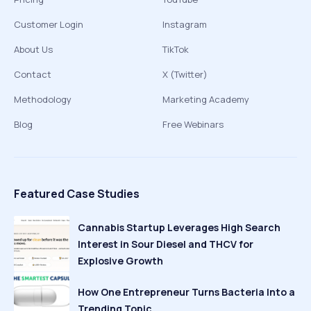
Customer Login
Instagram
About Us
TikTok
Contact
X (Twitter)
Methodology
Marketing Academy
Blog
Free Webinars
Featured Case Studies
Cannabis Startup Leverages High Search
Interest in Sour Diesel and THCV for
Explosive Growth
How One Entrepreneur Turns Bacteria Into a
Trending Topic