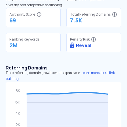
diversity, and competitive positioning.
Authority Score
Total Referring Domains
69
7.5K
Ranking Keywords
Penalty Risk
2M
Reveal
Referring Domains
Track referring domain growth over the past year.
Learn more about link
building.