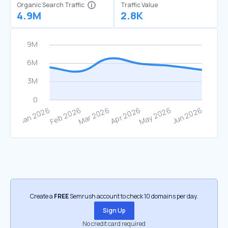
Organic Search Traffic
Traffic Value
4.9M
2.8K
Create a
FREE
Semrush account to check 10 domains per day.
Sign Up
No credit card required