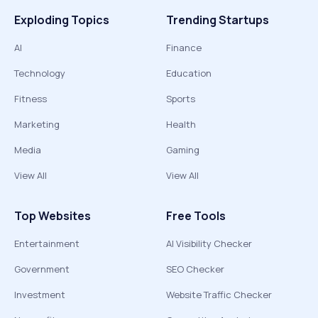
Exploding Topics
Trending Startups
AI
Finance
Technology
Education
Fitness
Sports
Marketing
Health
Media
Gaming
View All
View All
Top Websites
Free Tools
Entertainment
AI Visibility Checker
Government
SEO Checker
Investment
Website Traffic Checker