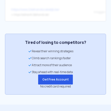
https://www.2dehandszakelijk.be/
Inloggen Ad
↳
https://admarkt.2dehands.be/
Tired of losing to competitors?
Reveal their winning strategies
Climb search rankings faster
Attract more of their audience
Stay ahead with real-time data
Get Free Account
No credit card required