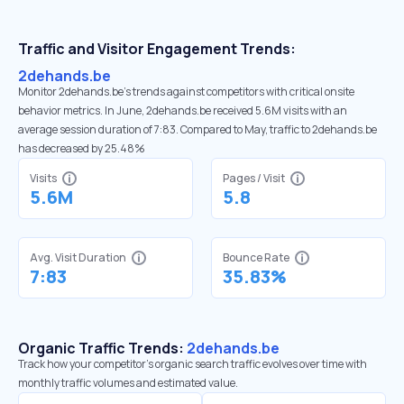
Traffic and Visitor Engagement Trends:
2dehands.be
Monitor 2dehands.be’s trends against competitors with critical onsite
behavior metrics. In June, 2dehands.be received 5.6M visits with an
average session duration of 7:83. Compared to May, traffic to 2dehands.be
has decreased by 25.48%
Visits
Pages / Visit
5.6M
5.8
Avg. Visit Duration
Bounce Rate
7:83
35.83%
Organic Traffic Trends:
2dehands.be
Track how your competitor's organic search traffic evolves over time with
monthly traffic volumes and estimated value.