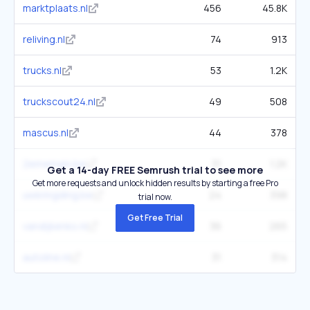
marktplaats.nl
456
45.8K
reliving.nl
74
913
trucks.nl
53
1.2K
truckscout24.nl
49
508
mascus.nl
44
378
2ememain.be
31
1.2K
Get a 14-day FREE Semrush trial to see more
Get more requests and unlock hidden results by starting a free Pro
uwkringding.be
24
398
trial now.
Get Free Trial
vandijkenko.nl
36
265
autoline.nl
31
314