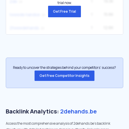
1
19.3K
2
2de
trial now.
Get Free Trial
1
15.6K
tweede handse
1
12.6K
2tweedehands
Ready to uncover the strategies behind your competitors’ success?
Get Free Competitor Insights
Backlink Analytics:
2dehands.be
Access the most comprehensive analysis of 2dehands.be's backlink