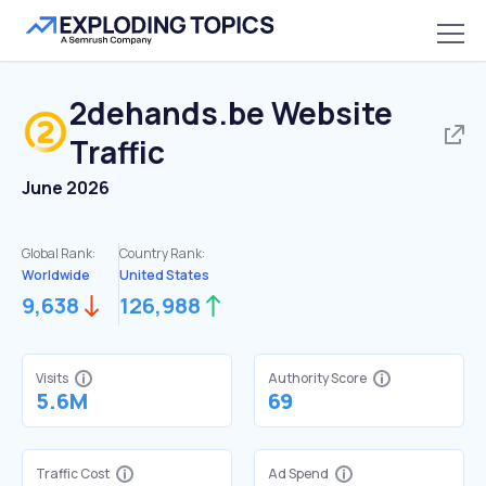
2dehands.be
Website
Traffic
June 2026
Global Rank:
Country Rank:
Worldwide
United States
9,638
126,988
Visits
Authority Score
5.6M
69
Traffic Cost
Ad Spend