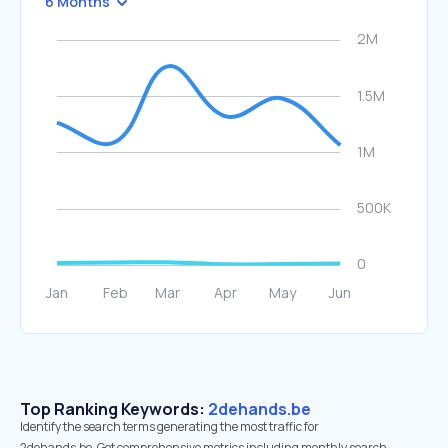
6 Months
Top Ranking Keywords:
2dehands.be
Identify the search terms generating the most traffic for
2dehands.be. Get comprehensive metrics including monthly search