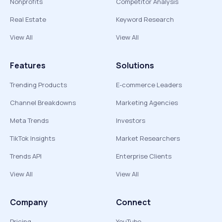
Nonprofits
Competitor Analysis
Real Estate
Keyword Research
View All
View All
Features
Solutions
Trending Products
E-commerce Leaders
Channel Breakdowns
Marketing Agencies
Meta Trends
Investors
TikTok Insights
Market Researchers
Trends API
Enterprise Clients
View All
View All
Company
Connect
Pricing
YouTube