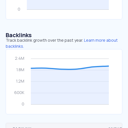
Backlinks
Track backlink growth over the past year.
Learn more about
backlinks.