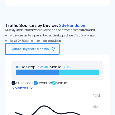
Traffic Sources by Device:
2dehands.be
Quickly understand where 2dehands.be’s traffic comes from and
what devices visitors prefer to use. Desktops drive 51.76% of visits,
while 48.24% come from mobile devices.
Explore Beyond 6 Months
Desktop
52
%
Mobile
48
%
All Devices
Desktop
Mobile
6 Months