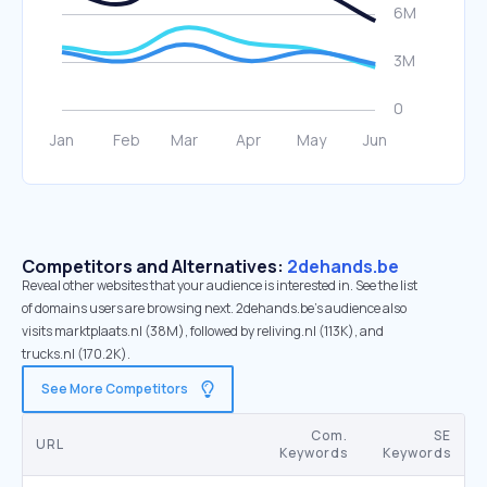
Competitors and Alternatives:
2dehands.be
Reveal other websites that your audience is interested in. See the list
of domains users are browsing next. 2dehands.be’s audience also
visits marktplaats.nl (38M), followed by reliving.nl (113K), and
trucks.nl (170.2K).
See More Competitors
Com.
SE
URL
Keywords
Keywords