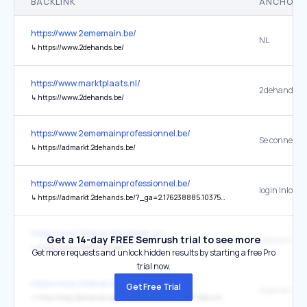
BACKLINK
ANCHOR 
https://www.2ememain.be/
NL
↳
https://www.2dehands.be/
https://www.marktplaats.nl/
2dehands
↳
https://www.2dehands.be/
https://www.2ememainprofessionnel.be/
↳
https://admarkt.2dehands.be/
https://www.2ememainprofessionnel.be/
login Inlogg
↳
https://admarkt.2dehands.be/?_ga=2.176238885.1037572421.1545222484-1485486647.1543917060
https://www.2dehandszakelijk.be/
Get a 14-day FREE Semrush trial to see more
2dehands.b
↳
https://www.2dehands.be/
Get more requests and unlock hidden results by starting a free Pro
trial now.
https://www.2dehandszakelijk.be/
Get Free Trial
↳
http://help.2dehands.be/HelpContentList?cate=Gebruiksvoorwaarden&tab=X2dehands_be