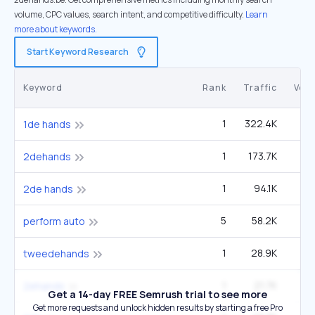
volume, CPC values, search intent, and competitive difficulty.
Learn
more about keywords.
Start Keyword Research
Keyword
Rank
Traffic
Vol
1
322.4K
1de hands
1
173.7K
2dehands
1
94.1K
2de hands
5
58.2K
4
perform auto
1
28.9K
tweedehands
1
21.7K
2ehands
Get a 14-day FREE Semrush trial to see more
Get more requests and unlock hidden results by starting a free Pro