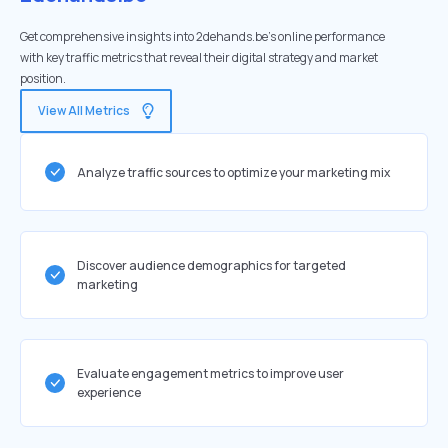
Get comprehensive insights into 2dehands.be's online performance
with key traffic metrics that reveal their digital strategy and market
position.
View All Metrics
Analyze traffic sources to optimize your marketing mix
Discover audience demographics for targeted
marketing
Evaluate engagement metrics to improve user
experience