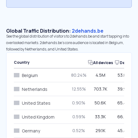
Global Traffic Distribution:
2dehands.be
See the global distribution of visitors to 2dehands.be and start tapping into
overlooked markets. 2dehands.be’s core audience is located in Belgium,
followed by Netherlands, and United States.
Country
All devices
Desktop
80.24%
4.5M
53.87%
Belgium
12.55%
703.7K
39.93%
Netherlands
0.90%
50.6K
65.48%
United States
0.59%
33.3K
66.78%
United Kingdom
0.52%
29.1K
45.46%
Germany