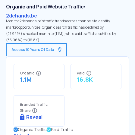
Organic and Paid Website Traffic:
2dehands.be
Monitor 2dehands.be's traffic trends across channels to identify
market opportunities. Organic search traffic has declined by
(27.94%) since last month to (1.1M), while paid traffic has shifted by
(35.06%) to (16.8K).
Access 10 Years Of Data
Organic
Paid
1.1M
16.8K
Branded Traffic
Share
Reveal
Organic Traffic
Paid Traffic