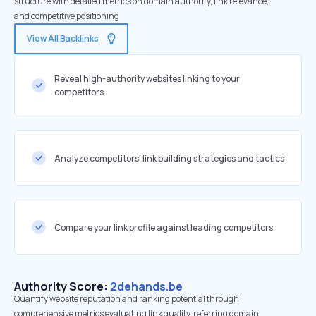
structure with detailed metrics on domain authority, link relevance,
and competitive positioning
View All Backlinks
Reveal high-authority websites linking to your
competitors
Analyze competitors' link building strategies and tactics
Compare your link profile against leading competitors
Authority Score:
2dehands.be
Quantify website reputation and ranking potential through
comprehensive metrics evaluating link quality, referring domain