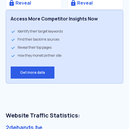
Reveal
Reveal
Access More Competitor Insights Now
Identify their target keywords
Find their backlink sources
Reveal their top pages
How they monetize their site
Get more data
Website Traffic Statistics:
2dehands.be