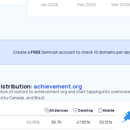
Create a
FREE
Semrush account to check 10 domains per day
Distribution:
achievement.org
ution of visitors to achievement.org and start tapping into overloo
d by Canada, and Brazil.
All devices
Desktop
Mobile
62.18%
36.7K
47.85%
52.15%