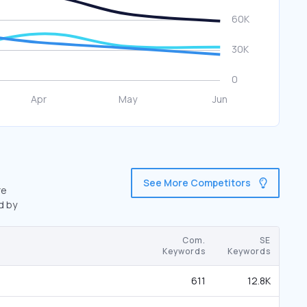
See More Competitors
re
d by
Com.
SE
Keywords
Keywords
611
12.8K