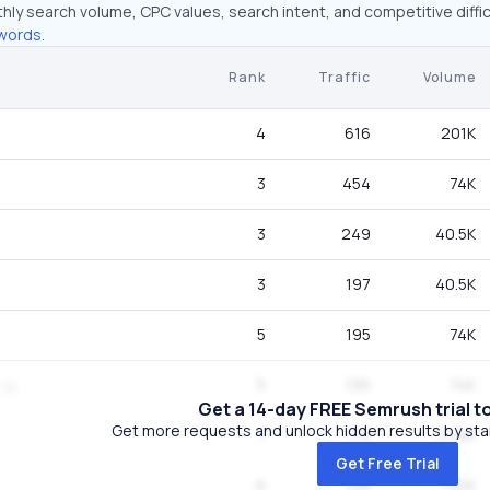
hly search volume, CPC values, search intent, and competitive diffic
words.
Rank
Traffic
Volume
4
616
201K
3
454
74K
3
249
40.5K
3
197
40.5K
5
195
74K
5
195
74K
Get a 14-day FREE Semrush trial t
Get more requests and unlock hidden results by start
7
172
246K
Get Free Trial
6
168
135K