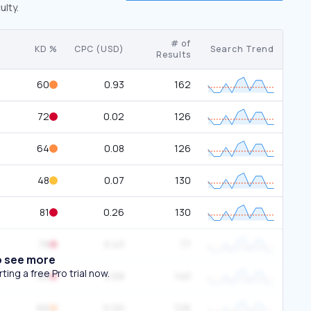
ulty.
# of
KD %
CPC (USD)
Search Trend
Results
60
0.93
162
72
0.02
126
64
0.08
126
48
0.07
130
81
0.26
130
78
0.43
77
o see more
ing a free Pro trial now.
82
0.68
140
66
0.00
126