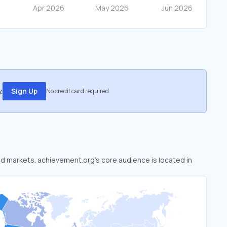
.
Sign Up
No credit card required
ked markets. achievement.org’s core audience is located in