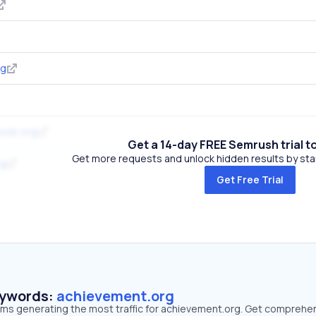
rg
ods.org
Get a 14-day FREE Semrush trial t
Get more requests and unlock hidden results by start
rg
Get Free Trial
eywords:
achievement.org
erms generating the most traffic for achievement.org. Get comprehe