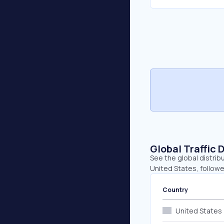
Global Traffic 
See the global distrib
United States, followe
Country
United States