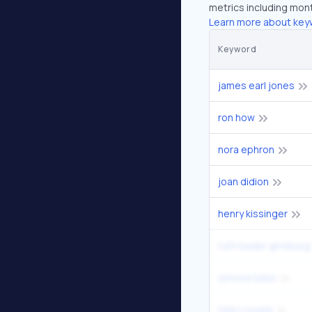
metrics including mont
Learn more about key
Keyword
james earl jones
ron how
nora ephron
joan didion
henry kissinger
ruth bader ginsburg
simone biles
hilary swank