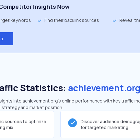
Competitor Insights Now
target keywords
Find their backlink sources
Reveal th
ta
affic Statistics:
achievement.or
ights into achievement.org's online performance with key traffic me
al strategy and market position.
fic sources to optimize
Discover audience demogra
ing mix
for targeted marketing