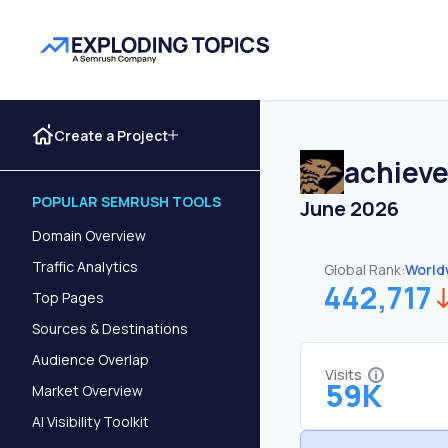
Create a Project
achiev
POPULAR SEMRUSH TOOLS
June 2026
Domain Overview
Traffic Analytics
Global Rank:
World
442,717
Top Pages
Sources & Destinations
Audience Overlap
Visits
59K
Market Overview
AI Visibility Toolkit