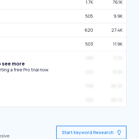
1.7K
76.1K
505
9.9K
620
27.4K
503
11.9K
199
5.7K
o see more
ing a free Pro trial now.
432
15.5K
708
95.2K
720
66.7K
Start Keyword Research
nsive