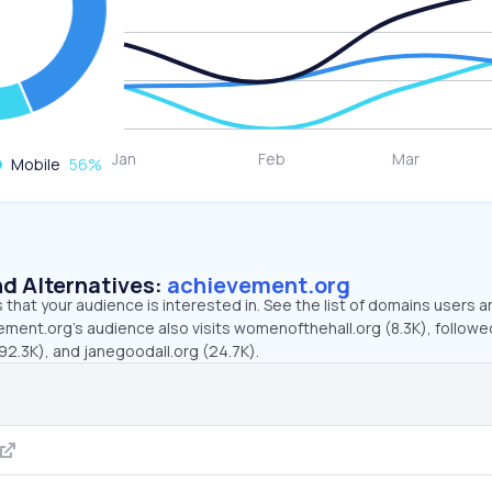
Mobile
56
%
d Alternatives:
achievement.org
that your audience is interested in. See the list of domains users a
ement.org’s audience also visits womenofthehall.org (8.3K), followe
2.3K), and janegoodall.org (24.7K).