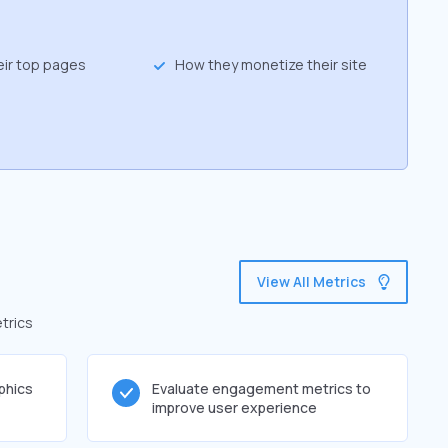
eir top pages
How they monetize their site
g
View All Metrics
trics
phics
Evaluate engagement metrics to
improve user experience