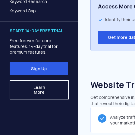
Keyword Research
Access More 
Keyword Gap
Identify their 
START 14-DAY FREE TRIAL
Get more da
Free forever for core
features. 14-day trial for
premium features.
Sign Up
Website Tr
Learn
More
Get comprehensive ins
that reveal their digit
Analyze traf
your market