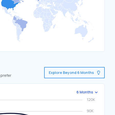
Explore Beyond 6 Months
 prefer
6 Months