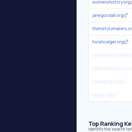
womenshistory.org
janegoodall.org
thehistorymakers.o
horatioalger.org
morethanourchildho
californiamuseum.o
nobelprize.org
naacp.org
Top Ranking K
Identify the search t