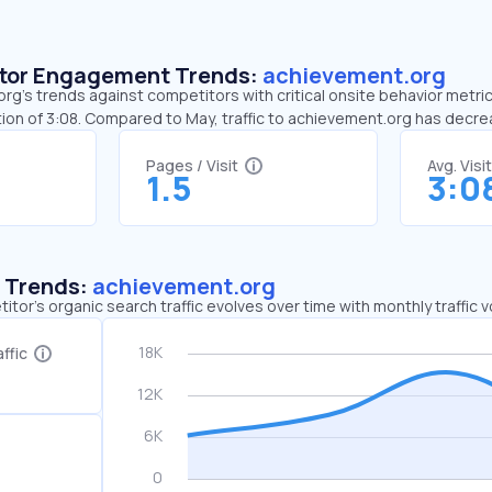
sitor Engagement Trends:
achievement.org
g’s trends against competitors with critical onsite behavior metric
ion of 3:08. Compared to May, traffic to achievement.org has decr
Pages / Visit
Avg. Visi
1.5
3:0
c Trends:
achievement.org
tor's organic search traffic evolves over time with monthly traffic
ffic