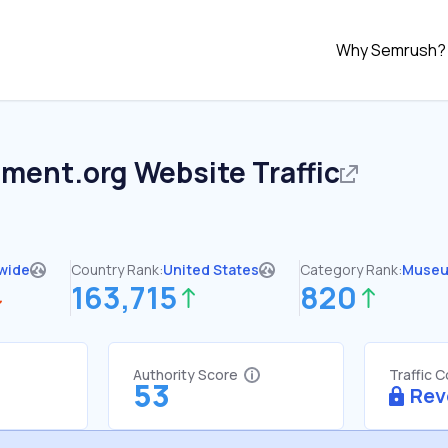
Why Semrush?
ement.org
Website Traffic
wide
Country Rank:
United States
Category Rank:
Muse
163,715
820
Authority Score
Traffic 
53
Rev