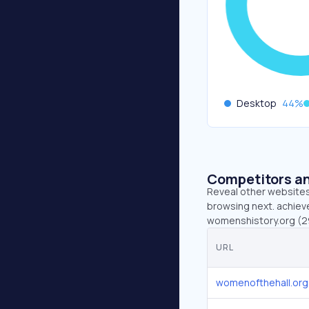
Desktop
44
%
Competitors an
Reveal other websites 
browsing next. achiev
womenshistory.org (29
URL
womenofthehall.org