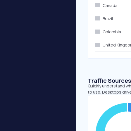
Canada
Brazil
Colombia
United Kingd
Traffic Source
Quickly understand wh
to use. Desktops drive