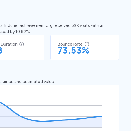
s. In June, achievement.org received 59K visits with an
eased by 10.62%
t Duration
Bounce Rate
8
73.53%
 volumes and estimated value.