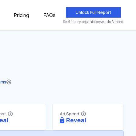
Unlock Full Report
Pricing
FAQs
See history, organic keywords & more.
ums
Cost
Ad Spend
eal
Reveal