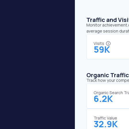
Traffic and Vi
Monitor achievement.or
average session durat
Visits
59K
Organic Traffi
Track how your competi
Organic Search Tra
6.2K
Traffic Value
32.9K