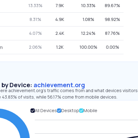
13.33%
7.9K
10.33%
89.67%
8.31%
4.9K
1.08%
98.92%
4.07%
2.4K
12.24%
87.76%
2.06%
1.2K
100.00%
0.00%
om
s by Device:
achievement.org
ere achievement.org’s traffic comes from and what devices visitors
 43.83% of visits, while 56.17% come from mobile devices.
All Devices
Desktop
Mobile