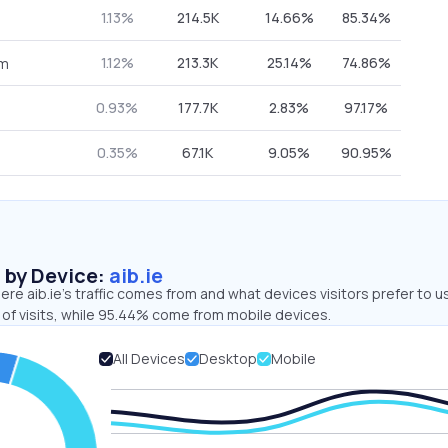
1.13%
214.5K
14.66%
85.34%
1.12%
213.3K
25.14%
74.86%
om
0.93%
177.7K
2.83%
97.17%
0.35%
67.1K
9.05%
90.95%
s by Device:
aib.ie
re aib.ie’s traffic comes from and what devices visitors prefer to u
of visits, while 95.44% come from mobile devices.
All Devices
Desktop
Mobile