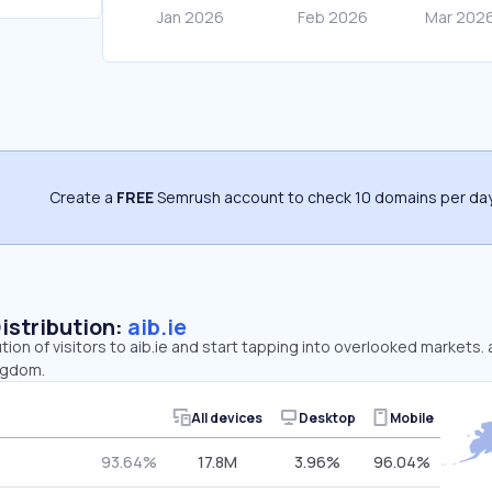
Create a
FREE
Semrush account to check 10 domains per day
Distribution:
aib.ie
tion of visitors to aib.ie and start tapping into overlooked markets. 
ngdom.
All devices
Desktop
Mobile
93.64%
17.8M
3.96%
96.04%