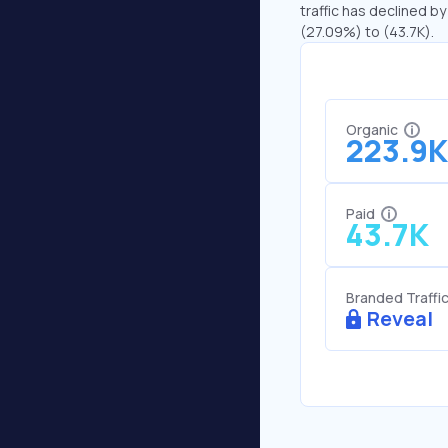
traffic has declined by
(27.09%) to (43.7K).
Organic
223.9K
Paid
43.7K
Branded Traffi
Reveal