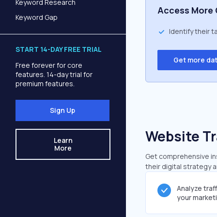
Keyword Research
Access More 
Keyword Gap
Identify their 
START 14-DAY FREE TRIAL
Get more da
Free forever for core
features. 14-day trial for
premium features.
Sign Up
Website Tr
Learn
More
Get comprehensive insi
their digital strategy 
Analyze traf
your market