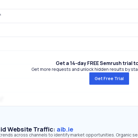
Get a 14-day FREE Semrush trial t
Get more requests and unlock hidden results by start
Get Free Trial
id Website Traffic:
aib.ie
ic trends across channels to identify market opportunities. Organic s