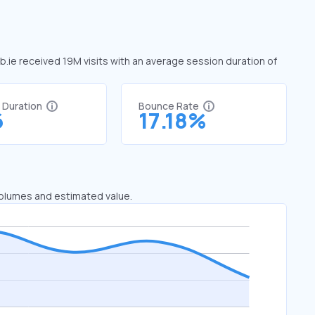
aib.ie received 19M visits with an average session duration of
t Duration
Bounce Rate
6
17.18%
 volumes and estimated value.