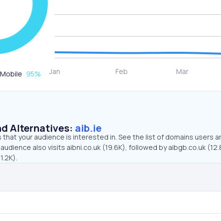
Mobile
95
%
d Alternatives:
aib.ie
that your audience is interested in. See the list of domains users a
 audience also visits aibni.co.uk (19.6K), followed by aibgb.co.uk (12.
1.2K).