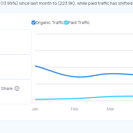
 (13.99%) since last month to (223.9K), while paid traffic has shifted
Organic Traffic
Paid Traffic
c Share