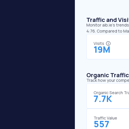
Traffic and Vi
Monitor aib.ie’s trends
4:76. Compared to May,
Visits
19M
Organic Traffi
Track how your competi
Organic Search Tra
7.7K
Traffic Value
557