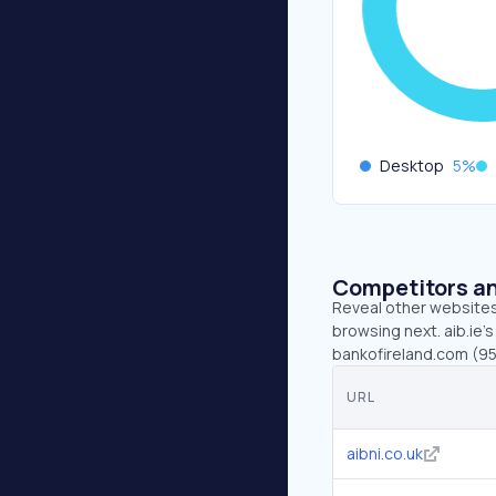
Desktop
5
%
Competitors an
Reveal other websites 
browsing next. aib.ie’s
bankofireland.com (95
URL
aibni.co.uk