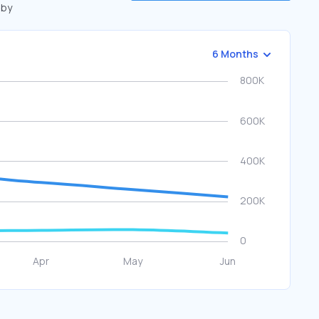
 by
6 Months