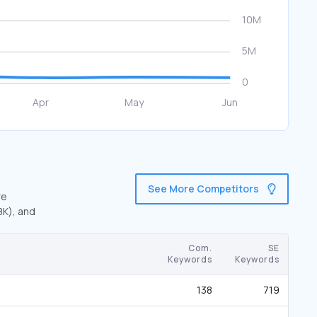
See More Competitors
re
8K), and
Com.
SE
Keywords
Keywords
138
719