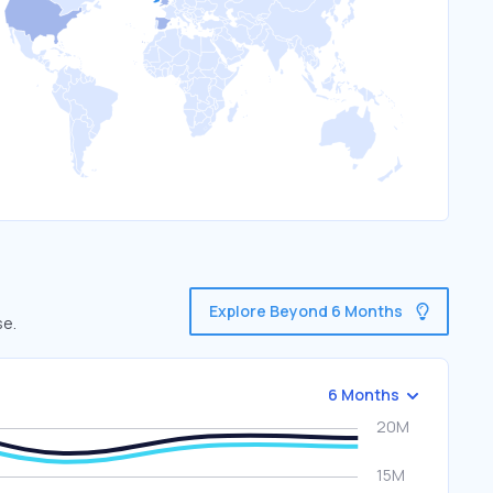
Explore Beyond 6 Months
se.
6 Months