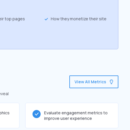
eir top pages
How they monetize their site
View All Metrics
eveal
phics
Evaluate engagement metrics to
improve user experience