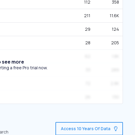
112
358
211
11.6K
29
124
28
205
62
1.8K
o see more
ing a free Pro trial now.
33
289
72
2.8K
26
130
Access 10 Years Of Data
earch