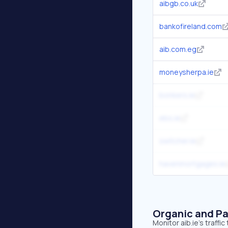
aibgb.co.uk
bankofireland.com
aib.com.eg
moneysherpa.ie
bonkers.ie
ebs.ie
switcher.ie
havenmortgages.ie
Organic and Pa
Monitor aib.ie's traff