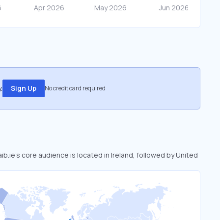
.
Sign Up
No credit card required
aib.ie’s core audience is located in Ireland, followed by United