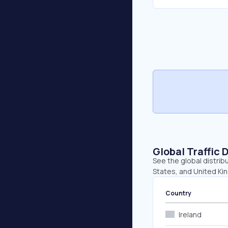
Global Traffic 
See the global distribu
States, and United Ki
Country
Ireland