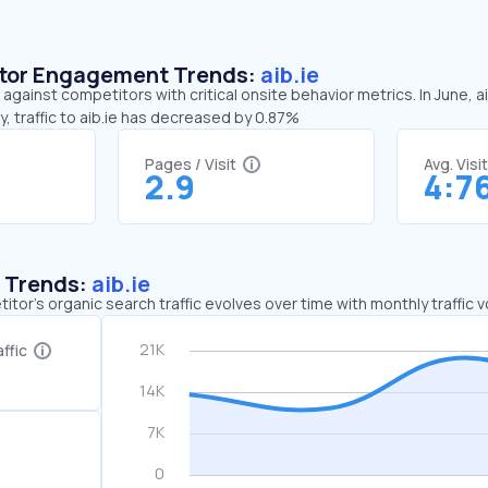
sitor Engagement Trends:
aib.ie
 against competitors with critical onsite behavior metrics. In June, 
 traffic to aib.ie has decreased by 0.87%
Pages / Visit
Avg. Visi
2.9
4:7
c Trends:
aib.ie
tor's organic search traffic evolves over time with monthly traffic
ffic