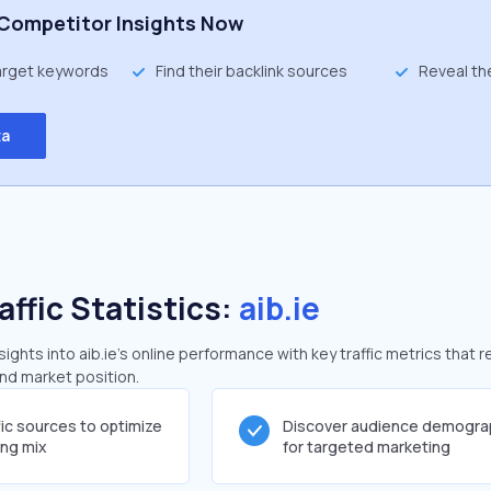
Competitor Insights Now
target keywords
Find their backlink sources
Reveal th
ta
affic Statistics:
aib.ie
ghts into aib.ie's online performance with key traffic metrics that r
and market position.
fic sources to optimize
Discover audience demogra
ing mix
for targeted marketing