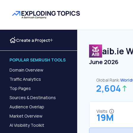
Create a Project
aib.ie
We
POPULAR SEMRUSH TOOLS
June 2026
Domain Overview
Traffic Analytics
Global Rank:
World
2,604
Top Pages
Sources & Destinations
Audience Overlap
Visits
19M
Market Overview
AI Visibility Toolkit