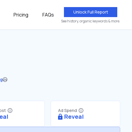
Unlock Full Report
Pricing
FAQs
See history, organic keywords & more.
ng
Cost
Ad Spend
eal
Reveal