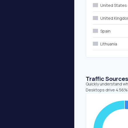
United States
United Kingd
Spain
Lithuania
Traffic Source
Quickly understand whe
Desktops drive 4.56% 