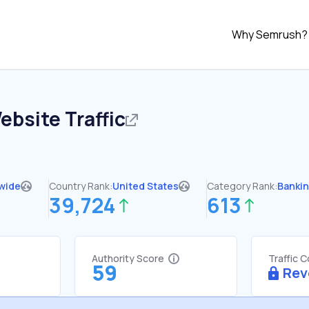
Why Semrush?
bsite Traffic
wide
Country Rank:
United States
Category Rank:
Banki
39,724
613
Authority Score
Traffic 
59
Rev