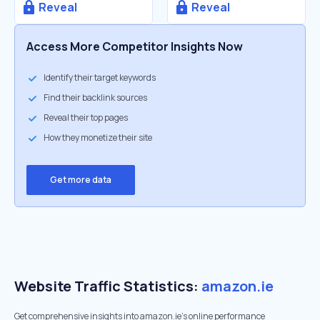
Reveal
Reveal
Access More Competitor Insights Now
Identify their target keywords
Find their backlink sources
Reveal their top pages
How they monetize their site
Get more data
Website Traffic Statistics:
amazon.ie
Get comprehensive insights into amazon.ie's online performance