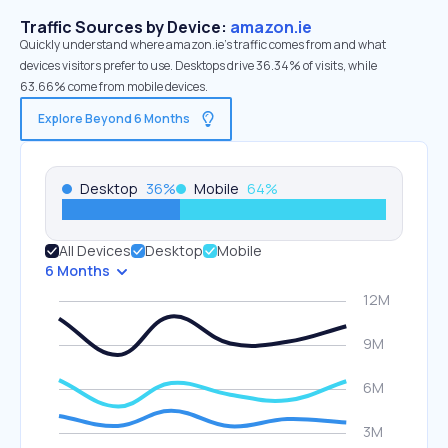
Traffic Sources by Device:
amazon.ie
Quickly understand where amazon.ie’s traffic comes from and what
devices visitors prefer to use. Desktops drive 36.34% of visits, while
63.66% come from mobile devices.
Explore Beyond 6 Months
Desktop
36
%
Mobile
64
%
All Devices
Desktop
Mobile
6 Months