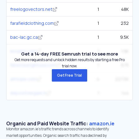
freelogovectors.net
1
48K
farafieldclothing.com
1
232
bac-lac.gc.ca
1
9.5K
levyeps.com
1
1.9K
Get a 14-day FREE Semrush trial to see more
Get more requests and unlock hidden results by starting a free Pro
fatestaynightusa.com
1
675
trial now.
Get Free Trial
amtope.com
4
227.5K
depositolegale.it
1
144
Organic and Paid Website Traffic:
amazon.ie
Monitor amazon.ie's traffic trends across channels to identify
market opportunities. Organic search traffic has declined by