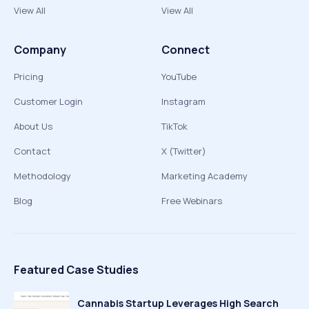
View All
View All
Company
Connect
Pricing
YouTube
Customer Login
Instagram
About Us
TikTok
Contact
X (Twitter)
Methodology
Marketing Academy
Blog
Free Webinars
Featured Case Studies
Cannabis Startup Leverages High Search