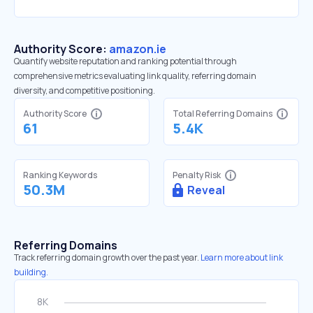
Authority Score:
amazon.ie
Quantify website reputation and ranking potential through
comprehensive metrics evaluating link quality, referring domain
diversity, and competitive positioning.
Authority Score
Total Referring Domains
61
5.4K
Ranking Keywords
Penalty Risk
50.3M
Reveal
Referring Domains
Track referring domain growth over the past year.
Learn more about link
building.