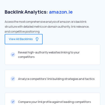
Backlink Analytics:
amazon.ie
Access the most comprehensive analysis of amazon.ie's backlink
structure with detailed metrics on domain authority, link relevance,
and competitive positioning
View All Backlinks
Reveal high-authority websites linking to your
competitors
Analyze competitors' link building strategies and tactics
Compare your link profile against leading competitors