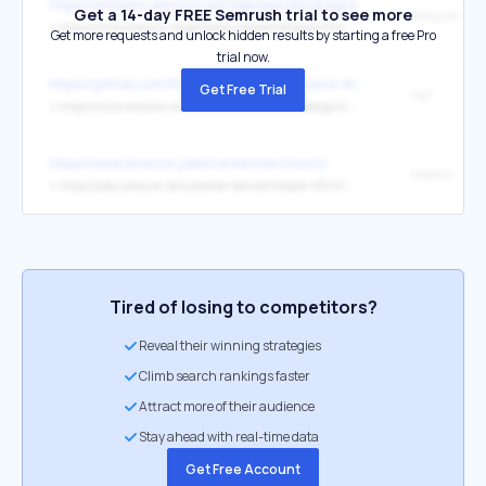
https://afiliados.amazon.es/help/operating/agreement
Get a 14-day FREE Semrush trial to see more
↳
https://www.amazon.ie/gp/help/customer/display.html?nodeId=GX7NJQ4ZB8MHFRNJ
Get more requests and unlock hidden results by starting a free Pro
trial now.
https://github.com/PacktPublishing/Software-Architecture-with-Cp
Get Free Trial
(ie)
↳
https://www.amazon.ie/Software-Architecture-Designing-architectural-practices/dp/1803243015/
https://www.amazon.jobs/content/en/hourly
Ireland
↳
https://jobs.amazon.ie/customer-service?cmpid=ATLTCS2146H11
Tired of losing to competitors?
Reveal their winning strategies
Climb search rankings faster
Attract more of their audience
Stay ahead with real-time data
Get Free Account