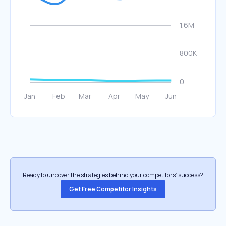
Ready to uncover the strategies behind your competitors’ success?
Get Free Competitor Insights