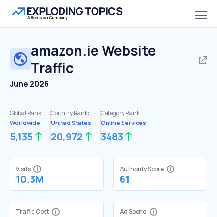
amazon.ie
Website
Traffic
June 2026
Global Rank:
Country Rank:
Category Rank:
Worldwide
United States
Online Services
5,135
20,972
3483
Visits
Authority Score
10.3M
61
Traffic Cost
Ad Spend