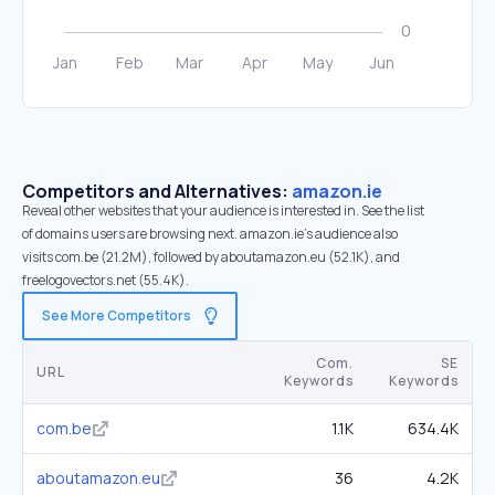
Competitors and Alternatives:
amazon.ie
Reveal other websites that your audience is interested in. See the list
of domains users are browsing next. amazon.ie’s audience also
visits com.be (21.2M), followed by aboutamazon.eu (52.1K), and
freelogovectors.net (55.4K).
See More Competitors
Com.
SE
URL
Keywords
Keywords
com.be
1.1K
634.4K
aboutamazon.eu
36
4.2K