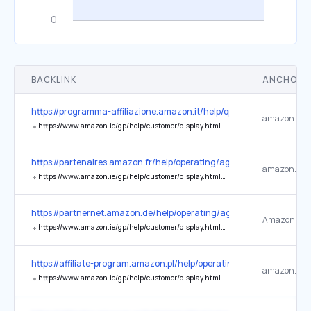
BACKLINK
ANCHOR 
https://programma-affiliazione.amazon.it/help/operating/agreemen
↳
https://www.amazon.ie/gp/help/customer/display.html?nodeId=GX7NJQ4ZB8MHFRNJ
https://partenaires.amazon.fr/help/operating/agreement
↳
https://www.amazon.ie/gp/help/customer/display.html?nodeId=GX7NJQ4ZB8MHFRNJ
https://partnernet.amazon.de/help/operating/agreement
↳
https://www.amazon.ie/gp/help/customer/display.html?nodeId=201909010&ref_=footer_privacy
https://affiliate-program.amazon.pl/help/operating/agreement
↳
https://www.amazon.ie/gp/help/customer/display.html?nodeId=GX7NJQ4ZB8MHFRNJ