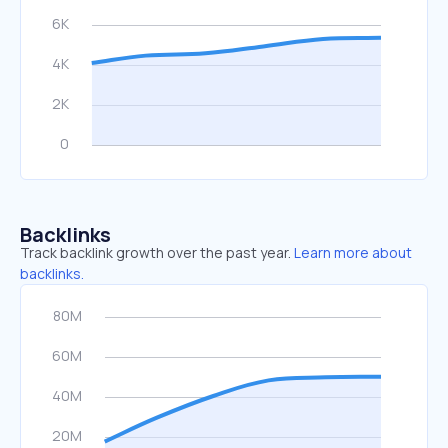
Backlinks
Track backlink growth over the past year.
Learn more about
backlinks.