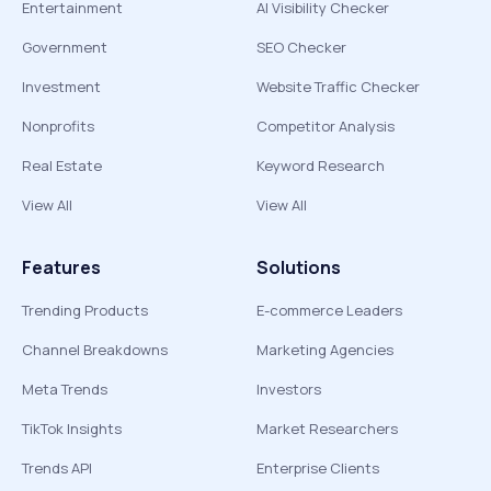
Entertainment
AI Visibility Checker
Government
SEO Checker
Investment
Website Traffic Checker
Nonprofits
Competitor Analysis
Real Estate
Keyword Research
View All
View All
Features
Solutions
Trending Products
E-commerce Leaders
Channel Breakdowns
Marketing Agencies
Meta Trends
Investors
TikTok Insights
Market Researchers
Trends API
Enterprise Clients