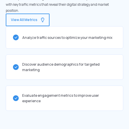
with key traffic metrics that reveal their digital strategy and market
position.
View All Metrics
Analyze traffic sources to optimize your marketing mix
Discover audience demographics for targeted
marketing
Evaluate engagement metrics to improve user
experience