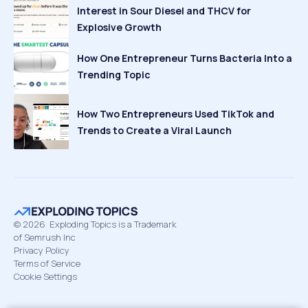
Interest in Sour Diesel and THCV for
Explosive Growth
How One Entrepreneur Turns Bacteria Into a
Trending Topic
How Two Entrepreneurs Used TikTok and
Trends to Create a Viral Launch
©
2026
Exploding Topics is a Trademark
of Semrush Inc
Privacy Policy
Terms of Service
Cookie Settings