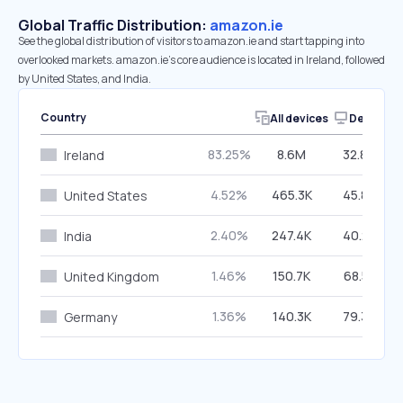
Global Traffic Distribution:
amazon.ie
See the global distribution of visitors to amazon.ie and start tapping into
overlooked markets. amazon.ie’s core audience is located in Ireland, followed
by United States, and India.
Country
All devices
Desktop
83.25%
8.6M
32.84%
Ireland
4.52%
465.3K
45.82%
United States
2.40%
247.4K
40.25%
India
1.46%
150.7K
68.51%
United Kingdom
1.36%
140.3K
79.30%
Germany