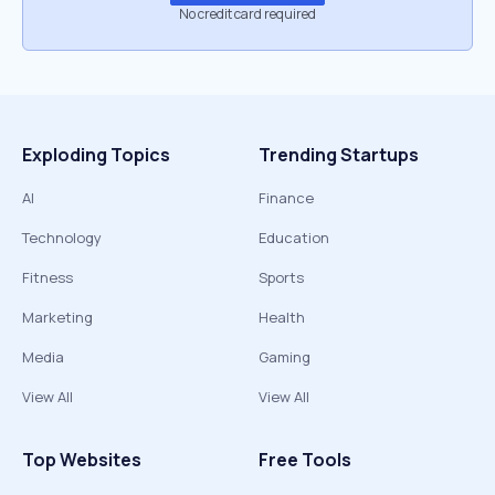
No credit card required
Exploding Topics
Trending Startups
AI
Finance
Technology
Education
Fitness
Sports
Marketing
Health
Media
Gaming
View All
View All
Top Websites
Free Tools