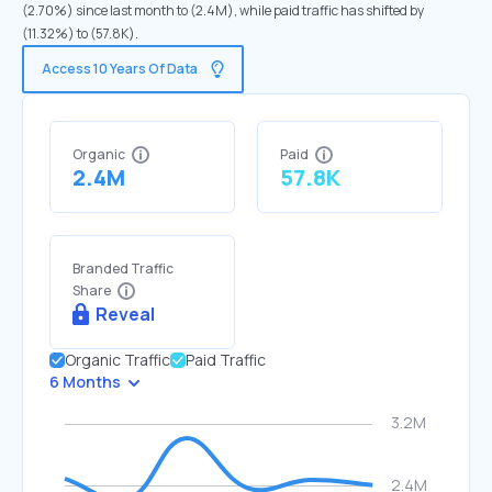
(2.70%) since last month to (2.4M), while paid traffic has shifted by
(11.32%) to (57.8K).
Access 10 Years Of Data
Organic
Paid
2.4M
57.8K
Branded Traffic
Share
Reveal
Organic Traffic
Paid Traffic
6 Months