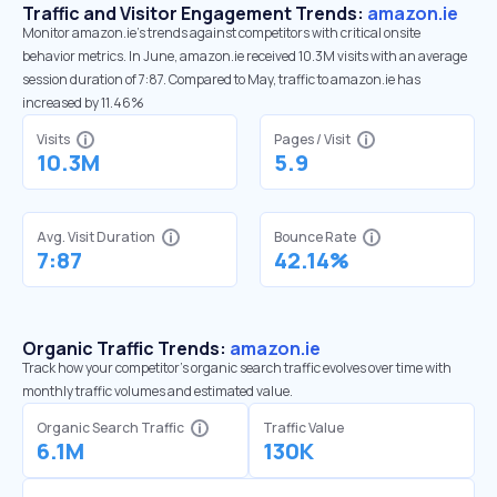
Traffic and Visitor Engagement Trends:
amazon.ie
Monitor amazon.ie’s trends against competitors with critical onsite
behavior metrics. In June, amazon.ie received 10.3M visits with an average
session duration of 7:87. Compared to May, traffic to amazon.ie has
increased by 11.46%
Visits
Pages / Visit
10.3M
5.9
Avg. Visit Duration
Bounce Rate
7:87
42.14%
Organic Traffic Trends:
amazon.ie
Track how your competitor's organic search traffic evolves over time with
monthly traffic volumes and estimated value.
Organic Search Traffic
Traffic Value
6.1M
130K