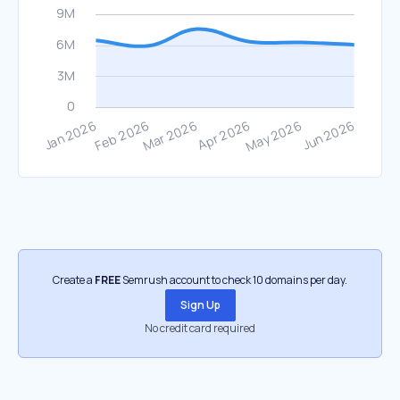
Create a
FREE
Semrush account to check 10 domains per day.
Sign Up
No credit card required