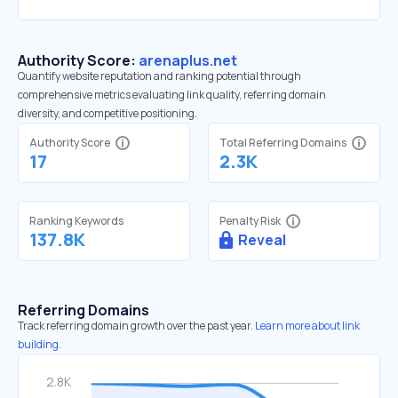
Authority Score:
arenaplus.net
Quantify website reputation and ranking potential through
comprehensive metrics evaluating link quality, referring domain
diversity, and competitive positioning.
Authority Score
Total Referring Domains
17
2.3K
Ranking Keywords
Penalty Risk
137.8K
Reveal
Referring Domains
Track referring domain growth over the past year.
Learn more about link
building.