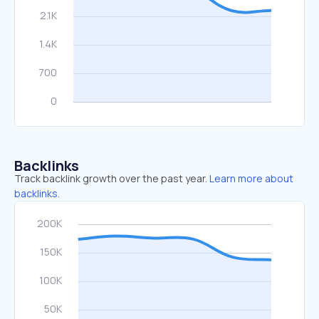
Backlinks
Track backlink growth over the past year.
Learn more about
backlinks.