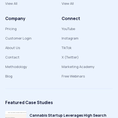
View All
View All
Company
Connect
Pricing
YouTube
Customer Login
Instagram
About Us
TikTok
Contact
X (Twitter)
Methodology
Marketing Academy
Blog
Free Webinars
Featured Case Studies
Cannabis Startup Leverages High Search