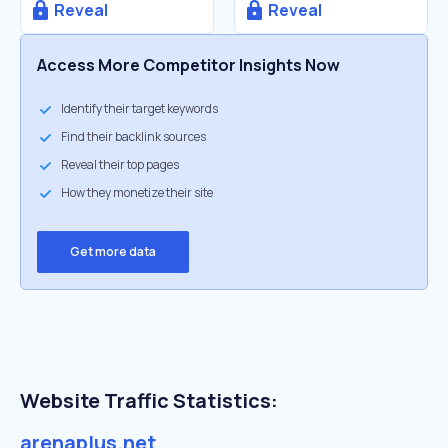
Reveal
Reveal
Access More Competitor Insights Now
Identify their target keywords
Find their backlink sources
Reveal their top pages
How they monetize their site
Get more data
Website Traffic Statistics:
arenaplus.net