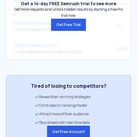
https://arenaplus.net.ph/
Get a 14-day FREE Semrush trial to see more
serie-a
↳
https://arenaplus.net/?palcode=1004021691
Get more requests and unlock hidden results by starting a free Pro
trial now.
https://arenaplus.net.ph/
Get Free Trial
fiba
↳
https://arenaplus.net/?palcode=1004021691
https://arenaplus.net.ph/
nba pba bett
↳
https://arenaplus.net/?palcode=1004021691
Tired of losing to competitors?
Reveal their winning strategies
Climb search rankings faster
Attract more of their audience
Stay ahead with real-time data
Get Free Account