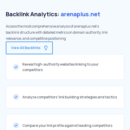
Backlink Analytics:
arenaplus.net
Access the most comprehensive analysis of arenaplus.net's
backlink structure with detailed metrics on domain authority, link
relevance, and competitive positioning
View All Backlinks
Reveal high-authority websites linking to your
competitors
Analyze competitors' link building strategies and tactics
Compare your link profile against leading competitors