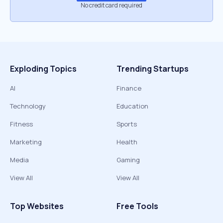
No credit card required
Exploding Topics
Trending Startups
AI
Finance
Technology
Education
Fitness
Sports
Marketing
Health
Media
Gaming
View All
View All
Top Websites
Free Tools