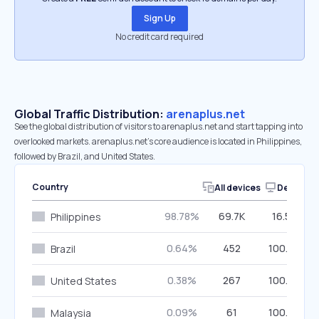
Sign Up
No credit card required
Global Traffic Distribution:
arenaplus.net
See the global distribution of visitors to arenaplus.net and start tapping into
overlooked markets. arenaplus.net’s core audience is located in Philippines,
followed by Brazil, and United States.
Country
All devices
Desktop
98.78%
69.7K
16.56%
Philippines
0.64%
452
100.00%
Brazil
0.38%
267
100.00%
United States
0.09%
61
100.00%
Malaysia