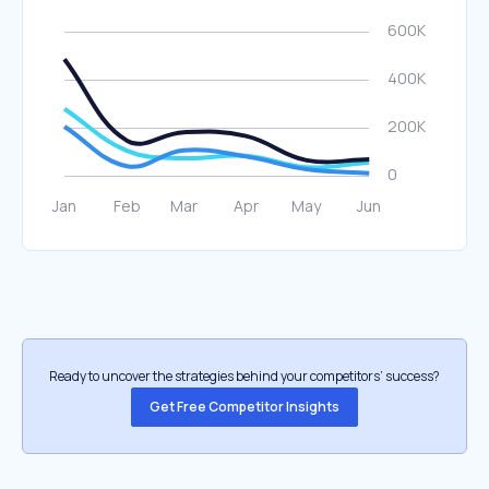
Ready to uncover the strategies behind your competitors’ success?
Get Free Competitor Insights