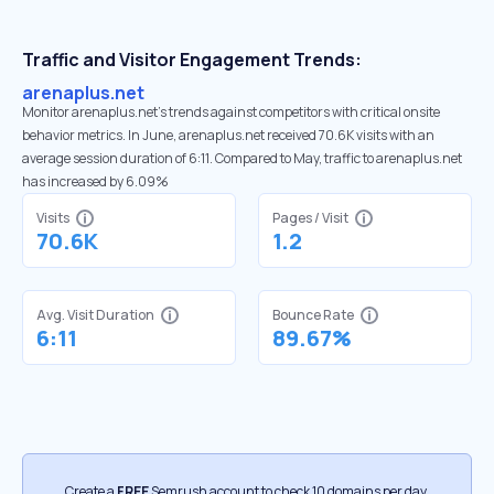
Traffic and Visitor Engagement Trends:
arenaplus.net
Monitor arenaplus.net’s trends against competitors with critical onsite
behavior metrics. In June, arenaplus.net received 70.6K visits with an
average session duration of 6:11. Compared to May, traffic to arenaplus.net
has increased by 6.09%
Visits
Pages / Visit
70.6K
1.2
Avg. Visit Duration
Bounce Rate
6:11
89.67%
Create a
FREE
Semrush account to check 10 domains per day.