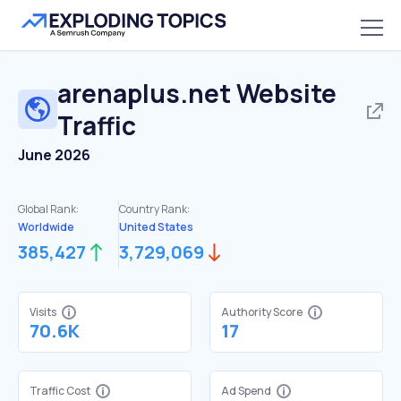
arenaplus.net
Website
Traffic
June 2026
Global Rank:
Country Rank:
Worldwide
United States
385,427
3,729,069
Visits
Authority Score
70.6K
17
Traffic Cost
Ad Spend