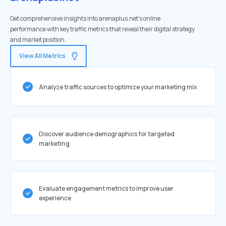
Get comprehensive insights into arenaplus.net's online
performance with key traffic metrics that reveal their digital strategy
and market position.
View All Metrics
Analyze traffic sources to optimize your marketing mix
Discover audience demographics for targeted
marketing
Evaluate engagement metrics to improve user
experience