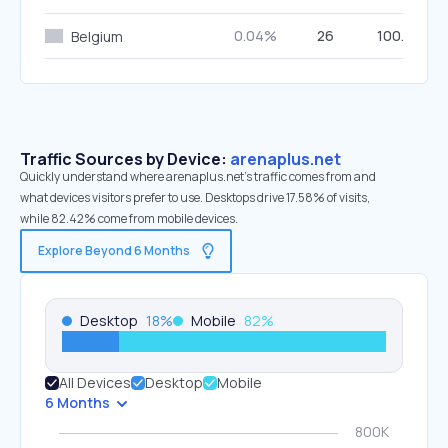
0.04%
26
100.00%
Belgium
Traffic Sources by Device:
arenaplus.net
Quickly understand where arenaplus.net’s traffic comes from and
what devices visitors prefer to use. Desktops drive 17.58% of visits,
while 82.42% come from mobile devices.
Explore Beyond 6 Months
Desktop
18
%
Mobile
82
%
All Devices
Desktop
Mobile
6 Months