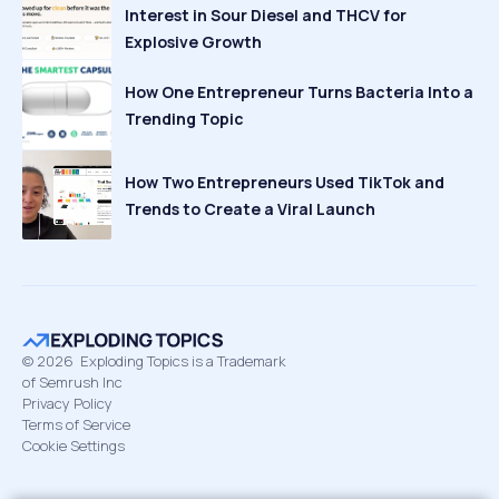
Interest in Sour Diesel and THCV for
Explosive Growth
How One Entrepreneur Turns Bacteria Into a
Trending Topic
How Two Entrepreneurs Used TikTok and
Trends to Create a Viral Launch
©
2026
Exploding Topics is a Trademark
of Semrush Inc
Privacy Policy
Terms of Service
Cookie Settings