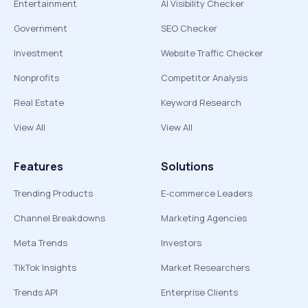
Entertainment
AI Visibility Checker
Government
SEO Checker
Investment
Website Traffic Checker
Nonprofits
Competitor Analysis
Real Estate
Keyword Research
View All
View All
Features
Solutions
Trending Products
E-commerce Leaders
Channel Breakdowns
Marketing Agencies
Meta Trends
Investors
TikTok Insights
Market Researchers
Trends API
Enterprise Clients