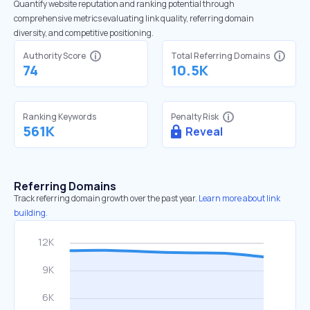
Quantify website reputation and ranking potential through
comprehensive metrics evaluating link quality, referring domain
diversity, and competitive positioning.
Authority Score
Total Referring Domains
74
10.5K
Ranking Keywords
Penalty Risk
561K
Reveal
Referring Domains
Track referring domain growth over the past year.
Learn more about link
building.