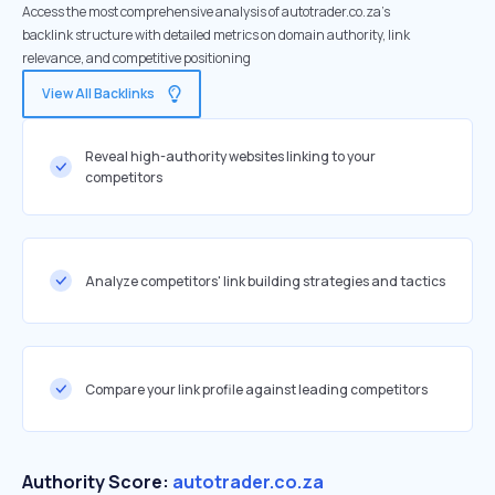
Access the most comprehensive analysis of autotrader.co.za's
backlink structure with detailed metrics on domain authority, link
relevance, and competitive positioning
View All Backlinks
Reveal high-authority websites linking to your
competitors
Analyze competitors' link building strategies and tactics
Compare your link profile against leading competitors
Authority Score:
autotrader.co.za