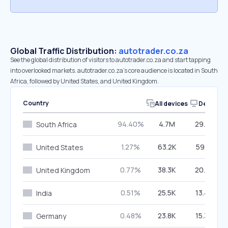
Global Traffic Distribution:
autotrader.co.za
See the global distribution of visitors to autotrader.co.za and start tapping
into overlooked markets. autotrader.co.za’s core audience is located in South
Africa, followed by United States, and United Kingdom.
Country
All devices
Desktop
94.40%
4.7M
29.88%
South Africa
1.27%
63.2K
59.16%
United States
0.77%
38.3K
20.48%
United Kingdom
0.51%
25.5K
13.46%
India
0.48%
23.8K
15.36%
Germany