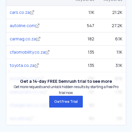
cars.co.za
1.1K
21.2K
autoline.com
547
27.2K
carmag.co.za
182
6.1K
cfaomobility.co.za
135
1.1K
toyota.co.za
135
3.1K
mccarthy.co.za
155
876
Get a 14-day FREE Semrush trial to see more
Get more requests and unlock hidden results by starting a free Pro
webuycars.co.za
121
1.7K
trial now.
Get Free Trial
changecars.co.za
90
1K
avo.africa
94
1.1K