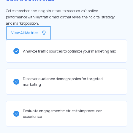
Get comprehensive insights into autotrader.co.za's online
performance with key traffic metrics that reveal their digital strategy
and market position.
View All Metrics
Analyze traffic sources to optimize your marketing mix
Discover audience demographics for targeted
marketing
Evaluate engagement metrics to improve user
experience