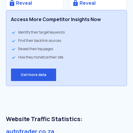
Reveal
Reveal
Access More Competitor Insights Now
Identify their target keywords
Find their backlink sources
Reveal their top pages
How they monetize their site
Get more data
Website Traffic Statistics:
autotrader.co.za