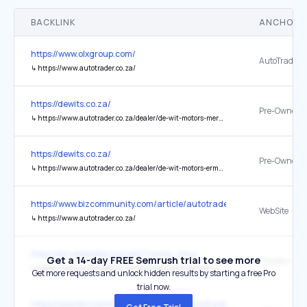
BACKLINK
ANCHOR 
https://www.olxgroup.com/
AutoTrader
↳
https://www.autotrader.co.za/
https://dewits.co.za/
Pre-Owned
↳
https://www.autotrader.co.za/dealer/de-wit-motors-mercedes-benz-ermelo/413
https://dewits.co.za/
Pre-Owned
↳
https://www.autotrader.co.za/dealer/de-wit-motors-ermelo/105068?category=Cars
https://www.bizcommunity.com/article/autotrader-lights-up-the-n1-
WebSite
↳
https://www.autotrader.co.za/
https://en.wikipedia.org/wiki/Toyota_Hilux
Get a 14-day FREE Semrush trial to see more
↳
https://www.autotrader.co.za/cars/news-and-advice/-/toyota-hilux-launches-in-south-africa/482
Get more requests and unlock hidden results by starting a free Pro
trial now.
https://www.bizcommunity.com/article/autotrader-drives-digital-in