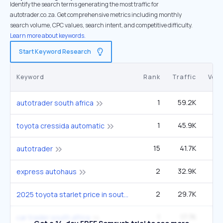
Identify the search terms generating the most traffic for
autotrader.co.za. Get comprehensive metrics including monthly
search volume, CPC values, search intent, and competitive difficulty.
Learn more about keywords.
Start Keyword Research
Keyword
Rank
Traffic
Vol
1
59.2K
1
autotrader south africa
1
45.9K
12
toyota cressida automatic
15
41.7K
1
autotrader
2
32.9K
5
express autohaus
2
29.7K
9
2025 toyota starlet price in south africa
1
17.7K
car trader south africa