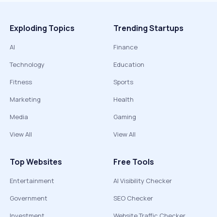
Exploding Topics
Trending Startups
AI
Finance
Technology
Education
Fitness
Sports
Marketing
Health
Media
Gaming
View All
View All
Top Websites
Free Tools
Entertainment
AI Visibility Checker
Government
SEO Checker
Investment
Website Traffic Checker