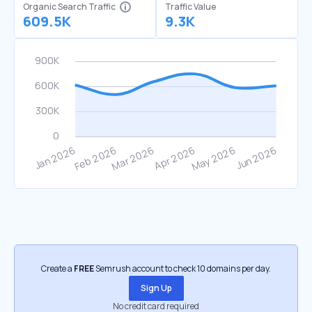
Organic Search Traffic
Traffic Value
609.5K
9.3K
Create a
FREE
Semrush account to check 10 domains per day.
Sign Up
No credit card required