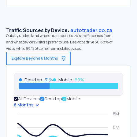
Traffic Sources by Device:
autotrader.co.za
Quickly understand where autotrader.co.za’s traffic comes from
and what devices visitors prefer to use. Desktops drive 30.88% of
visits, while 69.12% come from mobile devices.
Explore Beyond 6 Months
Desktop
31
%
Mobile
69
%
All Devices
Desktop
Mobile
6 Months