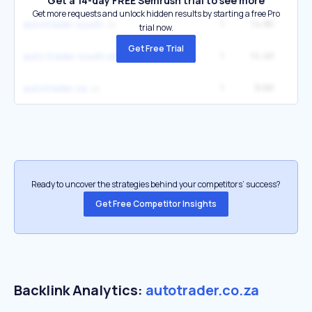
Get a 14-day FREE Semrush trial to see more
Get more requests and unlock hidden results by starting a free Pro
1
14.8K
1
autotrader south
trial now.
Get Free Trial
1
14.4K
auto trader south africa
1
9.6K
2
autotrader sa
Ready to uncover the strategies behind your competitors’ success?
Get Free Competitor Insights
Backlink Analytics:
autotrader.co.za