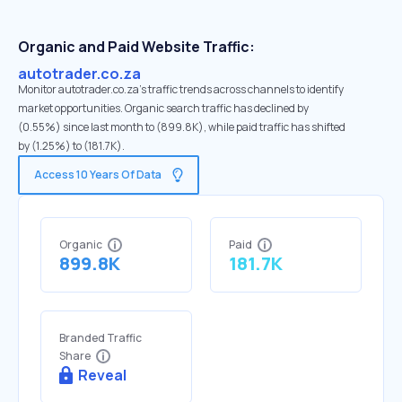
Organic and Paid Website Traffic:
autotrader.co.za
Monitor autotrader.co.za's traffic trends across channels to identify
market opportunities. Organic search traffic has declined by
(0.55%) since last month to (899.8K), while paid traffic has shifted
by (1.25%) to (181.7K).
Access 10 Years Of Data
Organic
Paid
899.8K
181.7K
Branded Traffic
Share
Reveal