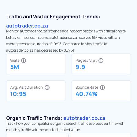
Traffic and Visitor Engagement Trends:
autotrader.co.za
Monitor autotrader.co.za’s trends against competitors with critical onsite
behavior metrics. In June, autotrader.co.za received 5M visits with an
average session duration of 10:95. Compared to May, traffic to
autotrader.co.za has decreased by 0.77%
Visits
Pages / Visit
5M
9.9
Avg. Visit Duration
Bounce Rate
10:95
40.74%
Organic Traffic Trends:
autotrader.co.za
Track how your competitor's organic search traffic evolves over time with
monthly traffic volumes and estimated value.