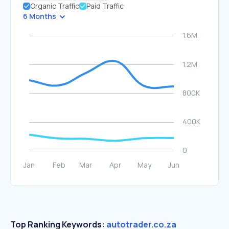
Organic Traffic
Paid Traffic
6 Months
Top Ranking Keywords:
autotrader.co.za