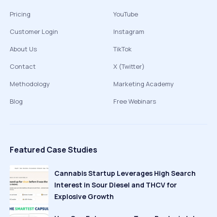
Pricing
YouTube
Customer Login
Instagram
About Us
TikTok
Contact
X (Twitter)
Methodology
Marketing Academy
Blog
Free Webinars
Featured Case Studies
Cannabis Startup Leverages High Search
Interest in Sour Diesel and THCV for
Explosive Growth