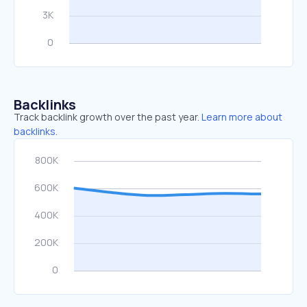
Backlinks
Track backlink growth over the past year.
Learn more about
backlinks.