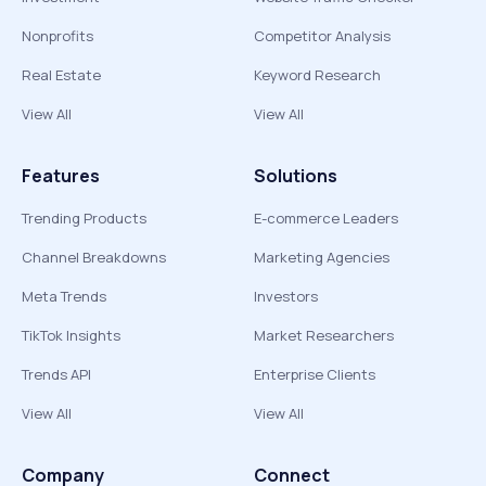
Nonprofits
Competitor Analysis
Real Estate
Keyword Research
View All
View All
Features
Solutions
Trending Products
E-commerce Leaders
Channel Breakdowns
Marketing Agencies
Meta Trends
Investors
TikTok Insights
Market Researchers
Trends API
Enterprise Clients
View All
View All
Company
Connect