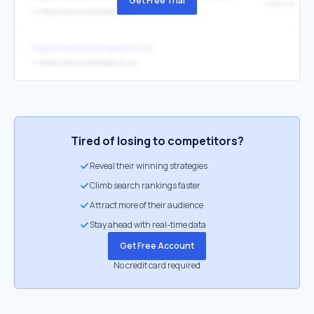
Get Free Trial
WebSite
↳
https://www.autotrader.co.za/
https://www.nbcarsales.co.za/
↳
https://www.autotrader.co.za/
Tired of losing to competitors?
Reveal their winning strategies
Climb search rankings faster
Attract more of their audience
Stay ahead with real-time data
Get Free Account
No credit card required