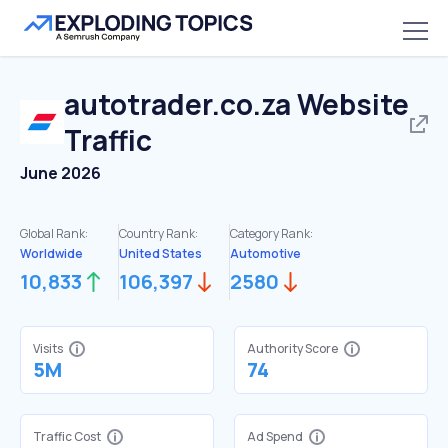
autotrader.co.za
Website
Traffic
June 2026
Global Rank:
Country Rank:
Category Rank:
Worldwide
United States
Automotive
10,833
106,397
2580
Visits
Authority Score
5M
74
Traffic Cost
Ad Spend