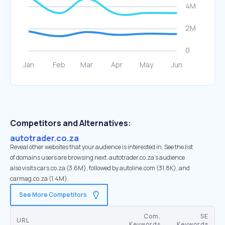
Competitors and Alternatives:
autotrader.co.za
Reveal other websites that your audience is interested in. See the list
of domains users are browsing next. autotrader.co.za’s audience
also visits cars.co.za (3.6M), followed by autoline.com (31.8K), and
carmag.co.za (1.4M).
See More Competitors
Com.
SE
URL
Keywords
Keywords