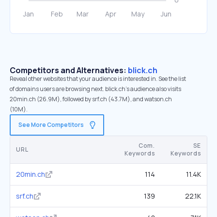
Competitors and Alternatives:
blick.ch
Reveal other websites that your audience is interested in. See the list
of domains users are browsing next. blick.ch’s audience also visits
20min.ch (26.9M), followed by srf.ch (43.7M), and watson.ch
(10M).
See More Competitors
Com.
SE
URL
Keywords
Keywords
20min.ch
114
11.4K
srf.ch
139
22.1K