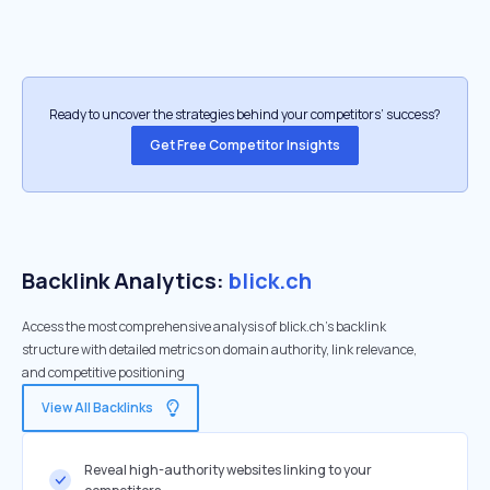
Ready to uncover the strategies behind your competitors’ success?
Get Free Competitor Insights
Backlink Analytics:
blick.ch
Access the most comprehensive analysis of blick.ch's backlink
structure with detailed metrics on domain authority, link relevance,
and competitive positioning
View All Backlinks
Reveal high-authority websites linking to your