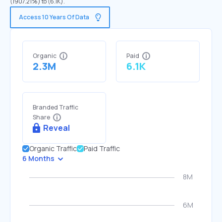
(1907.21%) to (6.1K).
Access 10 Years Of Data
Organic
Paid
2.3M
6.1K
Branded Traffic
Share
Reveal
Organic Traffic
Paid Traffic
6 Months