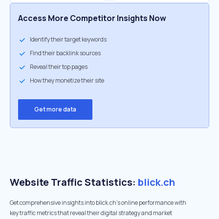
Access More Competitor Insights Now
Identify their target keywords
Find their backlink sources
Reveal their top pages
How they monetize their site
Get more data
Website Traffic Statistics:
blick.ch
Get comprehensive insights into blick.ch's online performance with
key traffic metrics that reveal their digital strategy and market