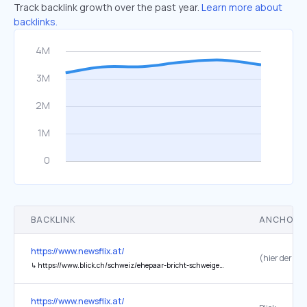
Track backlink growth over the past year.
Learn more about
backlinks.
BACKLINK
ANCHOR 
https://www.newsflix.at/
↳
https://www.blick.ch/schweiz/ehepaar-bricht-schweigen-der-brief-der-morettis-im-wortlaut-id21665319.html
https://www.newsflix.at/