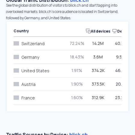
Global Traffic Distribution:
blick.ch
See the global distribution of visitors to blick.ch and start tapping into
overlooked markets. blick.ch’s core audience is located in Switzerland,
followed by Germany, and United States.
Country
All devices
Desktop
72.24%
14.2M
40.57%
Switzerland
18.43%
3.6M
9.59%
Germany
1.91%
374.2K
46.21%
United States
1.90%
373.5K
20.12%
Austria
1.60%
312.9K
23.24%
France
Traffic Sources by Device:
blick.ch