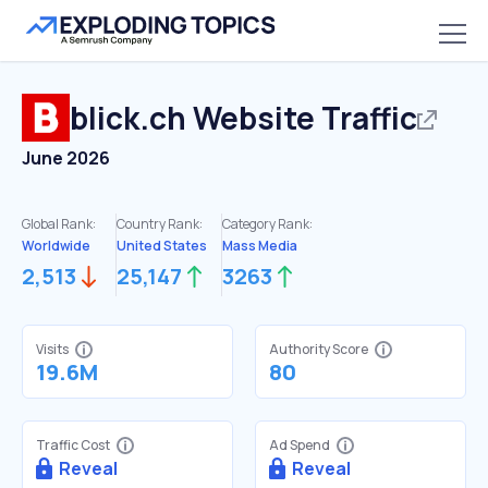
blick.ch
Website Traffic
June 2026
Global Rank:
Country Rank:
Category Rank:
Worldwide
United States
Mass Media
2,513
25,147
3263
Visits
Authority Score
19.6M
80
Traffic Cost
Ad Spend
Reveal
Reveal