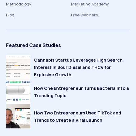
Methodology
Marketing Academy
Blog
Free Webinars
Featured Case Studies
Cannabis Startup Leverages High Search
Interest in Sour Diesel and THCV for
Explosive Growth
How One Entrepreneur Turns Bacteria Into a
Trending Topic
How Two Entrepreneurs Used TikTok and
Trends to Create a Viral Launch