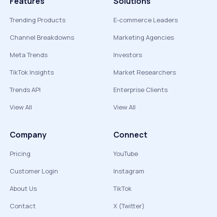
Features
Solutions
Trending Products
E-commerce Leaders
Channel Breakdowns
Marketing Agencies
Meta Trends
Investors
TikTok Insights
Market Researchers
Trends API
Enterprise Clients
View All
View All
Company
Connect
Pricing
YouTube
Customer Login
Instagram
About Us
TikTok
Contact
X (Twitter)