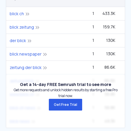
1
433.3K
1
blick ch
1
159.7K
blick zeitung
1
130K
der blick
1
130K
blick newspaper
1
86.6K
zeitung der blick
1
86.6K
zeitung blick
Get a 14-day FREE Semrush trial to see more
Get more requests and unlock hidden results by starting a free Pro
1
56.8K
www.blick.ch
trial now.
Get Free Trial
1
56.8K
blick ch news
1
49.3K
blick news