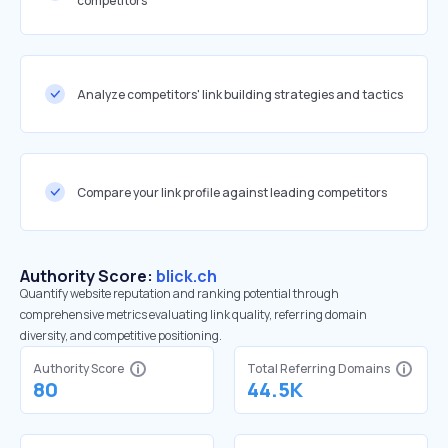
competitors
Analyze competitors' link building strategies and tactics
Compare your link profile against leading competitors
Authority Score:
blick.ch
Quantify website reputation and ranking potential through
comprehensive metrics evaluating link quality, referring domain
diversity, and competitive positioning.
Authority Score
Total Referring Domains
80
44.5K