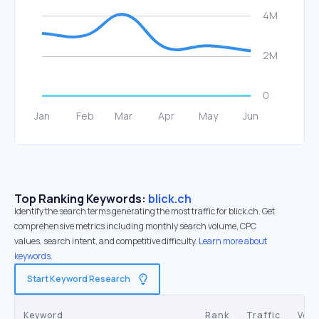
Top Ranking Keywords:
blick.ch
Identify the search terms generating the most traffic for blick.ch. Get
comprehensive metrics including monthly search volume, CPC
values, search intent, and competitive difficulty.
Learn more about
keywords.
Start Keyword Research
Keyword
Rank
Traffic
Vol