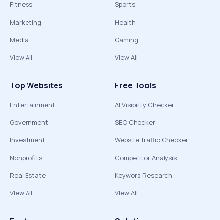
Fitness
Sports
Marketing
Health
Media
Gaming
View All
View All
Top Websites
Free Tools
Entertainment
AI Visibility Checker
Government
SEO Checker
Investment
Website Traffic Checker
Nonprofits
Competitor Analysis
Real Estate
Keyword Research
View All
View All