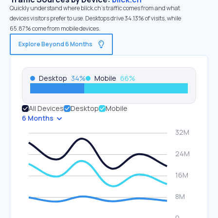
Quickly understand where blick.ch’s traffic comes from and what
devices visitors prefer to use. Desktops drive 34.13% of visits, while
65.87% come from mobile devices.
Explore Beyond 6 Months
Desktop
34
%
Mobile
66
%
All Devices
Desktop
Mobile
6 Months