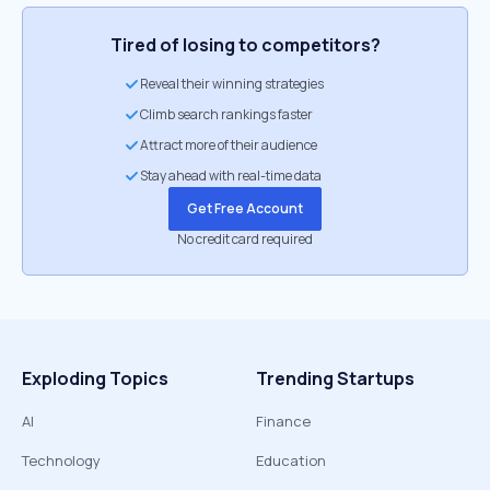
Tired of losing to competitors?
Reveal their winning strategies
Climb search rankings faster
Attract more of their audience
Stay ahead with real-time data
Get Free Account
No credit card required
Exploding Topics
Trending Startups
AI
Finance
Technology
Education