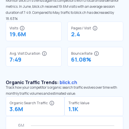
Monitor blick.ch’s trends against competitors with critical onsite behavior
metrics. In June, blick.ch received 19.6M visits with an average session
duration of 7:49. Compared to May, traffic to blick.ch has decreased by
18.63%
Visits
Pages / Visit
19.6M
2.4
Avg. Visit Duration
Bounce Rate
7:49
61.08%
Organic Traffic Trends:
blick.ch
Track how your competitor's organic search traffic evolves over time with
monthly traffic volumes and estimated value.
Organic Search Traffic
Traffic Value
3.6M
1.1K