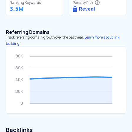
Ranking Keywords
Penalty Risk
3.5M
Reveal
Referring Domains
Track referring domain growth over the past year.
Learn more about link
building.
Backlinks