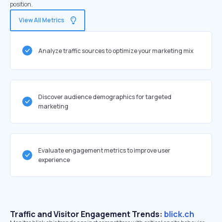
position.
View All Metrics
Analyze traffic sources to optimize your marketing mix
Discover audience demographics for targeted
marketing
Evaluate engagement metrics to improve user
experience
Traffic and Visitor Engagement Trends:
blick.ch