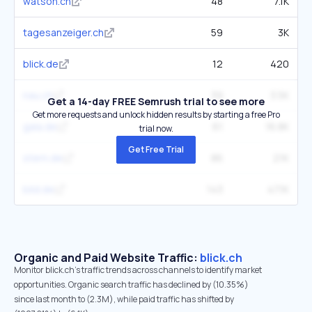
watson.ch
48
7.1K
tagesanzeiger.ch
59
3K
blick.de
12
420
nau.ch
39
3.5K
Get a 14-day FREE Semrush trial to see more
Get more requests and unlock hidden results by starting a free Pro
gala.de
61
16.8K
trial now.
Get Free Trial
stern.de
86
21K
bild.de
143
47.1K
Organic and Paid Website Traffic:
blick.ch
Monitor blick.ch's traffic trends across channels to identify market
opportunities. Organic search traffic has declined by (10.35%)
since last month to (2.3M), while paid traffic has shifted by