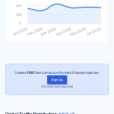
Create a
FREE
Semrush account to check 10 domains per day.
Sign Up
No credit card required