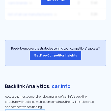
Get Free Trial
2
3.4K
2
cars brands
1
3.2K
list of all car manufacturers
Ready to uncover the strategies behind your competitors’ success?
Get Free Competitor Insights
Backlink Analytics:
car.info
Access the most comprehensive analysis of car.info's backlink
structure with detailed metrics on domain authority, link relevance,
and competitive positioning