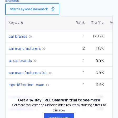
keywords.
Start Keyword Research
Keyword
Rank
Traffic
Vol
1
179.7K
car brands
2
11.8K
9
car manufacturers
1
9.9K
6
all car brands
1
5.9K
1
car manufacturers list
1
5.9K
1
mpo187.online -cuan
1
5.9K
1
sverige cars
Get a 14-day FREE Semrush trial to see more
Get more requests and unlock hidden results by starting a free Pro
1
4.6K
1
carmakers list
trial now.