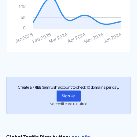
Create a
FREE
Semrush account to check 10 domains per day.
Sign Up
No credit card required