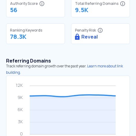
Authority Score
Total Referring Domains
56
9.5K
Ranking Keywords
Penalty Risk
78.3K
Reveal
Referring Domains
Track referring domain growth over the past year.
Learn more about link
building.