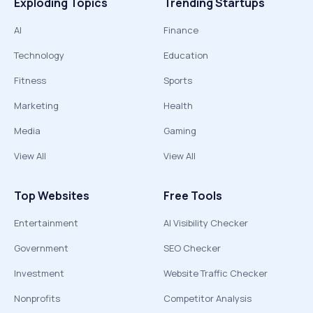
Exploding Topics
Trending Startups
AI
Finance
Technology
Education
Fitness
Sports
Marketing
Health
Media
Gaming
View All
View All
Top Websites
Free Tools
Entertainment
AI Visibility Checker
Government
SEO Checker
Investment
Website Traffic Checker
Nonprofits
Competitor Analysis