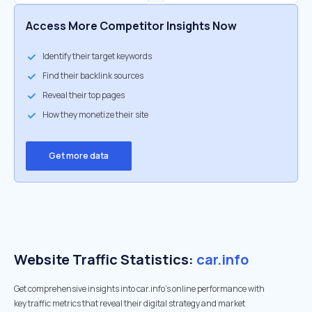
Access More Competitor Insights Now
Identify their target keywords
Find their backlink sources
Reveal their top pages
How they monetize their site
Get more data
Website Traffic Statistics:
car.info
Get comprehensive insights into car.info's online performance with
key traffic metrics that reveal their digital strategy and market