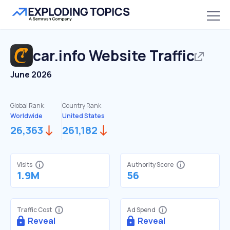
car.info
Website Traffic
June 2026
Global Rank:
Country Rank:
Worldwide
United States
26,363
261,182
Visits
Authority Score
1.9M
56
Traffic Cost
Ad Spend
Reveal
Reveal