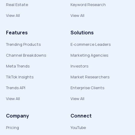
Real Estate
Keyword Research
View All
View All
Features
Solutions
Trending Products
E-commerce Leaders
Channel Breakdowns
Marketing Agencies
Meta Trends
Investors
TikTok Insights
Market Researchers
Trends API
Enterprise Clients
View All
View All
Company
Connect
Pricing
YouTube