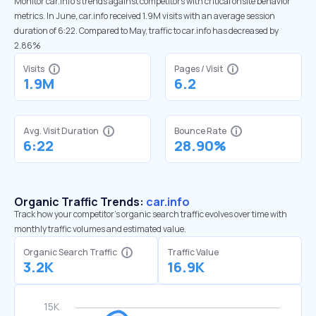
Monitor car.info’s trends against competitors with critical onsite behavior
metrics. In June, car.info received 1.9M visits with an average session
duration of 6:22. Compared to May, traffic to car.info has decreased by
2.86%
Visits
Pages / Visit
1.9M
6.2
Avg. Visit Duration
Bounce Rate
6:22
28.90%
Organic Traffic Trends:
car.info
Track how your competitor's organic search traffic evolves over time with
monthly traffic volumes and estimated value.
Organic Search Traffic
Traffic Value
3.2K
16.9K