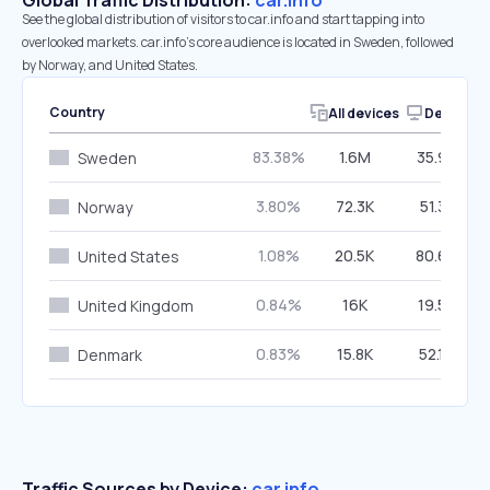
Global Traffic Distribution:
car.info
See the global distribution of visitors to car.info and start tapping into
overlooked markets. car.info’s core audience is located in Sweden, followed
by Norway, and United States.
Country
All devices
Desktop
83.38%
1.6M
35.98%
Sweden
3.80%
72.3K
51.31%
Norway
1.08%
20.5K
80.64%
United States
0.84%
16K
19.57%
United Kingdom
0.83%
15.8K
52.16%
Denmark
Traffic Sources by Device:
car.info