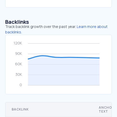
Backlinks
Track backlink growth over the past year.
Learn more about
backlinks.
ANCHOR
BACKLINK
TEXT