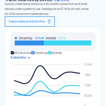
Quickly understand where car.info’s traffic comes from and what
devices visitors prefer to use. Desktops drive 37.95% of visits, while
62.05% come from mobile devices.
Explore Beyond 6 Months
Desktop
38
%
Mobile
62
%
All Devices
Desktop
Mobile
6 Months