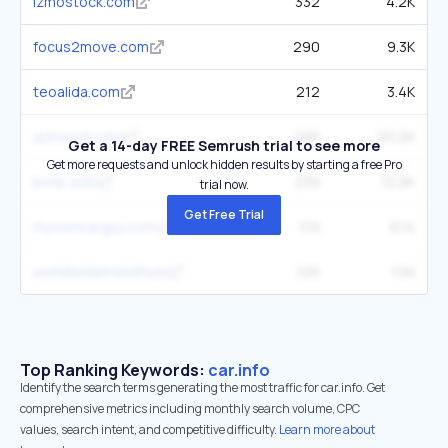
izmostock.com
332
4.2K
focus2move.com
290
9.3K
teoalida.com
212
3.4K
automoli.com
296
20.2K
Get a 14-day FREE Semrush trial to see more
Get more requests and unlock hidden results by starting a free Pro
botb.com
239
13.2K
trial now.
Get Free Trial
myowncarguy.com
119
674
worldwidemobility.io
125
1.5K
Top Ranking Keywords:
car.info
Identify the search terms generating the most traffic for car.info. Get
comprehensive metrics including monthly search volume, CPC
values, search intent, and competitive difficulty.
Learn more about