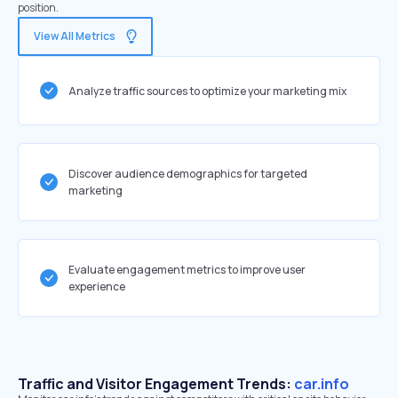
position.
View All Metrics
Analyze traffic sources to optimize your marketing mix
Discover audience demographics for targeted
marketing
Evaluate engagement metrics to improve user
experience
Traffic and Visitor Engagement Trends:
car.info