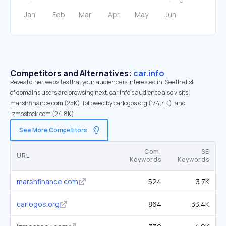
Competitors and Alternatives:
car.info
Reveal other websites that your audience is interested in. See the list
of domains users are browsing next. car.info’s audience also visits
marshfinance.com (25K), followed by carlogos.org (174.4K), and
izmostock.com (24.8K).
See More Competitors
Com.
SE
URL
Keywords
Keywords
marshfinance.com
524
3.7K
carlogos.org
864
33.4K