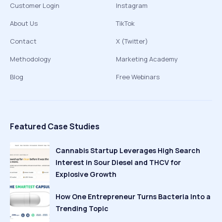
Customer Login
Instagram
About Us
TikTok
Contact
X (Twitter)
Methodology
Marketing Academy
Blog
Free Webinars
Featured Case Studies
Cannabis Startup Leverages High Search
Interest in Sour Diesel and THCV for
Explosive Growth
How One Entrepreneur Turns Bacteria Into a
Trending Topic