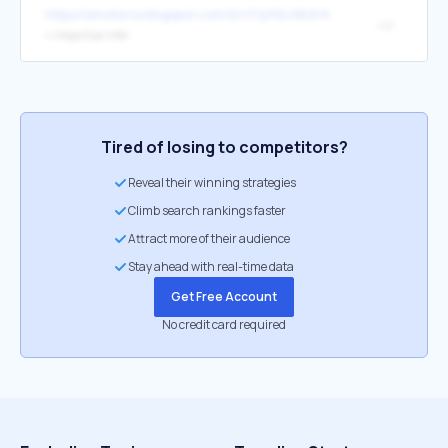
https://amotorce.blogspot.com/&t=F/pf9LrNEd+KkwAeyfcMk1
car
↳
https://car.info/
Tired of losing to competitors?
Reveal their winning strategies
Climb search rankings faster
Attract more of their audience
Stay ahead with real-time data
Get Free Account
No credit card required