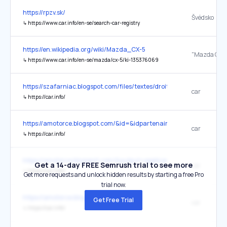
https://rpzv.sk/
Švédsko
↳
https://www.car.info/en-se/search-car-registry
https://en.wikipedia.org/wiki/Mazda_CX-5
"Mazda CX-5
↳
https://www.car.info/en-se/mazda/cx-5/ki-135376069
https://szafarniac.blogspot.com/files/textes/droits_usage.html
car
↳
https://car.info/
https://amotorce.blogspot.com/&id=&idpartenaire=
car
↳
https://car.info/
https://amotorce.blogspot.com/&output=application%2Fld+json
Get a 14-day FREE Semrush trial to see more
car
↳
https://car.info/
Get more requests and unlock hidden results by starting a free Pro
trial now.
https://amotorce.blogspot.com/&t=5400
Get Free Trial
car
↳
https://car.info/