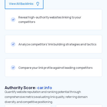
View All Backlinks
Reveal high-authority websites linking to your
competitors
Analyze competitors' link building strategies and tactics
Compare your link profile against leading competitors
Authority Score:
car.info
Quantify website reputation and ranking potential through
comprehensive metrics evaluating link quality, referring domain
diversity, and competitive positioning.