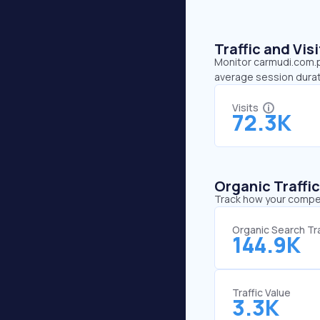
Traffic and Vi
Monitor carmudi.com.ph
average session durat
Visits
72.3K
Organic Traffi
Track how your competi
Organic Search Tra
144.9K
Traffic Value
3.3K