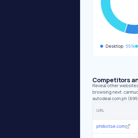
Desktop
55
%
Competitors an
Reveal other websites 
browsing next. carmudi
autodeal.com.ph (695.
URL
philkotse.com