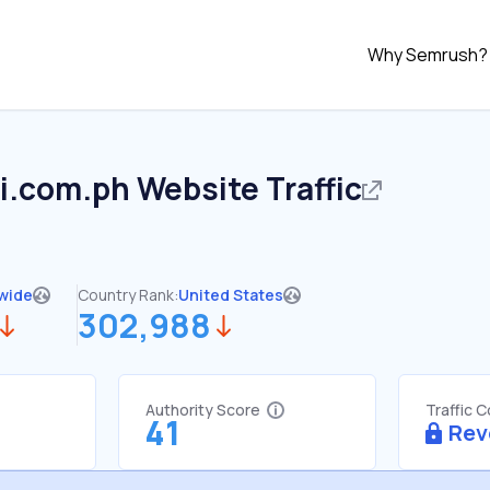
Why Semrush?
i.com.ph
Website Traffic
wide
Country Rank:
United States
302,988
Authority Score
Traffic 
41
Rev