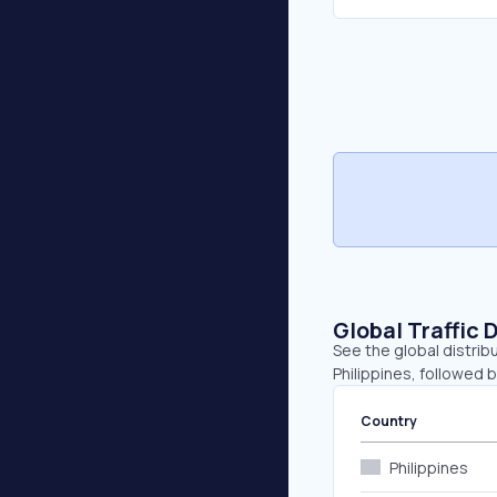
Global Traffic 
See the global distrib
Philippines, followed 
Country
Philippines