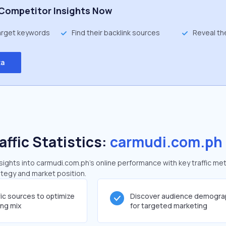
Competitor Insights Now
target keywords
Find their backlink sources
Reveal th
ta
affic Statistics:
carmudi.com.ph
ghts into carmudi.com.ph's online performance with key traffic met
rategy and market position.
fic sources to optimize
Discover audience demogra
ing mix
for targeted marketing