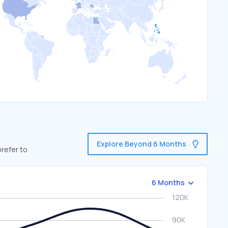
Explore Beyond 6 Months
refer to
6 Months