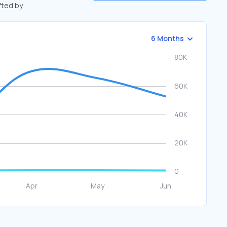
ifted by
6 Months