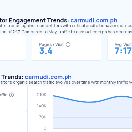
sitor Engagement Trends:
carmudi.com.ph
’s trends against competitors with critical onsite behavior metrics.
ion of 7:17. Compared to May, traffic to carmudi.com.ph has decrea
Pages / Visit
Avg. Visi
3.4
7:17
c Trends:
carmudi.com.ph
tor's organic search traffic evolves over time with monthly traffic
ffic