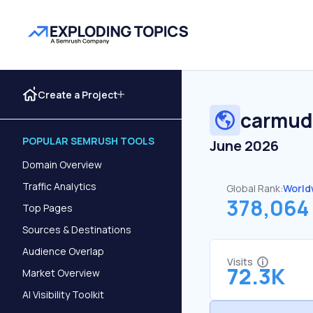
Create a Project
carmud
POPULAR SEMRUSH TOOLS
June 2026
Domain Overview
Traffic Analytics
Global Rank:
World
378,064
Top Pages
Sources & Destinations
Audience Overlap
Visits
72.3K
Market Overview
AI Visibility Toolkit