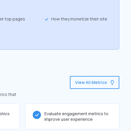
eir top pages
How they monetize their site
View All Metrics
rics that
phics
Evaluate engagement metrics to
improve user experience