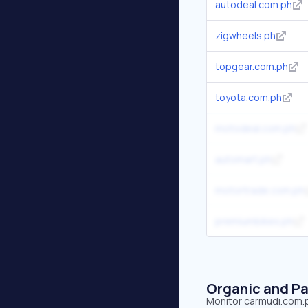
autodeal.com.ph
zigwheels.ph
topgear.com.ph
toyota.com.ph
motodeal.com.ph
automart.ph
motortrade.com.ph
premiumbikes.ph
Organic and Pa
Monitor carmudi.com.ph