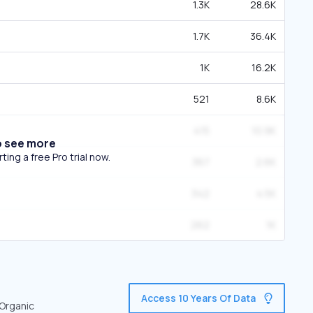
1.3K
28.6K
1.7K
36.4K
1K
16.2K
521
8.6K
415
10.9K
o see more
ing a free Pro trial now.
367
2.6K
342
4.5K
262
1K
Access 10 Years Of Data
 Organic