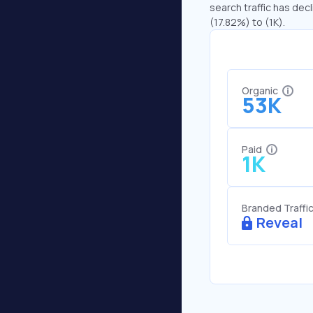
search traffic has decl
(17.82%) to (1K).
Organic
53K
Paid
1K
Branded Traffi
Reveal