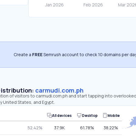
Create a
FREE
Semrush account to check 10 domains per day
Distribution:
carmudi.com.ph
ution of visitors to carmudi.com.ph and start tapping into overlooke
by United States, and Egypt.
All devices
Desktop
Mobile
52.42%
37.9K
61.78%
38.22%