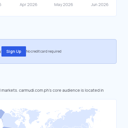
.
Sign Up
No credit card required
d markets. carmudi.com.ph’s core audience is located in