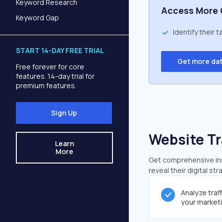
Keyword Research
Access More 
Keyword Gap
Identify their 
START 14-DAY FREE TRIAL
Get more da
Free forever for core
features. 14-day trial for
premium features.
Sign Up
Website Tr
Learn
More
Get comprehensive insi
reveal their digital st
Analyze traf
your market