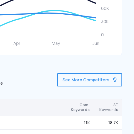
See More Competitors
re
Com.
SE
Keywords
Keywords
1.1K
18.7K