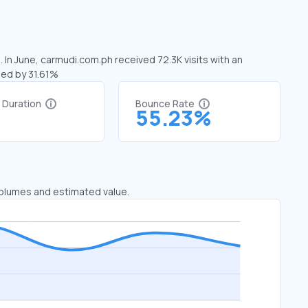
 In June, carmudi.com.ph received 72.3K visits with an
sed by 31.61%
t Duration
Bounce Rate
55.23%
 volumes and estimated value.