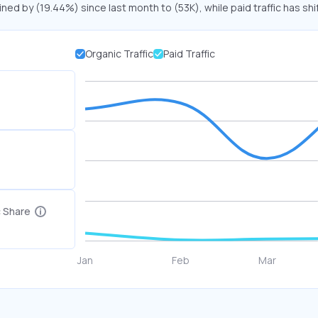
ined by (19.44%) since last month to (53K), while paid traffic has sh
Organic Traffic
Paid Traffic
c Share