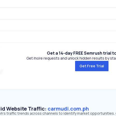
Get a 14-day FREE Semrush trial t
Get more requests and unlock hidden results by start
Get Free Trial
id Website Traffic:
carmudi.com.ph
's traffic trends across channels to identify market opportunities.