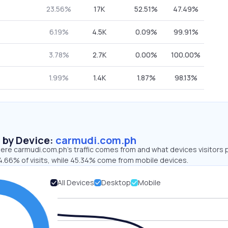
23.56%
17K
52.51%
47.49%
6.19%
4.5K
0.09%
99.91%
3.78%
2.7K
0.00%
100.00%
1.99%
1.4K
1.87%
98.13%
s by Device:
carmudi.com.ph
ere carmudi.com.ph’s traffic comes from and what devices visitors p
4.66% of visits, while 45.34% come from mobile devices.
All Devices
Desktop
Mobile