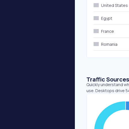
United States
Egypt
France
Romania
Traffic Source
Quickly understand wh
use. Desktops drive 5