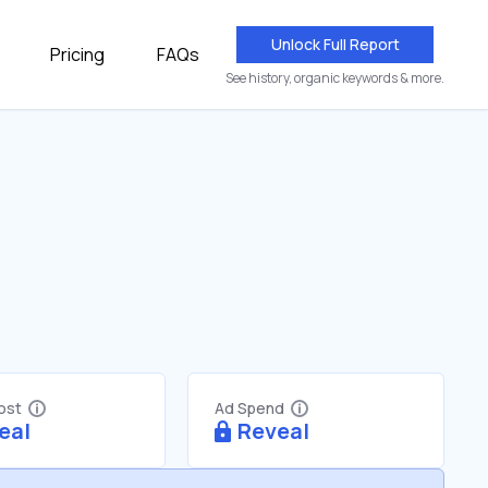
Unlock Full Report
Pricing
FAQs
See history, organic keywords & more.
Cost
Ad Spend
eal
Reveal