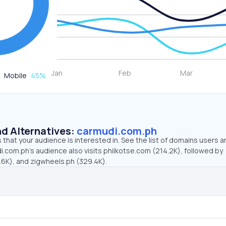
Mobile
45
%
d Alternatives:
carmudi.com.ph
that your audience is interested in. See the list of domains users a
.com.ph’s audience also visits philkotse.com (214.2K), followed by
6K), and zigwheels.ph (329.4K).