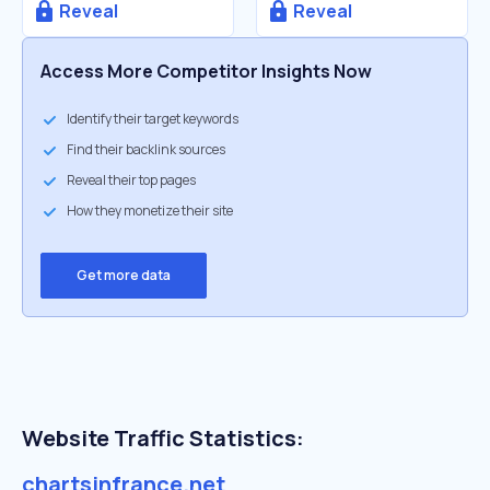
Reveal
Reveal
Access More Competitor Insights Now
Identify their target keywords
Find their backlink sources
Reveal their top pages
How they monetize their site
Get more data
Website Traffic Statistics:
chartsinfrance.net