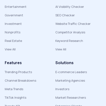
Entertainment
AI Visibility Checker
Government
SEO Checker
Investment
Website Traffic Checker
Nonprofits
Competitor Analysis
Real Estate
Keyword Research
View All
View All
Features
Solutions
Trending Products
E-commerce Leaders
Channel Breakdowns
Marketing Agencies
Meta Trends
Investors
TikTok Insights
Market Researchers