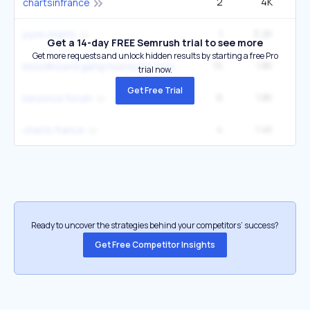
2
4K
chartsinfrance
1
3.2K
pure charts
Get a 14-day FREE Semrush trial to see more
Get more requests and unlock hidden results by starting a free Pro
15
1.8K
1
bloodhound gang hooray for boobies
trial now.
Get Free Trial
6
1.8K
beyonce forum
4
1.4K
charts france
Ready to uncover the strategies behind your competitors’ success?
Get Free Competitor Insights