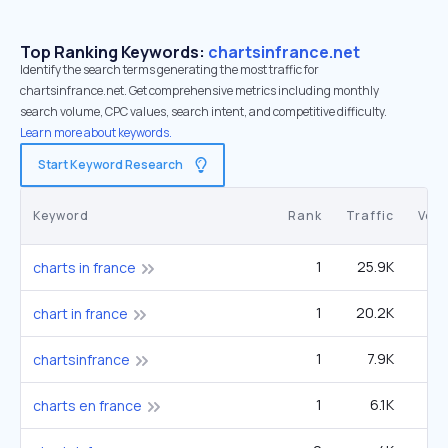
Top Ranking Keywords:
chartsinfrance.net
Identify the search terms generating the most traffic for
chartsinfrance.net. Get comprehensive metrics including monthly
search volume, CPC values, search intent, and competitive difficulty.
Learn more about keywords.
Start Keyword Research
Keyword
Rank
Traffic
Vol
1
25.9K
charts in france
1
20.2K
chart in france
1
7.9K
chartsinfrance
1
6.1K
charts en france