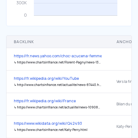
BACKLINK
ANCHOR 
https://fr.news.yahoo.com/choc-azucena-femme-florent-pagny-143
↳
https://www.chartsinfrance.net/Florent-Pagny/news-136167.html
https://fr.wikipedia.org/wiki/YouTube
↳
http://www.chartsinfrance.net/actualite/news-87440.html
https://fr.wikipedia.org/wiki/France
↳
https://www.chartsinfrance.net/actualite/news-109080.html
https://www.wikidata.org/wiki/Q42493
Katy-Perry
↳
https://www.chartsinfrance.net/Katy-Perry.html