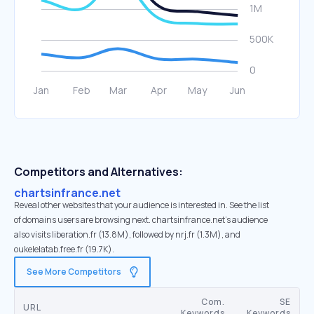
Competitors and Alternatives:
chartsinfrance.net
Reveal other websites that your audience is interested in. See the list
of domains users are browsing next. chartsinfrance.net’s audience
also visits liberation.fr (13.8M), followed by nrj.fr (1.3M), and
oukelelatab.free.fr (19.7K).
See More Competitors
Com.
SE
URL
Keywords
Keywords