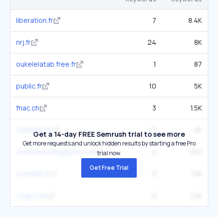
liberation.fr
7
8.4K
nrj.fr
24
8K
oukelelatab.free.fr
1
87
public.fr
10
5K
fnac.ch
3
1.5K
cheriefm.fr
11
3K
Get a 14-day FREE Semrush trial to see more
Get more requests and unlock hidden results by starting a free Pro
chernews.blogspot.com
4
201
trial now.
Get Free Trial
vl-media.fr
3
1.3K
ozap.com
5
1.4K