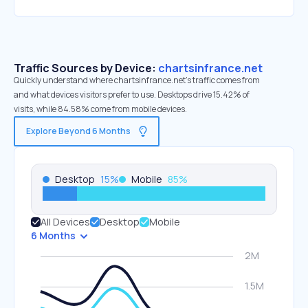
Traffic Sources by Device:
chartsinfrance.net
Quickly understand where chartsinfrance.net’s traffic comes from
and what devices visitors prefer to use. Desktops drive 15.42% of
visits, while 84.58% come from mobile devices.
Explore Beyond 6 Months
Desktop
15
%
Mobile
85
%
All Devices
Desktop
Mobile
6 Months