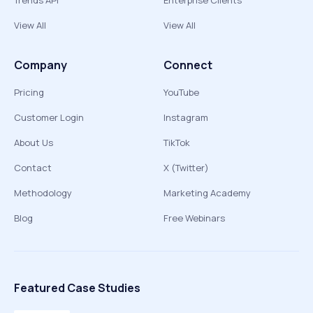
Trends API
Enterprise Clients
View All
View All
Company
Connect
Pricing
YouTube
Customer Login
Instagram
About Us
TikTok
Contact
X (Twitter)
Methodology
Marketing Academy
Blog
Free Webinars
Featured Case Studies