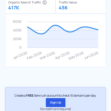
Organic Search Traffic
Traffic Value
417K
456
Create a
FREE
Semrush account to check 10 domains per day.
Sign Up
No credit card required