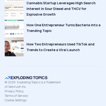
Cannabis Startup Leverages High Search
Interest in Sour Diesel and THCV for
Explosive Growth
How One Entrepreneur Turns Bacteria Into a
Trending Topic
How Two Entrepreneurs Used TikTok and
Trends to Create a Viral Launch
©
2026
Exploding Topics is a Trademark
of Semrush Inc
Privacy Policy
Terms of Service
Cookie Settings