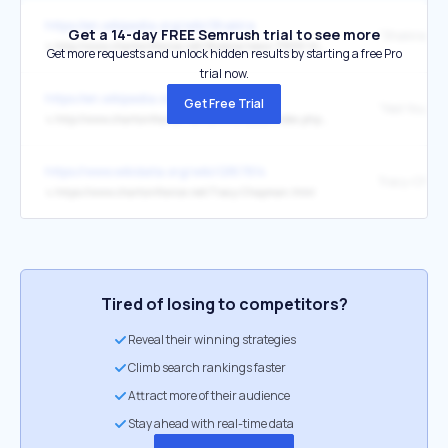
https://en.wikipedia.org/wiki/Shakira
Get a 14-day FREE Semrush trial to see more
↳
http://www.chartsinfrance.net/Shakira/news-71899.html
Get more requests and unlock hidden results by starting a free Pro
trial now.
https://en.wikipedia.org/wiki/Neil_Young
Get Free Trial
↳
http://www.chartsinfrance.net/communaute/index.php?gopid=969589&showtopic=6523#entry969589
https://www.wikidata.org/wiki/Q187814
Tracy-Chap
↳
https://www.chartsinfrance.net/Tracy-Chapman.html
Tired of losing to competitors?
Reveal their winning strategies
Climb search rankings faster
Attract more of their audience
Stay ahead with real-time data