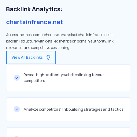
Backlink Analytics:
chartsinfrance.net
Access the most comprehensive analysis of chartsinfrance.net's
backlink structure with detailed metrics on domain authority, link
relevance, and competitive positioning
View All Backlinks
Reveal high-authority websites linking to your
competitors
Analyze competitors' link building strategies and tactics