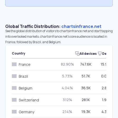
Global Traffic Distribution:
chartsinfrance.net
See the global distribution of visitors to chartsinfrance.net and start tapping
into overlooked markets. chartsinfrance.net’s core audience is located in
France, followed by Brazil, and Belgium.
Country
All devices
Desktop
82.90%
747.6K
15.96%
France
5.73%
51.7K
0.00%
Brazil
4.04%
36.5K
2.88%
Belgium
3.12%
28.1K
1.92%
Switzerland
2.14%
19.3K
4.38%
Germany