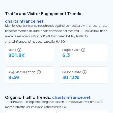
Traffic and Visitor Engagement Trends:
chartsinfrance.net
Monitor chartsinfrance.net’s trends against competitors with critical onsite
behavior metrics. In June, chartsinfrance.net received 901.8K visits with an
average session duration of 8:49. Compared to May, traffic to
chartsinfrance.net has decreased by 6.46%
Visits
Pages / Visit
901.8K
6.3
Avg. Visit Duration
Bounce Rate
8:49
30.13%
Organic Traffic Trends:
chartsinfrance.net
Track how your competitor's organic search traffic evolves over time with
monthly traffic volumes and estimated value.