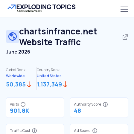
chartsinfrance.net
Website Traffic
June 2026
Global Rank:
Country Rank:
Worldwide
United States
50,385
1,137,349
Visits
Authority Score
901.8K
48
Traffic Cost
Ad Spend