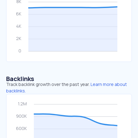
Backlinks
Track backlink growth over the past year.
Learn more about
backlinks.