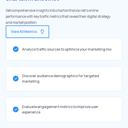
Get comprehensive insights into chartsinfrance.net's online
performance with key traffic metrics that reveal their digital strategy
and market position.
View All Metrics
Analyze traffic sources to optimize your marketing mix
Discover audience demographics for targeted
marketing
Evaluate engagement metrics to improve user
experience