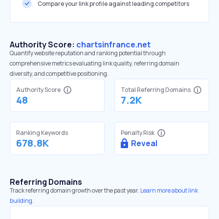
Compare your link profile against leading competitors
Authority Score:
chartsinfrance.net
Quantify website reputation and ranking potential through
comprehensive metrics evaluating link quality, referring domain
diversity, and competitive positioning.
Authority Score
Total Referring Domains
48
7.2K
Ranking Keywords
Penalty Risk
678.8K
Reveal
Referring Domains
Track referring domain growth over the past year.
Learn more about link
building.