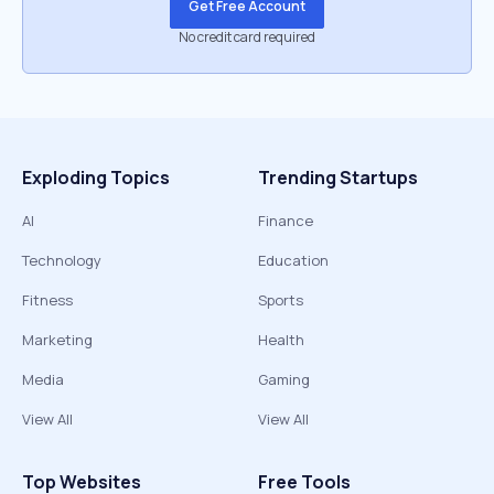
Get Free Account
No credit card required
Exploding Topics
Trending Startups
AI
Finance
Technology
Education
Fitness
Sports
Marketing
Health
Media
Gaming
View All
View All
Top Websites
Free Tools