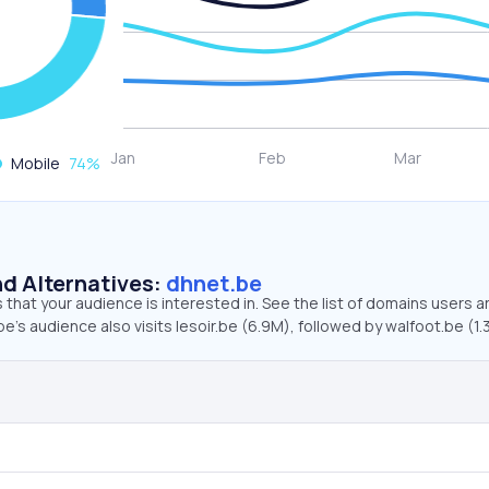
Mobile
74
%
d Alternatives:
dhnet.be
that your audience is interested in. See the list of domains users a
e’s audience also visits lesoir.be (6.9M), followed by walfoot.be (1.