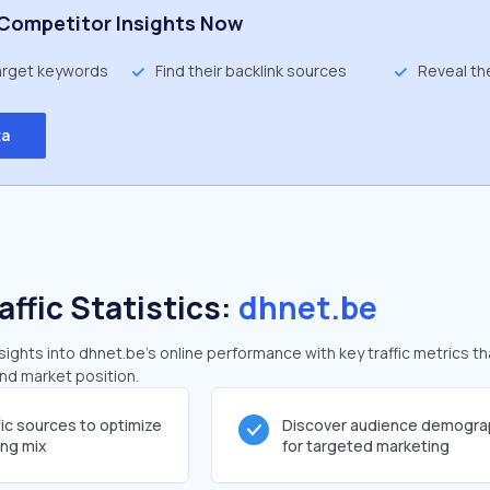
Competitor Insights Now
target keywords
Find their backlink sources
Reveal th
ta
affic Statistics:
dhnet.be
ghts into dhnet.be's online performance with key traffic metrics th
and market position.
fic sources to optimize
Discover audience demogra
ing mix
for targeted marketing