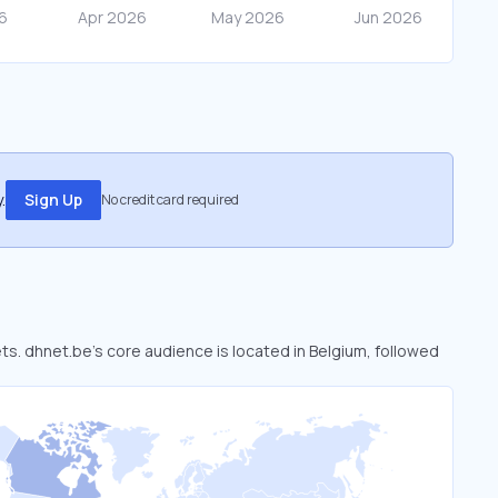
.
Sign Up
No credit card required
ets. dhnet.be’s core audience is located in Belgium, followed