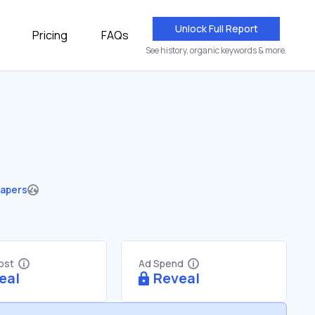
Unlock Full Report
Pricing
FAQs
See history, organic keywords & more.
apers
Cost
Ad Spend
eal
Reveal