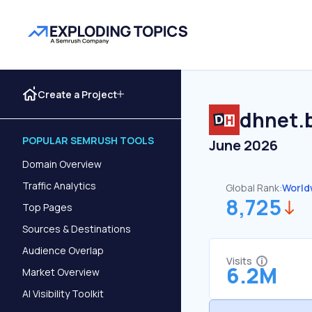
Create a Project
dhnet.
POPULAR SEMRUSH TOOLS
June 2026
Domain Overview
Traffic Analytics
Global Rank:
World
8,725
Top Pages
Sources & Destinations
Audience Overlap
Visits
6.2M
Market Overview
AI Visibility Toolkit