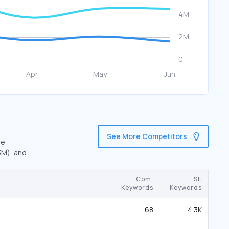
See More Competitors
re
3M), and
Com.
SE
Keywords
Keywords
68
4.3K