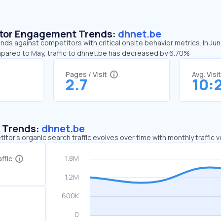
sitor Engagement Trends:
dhnet.be
nds against competitors with critical onsite behavior metrics. In Ju
mpared to May, traffic to dhnet.be has decreased by 6.70%
Pages / Visit
Avg. Visi
2.7
10:
c Trends:
dhnet.be
tor's organic search traffic evolves over time with monthly traffic
ffic