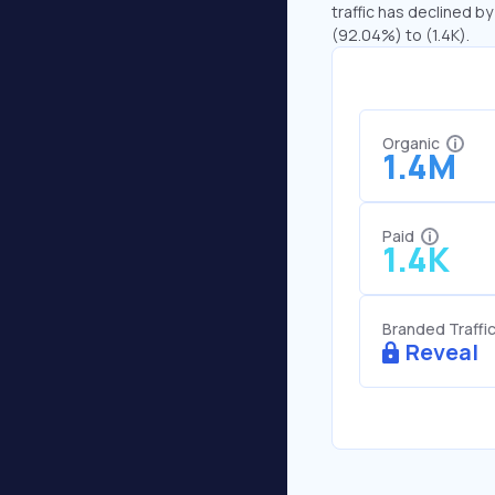
traffic has declined by
(92.04%) to (1.4K).
Organic
1.4M
Paid
1.4K
Branded Traffi
Reveal