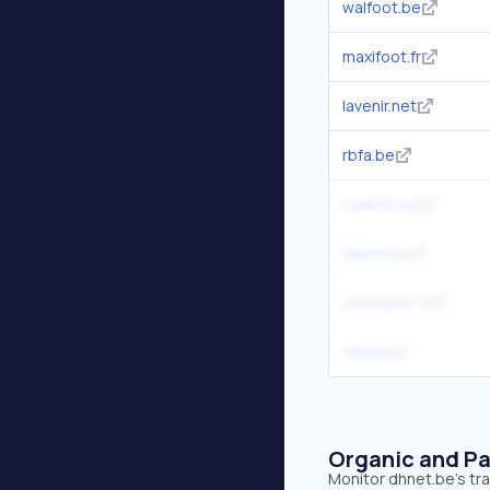
walfoot.be
maxifoot.fr
lavenir.net
rbfa.be
sudinfo.be
lalibre.be
eurosport.fr
rtbf.be
Organic and Pa
Monitor dhnet.be's tra