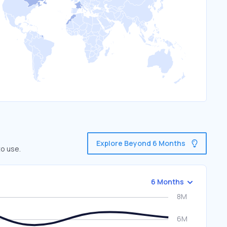
Explore Beyond 6 Months
to use.
6 Months