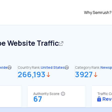
Why Semrush?
be
Website Traffic
wide
Country Rank:
United States
Category Rank:
Newsp
266,193
3927
Authority Score
Traffic 
67
Rev