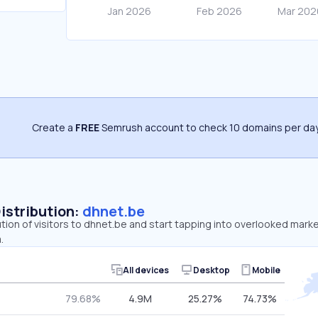
Create a
FREE
Semrush account to check 10 domains per day
Distribution:
dhnet.be
ution of visitors to dhnet.be and start tapping into overlooked mark
.
All devices
Desktop
Mobile
79.68%
4.9M
25.27%
74.73%