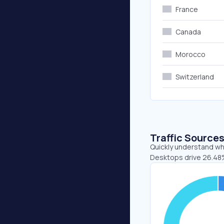
France
Canada
Morocco
Switzerland
Traffic Source
Quickly understand whe
Desktops drive 26.48%