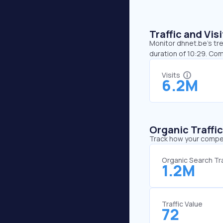
Traffic and Vi
Monitor dhnet.be’s tre
duration of 10:29. Co
Visits
6.2M
Organic Traffi
Track how your competi
Organic Search Tra
1.2M
Traffic Value
72