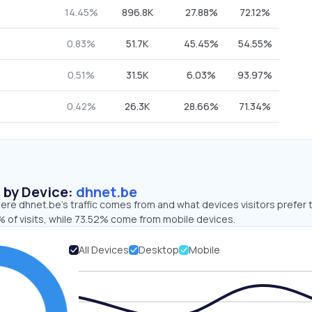
14.45%
896.8K
27.88%
72.12%
0.83%
51.7K
45.45%
54.55%
0.51%
31.5K
6.03%
93.97%
0.42%
26.3K
28.66%
71.34%
s by Device:
dhnet.be
re dhnet.be’s traffic comes from and what devices visitors prefer 
 of visits, while 73.52% come from mobile devices.
All Devices
Desktop
Mobile