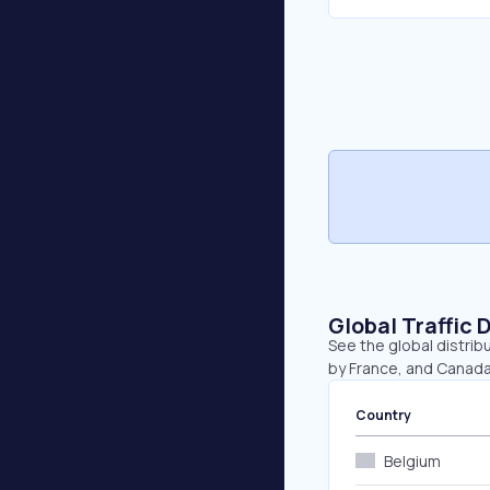
Global Traffic 
See the global distrib
by France, and Canada
Country
Belgium