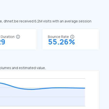
ne, dhnet.be received 6.2M visits with an average session
t Duration
Bounce Rate
29
55.26%
 volumes and estimated value.