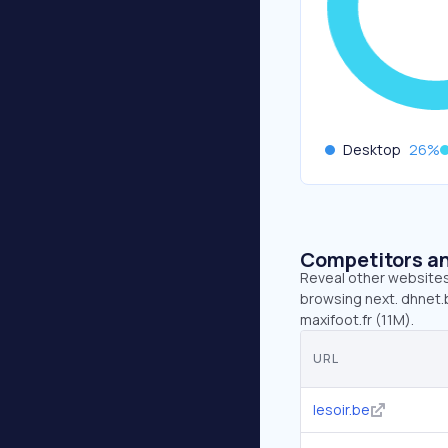
Desktop
26
%
Competitors an
Reveal other websites 
browsing next. dhnet.b
maxifoot.fr (11M).
URL
lesoir.be