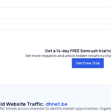
Get a 14-day FREE Semrush trial t
Get more requests and unlock hidden results by start
Get Free Trial
id Website Traffic:
dhnet.be
ffic trends across channels to identify market opportunities. Organ