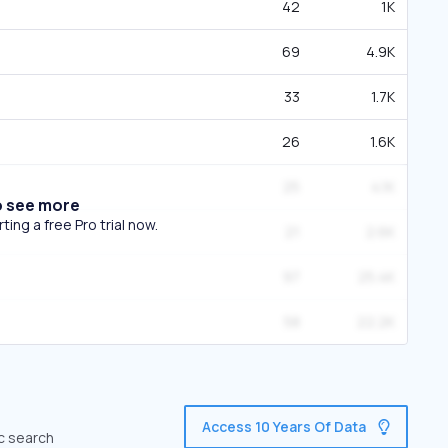
42
1K
69
4.9K
33
1.7K
26
1.6K
25
4.1K
o see more
ing a free Pro trial now.
21
2.6K
97
25.4K
58
22.2K
Access 10 Years Of Data
ic search