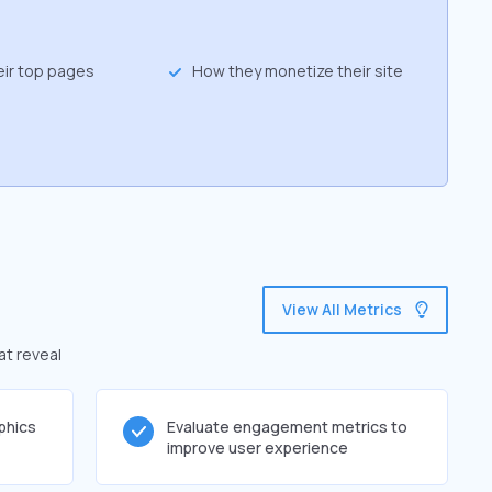
eir top pages
How they monetize their site
View All Metrics
at reveal
phics
Evaluate engagement metrics to
improve user experience