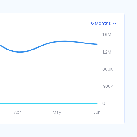
6 Months