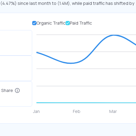
 (4.47%) since last month to (1.4M), while paid traffic has shifted by
Organic Traffic
Paid Traffic
c Share