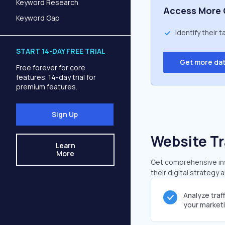
Keyword Research
Access More 
Keyword Gap
Identify their 
START 14-DAY FREE TRIAL
Get more da
Free forever for core
features. 14-day trial for
premium features.
Sign Up
Website Tr
Learn
More
Get comprehensive insi
their digital strategy 
Analyze traf
your market