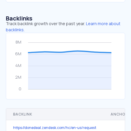
Backlinks
Track backlink growth over the past year.
Learn more about
backlinks.
BACKLINK
ANCHOR 
https://donedeal.zendesk.com/hc/en-us/requests/new