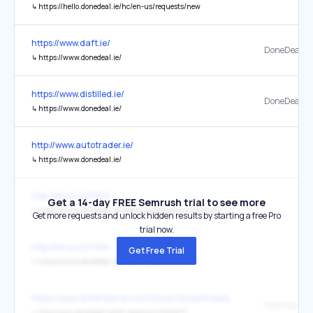
↳
https://hello.donedeal.ie/hc/en-us/requests/new
https://www.daft.ie/
DoneDeal.ie
↳
https://www.donedeal.ie/
https://www.distilled.ie/
DoneDeal
↳
https://www.donedeal.ie/
http://www.autotrader.ie/
↳
https://www.donedeal.ie/
http://bit.ly/2zIY3AV
Get a 14-day FREE Semrush trial to see more
↳
https://www.donedeal.ie/weddingstationery?notFound=1
Get more requests and unlock hidden results by starting a free Pro
trial now.
http://bit.ly/2zIY3AV
Get Free Trial
↳
https://www.donedeal.ie/weddingstationery
https://www.driftireland.com/forum/showthread.php/27932-MX5-any
↳
http://cars.donedeal.ie/for-sale/cars/3162671