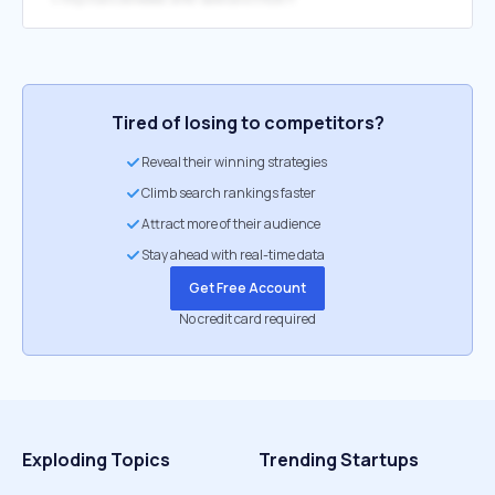
Tired of losing to competitors?
Reveal their winning strategies
Climb search rankings faster
Attract more of their audience
Stay ahead with real-time data
Get Free Account
No credit card required
Exploding Topics
Trending Startups