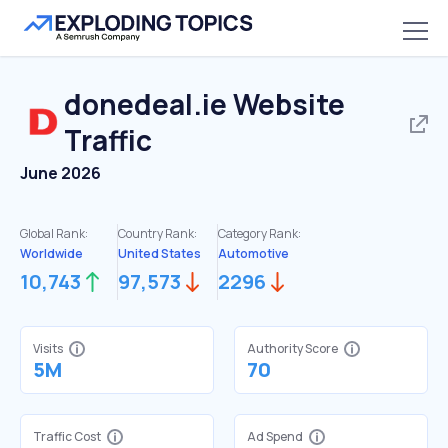
donedeal.ie
Website
Traffic
June 2026
Global Rank:
Country Rank:
Category Rank:
Worldwide
United States
Automotive
10,743
97,573
2296
Visits
Authority Score
5M
70
Traffic Cost
Ad Spend