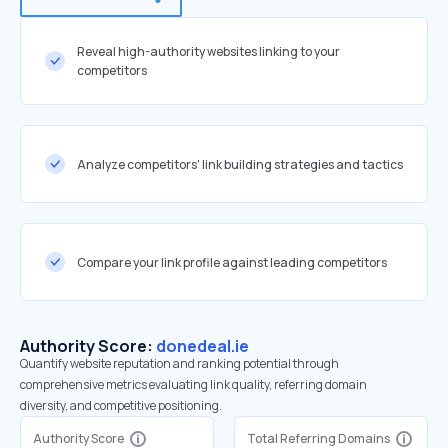
Reveal high-authority websites linking to your
competitors
Analyze competitors' link building strategies and tactics
Compare your link profile against leading competitors
Authority Score:
donedeal.ie
Quantify website reputation and ranking potential through
comprehensive metrics evaluating link quality, referring domain
diversity, and competitive positioning.
Authority Score
Total Referring Domains