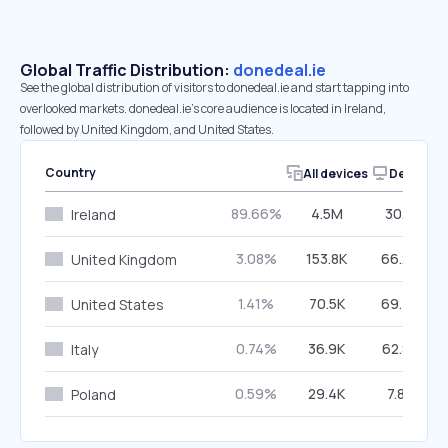
Global Traffic Distribution:
donedeal.ie
See the global distribution of visitors to donedeal.ie and start tapping into
overlooked markets. donedeal.ie’s core audience is located in Ireland,
followed by United Kingdom, and United States.
Country
All devices
Desktop
89.66%
4.5M
30.11%
Ireland
3.08%
153.8K
66.26%
United Kingdom
1.41%
70.5K
69.43%
United States
0.74%
36.9K
62.80%
Italy
0.59%
29.4K
7.86%
Poland