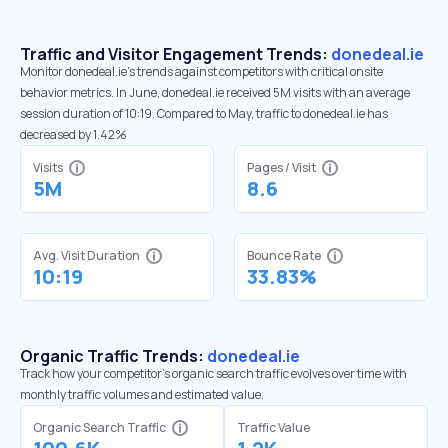
Traffic and Visitor Engagement Trends:
donedeal.ie
Monitor donedeal.ie’s trends against competitors with critical onsite
behavior metrics. In June, donedeal.ie received 5M visits with an average
session duration of 10:19. Compared to May, traffic to donedeal.ie has
decreased by 1.42%
Visits
Pages / Visit
5M
8.6
Avg. Visit Duration
Bounce Rate
10:19
33.83%
Organic Traffic Trends:
donedeal.ie
Track how your competitor's organic search traffic evolves over time with
monthly traffic volumes and estimated value.
Organic Search Traffic
Traffic Value