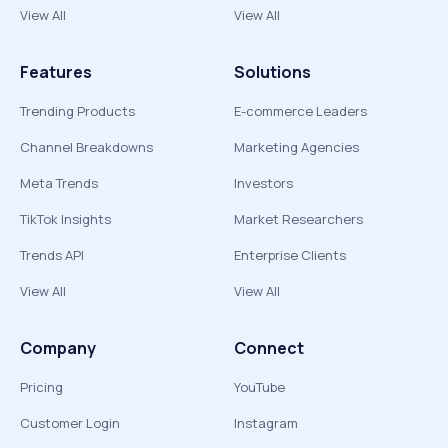
View All
View All
Features
Solutions
Trending Products
E-commerce Leaders
Channel Breakdowns
Marketing Agencies
Meta Trends
Investors
TikTok Insights
Market Researchers
Trends API
Enterprise Clients
View All
View All
Company
Connect
Pricing
YouTube
Customer Login
Instagram