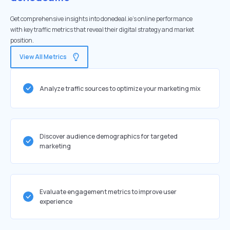
Get comprehensive insights into donedeal.ie's online performance
with key traffic metrics that reveal their digital strategy and market
position.
View All Metrics
Analyze traffic sources to optimize your marketing mix
Discover audience demographics for targeted
marketing
Evaluate engagement metrics to improve user
experience