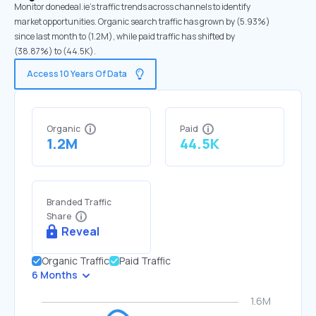
Monitor donedeal.ie's traffic trends across channels to identify
market opportunities. Organic search traffic has grown by (5.93%)
since last month to (1.2M), while paid traffic has shifted by
(38.87%) to (44.5K).
Access 10 Years Of Data
Organic
Paid
1.2M
44.5K
Branded Traffic
Share
Reveal
Organic Traffic
Paid Traffic
6 Months