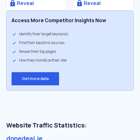
Reveal
Reveal
Access More Competitor Insights Now
Identify their target keywords
Find their backlink sources
Reveal their top pages
How they monetize their site
Get more data
Website Traffic Statistics:
donedeal.ie