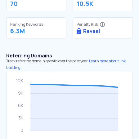
70
10.5K
Ranking Keywords
Penalty Risk
6.3M
Reveal
Referring Domains
Track referring domain growth over the past year.
Learn more about link
building.