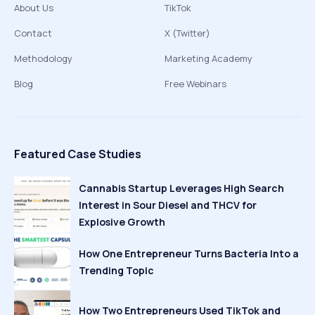
About Us
TikTok
Contact
X (Twitter)
Methodology
Marketing Academy
Blog
Free Webinars
Featured Case Studies
Cannabis Startup Leverages High Search
Interest in Sour Diesel and THCV for
Explosive Growth
How One Entrepreneur Turns Bacteria Into a
Trending Topic
How Two Entrepreneurs Used TikTok and