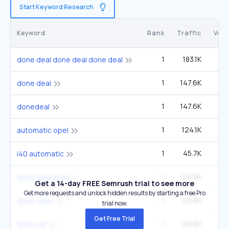
Start Keyword Research
Keyword
Rank
Traffic
Vol
1
183.1K
3
done deal done deal done deal
1
147.6K
2
done deal
1
147.6K
2
donedeal
1
124.1K
14
automatic opel
1
45.7K
2
i40 automatic
1
29.9K
done deal deal
Get a 14-day FREE Semrush trial to see more
Get more requests and unlock hidden results by starting a free Pro
1
29.9K
done deal l
trial now.
Get Free Trial
1
29.9K
done eal