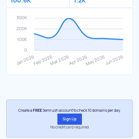
100.6K
1.2K
Create a
FREE
Semrush account to check 10 domains per day.
Sign Up
No credit card required