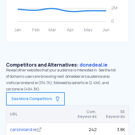
Competitors and Alternatives:
donedeal.ie
Reveal other websites that your audience is interested in. See the list
of domains users are browsing next. donedeal.ie’s audience also
visits carsireland.ie (314.7K), followed by adverts.ie (2.4M), and
carzone.ie (494.3K).
See More Competitors
Com.
SE
URL
Keywords
Keywords
carsireland.ie
242
3.8K