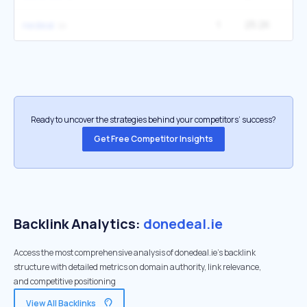
1
25.2K
1
nedeal
Ready to uncover the strategies behind your competitors’ success?
Get Free Competitor Insights
Backlink Analytics:
donedeal.ie
Access the most comprehensive analysis of donedeal.ie's backlink
structure with detailed metrics on domain authority, link relevance,
and competitive positioning
View All Backlinks