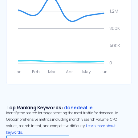
Top Ranking Keywords:
donedeal.ie
Identify the search terms generating the most traffic for donedeal.ie.
Get comprehensive metrics including monthly search volume, CPC
values, search intent, and competitive difficulty.
Learn more about
keywords.