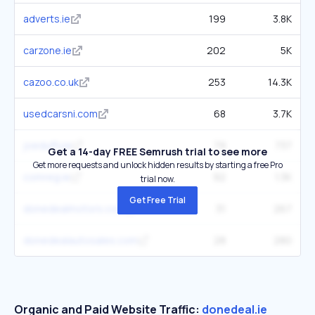
adverts.ie
199
3.8K
carzone.ie
202
5K
cazoo.co.uk
253
14.3K
usedcarsni.com
68
3.7K
joeduffy.ie
79
737
Get a 14-day FREE Semrush trial to see more
Get more requests and unlock hidden results by starting a free Pro
comreg.ie
92
1.3K
trial now.
Get Free Trial
donedealmotors.com
31
267
donedealautosales.com
28
280
Organic and Paid Website Traffic:
donedeal.ie