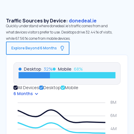
Traffic Sources by Device:
donedeal.ie
Quickly understand where donedeal.ie’s traffic comes from and
what devices visitors prefer to use. Desktops drive 32.44% of visits,
while 67.56% come from mobile devices.
Explore Beyond 6 Months
Desktop
32
%
Mobile
68
%
All Devices
Desktop
Mobile
6 Months