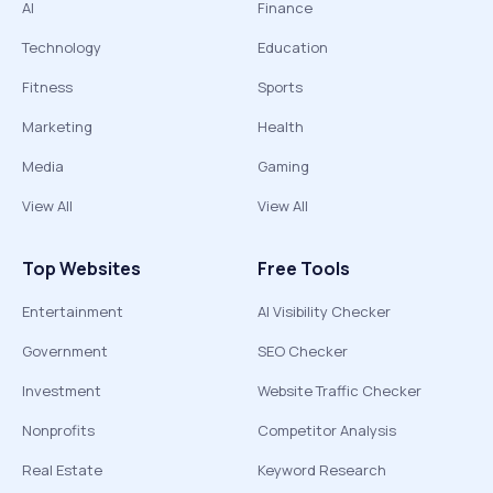
AI
Finance
Technology
Education
Fitness
Sports
Marketing
Health
Media
Gaming
View All
View All
Top Websites
Free Tools
Entertainment
AI Visibility Checker
Government
SEO Checker
Investment
Website Traffic Checker
Nonprofits
Competitor Analysis
Real Estate
Keyword Research