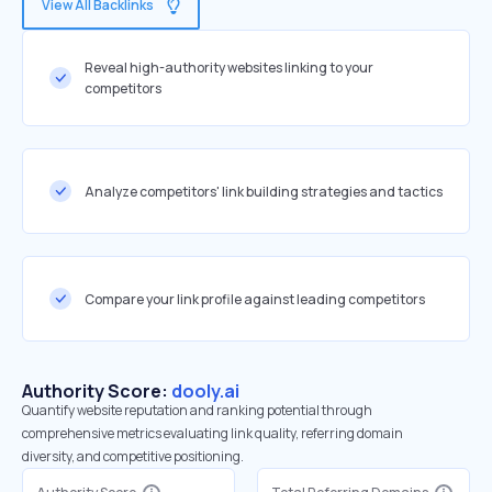
View All Backlinks
Reveal high-authority websites linking to your
competitors
Analyze competitors' link building strategies and tactics
Compare your link profile against leading competitors
Authority Score:
dooly.ai
Quantify website reputation and ranking potential through
comprehensive metrics evaluating link quality, referring domain
diversity, and competitive positioning.