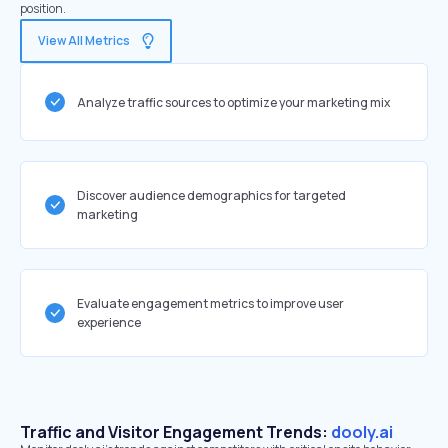
position.
View All Metrics
Analyze traffic sources to optimize your marketing mix
Discover audience demographics for targeted
marketing
Evaluate engagement metrics to improve user
experience
Traffic and Visitor Engagement Trends:
dooly.ai