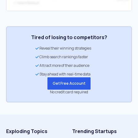
↳
https://dooly.ai/
Tired of losing to competitors?
Reveal their winning strategies
Climb search rankings faster
Attract more of their audience
Stay ahead with real-time data
Get Free Account
No credit card required
Exploding Topics
Trending Startups