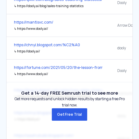
Dooly
↳
https://dooly.ai/blog/sales-training-statistics
https://mantisvc.com/
↳
https://www.dooly.ai/
https://chnyi.blogspot.com/%C2%A0
dooly
↳
https://dooly.ai/
https://fortune.com/2021/05/20/the-lesson-from-squarespaces-debu
Dooly
↳
https://www.dooly.ai/
https://blog.hubspot.com/sales/new-sales-close-rate-industry-be
Get a 14-day FREE Semrush trial to see more
is around 2
↳
https://www.dooly.ai/blog/sales-closing-statistics/
Get more requests and unlock hidden results by starting a free Pro
trial now.
https://chnyi.blogspot.com/
Get Free Trial
dooly
↳
https://dooly.ai/
https://aaahukukb.blogspot.com/
dooly.ai