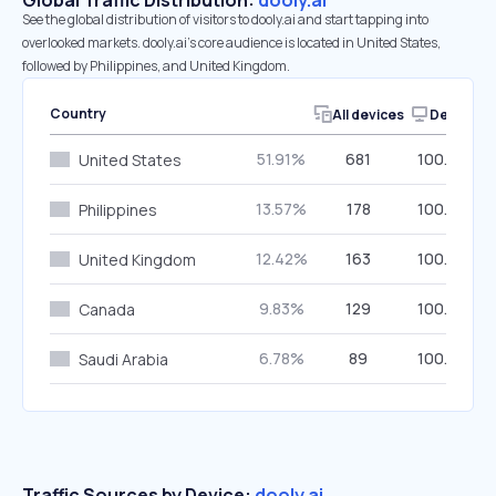
Global Traffic Distribution:
dooly.ai
See the global distribution of visitors to dooly.ai and start tapping into
overlooked markets. dooly.ai’s core audience is located in United States,
followed by Philippines, and United Kingdom.
Country
All devices
Desktop
51.91%
681
100.00%
United States
13.57%
178
100.00%
Philippines
12.42%
163
100.00%
United Kingdom
9.83%
129
100.00%
Canada
6.78%
89
100.00%
Saudi Arabia
Traffic Sources by Device:
dooly.ai