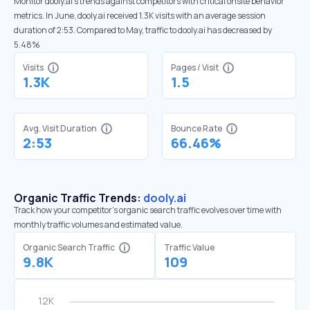
Monitor dooly.ai’s trends against competitors with critical onsite behavior
metrics. In June, dooly.ai received 1.3K visits with an average session
duration of 2:53. Compared to May, traffic to dooly.ai has decreased by
5.48%
Visits
Pages / Visit
1.3K
1.5
Avg. Visit Duration
Bounce Rate
2:53
66.46%
Organic Traffic Trends:
dooly.ai
Track how your competitor's organic search traffic evolves over time with
monthly traffic volumes and estimated value.
Organic Search Traffic
Traffic Value
9.8K
109