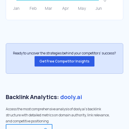
Ready to uncover the strategies behind your competitors’ success?
Get Free Competitor Insights
Backlink Analytics:
dooly.ai
Access the most comprehensive analysis of dooly.ai's backlink
structure with detailed metrics on domain authority, link relevance,
and competitive positioning