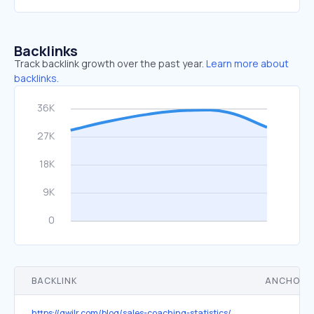
Backlinks
Track backlink growth over the past year.
Learn more about
backlinks.
BACKLINK
ANCHOR 
https://qwilr.com/blog/sales-coaching-statistics/