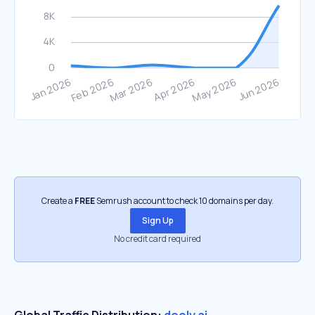
Create a
FREE
Semrush account to check 10 domains per day.
Sign Up
No credit card required