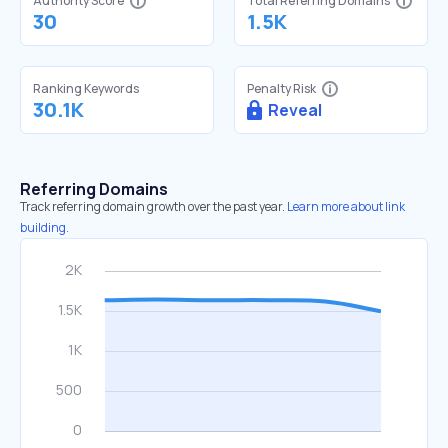
Authority Score
Total Referring Domains
30
1.5K
Ranking Keywords
Penalty Risk
30.1K
Reveal
Referring Domains
Track referring domain growth over the past year.
Learn more about link
building.