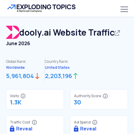
dooly.ai
Website Traffic
June 2026
Global Rank:
Country Rank:
Worldwide
United States
5,961,804
2,203,196
Visits
Authority Score
1.3K
30
Traffic Cost
Ad Spend
Reveal
Reveal