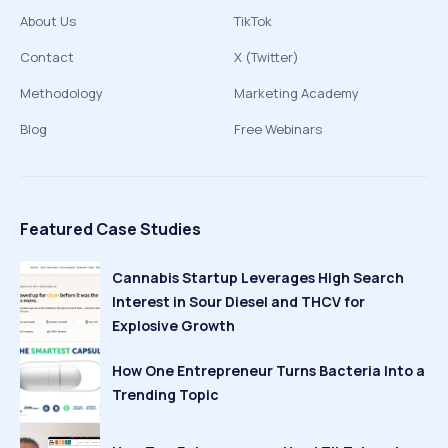
About Us
TikTok
Contact
X (Twitter)
Methodology
Marketing Academy
Blog
Free Webinars
Featured Case Studies
Cannabis Startup Leverages High Search
Interest in Sour Diesel and THCV for
Explosive Growth
How One Entrepreneur Turns Bacteria Into a
Trending Topic