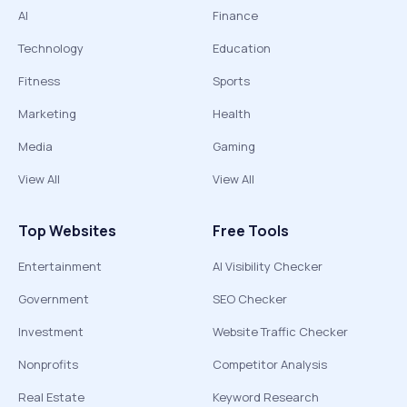
AI
Finance
Technology
Education
Fitness
Sports
Marketing
Health
Media
Gaming
View All
View All
Top Websites
Free Tools
Entertainment
AI Visibility Checker
Government
SEO Checker
Investment
Website Traffic Checker
Nonprofits
Competitor Analysis
Real Estate
Keyword Research