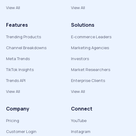
View All
View All
Features
Solutions
Trending Products
E-commerce Leaders
Channel Breakdowns
Marketing Agencies
Meta Trends
Investors
TikTok Insights
Market Researchers
Trends API
Enterprise Clients
View All
View All
Company
Connect
Pricing
YouTube
Customer Login
Instagram