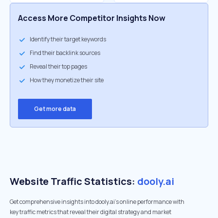
Access More Competitor Insights Now
Identify their target keywords
Find their backlink sources
Reveal their top pages
How they monetize their site
Get more data
Website Traffic Statistics:
dooly.ai
Get comprehensive insights into dooly.ai's online performance with
key traffic metrics that reveal their digital strategy and market