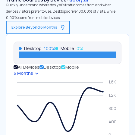
Quickly understand where dooly.ai’s traffic comes from and what
devices visitors prefer to use. Desktops drive 100.00% of visits, while
0.00% come from mobile devices.
Explore Beyond 6 Months
Desktop
100
%
Mobile
0
%
All Devices
Desktop
Mobile
6 Months