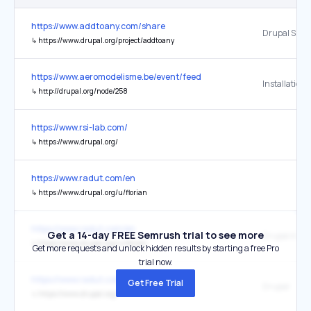
https://www.addtoany.com/share
Drupal Shar
↳
https://www.drupal.org/project/addtoany
https://www.aeromodelisme.be/event/feed
↳
http://drupal.org/node/258
https://www.rsi-lab.com/
↳
https://www.drupal.org/
https://www.radut.com/en
↳
https://www.drupal.org/u/florian
https://www.radut.com/en
Get a 14-day FREE Semrush trial to see more
↳
https://www.drupal.org/u/florian
Get more requests and unlock hidden results by starting a free Pro
trial now.
https://www.radut.com/en
Get Free Trial
Drupal
↳
https://www.drupal.org/