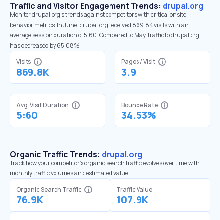
Traffic and Visitor Engagement Trends:
drupal.org
Monitor drupal.org’s trends against competitors with critical onsite
behavior metrics. In June, drupal.org received 869.8K visits with an
average session duration of 5:60. Compared to May, traffic to drupal.org
has decreased by 65.08%
Visits
Pages / Visit
869.8K
3.9
Avg. Visit Duration
Bounce Rate
5:60
34.53%
Organic Traffic Trends:
drupal.org
Track how your competitor's organic search traffic evolves over time with
monthly traffic volumes and estimated value.
Organic Search Traffic
Traffic Value
76.9K
107.9K