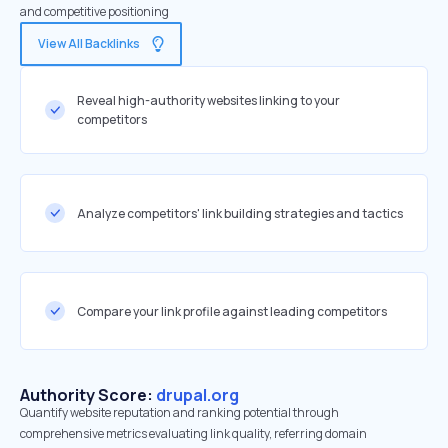
and competitive positioning
View All Backlinks
Reveal high-authority websites linking to your
competitors
Analyze competitors' link building strategies and tactics
Compare your link profile against leading competitors
Authority Score:
drupal.org
Quantify website reputation and ranking potential through
comprehensive metrics evaluating link quality, referring domain