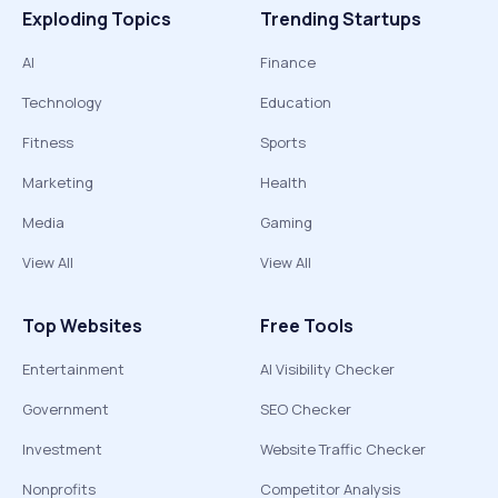
Exploding Topics
Trending Startups
AI
Finance
Technology
Education
Fitness
Sports
Marketing
Health
Media
Gaming
View All
View All
Top Websites
Free Tools
Entertainment
AI Visibility Checker
Government
SEO Checker
Investment
Website Traffic Checker
Nonprofits
Competitor Analysis