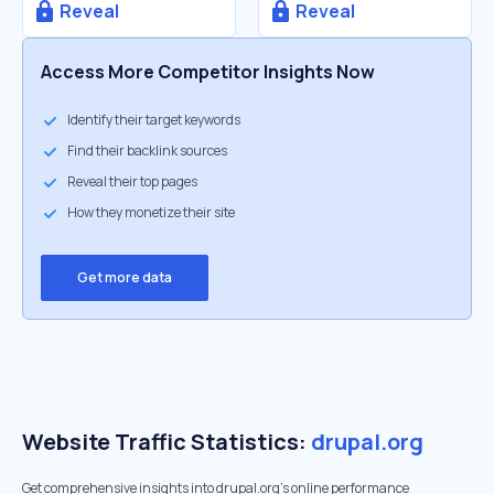
Reveal
Reveal
Access More Competitor Insights Now
Identify their target keywords
Find their backlink sources
Reveal their top pages
How they monetize their site
Get more data
Website Traffic Statistics:
drupal.org
Get comprehensive insights into drupal.org's online performance