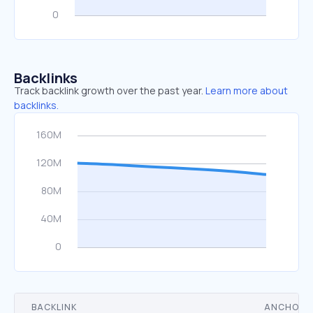
Backlinks
Track backlink growth over the past year.
Learn more about
backlinks.
BACKLINK
ANCHOR 