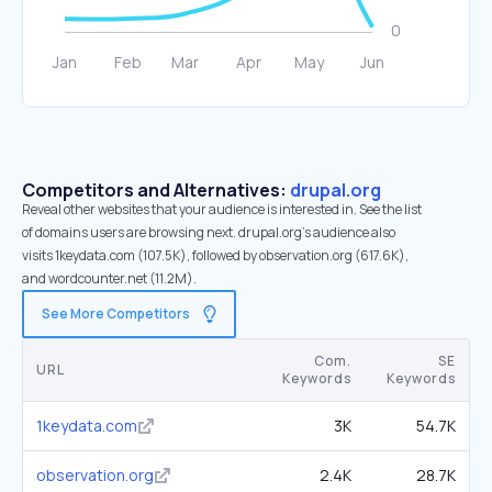
Competitors and Alternatives:
drupal.org
Reveal other websites that your audience is interested in. See the list
of domains users are browsing next. drupal.org’s audience also
visits 1keydata.com (107.5K), followed by observation.org (617.6K),
and wordcounter.net (11.2M).
See More Competitors
Com.
SE
URL
Keywords
Keywords
1keydata.com
3K
54.7K
observation.org
2.4K
28.7K