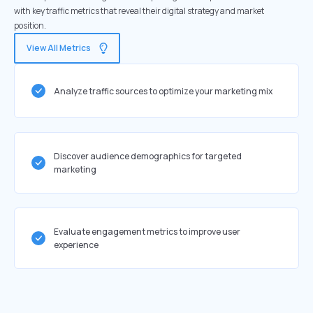
with key traffic metrics that reveal their digital strategy and market
position.
View All Metrics
Analyze traffic sources to optimize your marketing mix
Discover audience demographics for targeted
marketing
Evaluate engagement metrics to improve user
experience