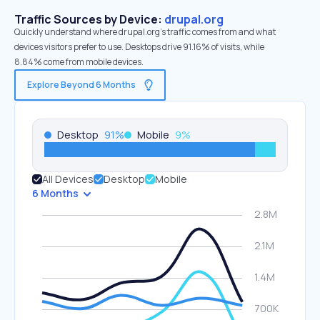
Traffic Sources by Device:
drupal.org
Quickly understand where drupal.org’s traffic comes from and what
devices visitors prefer to use. Desktops drive 91.16% of visits, while
8.84% come from mobile devices.
Explore Beyond 6 Months
Desktop
91
%
Mobile
9
%
All Devices
Desktop
Mobile
6 Months