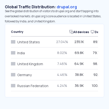
Global Traffic Distribution:
drupal.org
See the global distribution of visitors to drupal.org and start tapping into
overlooked markets. drupal.org’s core audience is located in United States,
followed by India, and United Kingdom.
Country
All devices
Desktop
27.04%
235.1K
89.16%
United States
8.02%
69.8K
79.79%
India
7.46%
64.9K
98.82%
United Kingdom
4.46%
38.8K
92.18%
Germany
4.24%
36.9K
100.00%
Russian Federation