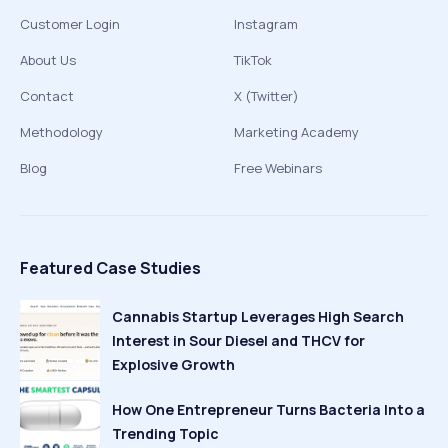
Customer Login
Instagram
About Us
TikTok
Contact
X (Twitter)
Methodology
Marketing Academy
Blog
Free Webinars
Featured Case Studies
Cannabis Startup Leverages High Search
Interest in Sour Diesel and THCV for
Explosive Growth
How One Entrepreneur Turns Bacteria Into a
Trending Topic