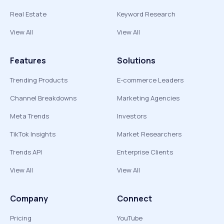
Real Estate
Keyword Research
View All
View All
Features
Solutions
Trending Products
E-commerce Leaders
Channel Breakdowns
Marketing Agencies
Meta Trends
Investors
TikTok Insights
Market Researchers
Trends API
Enterprise Clients
View All
View All
Company
Connect
Pricing
YouTube