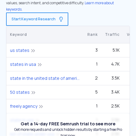
values, search intent, and competitive difficulty.
Learn more about
keywords.
Start Keyword Research
Keyword
Rank
Traffic
Vol
3
5.1K
1
us states
1
4.7K
27
states in usa
2
3.5K
33
state in the united state of america
5
3.4K
1
50 states
1
2.5K
14
freely agency
1
2.5K
14
state in usa
Get a 14-day FREE Semrush trial to see more
Get more requests and unlock hidden results by starting a free Pro
1
2.5K
14
list of state under usa
trial now.