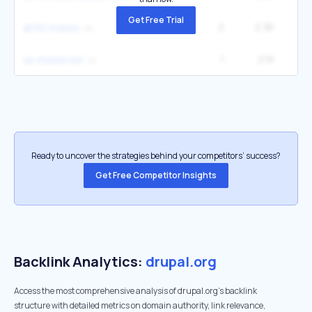
Get Free Trial
2
2.3K
27
all 50 states
1
2.1K
6
us states list
Ready to uncover the strategies behind your competitors’ success?
Get Free Competitor Insights
Backlink Analytics:
drupal.org
Access the most comprehensive analysis of drupal.org's backlink
structure with detailed metrics on domain authority, link relevance,