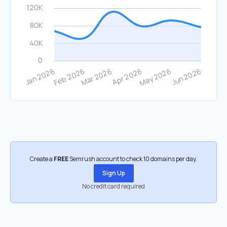
Create a
FREE
Semrush account to check 10 domains per day.
Sign Up
No credit card required