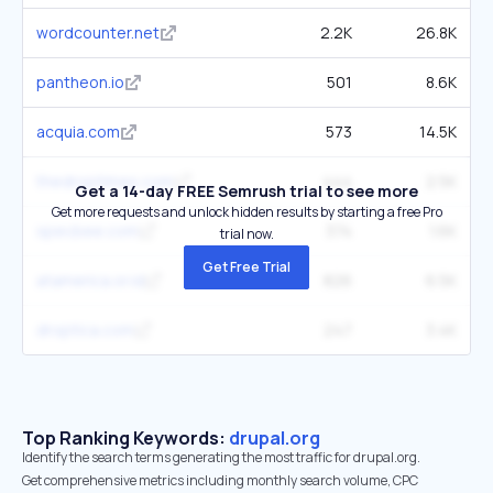
wordcounter.net
2.2K
26.8K
pantheon.io
501
8.6K
acquia.com
573
14.5K
thedroptimes.com
444
2.5K
Get a 14-day FREE Semrush trial to see more
Get more requests and unlock hidden results by starting a free Pro
specbee.com
374
1.6K
trial now.
Get Free Trial
atamerica.or.id
826
6.5K
droptica.com
247
3.4K
Top Ranking Keywords:
drupal.org
Identify the search terms generating the most traffic for drupal.org.
Get comprehensive metrics including monthly search volume, CPC