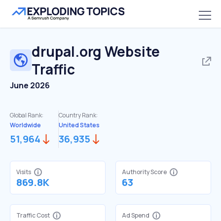
drupal.org
Website
Traffic
June 2026
Global Rank:
Country Rank:
Worldwide
United States
51,964
36,935
Visits
Authority Score
869.8K
63
Traffic Cost
Ad Spend