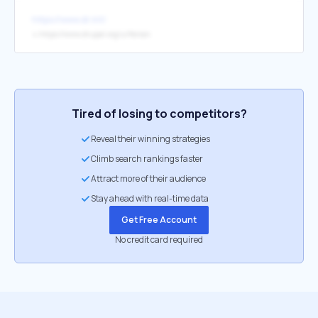
https://www.dr.mt/
↳
https://www.drupal.org/u/florian
Tired of losing to competitors?
Reveal their winning strategies
Climb search rankings faster
Attract more of their audience
Stay ahead with real-time data
Get Free Account
No credit card required