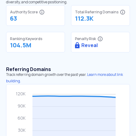
diversity, and competitive positioning.
Authority Score
Total Referring Domains
63
112.3K
Ranking Keywords
Penalty Risk
104.5M
Reveal
Referring Domains
Track referring domain growth over the past year.
Learn more about link
building.