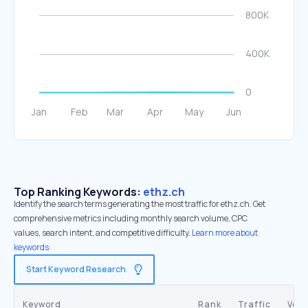
Top Ranking Keywords:
ethz.ch
Identify the search terms generating the most traffic for ethz.ch. Get
comprehensive metrics including monthly search volume, CPC
values, search intent, and competitive difficulty.
Learn more about
keywords.
Start Keyword Research
Keyword
Rank
Traffic
Vol