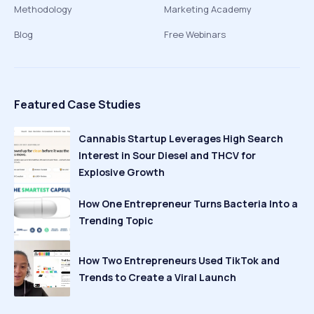
Methodology
Marketing Academy
Blog
Free Webinars
Featured Case Studies
Cannabis Startup Leverages High Search
Interest in Sour Diesel and THCV for
Explosive Growth
How One Entrepreneur Turns Bacteria Into a
Trending Topic
How Two Entrepreneurs Used TikTok and
Trends to Create a Viral Launch