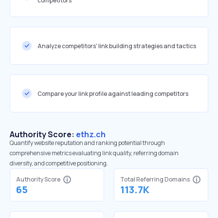
competitors
Analyze competitors' link building strategies and tactics
Compare your link profile against leading competitors
Authority Score:
ethz.ch
Quantify website reputation and ranking potential through
comprehensive metrics evaluating link quality, referring domain
diversity, and competitive positioning.
Authority Score
Total Referring Domains
65
113.7K