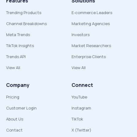
Features
Solutions
Trending Products
E-commerce Leaders
Channel Breakdowns
Marketing Agencies
Meta Trends
Investors
TikTok Insights
Market Researchers
Trends API
Enterprise Clients
View All
View All
Company
Connect
Pricing
YouTube
Customer Login
Instagram
About Us
TikTok
Contact
X (Twitter)