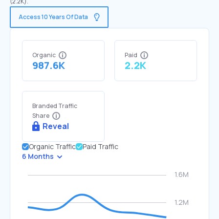
(2.2K).
Access 10 Years Of Data
Organic
Paid
987.6K
2.2K
Branded Traffic
Share
Reveal
Organic Traffic
Paid Traffic
6 Months