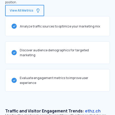
position.
View All Metrics
Analyze traffic sources to optimize your marketing mix
Discover audience demographics for targeted
marketing
Evaluate engagement metrics to improve user
experience
Traffic and Visitor Engagement Trends:
ethz.ch