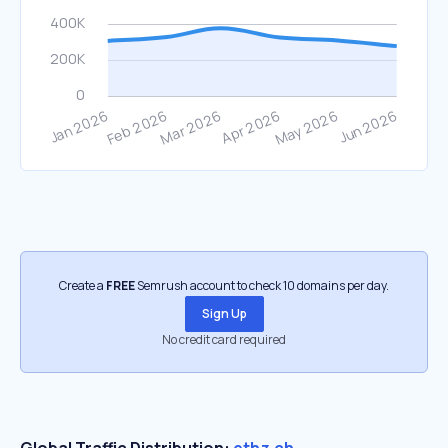
Create a
FREE
Semrush account to check 10 domains per day.
Sign Up
No credit card required