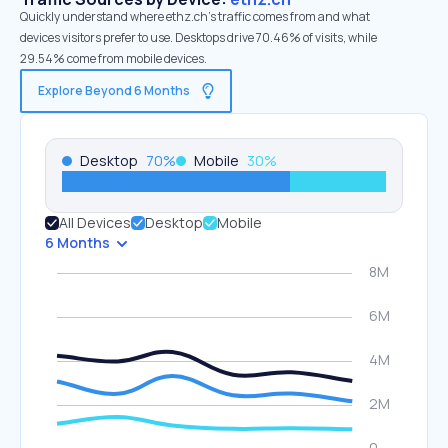
Quickly understand where ethz.ch’s traffic comes from and what
devices visitors prefer to use. Desktops drive 70.46% of visits, while
29.54% come from mobile devices.
Explore Beyond 6 Months
Desktop
70
%
Mobile
30
%
All Devices
Desktop
Mobile
6 Months