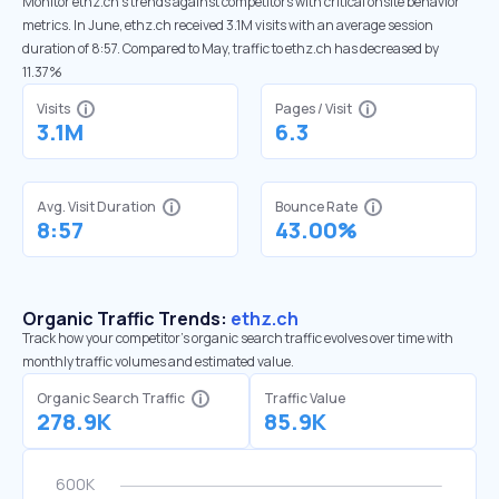
Monitor ethz.ch’s trends against competitors with critical onsite behavior
metrics. In June, ethz.ch received 3.1M visits with an average session
duration of 8:57. Compared to May, traffic to ethz.ch has decreased by
11.37%
Visits
Pages / Visit
3.1M
6.3
Avg. Visit Duration
Bounce Rate
8:57
43.00%
Organic Traffic Trends:
ethz.ch
Track how your competitor's organic search traffic evolves over time with
monthly traffic volumes and estimated value.
Organic Search Traffic
Traffic Value
278.9K
85.9K