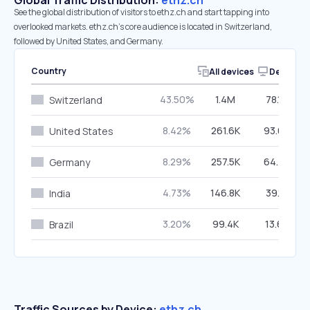
Global Traffic Distribution:
ethz.ch
See the global distribution of visitors to ethz.ch and start tapping into
overlooked markets. ethz.ch’s core audience is located in Switzerland,
followed by United States, and Germany.
Country
All devices
Desktop
43.50%
1.4M
78.10%
Switzerland
8.42%
261.6K
93.69%
United States
8.29%
257.5K
64.47%
Germany
4.73%
146.8K
39.18%
India
3.20%
99.4K
13.65%
Brazil
Traffic Sources by Device:
ethz.ch