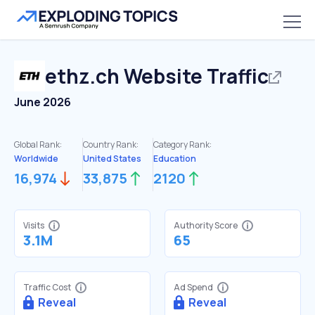
ethz.ch
Website Traffic
June 2026
Global Rank:
Country Rank:
Category Rank:
Worldwide
United States
Education
16,974
33,875
2120
Visits
Authority Score
3.1M
65
Traffic Cost
Ad Spend
Reveal
Reveal