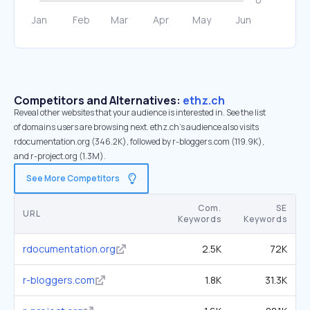
Competitors and Alternatives:
ethz.ch
Reveal other websites that your audience is interested in. See the list
of domains users are browsing next. ethz.ch’s audience also visits
rdocumentation.org (346.2K), followed by r-bloggers.com (119.9K),
and r-project.org (1.3M).
See More Competitors
Com.
SE
URL
Keywords
Keywords
rdocumentation.org
2.5K
72K
r-bloggers.com
1.8K
31.3K