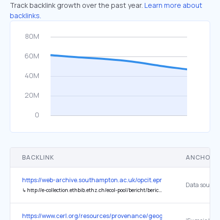
Track backlink growth over the past year.
Learn more about
backlinks.
BACKLINK
ANCHOR 
https://web-archive.southampton.ac.uk/opcit.eprints.org/oacitation-b
↳
http://e-collection.ethbib.ethz.ch/ecol-pool/bericht/bericht_490.pdf
https://www.cerl.org/resources/provenance/geographical