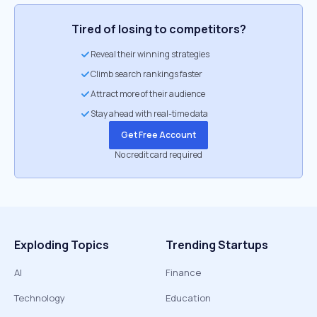
Tired of losing to competitors?
Reveal their winning strategies
Climb search rankings faster
Attract more of their audience
Stay ahead with real-time data
Get Free Account
No credit card required
Exploding Topics
Trending Startups
AI
Finance
Technology
Education