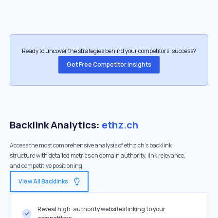
Ready to uncover the strategies behind your competitors’ success?
Get Free Competitor Insights
Backlink Analytics:
ethz.ch
Access the most comprehensive analysis of ethz.ch's backlink
structure with detailed metrics on domain authority, link relevance,
and competitive positioning
View All Backlinks
Reveal high-authority websites linking to your