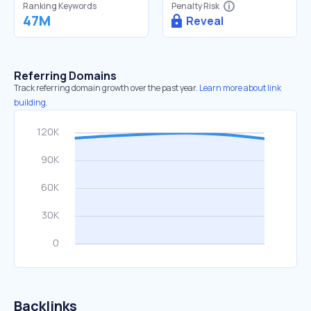
Ranking Keywords
Penalty Risk
47M
Reveal
Referring Domains
Track referring domain growth over the past year.
Learn more about link
building.
Backlinks