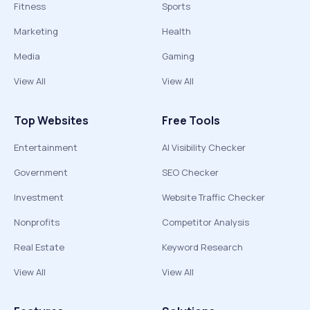
Fitness
Sports
Marketing
Health
Media
Gaming
View All
View All
Top Websites
Free Tools
Entertainment
AI Visibility Checker
Government
SEO Checker
Investment
Website Traffic Checker
Nonprofits
Competitor Analysis
Real Estate
Keyword Research
View All
View All