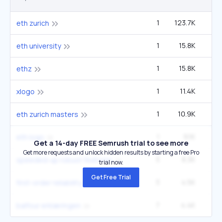
1
123.7K
14
eth zurich
1
15.8K
1
eth university
1
15.8K
1
ethz
1
11.4K
4
xlogo
1
10.9K
1
eth zurich masters
1
9.1K
6
eth logo
Get a 14-day FREE Semrush trial to see more
Get more requests and unlock hidden results by starting a free Pro
3
8.3K
1
speeded-up robust features
trial now.
Get Free Trial
3
4.5K
9
first-order reliability method
7
4.4K
1
balfour erklæringen