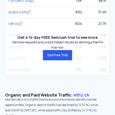
r-project.org
1.6K
88.1K
rpubs.com
892
31.4K
rdrr.io
604
21.7K
bookdown.org
753
27.8K
Get a 14-day FREE Semrush trial to see more
Get more requests and unlock hidden results by starting a free Pro
uzh.ch
246
19.7K
trial now.
Get Free Trial
posit.co
744
27.5K
sthda.com
536
11.8K
Organic and Paid Website Traffic:
ethz.ch
Monitor ethz.ch's traffic trends across channels to identify market
opportunities. Organic search traffic has declined by (5.57%) since
last month to (987.6K), while paid traffic has shifted by (4.77%) to