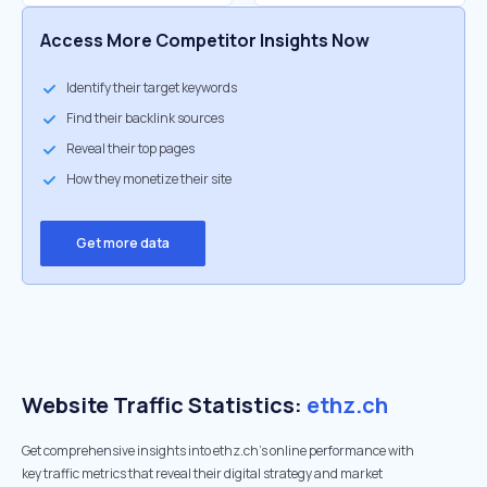
Access More Competitor Insights Now
Identify their target keywords
Find their backlink sources
Reveal their top pages
How they monetize their site
Get more data
Website Traffic Statistics:
ethz.ch
Get comprehensive insights into ethz.ch's online performance with
key traffic metrics that reveal their digital strategy and market