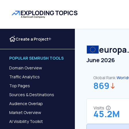
Create a Project
europa
POPULAR SEMRUSH TOOLS
June 2026
Domain Overview
Traffic Analytics
Global Rank:
World
869
Top Pages
Sources & Destinations
Audience Overlap
Visits
45.2M
Market Overview
AI Visibility Toolkit