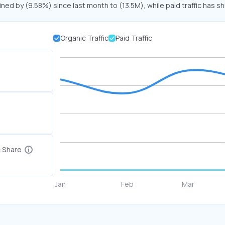
ined by (9.58%) since last month to (13.5M), while paid traffic has sh
Organic Traffic
Paid Traffic
c Share