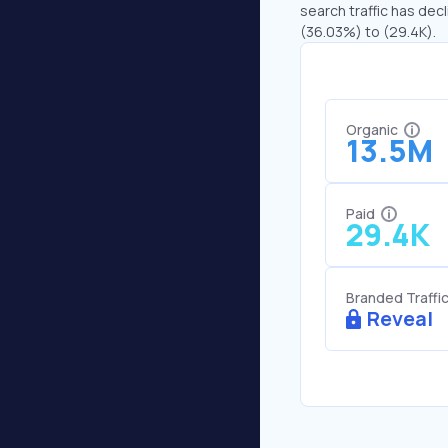
search traffic has decl
(36.03%) to (29.4K).
Organic
13.5M
Paid
29.4K
Branded Traffi
Reveal