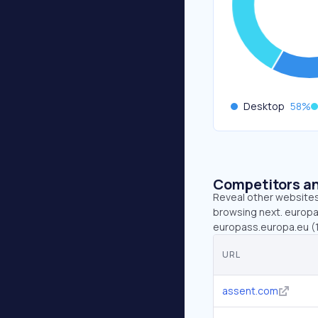
Desktop
58
%
Competitors an
Reveal other websites 
browsing next. europa.
europass.europa.eu (1.
URL
assent.com