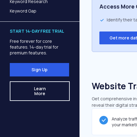
Keyword Research
Access More 
Keyword Gap
Identify their 
START 14-DAY FREE TRIAL
Get more da
Free forever for core
features. 14-day trial for
premium features.
Sign Up
Website Tr
Learn
More
Get comprehensive insi
reveal their digital st
Analyze traf
your market