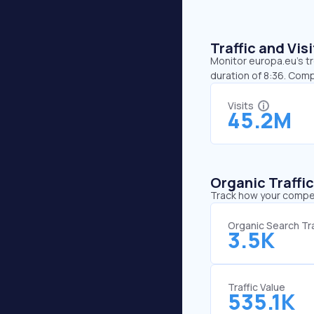
Traffic and Vi
Monitor europa.eu’s tr
duration of 8:36. Com
Visits
45.2M
Organic Traffi
Track how your competi
Organic Search Tra
3.5K
Traffic Value
535.1K