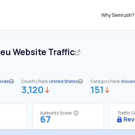
Why Semrush?
.eu
Website Traffic
wide
Country Rank:
United States
Category Rank:
Gover
3,120
151
Authority Score
Traffic 
67
Rev