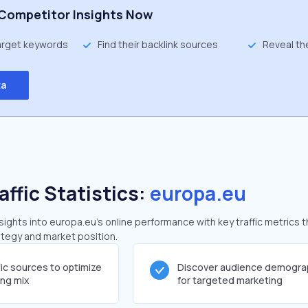
Competitor Insights Now
target keywords
Find their backlink sources
Reveal th
ta
affic Statistics:
europa.eu
ghts into europa.eu's online performance with key traffic metrics t
rategy and market position.
fic sources to optimize
Discover audience demogra
ing mix
for targeted marketing