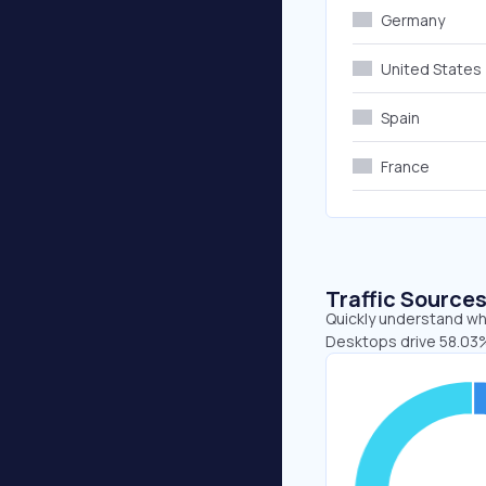
Germany
United States
Spain
France
Traffic Source
Quickly understand whe
Desktops drive 58.03%