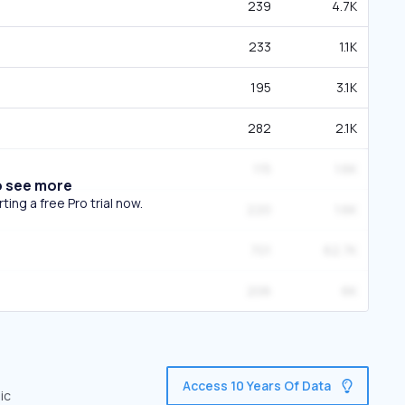
239
4.7K
233
1.1K
195
3.1K
282
2.1K
115
1.6K
o see more
ing a free Pro trial now.
220
1.6K
701
62.7K
206
6K
Access 10 Years Of Data
ic