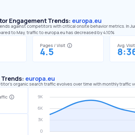
sitor Engagement Trends:
europa.eu
ends against competitors with critical onsite behavior metrics. In 
pared to May, traffic to europa.eu has decreased by 4.10%
Pages / Visit
Avg. Visi
4.5
8:3
c Trends:
europa.eu
tor's organic search traffic evolves over time with monthly traffic
ffic