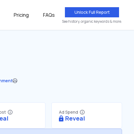
Unlock Full Report
Pricing
FAQs
See history, organic keywords & more.
nment
Cost
Ad Spend
eal
Reveal