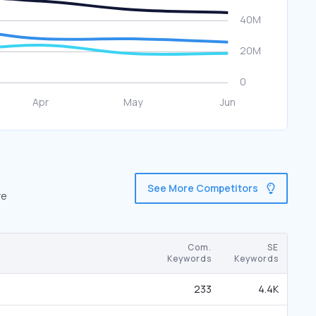
See More Competitors
re
Com.
SE
Keywords
Keywords
233
4.4K