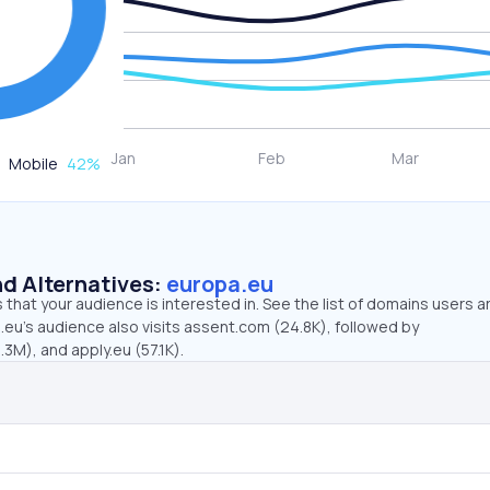
Mobile
42
%
d Alternatives:
europa.eu
that your audience is interested in. See the list of domains users a
eu’s audience also visits assent.com (24.8K), followed by
3M), and apply.eu (57.1K).