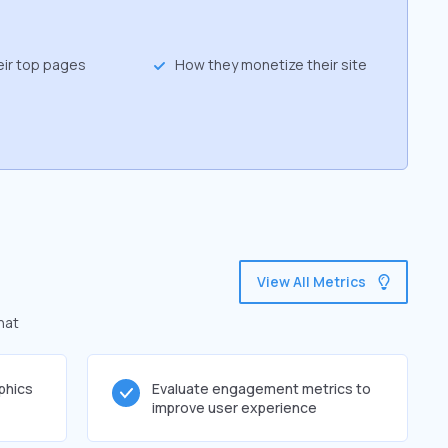
eir top pages
How they monetize their site
View All Metrics
hat
phics
Evaluate engagement metrics to
improve user experience