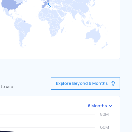
Explore Beyond 6 Months
 to use.
6 Months