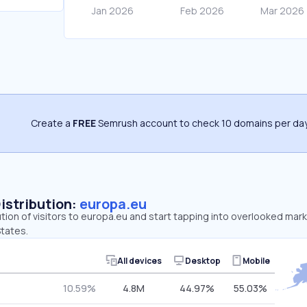
Create a
FREE
Semrush account to check 10 domains per day
Distribution:
europa.eu
ution of visitors to europa.eu and start tapping into overlooked mark
tates.
All devices
Desktop
Mobile
10.59%
4.8M
44.97%
55.03%