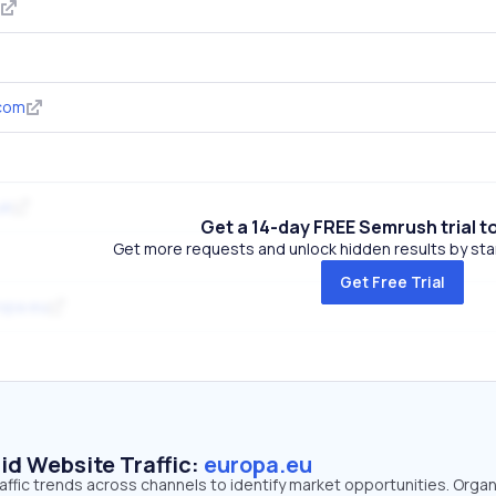
.com
uk
Get a 14-day FREE Semrush trial t
Get more requests and unlock hidden results by start
Get Free Trial
opa.eu
id Website Traffic:
europa.eu
affic trends across channels to identify market opportunities. Organ