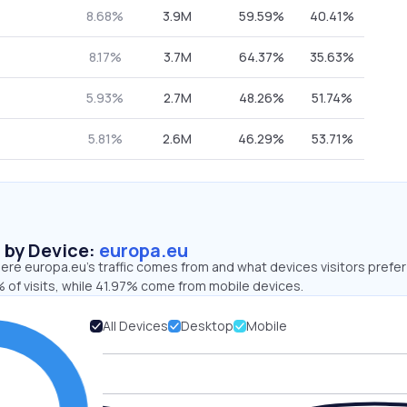
8.68%
3.9M
59.59%
40.41%
8.17%
3.7M
64.37%
35.63%
5.93%
2.7M
48.26%
51.74%
5.81%
2.6M
46.29%
53.71%
s by Device:
europa.eu
re europa.eu’s traffic comes from and what devices visitors prefer
 of visits, while 41.97% come from mobile devices.
All Devices
Desktop
Mobile