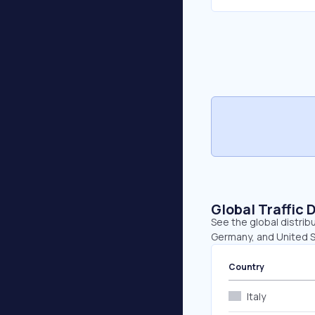
Global Traffic 
See the global distrib
Germany, and United S
Country
Italy