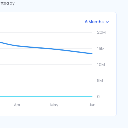
ifted by
6 Months