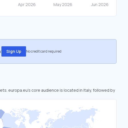
.
Sign Up
No credit card required
ets. europa.eu’s core audience is located in Italy, followed by