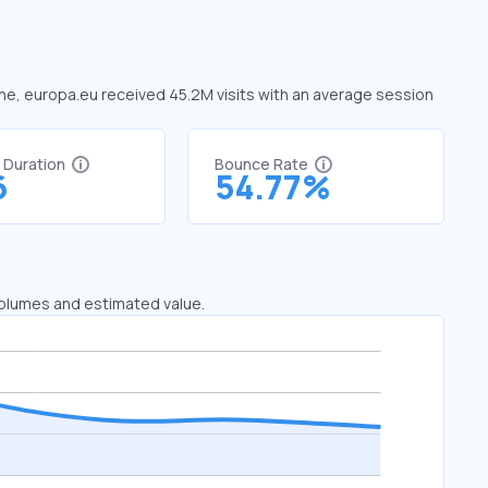
June, europa.eu received 45.2M visits with an average session
t Duration
Bounce Rate
6
54.77%
 volumes and estimated value.