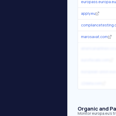
europass.europa.eu
apply.eu
compliancetesting
marosavat.com
americanairlines.co.
eurofiscalis.com
european-union.eur
z2data.com
Organic and Pa
Monitor europa.eu's tr