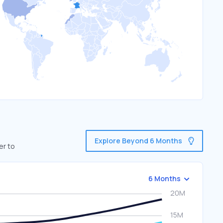
Explore Beyond 6 Months
er to
6 Months