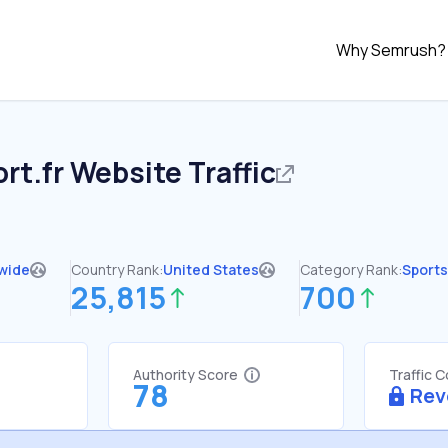
Why Semrush?
rt.fr
Website Traffic
wide
Country Rank:
United States
Category Rank:
Sports
25,815
700
Authority Score
Traffic 
78
Rev