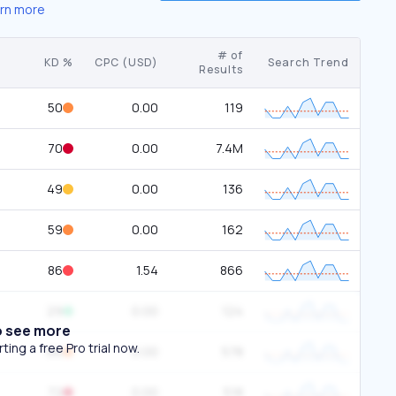
rn more
# of
KD %
CPC (USD)
Search Trend
Results
50
0.00
119
70
0.00
7.4M
49
0.00
136
59
0.00
162
86
1.54
866
29
0.00
124
o see more
ing a free Pro trial now.
66
0.00
578
72
0.00
518