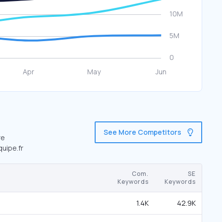
See More Competitors
re
quipe.fr
Com.
SE
Keywords
Keywords
1.4K
42.9K