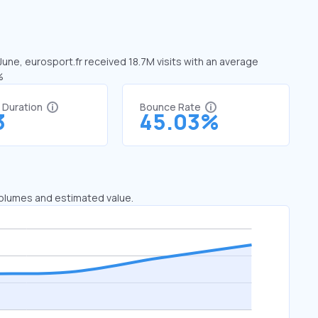
 June, eurosport.fr received 18.7M visits with an average
%
t Duration
Bounce Rate
3
45.03%
 volumes and estimated value.