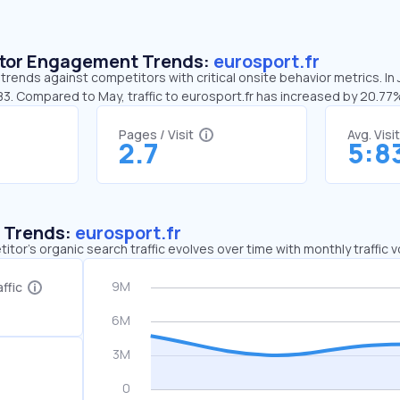
sitor Engagement Trends:
eurosport.fr
 trends against competitors with critical onsite behavior metrics. In
83. Compared to May, traffic to eurosport.fr has increased by 20.77
Pages / Visit
Avg. Visi
2.7
5:8
c Trends:
eurosport.fr
tor's organic search traffic evolves over time with monthly traffic
ffic