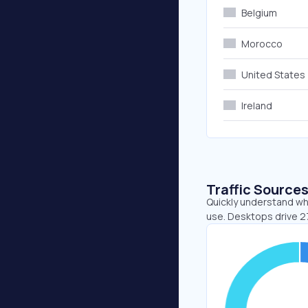
Belgium
Morocco
United States
Ireland
Traffic Source
Quickly understand whe
use. Desktops drive 2