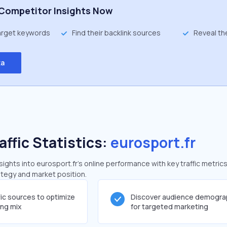
Competitor Insights Now
target keywords
Find their backlink sources
Reveal th
ta
affic Statistics:
eurosport.fr
ghts into eurosport.fr's online performance with key traffic metrics
rategy and market position.
fic sources to optimize
Discover audience demogra
ing mix
for targeted marketing