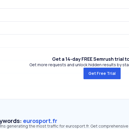
Get a 14-day FREE Semrush trial t
Get more requests and unlock hidden results by start
Get Free Trial
eywords:
eurosport.fr
rms generating the most traffic for eurosport.fr. Get comprehensive