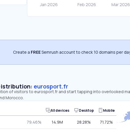
Create a
FREE
Semrush account to check 10 domains per day
Distribution:
eurosport.fr
ution of visitors to eurosport.fr and start tapping into overlooked ma
and Morocco.
All devices
Desktop
Mobile
79.46%
14.9M
28.28%
71.72%