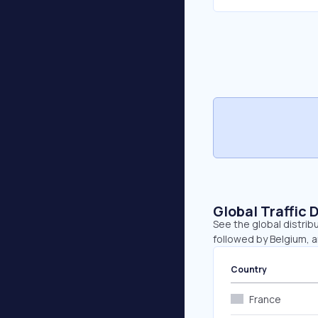
Global Traffic 
See the global distrib
followed by Belgium, 
Country
France