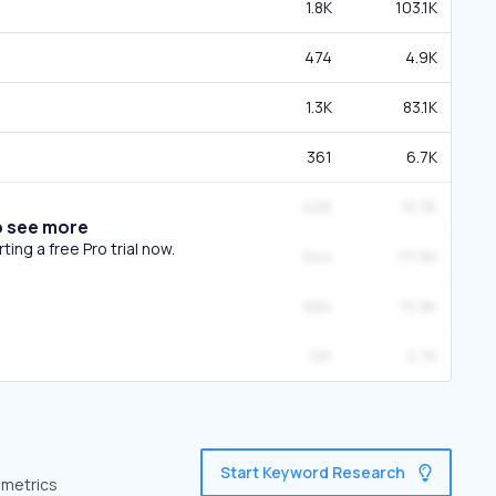
1.8K
103.1K
474
4.9K
1.3K
83.1K
361
6.7K
426
15.3K
o see more
ing a free Pro trial now.
944
111.9K
684
75.8K
191
2.7K
Start Keyword Research
 metrics