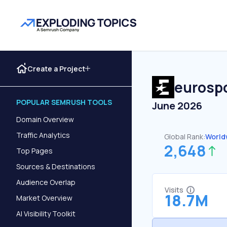
Create a Project
eurospo
POPULAR SEMRUSH TOOLS
June 2026
Domain Overview
Traffic Analytics
Global Rank:
World
2,648
Top Pages
Sources & Destinations
Audience Overlap
Visits
18.7M
Market Overview
AI Visibility Toolkit