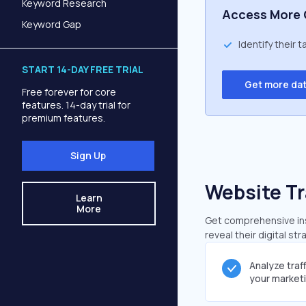
Keyword Research
Access More 
Keyword Gap
Identify their 
START 14-DAY FREE TRIAL
Get more da
Free forever for core
features. 14-day trial for
premium features.
Sign Up
Website Tr
Learn
More
Get comprehensive insi
reveal their digital st
Analyze traf
your market