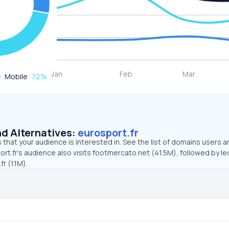
Mobile
72
%
d Alternatives:
eurosport.fr
that your audience is interested in. See the list of domains users a
rt.fr’s audience also visits footmercato.net (41.5M), followed by le
fr (11M).