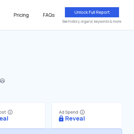
Unlock Full Report
Pricing
FAQs
See history, organic keywords & more.
Cost
Ad Spend
eal
Reveal