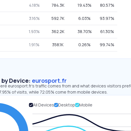
4.18%
784.3K
19.43%
80.57%
3.16%
592.7K
6.03%
93.97%
1.93%
362.2K
38.70%
61.30%
1.91%
358.1K
0.26%
99.74%
s by Device:
eurosport.fr
re eurosport.fr’s traffic comes from and what devices visitors pref
7.95% of visits, while 72.05% come from mobile devices.
All Devices
Desktop
Mobile