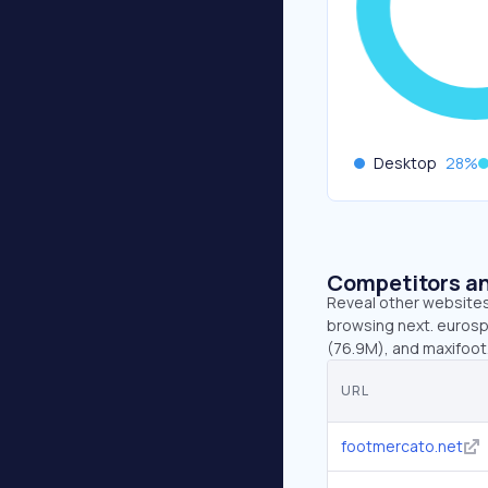
Desktop
28
%
Competitors an
Reveal other websites 
browsing next. eurospo
(76.9M), and maxifoot.
URL
footmercato.net