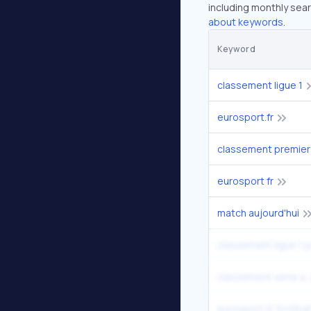
including monthly sear
about keywords.
Keyword
classement ligue 1
eurosport.fr
classement premier
eurosport fr
match aujourd'hui
classement ligue 1 
classement serie a
eurosport.fr footbal