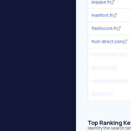
lequipe.fr
maxifoot.fr
flashscore.fr
foot-direct.com
transfermarkt.fr
bfmtv.com
matchendirect.fr
sports.fr
Top Ranking K
Identify the search te