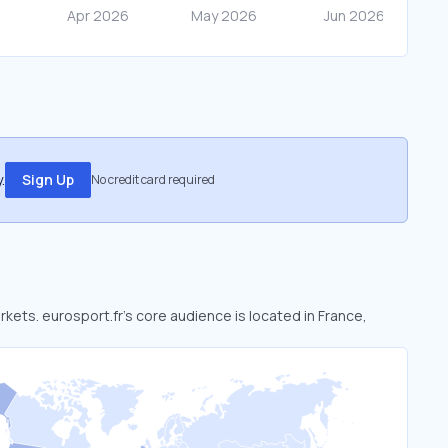
.
Sign Up
No credit card required
rkets. eurosport.fr’s core audience is located in France,