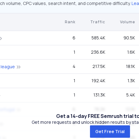
ch volume, CPC values, search intent, and competitive difficulty.
Lea
Rank
Traffic
Volume
6
585.4K
90.5K
1
236.6K
1.6K
4
217.5K
18.1K
 league
1
192.4K
1.3K
1
131.3K
5.4K
6
78.2K
12.1K
portugal
Get a 14-day FREE Semrush trial t
Get more requests and unlock hidden results by start
5
65.4K
8.1K
Get Free Trial
1
47.1K
320
l