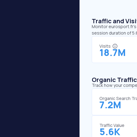
Traffic and Vi
Monitor eurosport.fr’s
session duration of 5:
Visits
18.7M
Organic Traffi
Track how your competi
Organic Search Tra
7.2M
Traffic Value
5.6K