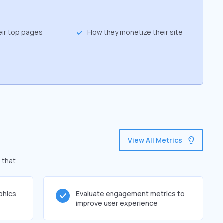
eir top pages
How they monetize their site
View All Metrics
 that
phics
Evaluate engagement metrics to
improve user experience