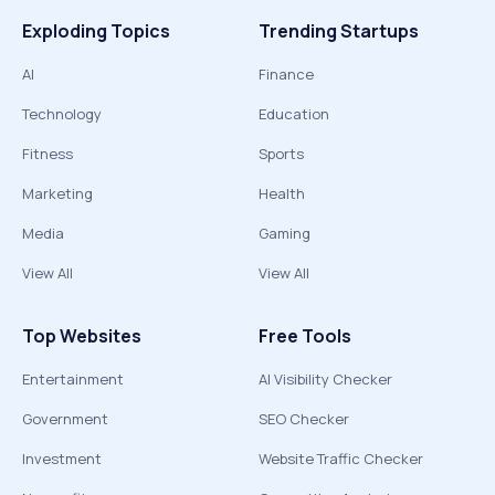
Exploding Topics
Trending Startups
AI
Finance
Technology
Education
Fitness
Sports
Marketing
Health
Media
Gaming
View All
View All
Top Websites
Free Tools
Entertainment
AI Visibility Checker
Government
SEO Checker
Investment
Website Traffic Checker