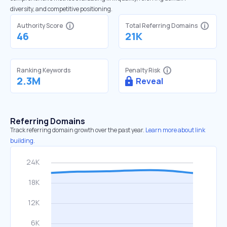
diversity, and competitive positioning.
Authority Score
Total Referring Domains
46
21K
Ranking Keywords
Penalty Risk
2.3M
Reveal
Referring Domains
Track referring domain growth over the past year.
Learn more about link
building.