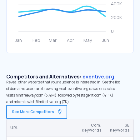
Competitors and Alternatives:
eventive.org
Reveal other websites that your audience is interested in. See the list
of domains users are browsing next. eventive.org’s audience also
visits filmfreeway.com (3.4M), followed by festagent.com (41.1K),
and miamijewishfilmfestival.org (7K).
See More Competitors
Com.
SE
URL
Keywords
Keywords