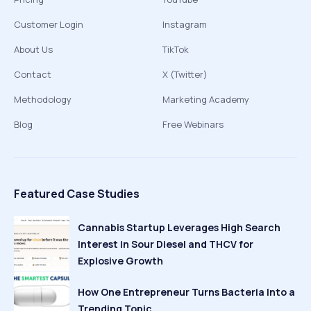
Customer Login
Instagram
About Us
TikTok
Contact
X (Twitter)
Methodology
Marketing Academy
Blog
Free Webinars
Featured Case Studies
Cannabis Startup Leverages High Search
Interest in Sour Diesel and THCV for
Explosive Growth
How One Entrepreneur Turns Bacteria Into a
Trending Topic