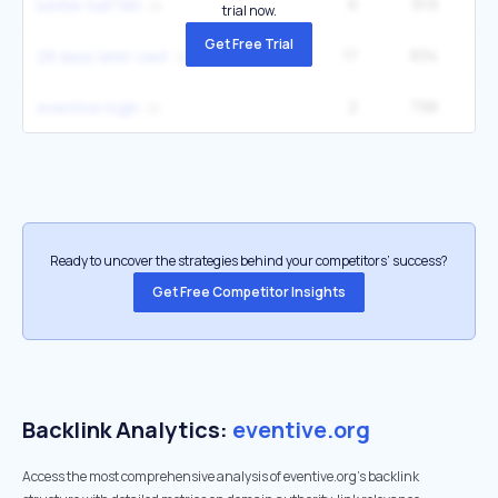
6
919
better half film
trial now.
Get Free Trial
17
834
28 days later cast
2
798
1
eventive login
Ready to uncover the strategies behind your competitors’ success?
Get Free Competitor Insights
Backlink Analytics:
eventive.org
Access the most comprehensive analysis of eventive.org's backlink