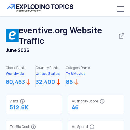
eventive.org
Website
Traffic
June 2026
Global Rank:
Country Rank:
Category Rank:
Worldwide
United States
Tv & Movies
80,463
32,400
86
Visits
Authority Score
512.6K
46
Traffic Cost
Ad Spend