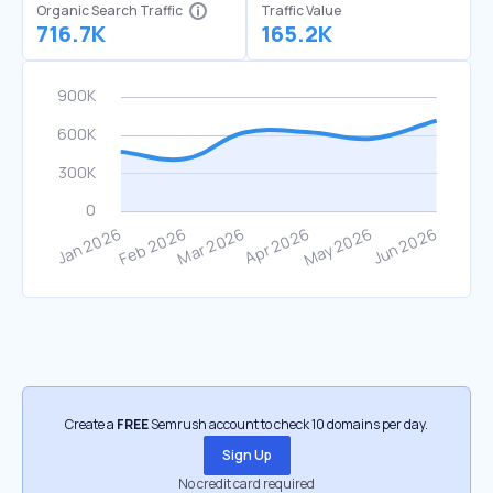
Organic Search Traffic
Traffic Value
716.7K
165.2K
Create a
FREE
Semrush account to check 10 domains per day.
Sign Up
No credit card required