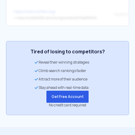
https://www.outfest.org/
TICKETS
↳
https://outfest2026.eventive.org/schedule/69bb289b7d265f53426c90d9
Tired of losing to competitors?
Reveal their winning strategies
Climb search rankings faster
Attract more of their audience
Stay ahead with real-time data
Get Free Account
No credit card required