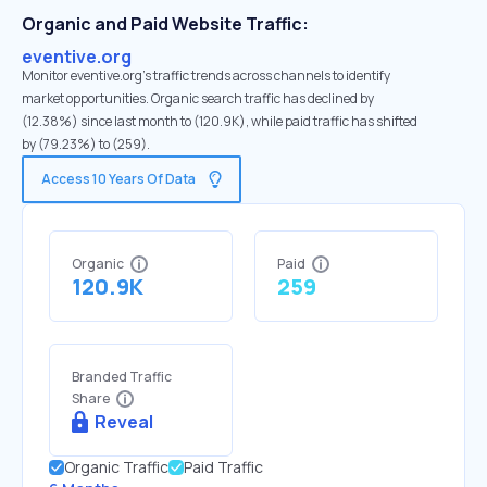
Organic and Paid Website Traffic:
eventive.org
Monitor eventive.org's traffic trends across channels to identify
market opportunities. Organic search traffic has declined by
(12.38%) since last month to (120.9K), while paid traffic has shifted
by (79.23%) to (259).
Access 10 Years Of Data
Organic
Paid
120.9K
259
Branded Traffic
Share
Reveal
Organic Traffic
Paid Traffic