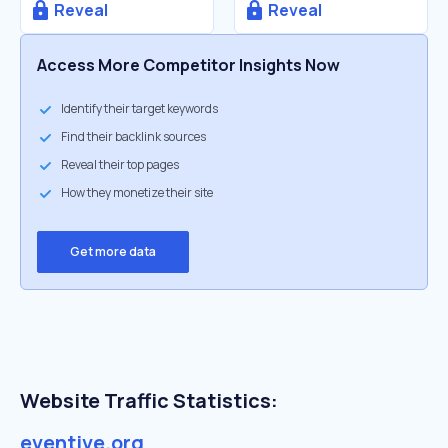
Reveal
Reveal
Access More Competitor Insights Now
Identify their target keywords
Find their backlink sources
Reveal their top pages
How they monetize their site
Get more data
Website Traffic Statistics:
eventive.org