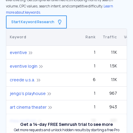
volume, CPC values, search intent, and competitive difficulty.
Learn
more about keywords.
Start Keyword Research
Keyword
Rank
Traffic
Vol
1
11K
3
eventive
1
1.5K
1
eventive login
6
1.1K
creede u.s.a.
1
967
jengo's playhouse
1
943
1
art cinema theater
19
931
1
rhea seehorn
Get a 14-day FREE Semrush trial to see more
Get more requests and unlock hidden results by starting a free Pro