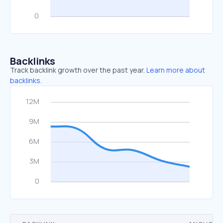
Backlinks
Track backlink growth over the past year.
Learn more about
backlinks.