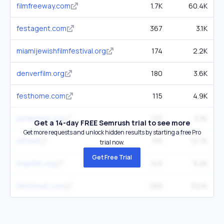
filmfreeway.com
1.7K
60.4K
festagent.com
367
3.1K
miamijewishfilmfestival.org
174
2.2K
denverfilm.org
180
3.6K
festhome.com
115
4.9K
psfilmfest.org
123
3.3K
Get a 14-day FREE Semrush trial to see more
Get more requests and unlock hidden results by starting a free Pro
siff.net
155
12.7K
trial now.
Get Free Trial
mspfilm.org
149
9.2K
filmthreat.com
299
52.1K