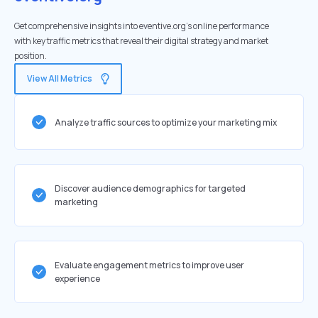
Get comprehensive insights into eventive.org's online performance
with key traffic metrics that reveal their digital strategy and market
position.
View All Metrics
Analyze traffic sources to optimize your marketing mix
Discover audience demographics for targeted
marketing
Evaluate engagement metrics to improve user
experience