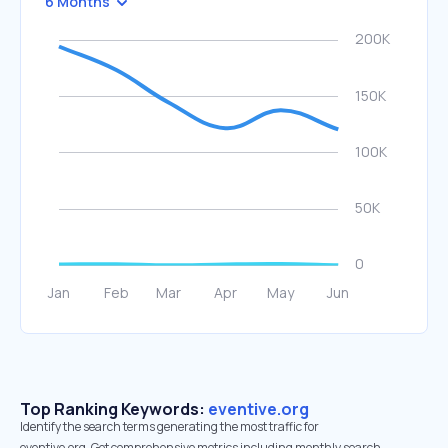
6 Months
Top Ranking Keywords:
eventive.org
Identify the search terms generating the most traffic for
eventive.org. Get comprehensive metrics including monthly search