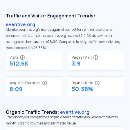
Traffic and Visitor Engagement Trends:
eventive.org
Monitor eventive.org’s trends against competitors with critical onsite
behavior metrics. In June, eventive.org received 512.6K visits with an
average session duration of 8:09. Compared to May, traffic to eventive.org
has decreased by 25.35%
Visits
Pages / Visit
512.6K
3.9
Avg. Visit Duration
Bounce Rate
8:09
50.58%
Organic Traffic Trends:
eventive.org
Track how your competitor's organic search traffic evolves over time with
monthly traffic volumes and estimated value.