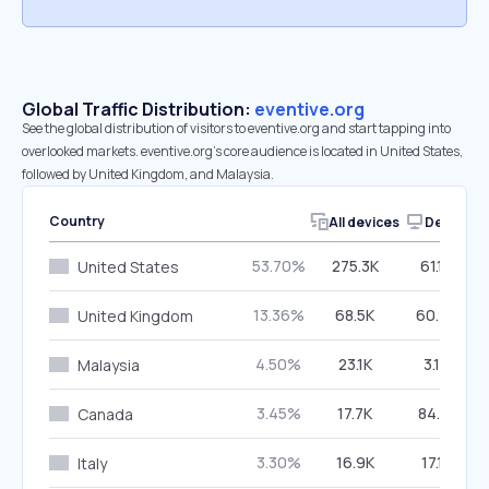
Global Traffic Distribution:
eventive.org
See the global distribution of visitors to eventive.org and start tapping into
overlooked markets. eventive.org’s core audience is located in United States,
followed by United Kingdom, and Malaysia.
Country
All devices
Desktop
53.70%
275.3K
61.17%
United States
13.36%
68.5K
60.43%
United Kingdom
4.50%
23.1K
3.12%
Malaysia
3.45%
17.7K
84.31%
Canada
3.30%
16.9K
17.12%
Italy