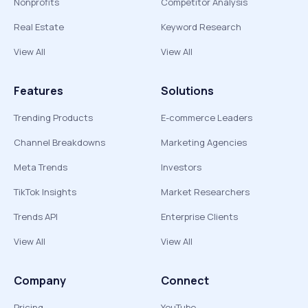
Nonprofits
Competitor Analysis
Real Estate
Keyword Research
View All
View All
Features
Solutions
Trending Products
E-commerce Leaders
Channel Breakdowns
Marketing Agencies
Meta Trends
Investors
TikTok Insights
Market Researchers
Trends API
Enterprise Clients
View All
View All
Company
Connect
Pricing
YouTube