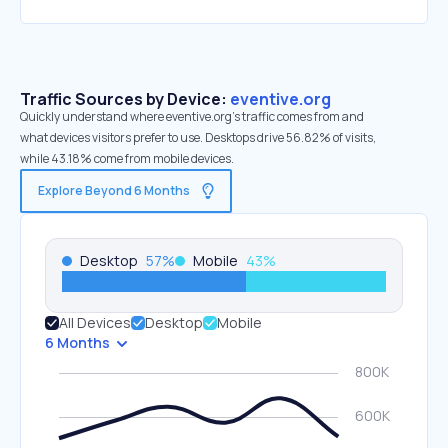
Traffic Sources by Device:
eventive.org
Quickly understand where eventive.org’s traffic comes from and
what devices visitors prefer to use. Desktops drive 56.82% of visits,
while 43.18% come from mobile devices.
Explore Beyond 6 Months
Desktop
57
%
Mobile
43
%
All Devices
Desktop
Mobile
6 Months