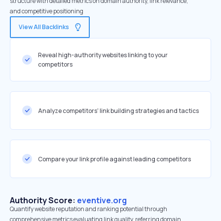
structure with detailed metrics on domain authority, link relevance,
and competitive positioning
View All Backlinks
Reveal high-authority websites linking to your
competitors
Analyze competitors' link building strategies and tactics
Compare your link profile against leading competitors
Authority Score:
eventive.org
Quantify website reputation and ranking potential through
comprehensive metrics evaluating link quality, referring domain