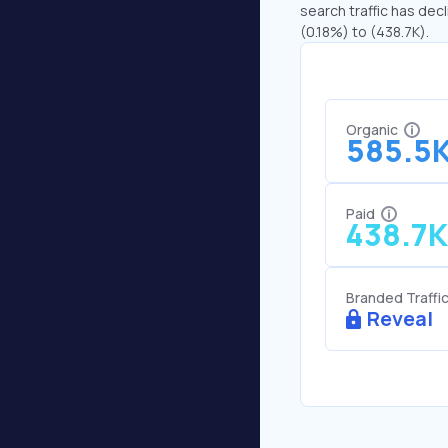
search traffic has decl
(0.18%) to (438.7K).
Organic
585.5
Paid
438.7K
Branded Traffi
Reveal