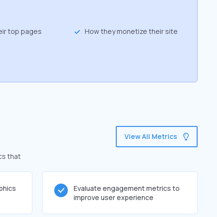
eir top pages
How they monetize their site
View All Metrics
cs that
phics
Evaluate engagement metrics to
improve user experience