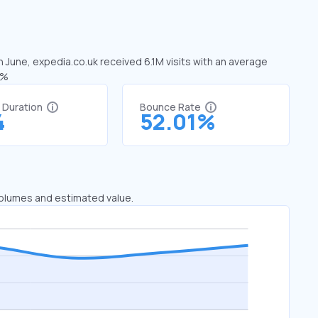
n June, expedia.co.uk received 6.1M visits with an average
9%
t Duration
Bounce Rate
4
52.01%
 volumes and estimated value.