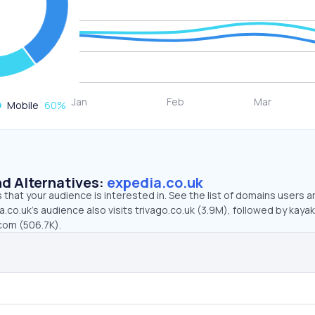
Mobile
60
%
d Alternatives:
expedia.co.uk
that your audience is interested in. See the list of domains users a
.co.uk’s audience also visits trivago.co.uk (3.9M), followed by kayak
com (506.7K).