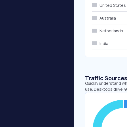
United States
Australia
Netherlands
India
Traffic Source
Quickly understand whe
use. Desktops drive 4