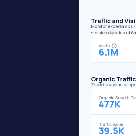
Traffic and Vi
Monitor expedia.co.uk’
session duration of 6
Visits
6.1M
Organic Traffi
Track how your competi
Organic Search Tra
477K
Traffic Value
39.5K