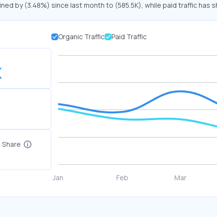
ined by (3.48%) since last month to (585.5K), while paid traffic has s
Organic Traffic
Paid Traffic
K
c Share