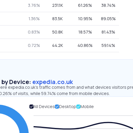
3.76%
231.1K
61.26%
38.74%
1.36%
83.5K
10.95%
89.05%
0.83%
50.8K
18.57%
81.43%
0.72%
44.2K
40.86%
59.14%
s by Device:
expedia.co.uk
re expedia.co.uk’s traffic comes from and what devices visitors pr
0.26% of visits, while 59.74% come from mobile devices.
All Devices
Desktop
Mobile