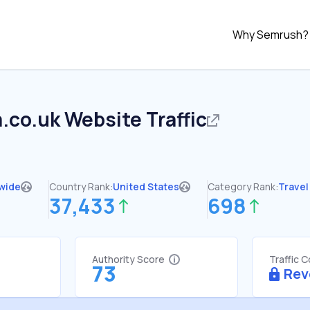
Why Semrush?
.co.uk
Website Traffic
wide
Country Rank:
United States
Category Rank:
Travel
37,433
698
Authority Score
Traffic 
73
Rev