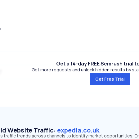
Get a 14-day FREE Semrush trial t
Get more requests and unlock hidden results by start
Get Free Trial
id Website Traffic:
expedia.co.uk
s traffic trends across channels to identify market opportunities. O