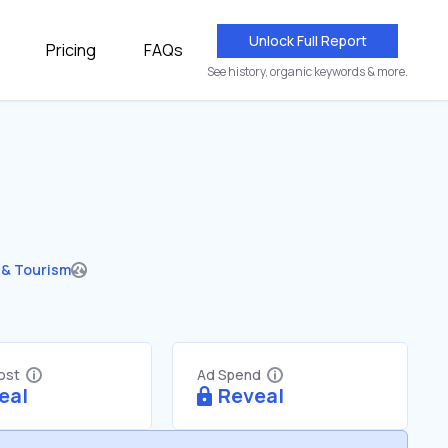
Unlock Full Report
Pricing
FAQs
See history, organic keywords & more.
 & Tourism
Cost
Ad Spend
eal
Reveal