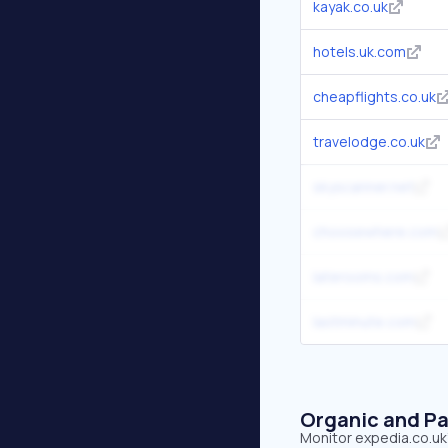
kayak.co.uk
hotels.uk.com
cheapflights.co.uk
travelodge.co.uk
skyscanner.net
choosewhere.com
laterooms.com
lastminute.com
Organic and Pa
Monitor expedia.co.uk'