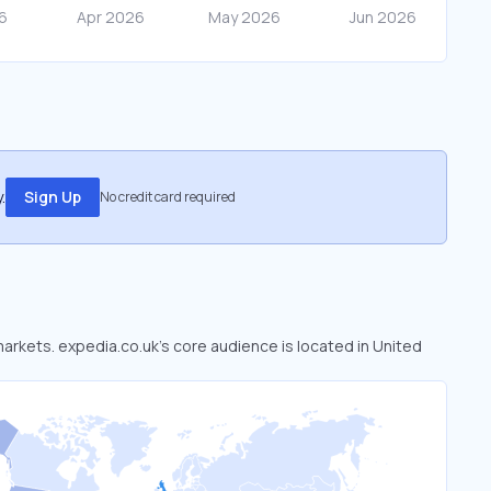
.
Sign Up
No credit card required
markets. expedia.co.uk’s core audience is located in United