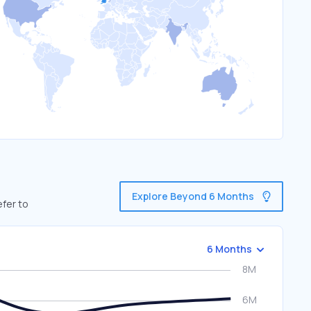
Explore Beyond 6 Months
efer to
6 Months