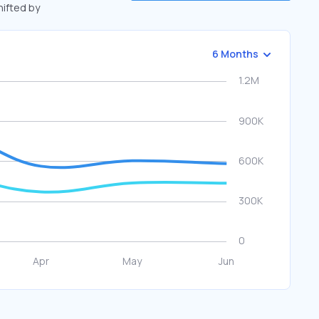
hifted by
6 Months