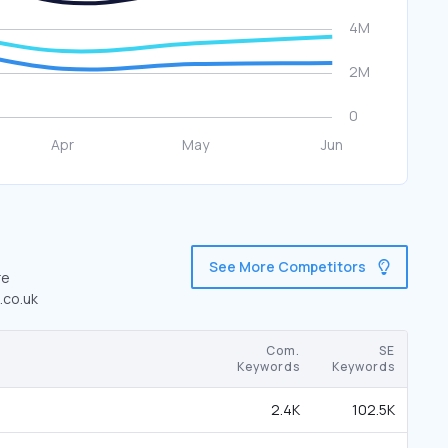
See More Competitors
re
.co.uk
Com.
SE
Keywords
Keywords
2.4K
102.5K