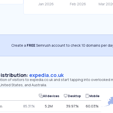
Create a
FREE
Semrush account to check 10 domains per day
Distribution:
expedia.co.uk
ution of visitors to expedia.co.uk and start tapping into overlooked 
nited States, and Australia.
All devices
Desktop
Mobile
85.31%
5.2M
39.97%
60.03%
om