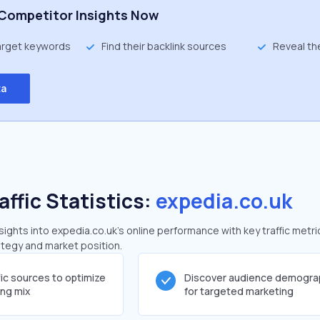
Competitor Insights Now
target keywords
Find their backlink sources
Reveal th
ta
affic Statistics:
expedia.co.uk
ghts into expedia.co.uk's online performance with key traffic metri
rategy and market position.
fic sources to optimize
Discover audience demogra
ing mix
for targeted marketing