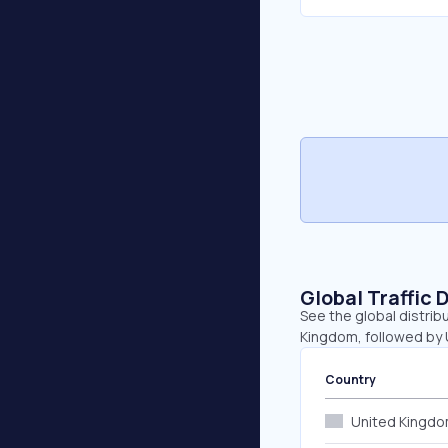
Global Traffic 
See the global distrib
Kingdom, followed by U
Country
United Kingd