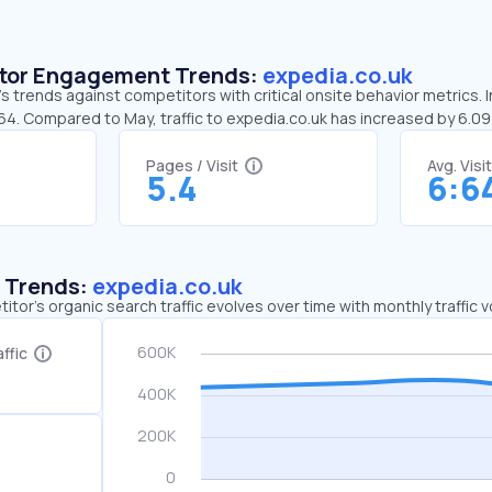
sitor Engagement Trends:
expedia.co.uk
s trends against competitors with critical onsite behavior metrics. I
:64. Compared to May, traffic to expedia.co.uk has increased by 6.0
Pages / Visit
Avg. Visi
5.4
6:6
c Trends:
expedia.co.uk
tor's organic search traffic evolves over time with monthly traffic
ffic