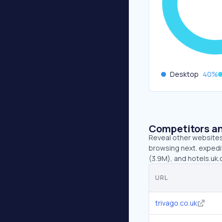
Desktop
40
%
Competitors an
Reveal other websites 
browsing next. expedia
(3.9M), and hotels.uk.
URL
trivago.co.uk