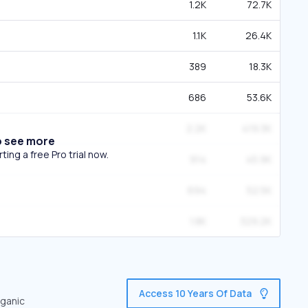
1.2K
72.7K
1.1K
26.4K
389
18.3K
686
53.6K
2.2K
419.3K
o see more
ing a free Pro trial now.
914
45.9K
694
52.5K
1.8K
329.2K
Access 10 Years Of Data
rganic