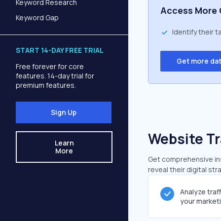
Keyword Research
Access More 
Keyword Gap
Identify their 
START 14-DAY FREE TRIAL
Get more da
Free forever for core
features. 14-day trial for
premium features.
Sign Up
Website Tr
Learn
More
Get comprehensive insi
reveal their digital st
Analyze traf
your market