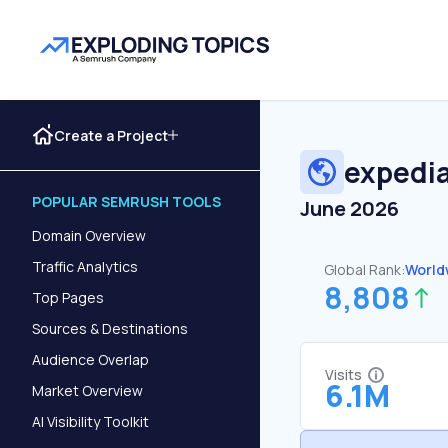
Create a Project
expedia
POPULAR SEMRUSH TOOLS
June 2026
Domain Overview
Traffic Analytics
Global Rank:
World
8,808
Top Pages
Sources & Destinations
Audience Overlap
Visits
6.1M
Market Overview
AI Visibility Toolkit