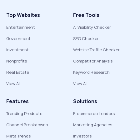
Top Websites
Free Tools
Entertainment
AI Visibility Checker
Government
SEO Checker
Investment
Website Traffic Checker
Nonprofits
Competitor Analysis
Real Estate
Keyword Research
View All
View All
Features
Solutions
Trending Products
E-commerce Leaders
Channel Breakdowns
Marketing Agencies
Meta Trends
Investors