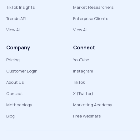
TikTok Insights
Market Researchers
Trends API
Enterprise Clients
View All
View All
Company
Connect
Pricing
YouTube
Customer Login
Instagram
About Us
TikTok
Contact
X (Twitter)
Methodology
Marketing Academy
Blog
Free Webinars