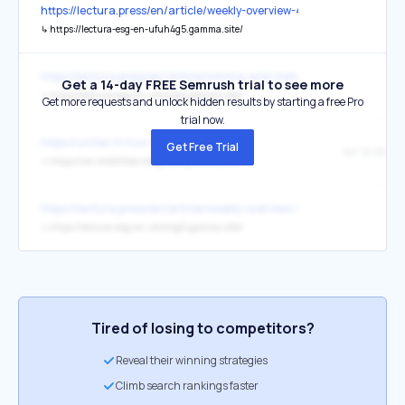
https://lectura.press/en/article/weekly-overview-4-5-8-5-2026/6885
↳
https://lectura-esg-en-ufuh4g5.gamma.site/
https://lectura.press/en/article/mining-and-metals-industry-drives
Get a 14-day FREE Semrush trial to see more
↳
https://lectura-esg-en-ufuh4g5.gamma.site/
Get more requests and unlock hidden results by starting a free Pro
trial now.
https://unitec.fr/nos-startup/
Get Free Trial
Voir le site
↳
https://rev-mobilities-dmgu0er.gamma.site/fr/
https://lectura.press/en/article/weekly-overview-9-3-13-3-2026/684
↳
https://lectura-esg-en-ufuh4g5.gamma.site/
Tired of losing to competitors?
Reveal their winning strategies
Climb search rankings faster