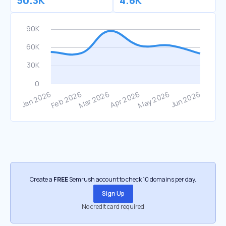
50.3K
4.6K
Create a
FREE
Semrush account to check 10 domains per day.
Sign Up
No credit card required