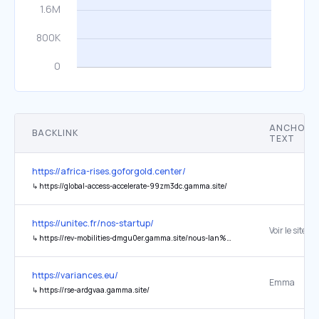
ANCHOR
BACKLINK
TEXT
https://africa-rises.goforgold.center/
↳
https://global-access-accelerate-99zm3dc.gamma.site/
https://unitec.fr/nos-startup/
Voir le site
↳
https://rev-mobilities-dmgu0er.gamma.site/nous-lan%C3%A7ons-lop%C3%A9ration-dinvest-en-royalties-def-ender-to-the-people
https://variances.eu/
Emma
↳
https://rse-ardgvaa.gamma.site/