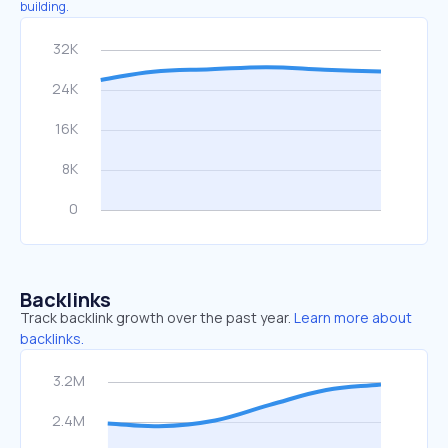
building.
Backlinks
Track backlink growth over the past year.
Learn more about
backlinks.