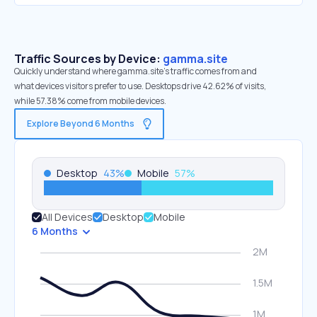
Traffic Sources by Device:
gamma.site
Quickly understand where gamma.site’s traffic comes from and
what devices visitors prefer to use. Desktops drive 42.62% of visits,
while 57.38% come from mobile devices.
Explore Beyond 6 Months
Desktop
43
%
Mobile
57
%
All Devices
Desktop
Mobile
6 Months