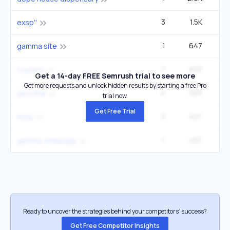
3
1.5K
3
exsp''
1
647
gamma site
7
625
toutatix
Get a 14-day FREE Semrush trial to see more
Get more requests and unlock hidden results by starting a free Pro
4
505
jay's thai
trial now.
Get Free Trial
3
407
exsp
1
407
gamma webpage
Ready to uncover the strategies behind your competitors’ success?
Get Free Competitor Insights