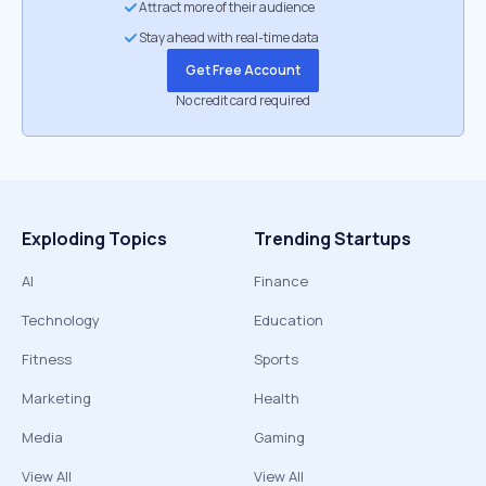
Attract more of their audience
Stay ahead with real-time data
Get Free Account
No credit card required
Exploding Topics
Trending Startups
AI
Finance
Technology
Education
Fitness
Sports
Marketing
Health
Media
Gaming
View All
View All