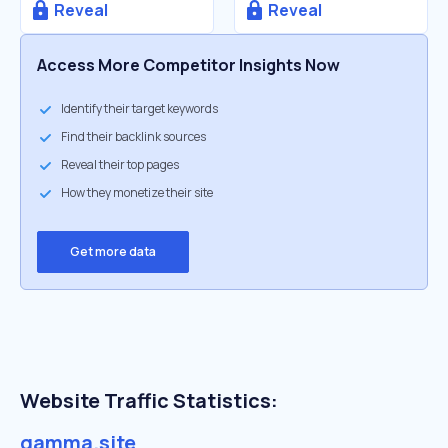
Reveal
Reveal
Access More Competitor Insights Now
Identify their target keywords
Find their backlink sources
Reveal their top pages
How they monetize their site
Get more data
Website Traffic Statistics:
gamma.site