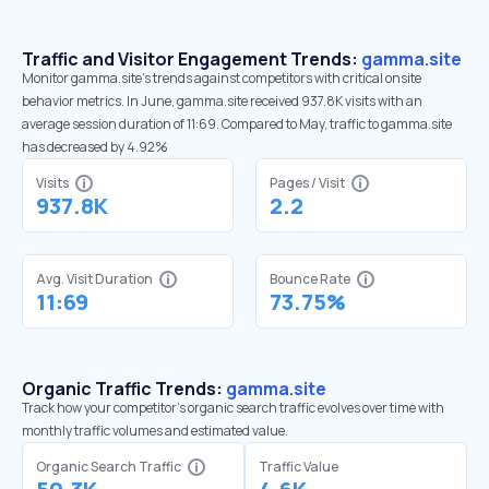
Traffic and Visitor Engagement Trends:
gamma.site
Monitor gamma.site’s trends against competitors with critical onsite
behavior metrics. In June, gamma.site received 937.8K visits with an
average session duration of 11:69. Compared to May, traffic to gamma.site
has decreased by 4.92%
Visits
Pages / Visit
937.8K
2.2
Avg. Visit Duration
Bounce Rate
11:69
73.75%
Organic Traffic Trends:
gamma.site
Track how your competitor's organic search traffic evolves over time with
monthly traffic volumes and estimated value.
Organic Search Traffic
Traffic Value