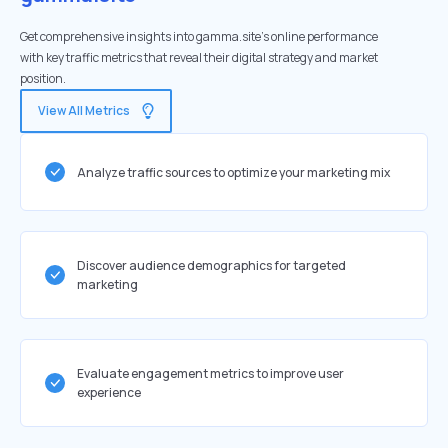
Get comprehensive insights into gamma.site's online performance
with key traffic metrics that reveal their digital strategy and market
position.
View All Metrics
Analyze traffic sources to optimize your marketing mix
Discover audience demographics for targeted
marketing
Evaluate engagement metrics to improve user
experience