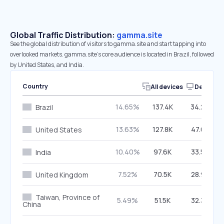
Global Traffic Distribution:
gamma.site
See the global distribution of visitors to gamma.site and start tapping into
overlooked markets. gamma.site’s core audience is located in Brazil, followed
by United States, and India.
Country
All devices
Desktop
14.65%
137.4K
34.24%
Brazil
13.63%
127.8K
47.07%
United States
10.40%
97.6K
33.53%
India
7.52%
70.5K
28.93%
United Kingdom
Taiwan, Province of
5.49%
51.5K
32.33%
China