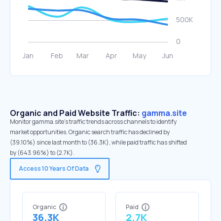
Organic and Paid Website Traffic:
gamma.site
Monitor gamma.site's traffic trends across channels to identify
market opportunities. Organic search traffic has declined by
(39.10%) since last month to (36.3K), while paid traffic has shifted
by (643.96%) to (2.7K).
Access 10 Years Of Data
Organic
Paid
36.3K
2.7K