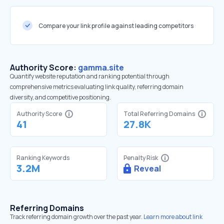
Compare your link profile against leading competitors
Authority Score:
gamma.site
Quantify website reputation and ranking potential through
comprehensive metrics evaluating link quality, referring domain
diversity, and competitive positioning.
Authority Score
Total Referring Domains
41
27.8K
Ranking Keywords
Penalty Risk
3.2M
Reveal
Referring Domains
Track referring domain growth over the past year.
Learn more about link