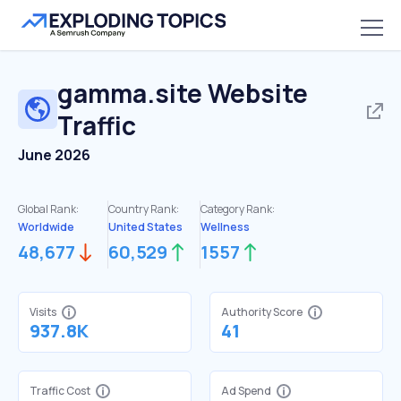
gamma.site
Website
Traffic
June 2026
Global Rank:
Country Rank:
Category Rank:
Worldwide
United States
Wellness
48,677
60,529
1557
Visits
Authority Score
937.8K
41
Traffic Cost
Ad Spend