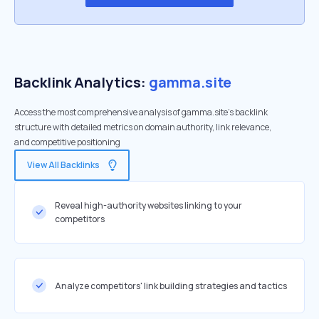
Backlink Analytics:
gamma.site
Access the most comprehensive analysis of gamma.site's backlink
structure with detailed metrics on domain authority, link relevance,
and competitive positioning
View All Backlinks
Reveal high-authority websites linking to your
competitors
Analyze competitors' link building strategies and tactics