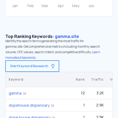
Top Ranking Keywords:
gamma.site
Identify the search terms generating the most traffic for
gamma.site. Get comprehensive metrics including monthly search
volume, CPC values, search intent, and competitive difficulty.
Learn
more about keywords.
Start Keyword Research
Keyword
Rank
Traffic
Vol
12
3.2K
1
gamma
1
2.9K
dopehouse dispensary
1
2.9K
dope house dispensary