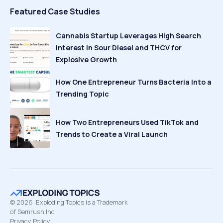
Featured Case Studies
Cannabis Startup Leverages High Search
Interest in Sour Diesel and THCV for
Explosive Growth
How One Entrepreneur Turns Bacteria Into a
Trending Topic
How Two Entrepreneurs Used TikTok and
Trends to Create a Viral Launch
©
2026
Exploding Topics is a Trademark
of Semrush Inc
Privacy Policy