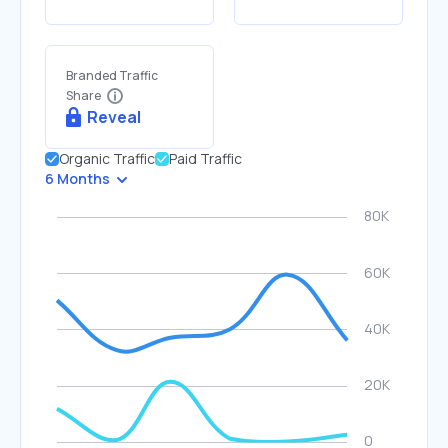
Branded Traffic
Share
Reveal
Organic Traffic
Paid Traffic
6 Months