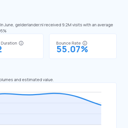
 In June, gelderlander.nl received 9.2M visits with an average
.95%
t Duration
Bounce Rate
2
55.07%
 volumes and estimated value.