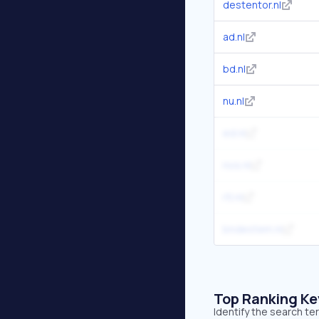
destentor.nl
ad.nl
bd.nl
nu.nl
ed.nl
nos.nl
rtl.nl
bndestem.nl
Top Ranking K
Identify the search te