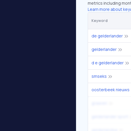
metrics including mont
Learn more about key
Keyword
de gelderlander
gelderlander
d e gelderlander
smseks
oosterbeek nieuws
graaven
gelderlander sport
gelderlandse