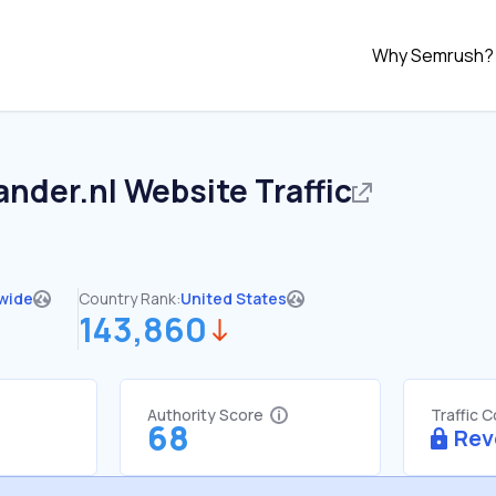
Why Semrush?
ander.nl
Website Traffic
wide
Country Rank:
United States
143,860
Authority Score
Traffic 
68
Rev