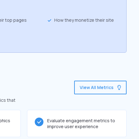
eir top pages
How they monetize their site
View All Metrics
ics that
phics
Evaluate engagement metrics to
improve user experience