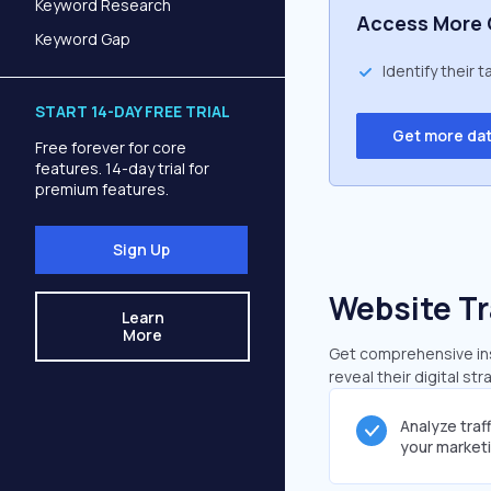
Keyword Research
Access More 
Keyword Gap
Identify their 
START 14-DAY FREE TRIAL
Get more da
Free forever for core
features. 14-day trial for
premium features.
Sign Up
Website Tr
Learn
More
Get comprehensive insi
reveal their digital st
Analyze traf
your market