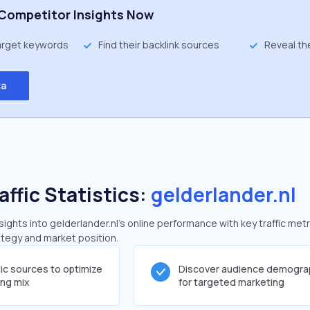
Competitor Insights Now
target keywords
Find their backlink sources
Reveal th
ta
affic Statistics:
gelderlander.nl
ghts into gelderlander.nl's online performance with key traffic metr
rategy and market position.
fic sources to optimize
Discover audience demogra
ing mix
for targeted marketing