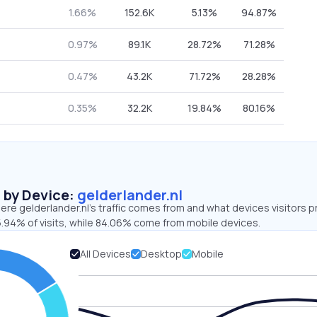
1.66%
152.6K
5.13%
94.87%
0.97%
89.1K
28.72%
71.28%
0.47%
43.2K
71.72%
28.28%
0.35%
32.2K
19.84%
80.16%
s by Device:
gelderlander.nl
re gelderlander.nl’s traffic comes from and what devices visitors p
5.94% of visits, while 84.06% come from mobile devices.
All Devices
Desktop
Mobile