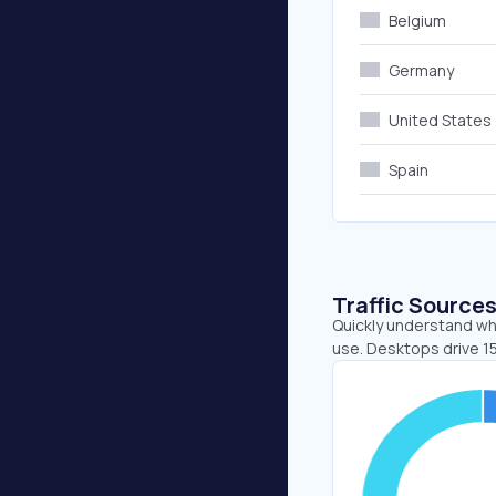
Belgium
Germany
United States
Spain
Traffic Source
Quickly understand whe
use. Desktops drive 1