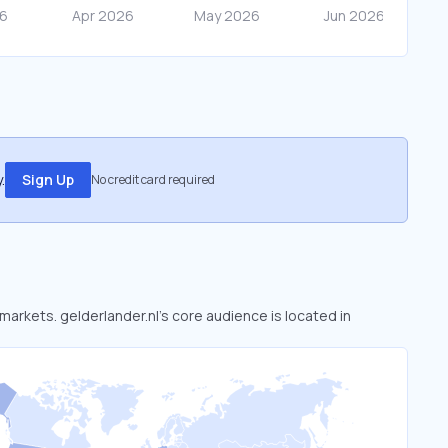
.
Sign Up
No credit card required
 markets. gelderlander.nl’s core audience is located in