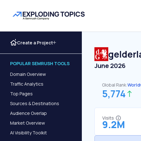
Create a Project
gelderl
POPULAR SEMRUSH TOOLS
June 2026
Domain Overview
Traffic Analytics
Global Rank:
World
5,774
Top Pages
Sources & Destinations
Audience Overlap
Visits
9.2M
Market Overview
AI Visibility Toolkit