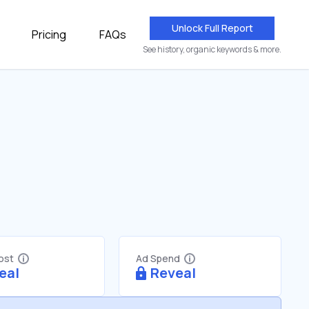
Unlock Full Report
Pricing
FAQs
See history, organic keywords & more.
Cost
Ad Spend
eal
Reveal