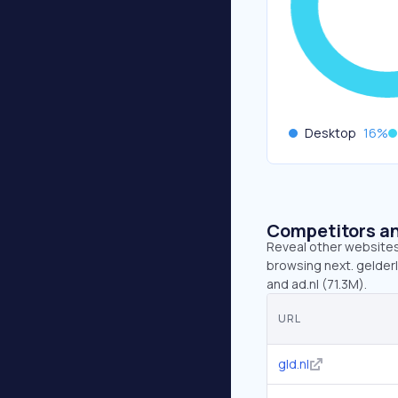
Desktop
16
%
Competitors an
Reveal other websites 
browsing next. gelderla
and ad.nl (71.3M).
URL
gld.nl