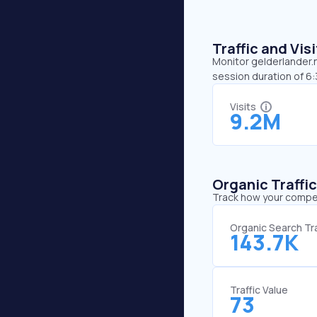
Traffic and Vi
Monitor gelderlander.n
session duration of 6:
Visits
9.2M
Organic Traffi
Track how your competi
Organic Search Tra
143.7K
Traffic Value
73