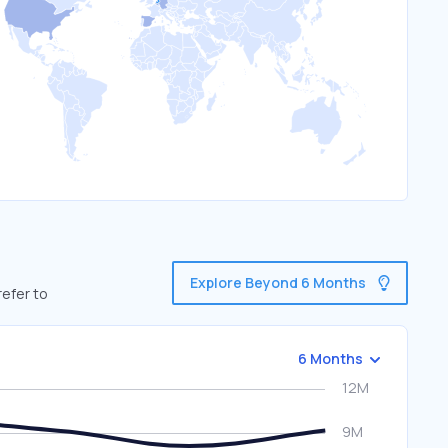
Explore Beyond 6 Months
refer to
6 Months