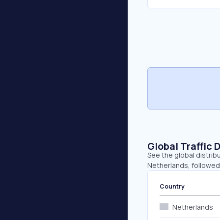
Global Traffic 
See the global distrib
Netherlands, followed
Country
Netherlands