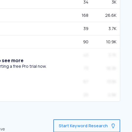
34
3K
168
26.6K
39
3.7K
90
10.9K
43
3.7K
o see more
ing a free Pro trial now.
73
16.3K
67
13.5K
25
2.9K
Start Keyword Research
ive