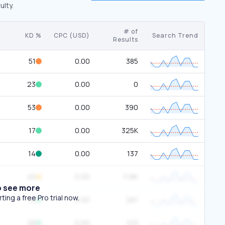
ulty.
# of
KD %
CPC (USD)
Search Trend
Results
51
0.00
385
23
0.00
0
53
0.00
390
17
0.00
325K
14
0.00
137
45
0.00
11.8K
o see more
ing a free Pro trial now.
19
0.00
261
28
0.00
103