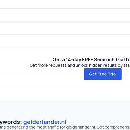
Get a 14-day FREE Semrush trial t
Get more requests and unlock hidden results by start
Get Free Trial
eywords:
gelderlander.nl
rms generating the most traffic for gelderlander.nl. Get comprehens