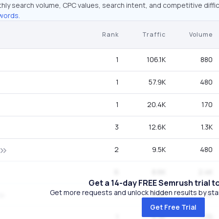
hly search volume, CPC values, search intent, and competitive diffic
words.
Rank
Traffic
Volume
1
106.1K
880
1
57.9K
480
1
20.4K
170
3
12.6K
1.3K
2
9.5K
480
6
8.6K
2.4K
Get a 14-day FREE Semrush trial t
Get more requests and unlock hidden results by start
1
8.4K
70
Get Free Trial
1
6.3K
170