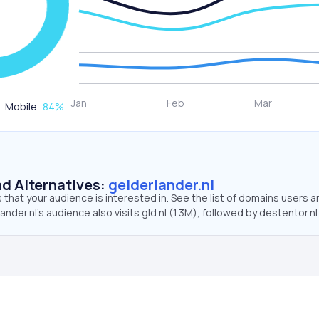
Mobile
84
%
d Alternatives:
gelderlander.nl
that your audience is interested in. See the list of domains users a
nder.nl’s audience also visits gld.nl (1.3M), followed by destentor.nl