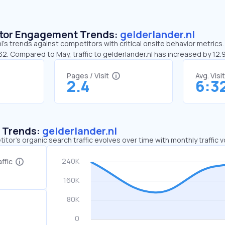
sitor Engagement Trends:
gelderlander.nl
l’s trends against competitors with critical onsite behavior metrics.
32. Compared to May, traffic to gelderlander.nl has increased by 12
Pages / Visit
Avg. Visi
2.4
6:3
c Trends:
gelderlander.nl
tor's organic search traffic evolves over time with monthly traffic
ffic