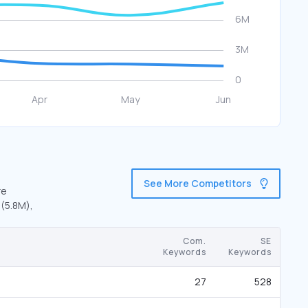
See More Competitors
re
 (5.8M),
Com.
SE
Keywords
Keywords
27
528