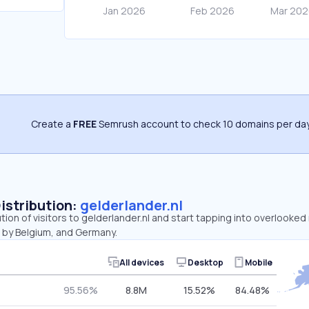
Create a
FREE
Semrush account to check 10 domains per day
Distribution:
gelderlander.nl
ution of visitors to gelderlander.nl and start tapping into overlooked
 by Belgium, and Germany.
All devices
Desktop
Mobile
95.56%
8.8M
15.52%
84.48%