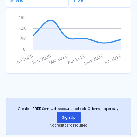
5.8K
1.7K
Create a
FREE
Semrush account to check 10 domains per day.
Sign Up
No credit card required