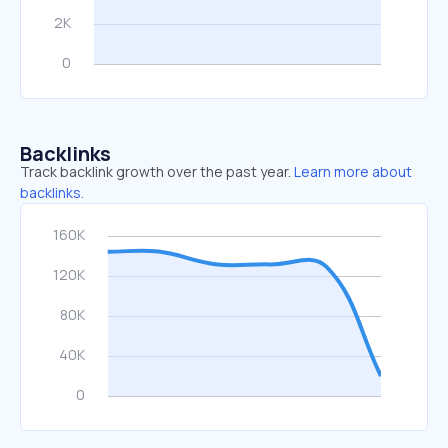
Backlinks
Track backlink growth over the past year.
Learn more about
backlinks.