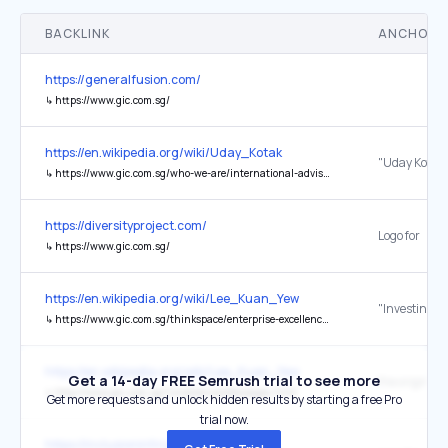
BACKLINK
ANCHOR 
https://generalfusion.com/
↳
https://www.gic.com.sg/
https://en.wikipedia.org/wiki/Uday_Kotak
↳
https://www.gic.com.sg/who-we-are/international-advisory-board/uday-kotak/
https://diversityproject.com/
Logo for
↳
https://www.gic.com.sg/
https://en.wikipedia.org/wiki/Lee_Kuan_Yew
↳
https://www.gic.com.sg/thinkspace/enterprise-excellence/investing-singapores-foreign-reserves/
https://en.wikipedia.org/wiki/Lee_Kuan_Yew
Get a 14-day FREE Semrush trial to see more
the original
↳
http://www.gic.com.sg/CondolencesMessages.html
Get more requests and unlock hidden results by starting a free Pro
trial now.
https://inclusioninfinance.com/