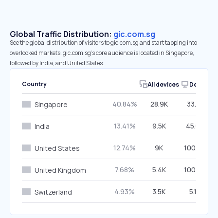
Global Traffic Distribution:
gic.com.sg
See the global distribution of visitors to gic.com.sg and start tapping into
overlooked markets. gic.com.sg’s core audience is located in Singapore,
followed by India, and United States.
Country
All devices
Desktop
40.84%
28.9K
33.71%
Singapore
13.41%
9.5K
45.08%
India
12.74%
9K
100.00%
United States
7.68%
5.4K
100.00%
United Kingdom
4.93%
3.5K
5.12%
Switzerland