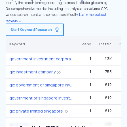
Identify the search terms generating the most traffic for gic.com.sg.
Get comprehensive metrics including monthly search volume, CPC
values, search intent, and competitive difficulty.
Learn more about
keywords.
Start Keyword Research
Keyword
Rank
Traffic
Vol
1
1.3K
government investment corporation
1
753
gic investment company
1
612
gic government of singapore investment corporation
1
612
government of singapore investment
1
612
gic private limited singapore
1
498
gic pvt ltd