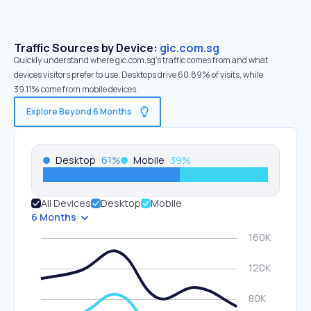
Traffic Sources by Device:
gic.com.sg
Quickly understand where gic.com.sg’s traffic comes from and what
devices visitors prefer to use. Desktops drive 60.89% of visits, while
39.11% come from mobile devices.
Explore Beyond 6 Months
Desktop
61
%
Mobile
39
%
All Devices
Desktop
Mobile
6 Months