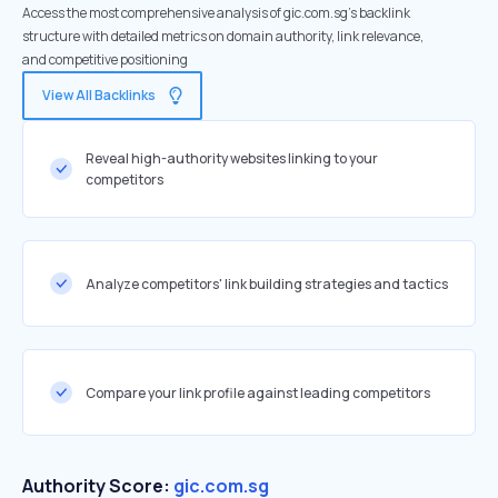
Access the most comprehensive analysis of gic.com.sg's backlink
structure with detailed metrics on domain authority, link relevance,
and competitive positioning
View All Backlinks
Reveal high-authority websites linking to your
competitors
Analyze competitors' link building strategies and tactics
Compare your link profile against leading competitors
Authority Score:
gic.com.sg