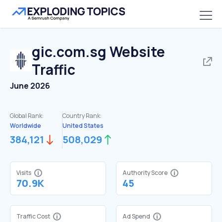
gic.com.sg
Website
Traffic
June 2026
Global Rank:
Country Rank:
Worldwide
United States
384,121
508,029
Visits
Authority Score
70.9K
45
Traffic Cost
Ad Spend