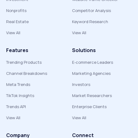
Nonprofits
Competitor Analysis
Real Estate
Keyword Research
View All
View All
Features
Solutions
Trending Products
E-commerce Leaders
Channel Breakdowns
Marketing Agencies
Meta Trends
Investors
TikTok Insights
Market Researchers
Trends API
Enterprise Clients
View All
View All
Company
Connect