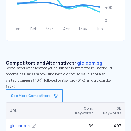
Competitors and Alternatives:
gic.com.sg
Reveal other websites that your audience is interested in. See the list
of domains users are browsing next. gic.com.sg’s audience also
visits gic.careers (40K), followed by ifswf.org (6.1K), and gic.com.kw
(594).
See More Competitors
Com.
SE
URL
Keywords
Keywords
gic.careers
59
497