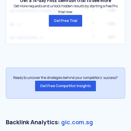
Get a 14-day FREE Semrush trial to see more
Get more requests and unlock hidden results by starting a free Pro
1
498
gic investment singapore
trial now.
Get Free Trial
1
409
9
gic
1
407
gic real estate
Ready to uncover the strategies behind your competitors’ success?
Get Free Competitor Insights
Backlink Analytics:
gic.com.sg