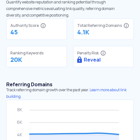
Quantify website reputation and ranking potential through
comprehensive metrics evaluating link quality, referring domain
diversity, and competitive positioning.
Authority Score
Total Referring Domains
45
4.1K
Ranking Keywords
Penalty Risk
20K
Reveal
Referring Domains
Track referring domain growth over the past year.
Learn more about link
building.