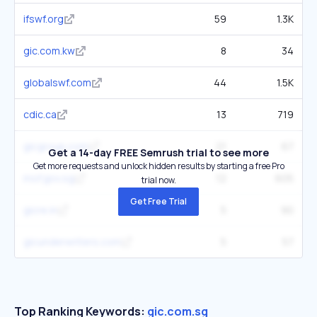
ifswf.org
59
1.3K
gic.com.kw
8
34
globalswf.com
44
1.5K
cdic.ca
13
719
gicgroup.com
21
67
Get a 14-day FREE Semrush trial to see more
Get more requests and unlock hidden results by starting a free Pro
mof.gov.sg
12
605
trial now.
Get Free Trial
gicre.in
5
90
gicunderwriters.com
5
57
Top Ranking Keywords:
gic.com.sg