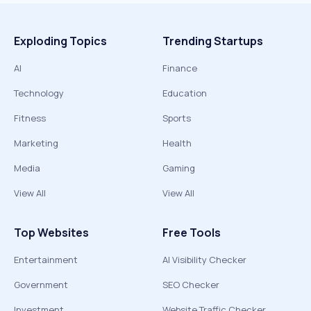
Exploding Topics
Trending Startups
AI
Finance
Technology
Education
Fitness
Sports
Marketing
Health
Media
Gaming
View All
View All
Top Websites
Free Tools
Entertainment
AI Visibility Checker
Government
SEO Checker
Investment
Website Traffic Checker