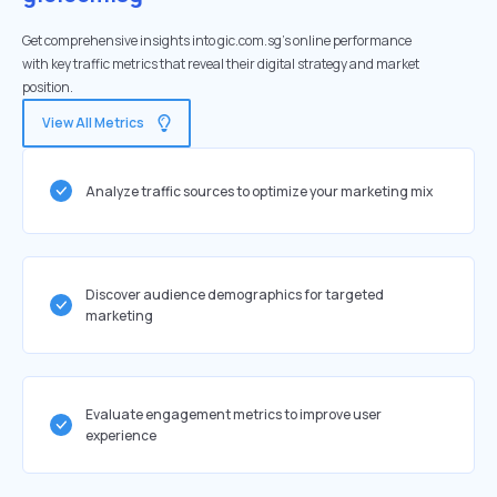
Get comprehensive insights into gic.com.sg's online performance
with key traffic metrics that reveal their digital strategy and market
position.
View All Metrics
Analyze traffic sources to optimize your marketing mix
Discover audience demographics for targeted
marketing
Evaluate engagement metrics to improve user
experience