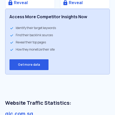
Reveal
Reveal
Access More Competitor Insights Now
Identify their target keywords
Find their backlink sources
Reveal their top pages
How they monetize their site
Get more data
Website Traffic Statistics:
gic.com.sg