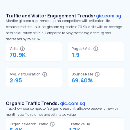
Traffic and Visitor Engagement Trends:
gic.com.sg
Monitor gic.com.sg’s trends against competitors with critical onsite
behavior metrics. In June, gic.com.sg received 70.9K visits with an average
session duration of 2:95. Compared to May, traffic to gic.com.sg has
decreased by 25.96%
Visits
Pages / Visit
70.9K
1.9
Avg. Visit Duration
Bounce Rate
2:95
69.40%
Organic Traffic Trends:
gic.com.sg
Track how your competitor's organic search traffic evolves over time with
monthly traffic volumes and estimated value.
Organic Search Traffic
Traffic Value