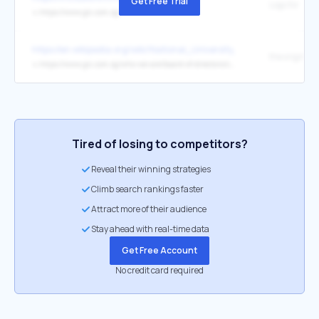
Get Free Trial
Logo for
↳
https://www.gic.com.sg/
https://en.wikipedia.org/wiki/National_University_of_Singapore
the original
↳
https://www.gic.com.sg/who-we-are/board-of-directors/chew-choon-seng/
Tired of losing to competitors?
Reveal their winning strategies
Climb search rankings faster
Attract more of their audience
Stay ahead with real-time data
Get Free Account
No credit card required