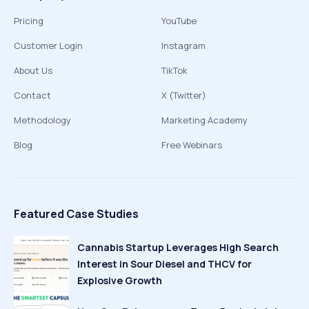
Pricing
YouTube
Customer Login
Instagram
About Us
TikTok
Contact
X (Twitter)
Methodology
Marketing Academy
Blog
Free Webinars
Featured Case Studies
Cannabis Startup Leverages High Search
Interest in Sour Diesel and THCV for
Explosive Growth