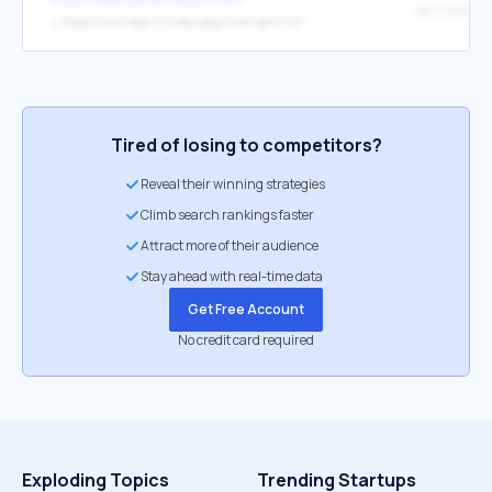
↳
https://www.ibps.in/index.php/rural-bank-xiv/
Tired of losing to competitors?
Reveal their winning strategies
Climb search rankings faster
Attract more of their audience
Stay ahead with real-time data
Get Free Account
No credit card required
Exploding Topics
Trending Startups