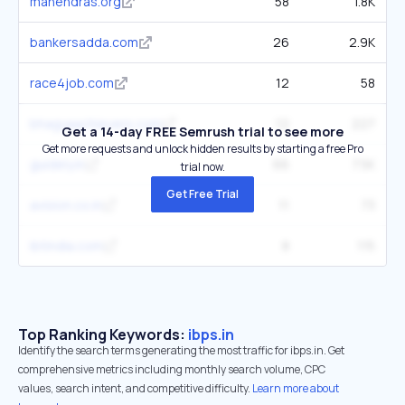
mahendras.org
58
1.8K
bankersadda.com
26
2.9K
race4job.com
12
58
bhagyaachievers.com
12
227
Get a 14-day FREE Semrush trial to see more
Get more requests and unlock hidden results by starting a free Pro
guidely.in
66
7.5K
trial now.
Get Free Trial
avision.co.in
11
73
ibtindia.com
8
115
Top Ranking Keywords:
ibps.in
Identify the search terms generating the most traffic for ibps.in. Get
comprehensive metrics including monthly search volume, CPC
values, search intent, and competitive difficulty.
Learn more about