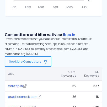
Competitors and Alternatives:
ibps.in
Reveal other websites that your audience is interested in. See the list
of domains users are browsing next. ibps.in’s audience also visits
edutap.in (334.6K), followed by practicemock.com (445.3K), and
mahendras.org (646.2K).
See More Competitors
Com.
SE
URL
Keywords
Keywords
edutap.in
52
537
practicemock.com
36
1.1K