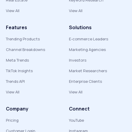
Real Estate
Keyword Research
View All
View All
Features
Solutions
Trending Products
E-commerce Leaders
Channel Breakdowns
Marketing Agencies
Meta Trends
Investors
TikTok Insights
Market Researchers
Trends API
Enterprise Clients
View All
View All
Company
Connect
Pricing
YouTube
Customer Login
Instagram