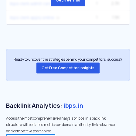
Get Free Trial
1
2.3K
ibps clerk admit card 2025
1
1.9K
ibps clerk apply online
Ready to uncover the strategies behind your competitors’ success?
Get Free Competitor Insights
Backlink Analytics:
ibps.in
Access the most comprehensive analysis of ibps.in's backlink
structure with detailed metrics on domain authority, link relevance,
and competitive positioning