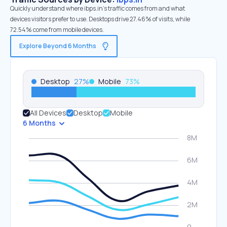
Quickly understand where ibps.in’s traffic comes from and what
devices visitors prefer to use. Desktops drive 27.46% of visits, while
72.54% come from mobile devices.
Explore Beyond 6 Months
Desktop
27
%
Mobile
73
%
All Devices
Desktop
Mobile
6 Months