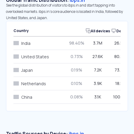
Global Traffic Distribution:
ibps.in
See the global distribution of visitors to ibps.in and start tapping into
overlooked markets. ibps.in’s core audience is located in India, followed by
United States, and Japan.
Country
All devices
Desktop
98.40%
3.7M
26.56%
India
0.73%
27.6K
80.89%
United States
0.19%
7.2K
73.75%
Japan
0.10%
3.9K
18.51%
Netherlands
0.08%
3.1K
100.00%
China
Traffic Sources by Device:
ibps.in