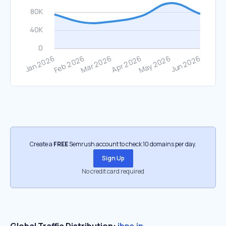
Create a
FREE
Semrush account to check 10 domains per day.
Sign Up
No credit card required