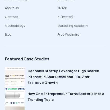
About Us
TikTok
Contact
X (Twitter)
Methodology
Marketing Academy
Blog
Free Webinars
Featured Case Studies
Cannabis Startup Leverages High Search
Interest in Sour Diesel and THCV for
Explosive Growth
How One Entrepreneur Turns Bacteria Into a
Trending Topic