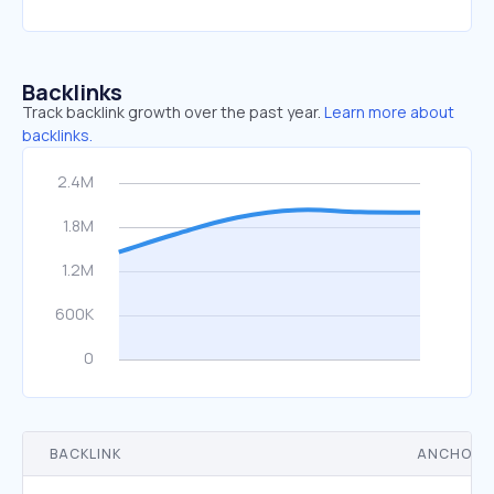
Backlinks
Track backlink growth over the past year.
Learn more about
backlinks.
BACKLINK
ANCHOR 