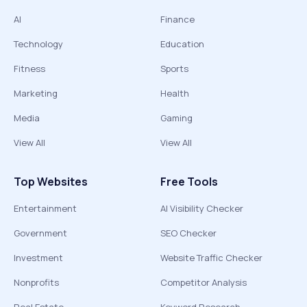
AI
Finance
Technology
Education
Fitness
Sports
Marketing
Health
Media
Gaming
View All
View All
Top Websites
Free Tools
Entertainment
AI Visibility Checker
Government
SEO Checker
Investment
Website Traffic Checker
Nonprofits
Competitor Analysis