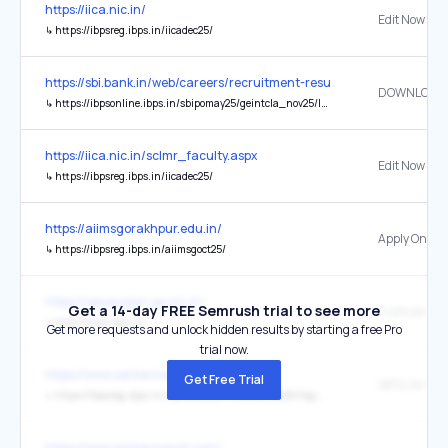
https://iica.nic.in/
Edit Now
↳
https://ibpsreg.ibps.in/iicadec25/
https://sbi.bank.in/web/careers/recruitment-results
↳
https://ibpsonline.ibps.in/sbipomay25/geintcla_nov25/login.php?appid=3bead2eb3cd3950d4ce7d3d2fcabf27a
https://iica.nic.in/sclmr_faculty.aspx
Edit Now
↳
https://ibpsreg.ibps.in/iicadec25/
https://aiimsgorakhpur.edu.in/
Apply Online
↳
https://ibpsreg.ibps.in/aiimsgoct25/
https://sewayojan.up.nic.in/
Get a 14-day FREE Semrush trial to see more
↳
http://www.ibps.in/
Get more requests and unlock hidden results by starting a free Pro
trial now.
https://www.sarkariresult.com/
Get Free Trial
↳
https://ibpsreg.ibps.in/crpcsaxvjl25/resdeca_feb26/login.php?appid=08bdbc2cbd314da2112fe6404aa6e47e
https://www.sarkariresult.com/