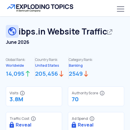
ibps.in
Website Traffic
June 2026
Global Rank:
Country Rank:
Category Rank:
Worldwide
United States
Banking
14,095
205,456
2549
Visits
Authority Score
3.8M
70
Traffic Cost
Ad Spend
Reveal
Reveal