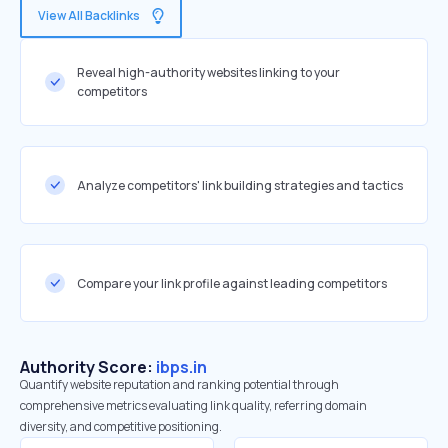
View All Backlinks
Reveal high-authority websites linking to your
competitors
Analyze competitors' link building strategies and tactics
Compare your link profile against leading competitors
Authority Score:
ibps.in
Quantify website reputation and ranking potential through
comprehensive metrics evaluating link quality, referring domain
diversity, and competitive positioning.