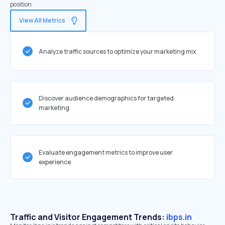
position.
View All Metrics
Analyze traffic sources to optimize your marketing mix
Discover audience demographics for targeted
marketing
Evaluate engagement metrics to improve user
experience
Traffic and Visitor Engagement Trends:
ibps.in