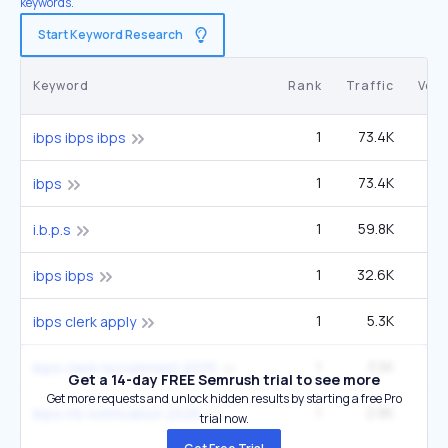
keywords.
Start Keyword Research
Keyword
Rank
Traffic
Vol
1
73.4K
5
ibps ibps ibps
1
73.4K
5
ibps
1
59.8K
4
i.b.p.s
1
32.6K
2
ibps ibps
1
5.3K
ibps clerk apply
1
3.5K
2
ibps clerk recruitment 2025
Get a 14-day FREE Semrush trial to see more
Get more requests and unlock hidden results by starting a free Pro
1
2.8K
ibps rrb notification 2025
trial now.