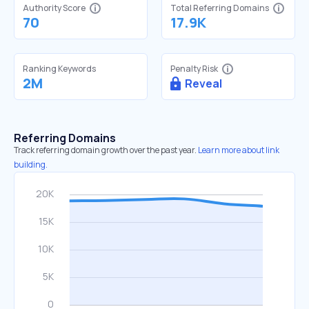
Authority Score
Total Referring Domains
70
17.9K
Ranking Keywords
Penalty Risk
2M
Reveal
Referring Domains
Track referring domain growth over the past year.
Learn more about link
building.