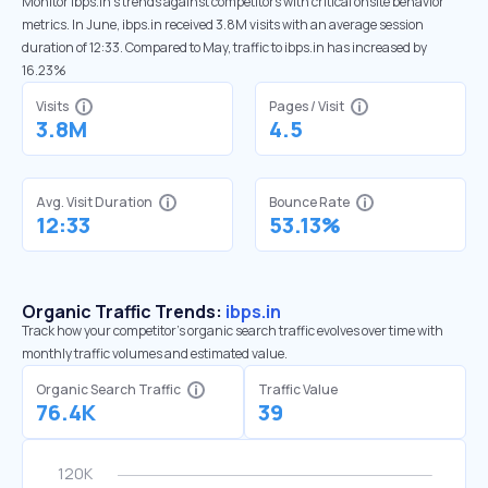
Monitor ibps.in’s trends against competitors with critical onsite behavior
metrics. In June, ibps.in received 3.8M visits with an average session
duration of 12:33. Compared to May, traffic to ibps.in has increased by
16.23%
Visits
Pages / Visit
3.8M
4.5
Avg. Visit Duration
Bounce Rate
12:33
53.13%
Organic Traffic Trends:
ibps.in
Track how your competitor's organic search traffic evolves over time with
monthly traffic volumes and estimated value.
Organic Search Traffic
Traffic Value
76.4K
39