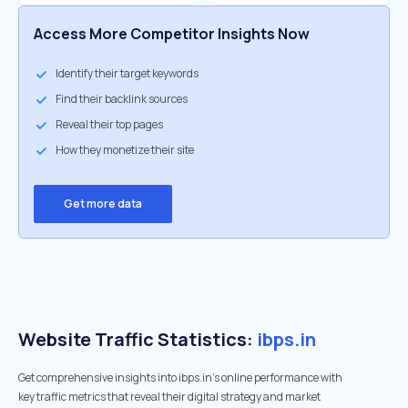
Access More Competitor Insights Now
Identify their target keywords
Find their backlink sources
Reveal their top pages
How they monetize their site
Get more data
Website Traffic Statistics:
ibps.in
Get comprehensive insights into ibps.in's online performance with
key traffic metrics that reveal their digital strategy and market