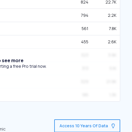
824
22.7K
794
2.2K
561
7.8K
455
2.6K
323
3.9K
o see more
ing a free Pro trial now.
313
5.1K
329
21.9K
185
1.3K
Access 10 Years Of Data
nic