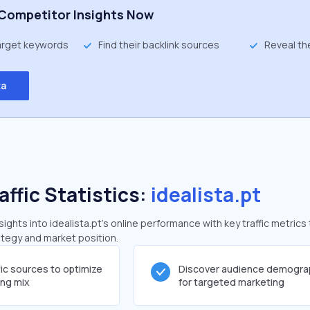
Competitor Insights Now
target keywords
Find their backlink sources
Reveal th
ta
affic Statistics:
idealista.pt
ghts into idealista.pt's online performance with key traffic metrics 
rategy and market position.
fic sources to optimize
Discover audience demogra
ing mix
for targeted marketing