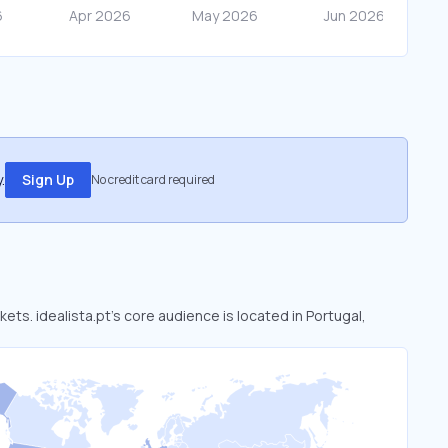
.
Sign Up
No credit card required
kets. idealista.pt’s core audience is located in Portugal,