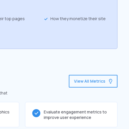
eir top pages
How they monetize their site
View All Metrics
that
phics
Evaluate engagement metrics to
improve user experience