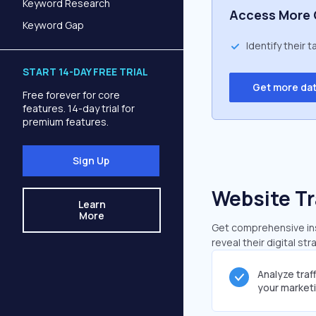
Keyword Research
Access More 
Keyword Gap
Identify their 
START 14-DAY FREE TRIAL
Get more da
Free forever for core
features. 14-day trial for
premium features.
Sign Up
Website Tr
Learn
More
Get comprehensive insi
reveal their digital st
Analyze traf
your market