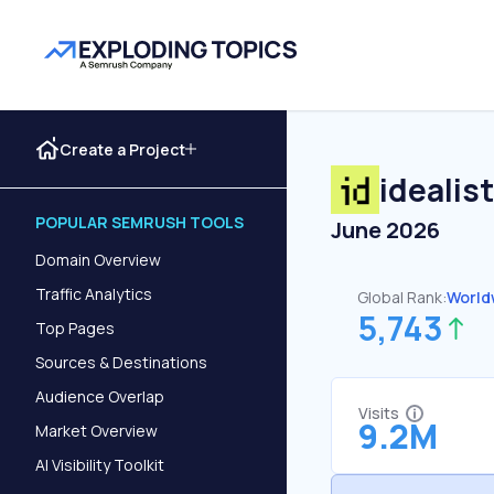
Create a Project
idealis
POPULAR SEMRUSH TOOLS
June 2026
Domain Overview
Traffic Analytics
Global Rank:
World
5,743
Top Pages
Sources & Destinations
Audience Overlap
Visits
9.2M
Market Overview
AI Visibility Toolkit