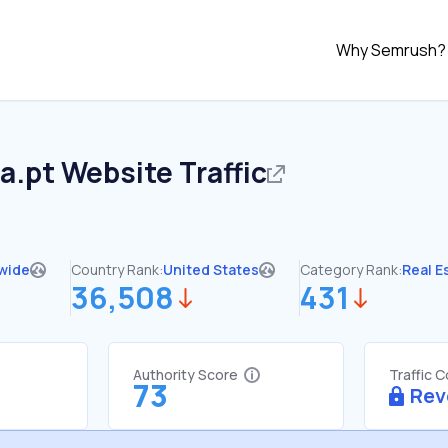
Why Semrush?
ta.pt
Website Traffic
wide
Country Rank:
United States
Category Rank:
Real E
36,508
431
Authority Score
Traffic 
73
Rev