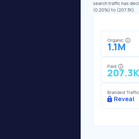
search traffic has decl
(0.20%) to (207.3K).
Organic
1.1M
Paid
207.3
Branded Traffi
Reveal