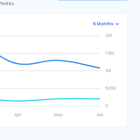
fted by
6 Months