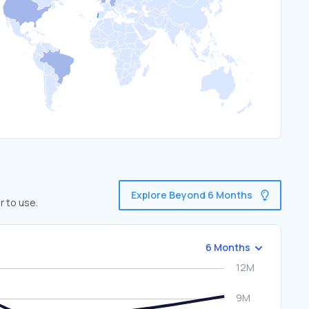
Explore Beyond 6 Months
r to use.
6 Months