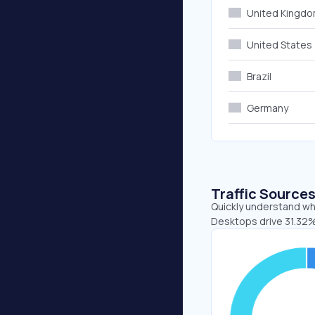
United Kingd
United States
Brazil
Germany
Traffic Source
Quickly understand whe
Desktops drive 31.32%