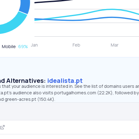
Mobile
69
%
d Alternatives:
idealista.pt
that your audience is interested in. See the list of domains users a
ta.pt’s audience also visits portugalhomes.com (22.2K), followed by
nd green-acres.pt (150.4K).