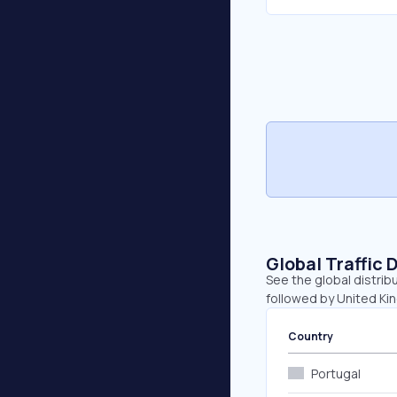
Global Traffic 
See the global distribu
followed by United Ki
Country
Portugal