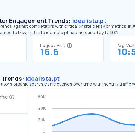
sitor Engagement Trends:
idealista.pt
 trends against competitors with critical onsite behavior metrics. In 
pared to May, traffic to idealista.pt has increased by 17.60%
Pages / Visit
Avg. Visi
16.6
10:
c Trends:
idealista.pt
tor's organic search traffic evolves over time with monthly traffic
ffic