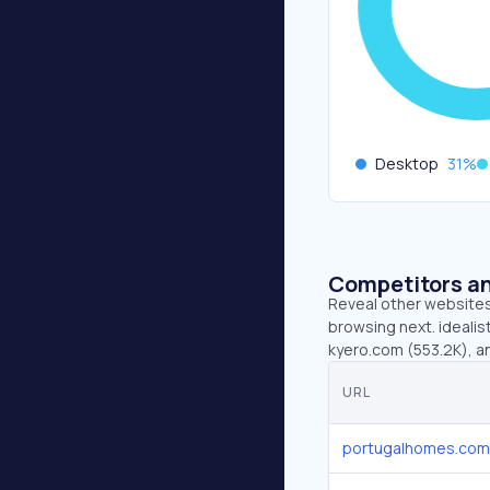
Desktop
31
%
Competitors an
Reveal other websites 
browsing next. idealis
kyero.com (553.2K), a
URL
portugalhomes.com