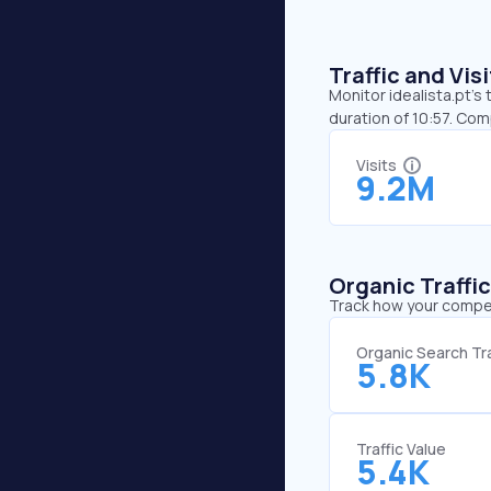
Traffic and Vi
Monitor idealista.pt’s
duration of 10:57. Com
Visits
9.2M
Organic Traffi
Track how your competi
Organic Search Tra
5.8K
Traffic Value
5.4K