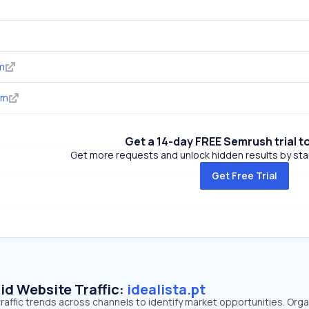
m
om
Get a 14-day FREE Semrush trial t
Get more requests and unlock hidden results by start
Get Free Trial
id Website Traffic:
idealista.pt
 traffic trends across channels to identify market opportunities. Orga