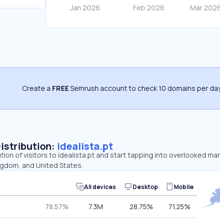
Create a
FREE
Semrush account to check 10 domains per day
Distribution:
idealista.pt
tion of visitors to idealista.pt and start tapping into overlooked mar
ngdom, and United States.
All devices
Desktop
Mobile
78.57%
7.3M
28.75%
71.25%