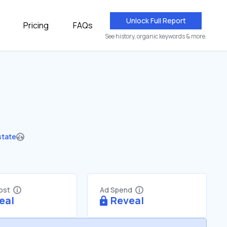
Unlock Full Report
Pricing
FAQs
See history, organic keywords & more.
state
Cost
Ad Spend
eal
Reveal