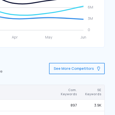
See More Competitors
re
Com.
SE
Keywords
Keywords
897
3.9K