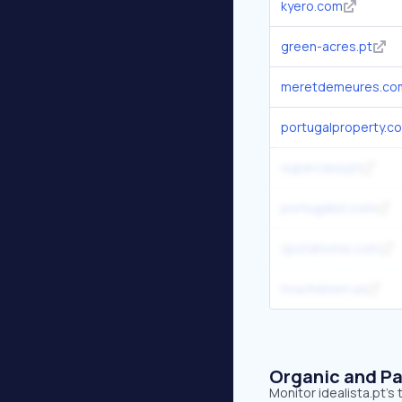
kyero.com
green-acres.pt
meretdemeures.co
portugalproperty.c
supercasa.pt
portugalist.com
spotahome.com
touchdown.us
Organic and Pa
Monitor idealista.pt's