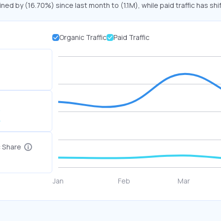
ined by (16.70%) since last month to (1.1M), while paid traffic has shi
Organic Traffic
Paid Traffic
K
c Share