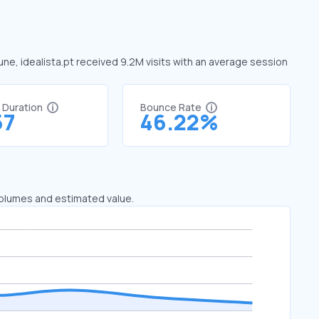
June, idealista.pt received 9.2M visits with an average session
t Duration
Bounce Rate
57
46.22%
 volumes and estimated value.