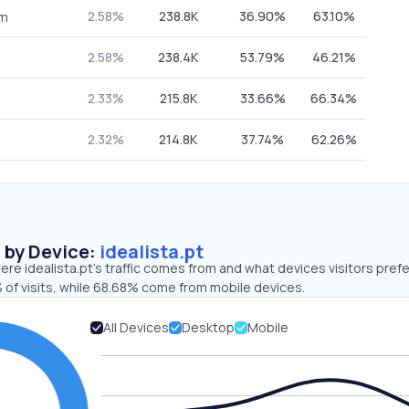
2.58%
238.8K
36.90%
63.10%
om
2.58%
238.4K
53.79%
46.21%
2.33%
215.8K
33.66%
66.34%
2.32%
214.8K
37.74%
62.26%
s by Device:
idealista.pt
re idealista.pt’s traffic comes from and what devices visitors prefe
 of visits, while 68.68% come from mobile devices.
All Devices
Desktop
Mobile