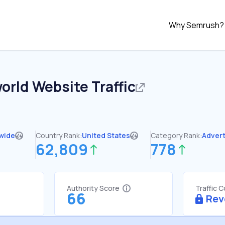
Why Semrush?
orld
Website Traffic
wide
Country Rank:
United States
Category Rank:
Advert
62,809
778
Authority Score
Traffic 
66
Rev