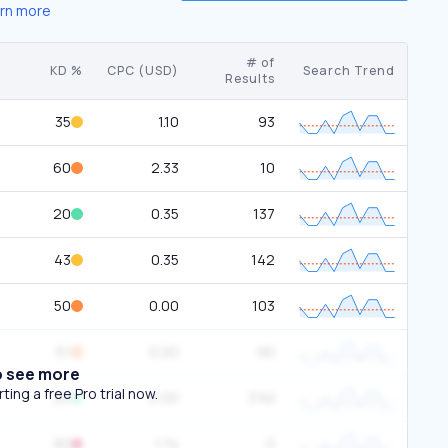
rn more
# of
KD %
CPC (USD)
Search Trend
Results
35
1.10
93
60
2.33
10
20
0.35
137
43
0.35
142
50
0.00
103
61
0.00
90
o see more
ing a free Pro trial now.
20
0.00
3.1M
80
1.74
0