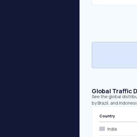
Global Traffic 
See the global distrib
by Brazil, and Indonesi
Country
India