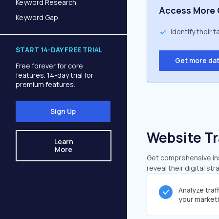
Keyword Research
Access More 
Keyword Gap
Identify their 
START 14-DAY FREE TRIAL
Get more da
Free forever for core
features. 14-day trial for
premium features.
Sign Up
Website Tr
Learn
More
Get comprehensive insi
reveal their digital st
Analyze traf
your market