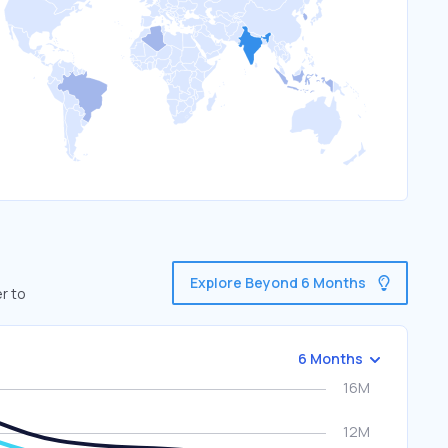
Explore Beyond 6 Months
r to
6 Months