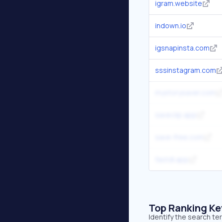
igram.website
indown.io
igsnapinsta.com
sssinstagram.com
mystorysaver.com
saveclip.app
save-free.com
fastdl.app
Top Ranking K
Identify the search te