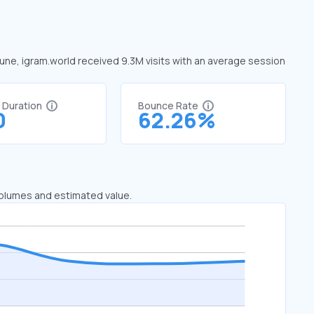
 June, igram.world received 9.3M visits with an average session
t Duration
Bounce Rate
0
62.26%
 volumes and estimated value.