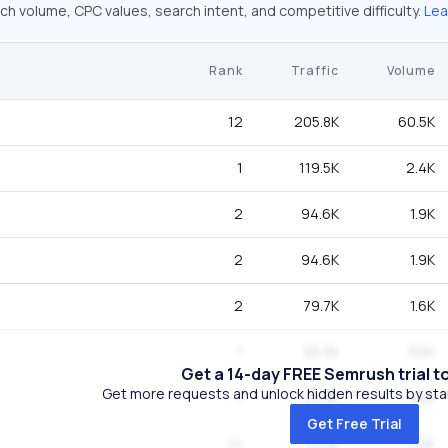
ch volume, CPC values, search intent, and competitive difficulty.
Lea
Rank
Traffic
Volume
12
205.8K
60.5K
1
119.5K
2.4K
2
94.6K
1.9K
2
94.6K
1.9K
2
79.7K
1.6K
1
55.3K
590
Get a 14-day FREE Semrush trial t
Get more requests and unlock hidden results by start
1
55.3K
590
Get Free Trial
14
41.5K
110K