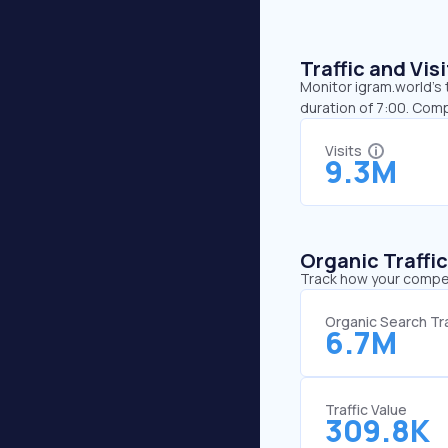
Traffic and Vi
Monitor igram.world’s 
duration of 7:00. Com
Visits
9.3M
Organic Traffi
Track how your competi
Organic Search Tra
6.7M
Traffic Value
309.8K