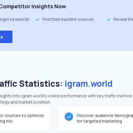
Competitor Insights Now
target keywords
Find their backlink sources
Reveal th
ta
affic Statistics:
igram.world
ghts into igram.world's online performance with key traffic metrics
rategy and market position.
fic sources to optimize
Discover audience demogra
ing mix
for targeted marketing