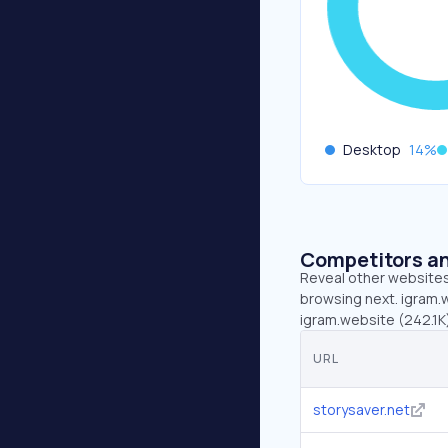
Desktop
14
%
Competitors an
Reveal other websites 
browsing next. igram.w
igram.website (242.1K)
URL
storysaver.net