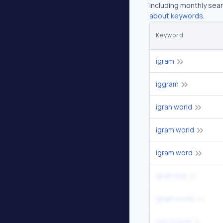
including monthly sear
about keywords.
Keyword
igram
iggram
igran world
igram world
igram.word
igram live
igram.world
storysaver