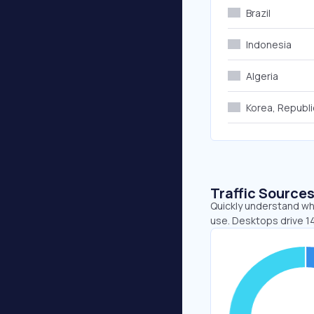
Brazil
Indonesia
Algeria
Korea, Republi
Traffic Source
Quickly understand whe
use. Desktops drive 1