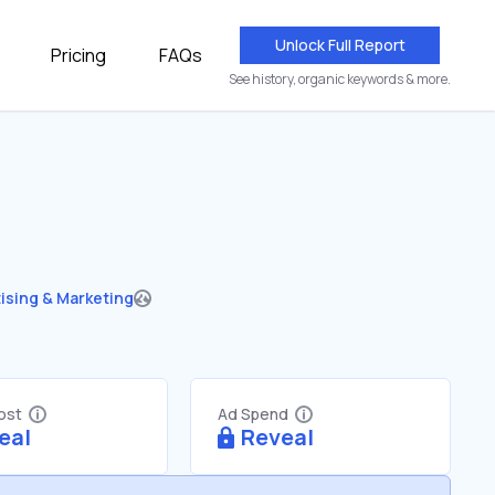
Unlock Full Report
Pricing
FAQs
See history, organic keywords & more.
ising & Marketing
Cost
Ad Spend
eal
Reveal