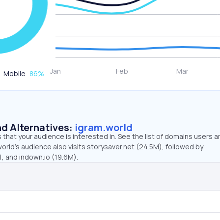
Mobile
86
%
d Alternatives:
igram.world
that your audience is interested in. See the list of domains users a
orld’s audience also visits storysaver.net (24.5M), followed by
, and indown.io (19.6M).