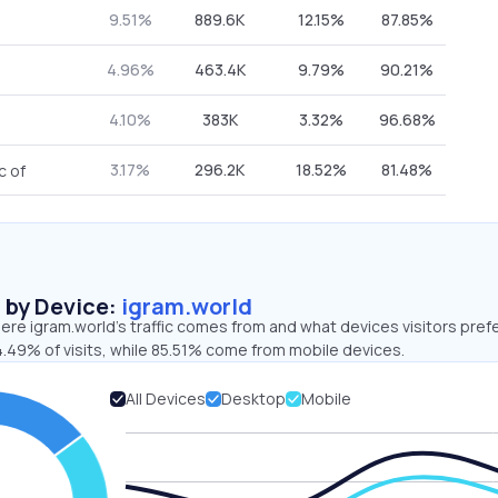
9.51%
889.6K
12.15%
87.85%
4.96%
463.4K
9.79%
90.21%
4.10%
383K
3.32%
96.68%
3.17%
296.2K
18.52%
81.48%
c of
s by Device:
igram.world
re igram.world’s traffic comes from and what devices visitors prefe
4.49% of visits, while 85.51% come from mobile devices.
All Devices
Desktop
Mobile