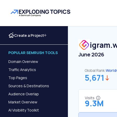
Create a Project
igram.w
POPULAR SEMRUSH TOOLS
June 2026
Domain Overview
Traffic Analytics
Global Rank:
World
5,671
Top Pages
Sources & Destinations
Audience Overlap
Visits
9.3M
Market Overview
AI Visibility Toolkit