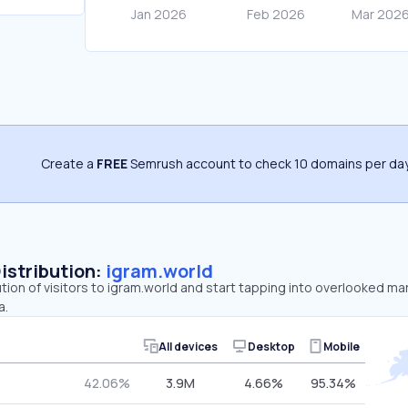
Create a
FREE
Semrush account to check 10 domains per day
Distribution:
igram.world
ution of visitors to igram.world and start tapping into overlooked mar
a.
All devices
Desktop
Mobile
42.06%
3.9M
4.66%
95.34%