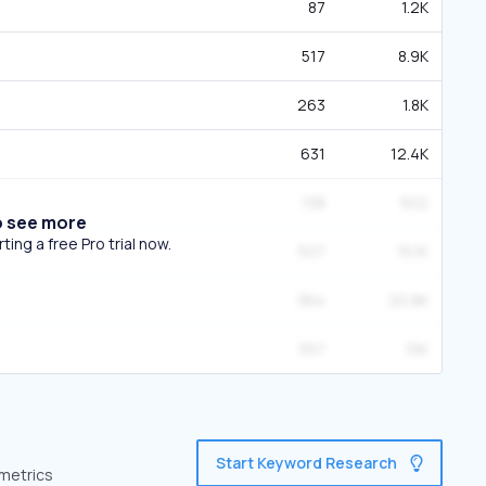
87
1.2K
517
8.9K
263
1.8K
631
12.4K
138
502
o see more
ing a free Pro trial now.
507
15.1K
364
20.8K
557
15K
Start Keyword Research
 metrics