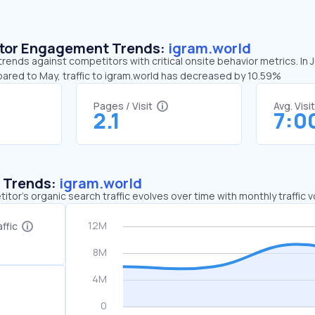
sitor Engagement Trends:
igram.world
trends against competitors with critical onsite behavior metrics. In
pared to May, traffic to igram.world has decreased by 10.59%
Pages / Visit
Avg. Visi
2.1
7:0
c Trends:
igram.world
tor's organic search traffic evolves over time with monthly traffic
ffic