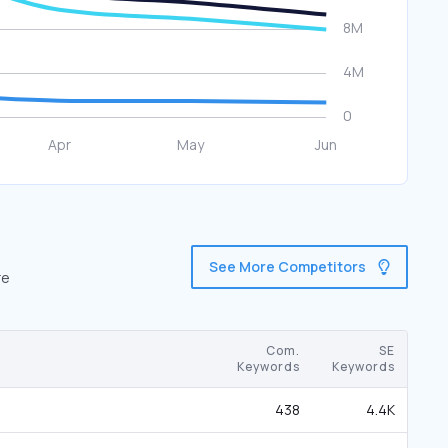
See More Competitors
re
Com.
SE
Keywords
Keywords
438
4.4K