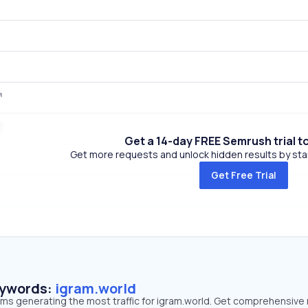
Get a 14-day FREE Semrush trial t
Get more requests and unlock hidden results by start
Get Free Trial
eywords:
igram.world
rms generating the most traffic for igram.world. Get comprehensive