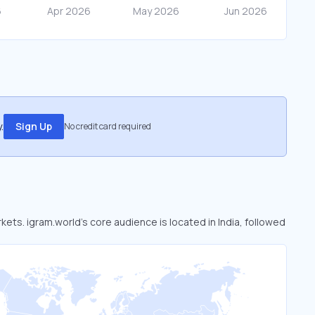
.
Sign Up
No credit card required
kets. igram.world’s core audience is located in India, followed