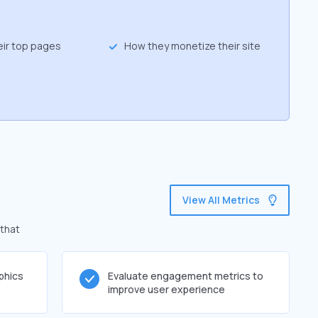
eir top pages
How they monetize their site
View All Metrics
 that
phics
Evaluate engagement metrics to
improve user experience