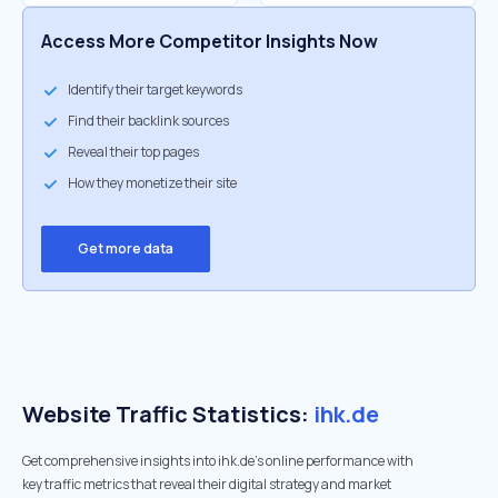
Access More Competitor Insights Now
Identify their target keywords
Find their backlink sources
Reveal their top pages
How they monetize their site
Get more data
Website Traffic Statistics:
ihk.de
Get comprehensive insights into ihk.de's online performance with
key traffic metrics that reveal their digital strategy and market