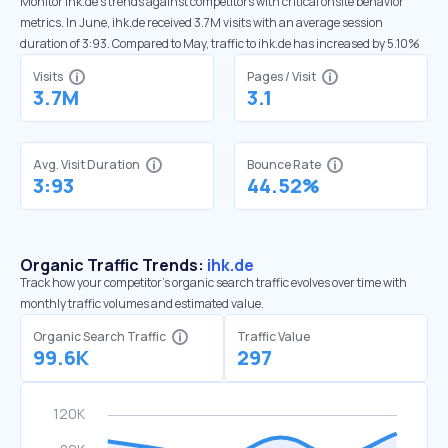
Monitor ihk.de’s trends against competitors with critical onsite behavior
metrics. In June, ihk.de received 3.7M visits with an average session
duration of 3:93. Compared to May, traffic to ihk.de has increased by 5.10%
Visits
Pages / Visit
3.7M
3.1
Avg. Visit Duration
Bounce Rate
3:93
44.52%
Organic Traffic Trends:
ihk.de
Track how your competitor's organic search traffic evolves over time with
monthly traffic volumes and estimated value.
Organic Search Traffic
Traffic Value
99.6K
297