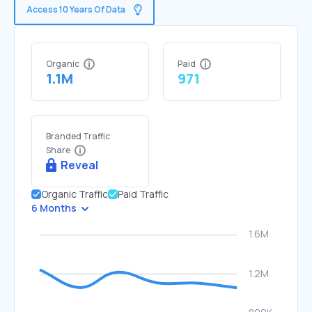
Access 10 Years Of Data
Organic
Paid
1.1M
971
Branded Traffic
Share
Reveal
Organic Traffic
Paid Traffic
6 Months