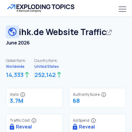
ihk.de
Website Traffic
June 2026
Global Rank:
Country Rank:
Worldwide
United States
14,333
252,142
Visits
Authority Score
3.7M
68
Traffic Cost
Ad Spend
Reveal
Reveal