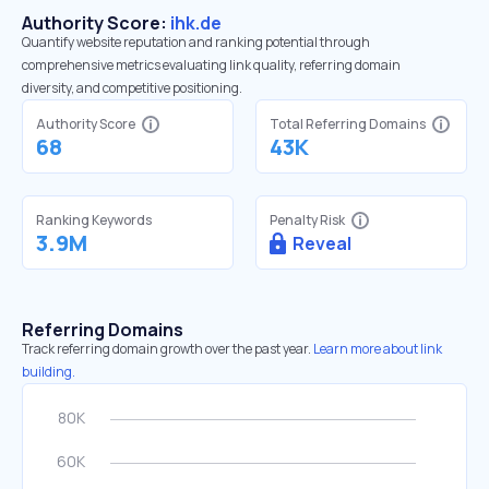
Authority Score:
ihk.de
Quantify website reputation and ranking potential through
comprehensive metrics evaluating link quality, referring domain
diversity, and competitive positioning.
Authority Score
Total Referring Domains
68
43K
Ranking Keywords
Penalty Risk
3.9M
Reveal
Referring Domains
Track referring domain growth over the past year.
Learn more about link
building.