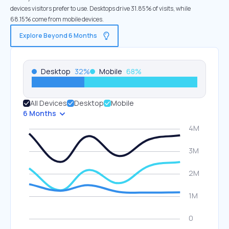
devices visitors prefer to use. Desktops drive 31.85% of visits, while
68.15% come from mobile devices.
Explore Beyond 6 Months
Desktop
32
%
Mobile
68
%
All Devices
Desktop
Mobile
6 Months