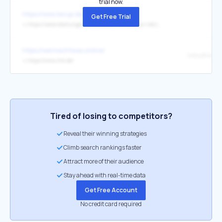
trial now.
https://www.tecup.de/
Get Free Trial
↳
https://veranstaltungen.ostwestfalen.ihk.de/b?p=netzwerkparty20-11-25
https://wermachtwas.online/
↳
https://www.ihk.de/
Tired of losing to competitors?
Reveal their winning strategies
Climb search rankings faster
Attract more of their audience
Stay ahead with real-time data
Get Free Account
No credit card required