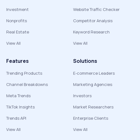
Investment
Website Traffic Checker
Nonprofits
Competitor Analysis
Real Estate
Keyword Research
View All
View All
Features
Solutions
Trending Products
E-commerce Leaders
Channel Breakdowns
Marketing Agencies
Meta Trends
Investors
TikTok Insights
Market Researchers
Trends API
Enterprise Clients
View All
View All