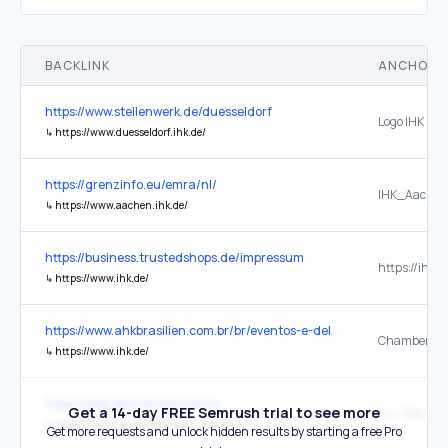
BACKLINK
ANCHOR 
https://www.stellenwerk.de/duesseldorf
Logo IHK Düs
↳
https://www.duesseldorf.ihk.de/
https://grenzinfo.eu/emra/nl/
IHK_Aachen
↳
https://www.aachen.ihk.de/
https://business.trustedshops.de/impressum
https://ihk-k
↳
https://www.ihk.de/
https://www.ahkbrasilien.com.br/br/eventos-e-delegacoes
↳
https://www.ihk.de/
https://wfg.de/transformotive
Get a 14-day FREE Semrush trial to see more
Zur Website
↳
https://www.ihk.de/heilbronn-franken/
Get more requests and unlock hidden results by starting a free Pro