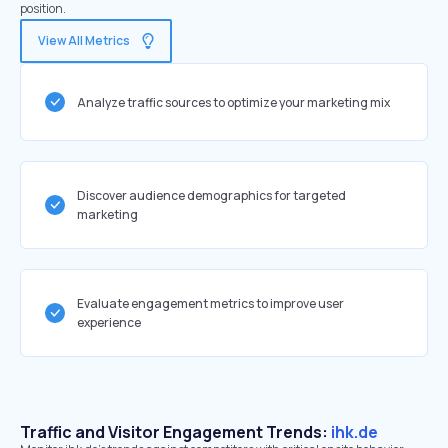
position.
View All Metrics
Analyze traffic sources to optimize your marketing mix
Discover audience demographics for targeted
marketing
Evaluate engagement metrics to improve user
experience
Traffic and Visitor Engagement Trends:
ihk.de