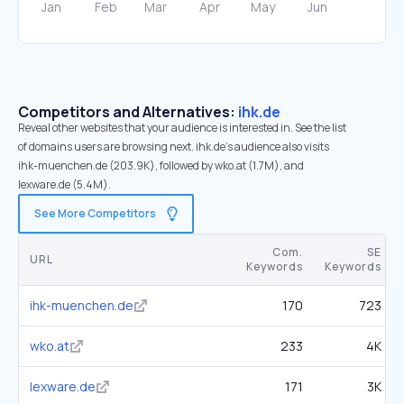
Competitors and Alternatives:
ihk.de
Reveal other websites that your audience is interested in. See the list
of domains users are browsing next. ihk.de’s audience also visits
ihk-muenchen.de (203.9K), followed by wko.at (1.7M), and
lexware.de (5.4M).
See More Competitors
Com.
SE
URL
Keywords
Keywords
ihk-muenchen.de
170
723
wko.at
233
4K
lexware.de
171
3K