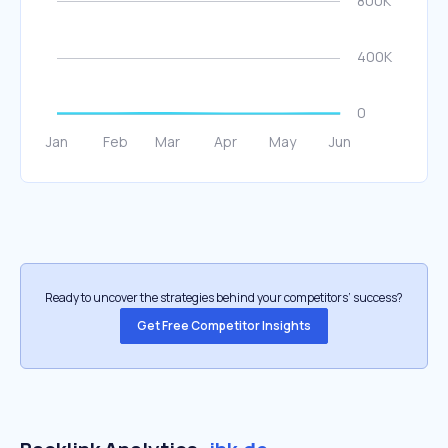
Ready to uncover the strategies behind your competitors’ success?
Get Free Competitor Insights