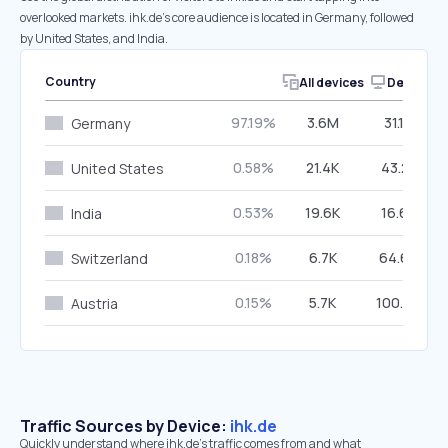
overlooked markets. ihk.de’s core audience is located in Germany, followed
by United States, and India.
Country
All devices
Desktop
97.19%
3.6M
31.13%
Germany
0.58%
21.4K
43.21%
United States
0.53%
19.6K
16.63%
India
0.18%
6.7K
64.65%
Switzerland
0.15%
5.7K
100.00%
Austria
Traffic Sources by Device:
ihk.de
Quickly understand where ihk.de’s traffic comes from and what