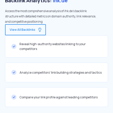
Backlink Analytics:
ihk.de
Access the most comprehensive analysis of ihk.de's backlink
structure with detailed metrics on domain authority, link relevance,
and competitive positioning
View All Backlinks
Reveal high-authority websites linking to your
competitors
Analyze competitors' link building strategies and tactics
Compare your link profile against leading competitors