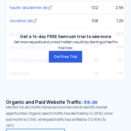
haufe-akademie.de
122
2.5K
sevdesk.de
108
1.2K
gruenderplattform.de
93
803
Get a 14-day FREE Semrush trial to see more
Get more requests and unlock hidden results by starting a free Pro
fuer-gruender.de
111
2.1K
trial now.
Get Free Trial
existenzgruendungsportal.de
83
451
firma.de
78
1.1K
Organic and Paid Website Traffic:
ihk.de
Monitor ihk.de's traffic trends across channels to identify market
opportunities. Organic search traffic has declined by (4.26%) since
last month to (1.1M), while paid traffic has shifted by (72.16%) to
(971).