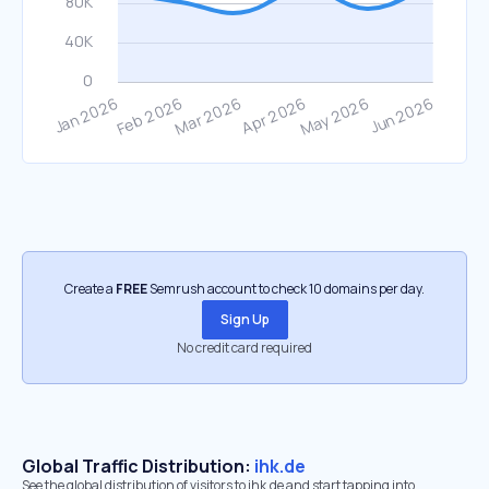
Create a
FREE
Semrush account to check 10 domains per day.
Sign Up
No credit card required
Global Traffic Distribution:
ihk.de
See the global distribution of visitors to ihk.de and start tapping into