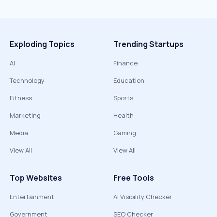
Exploding Topics
Trending Startups
AI
Finance
Technology
Education
Fitness
Sports
Marketing
Health
Media
Gaming
View All
View All
Top Websites
Free Tools
Entertainment
AI Visibility Checker
Government
SEO Checker