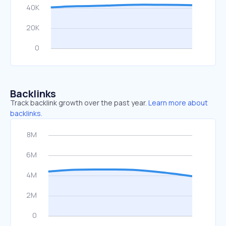
Backlinks
Track backlink growth over the past year.
Learn more about
backlinks.