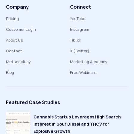
Company
Connect
Pricing
YouTube
Customer Login
Instagram
About Us
TikTok
Contact
X (Twitter)
Methodology
Marketing Academy
Blog
Free Webinars
Featured Case Studies
Cannabis Startup Leverages High Search
Interest in Sour Diesel and THCV for
Explosive Growth