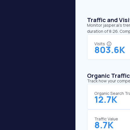
Traffic and Vi
Monitor jasper.ai’s tr
duration of 8:26. Comp
Visits
803.6K
Organic Traffi
Track how your competi
Organic Search Tra
12.7K
Traffic Value
8.7K