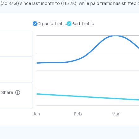
 (30.87%) since last month to (115.7K), while paid traffic has shifted 
Organic Traffic
Paid Traffic
c Share