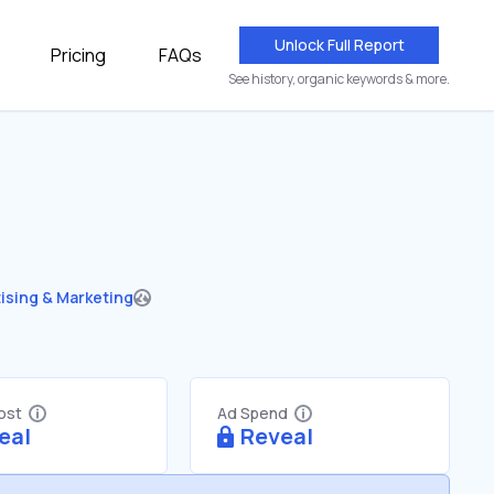
Unlock Full Report
Pricing
FAQs
See history, organic keywords & more.
ising & Marketing
Cost
Ad Spend
eal
Reveal