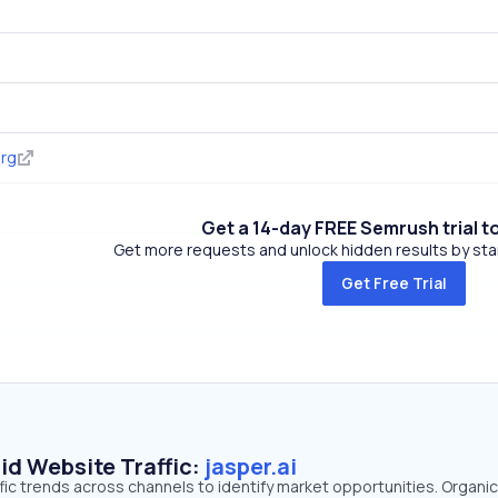
org
Get a 14-day FREE Semrush trial t
Get more requests and unlock hidden results by start
Get Free Trial
id Website Traffic:
jasper.ai
affic trends across channels to identify market opportunities. Organi