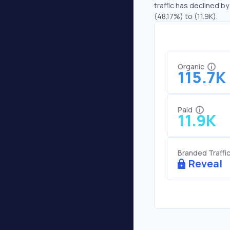
traffic has declined by
(48.17%) to (11.9K).
Organic
115.7K
Paid
11.9K
Branded Traffi
Reveal