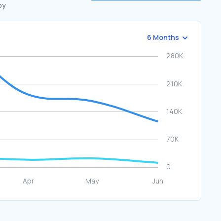
by
6 Months