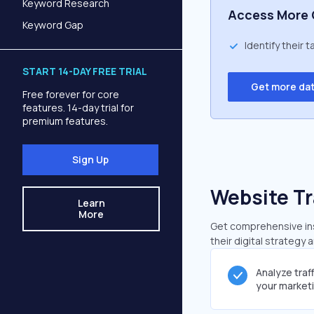
Keyword Research
Access More 
Keyword Gap
Identify their 
START 14-DAY FREE TRIAL
Get more da
Free forever for core
features. 14-day trial for
premium features.
Sign Up
Website Tr
Learn
More
Get comprehensive insi
their digital strategy 
Analyze traf
your market