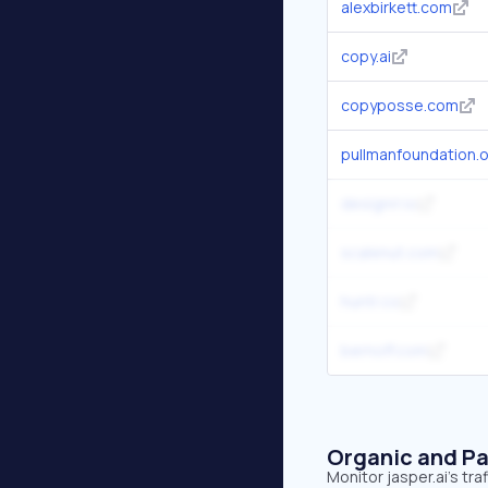
alexbirkett.com
copy.ai
copyposse.com
pullmanfoundation.
designrr.io
scalenut.com
huntr.co
bernoff.com
Organic and Pa
Monitor jasper.ai's tr