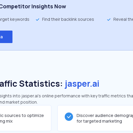
Competitor Insights Now
target keywords
Find their backlink sources
Reveal th
ta
affic Statistics:
jasper.ai
ghts into jasper.ai's online performance with key traffic metrics tha
and market position.
fic sources to optimize
Discover audience demogra
ing mix
for targeted marketing