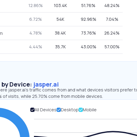
12.86%
103.4K
51.76%
48.24%
6.72%
54K
92.96%
7.04%
4.78%
38.4K
73.76%
26.24%
om
4.44%
35.7K
43.00%
57.00%
s by Device:
jasper.ai
re jasper.ai’s traffic comes from and what devices visitors prefer t
 of visits, while 25.70% come from mobile devices.
All Devices
Desktop
Mobile