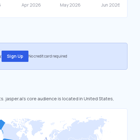
.
Sign Up
No credit card required
s. jasper.ai’s core audience is located in United States,