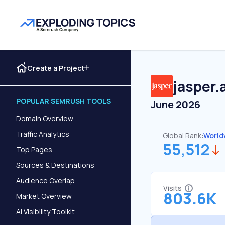
Create a Project
jasper.a
POPULAR SEMRUSH TOOLS
June 2026
Domain Overview
Traffic Analytics
Global Rank:
World
55,512
Top Pages
Sources & Destinations
Audience Overlap
Visits
803.6K
Market Overview
AI Visibility Toolkit