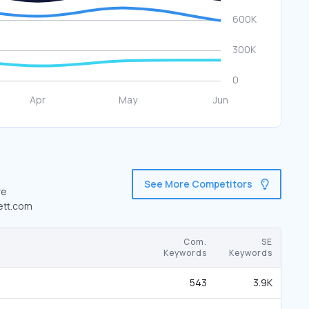
See More Competitors
re
kett.com
Com.
SE
Keywords
Keywords
543
3.9K