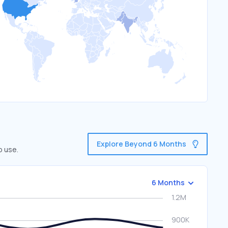
Explore Beyond 6 Months
o use.
6 Months