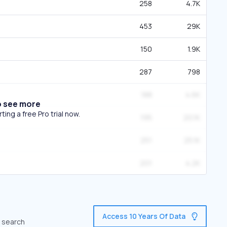
258
4.7K
453
29K
150
1.9K
287
798
188
4.6K
o see more
ing a free Pro trial now.
195
20.1K
251
25.1K
201
4.2K
Access 10 Years Of Data
c search