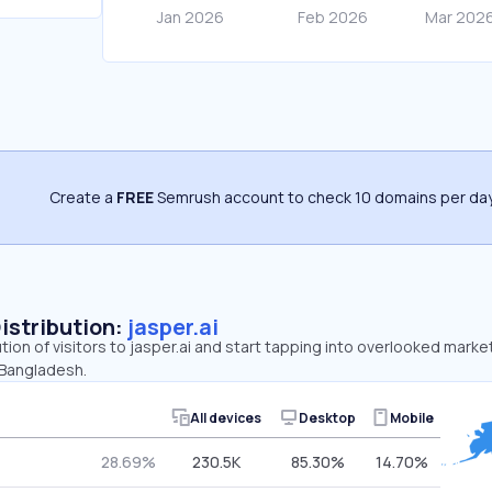
Create a
FREE
Semrush account to check 10 domains per day
Distribution:
jasper.ai
tion of visitors to jasper.ai and start tapping into overlooked market
 Bangladesh.
All devices
Desktop
Mobile
28.69%
230.5K
85.30%
14.70%