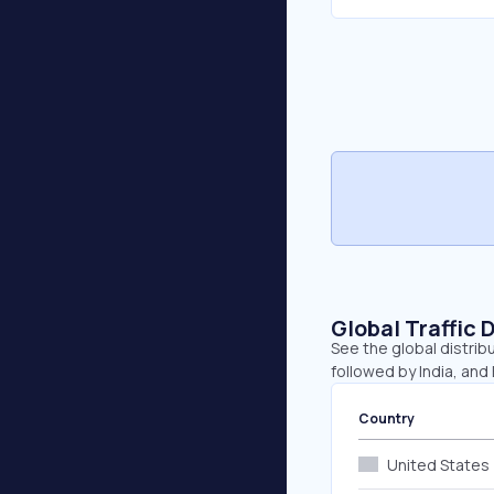
Global Traffic 
See the global distribu
followed by India, and
Country
United States