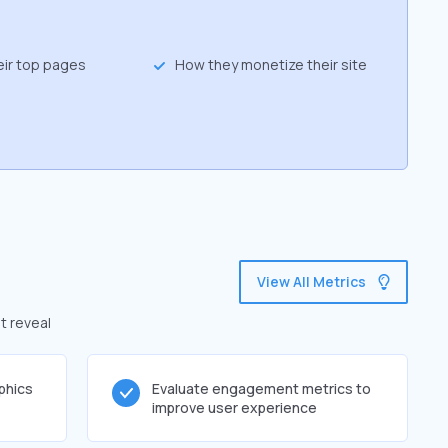
eir top pages
How they monetize their site
View All Metrics
t reveal
phics
Evaluate engagement metrics to
improve user experience