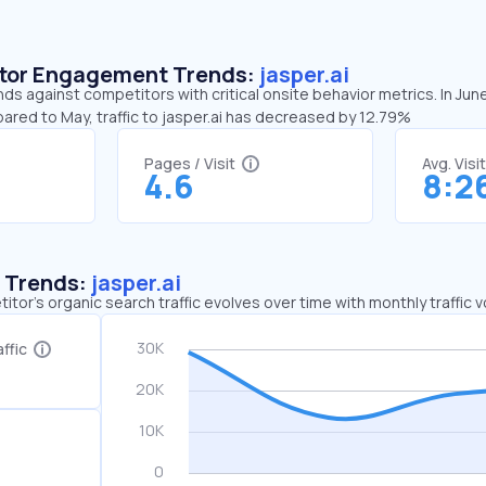
sitor Engagement Trends:
jasper.ai
ends against competitors with critical onsite behavior metrics. In Jun
ared to May, traffic to jasper.ai has decreased by 12.79%
Pages / Visit
Avg. Visi
4.6
8:2
c Trends:
jasper.ai
tor's organic search traffic evolves over time with monthly traffic
ffic