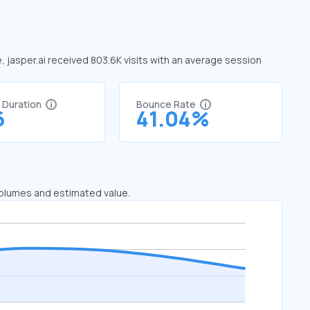
e, jasper.ai received 803.6K visits with an average session
t Duration
Bounce Rate
6
41.04%
 volumes and estimated value.