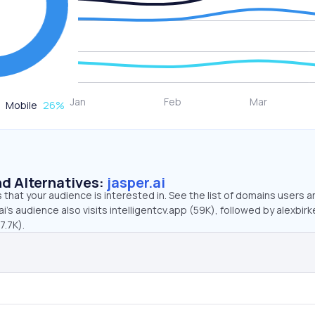
Mobile
26
%
d Alternatives:
jasper.ai
that your audience is interested in. See the list of domains users a
i’s audience also visits intelligentcv.app (59K), followed by alexbir
7.7K).