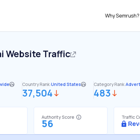
Why Semrush?
i
Website Traffic
wide
Country Rank:
United States
Category Rank:
Advert
37,504
483
Authority Score
Traffic 
56
Rev