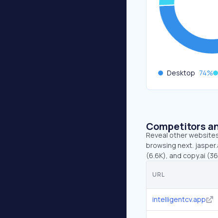
Desktop
74
%
Competitors an
Reveal other websites 
browsing next. jasper.a
(6.6K), and copy.ai (36
URL
intelligentcv.app