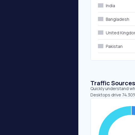
India
Bangladesh
United Kingd
Pakistan
Traffic Source
Quickly understand whe
Desktops drive 74.30%