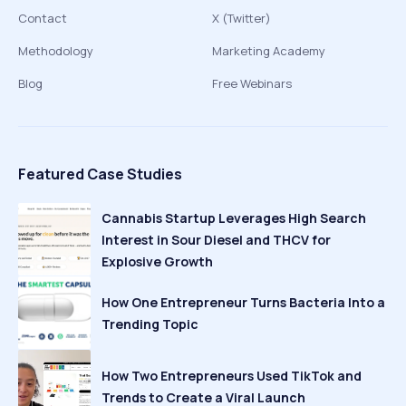
Contact
X (Twitter)
Methodology
Marketing Academy
Blog
Free Webinars
Featured Case Studies
Cannabis Startup Leverages High Search
Interest in Sour Diesel and THCV for
Explosive Growth
How One Entrepreneur Turns Bacteria Into a
Trending Topic
How Two Entrepreneurs Used TikTok and
Trends to Create a Viral Launch