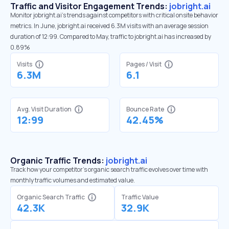
Traffic and Visitor Engagement Trends:
jobright.ai
Monitor jobright.ai’s trends against competitors with critical onsite behavior
metrics. In June, jobright.ai received 6.3M visits with an average session
duration of 12:99. Compared to May, traffic to jobright.ai has increased by
0.89%
Visits
Pages / Visit
6.3M
6.1
Avg. Visit Duration
Bounce Rate
12:99
42.45%
Organic Traffic Trends:
jobright.ai
Track how your competitor's organic search traffic evolves over time with
monthly traffic volumes and estimated value.
Organic Search Traffic
Traffic Value
42.3K
32.9K