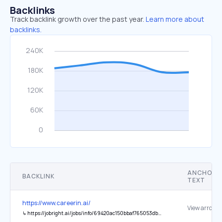
Backlinks
Track backlink growth over the past year.
Learn more about
backlinks.
ANCHOR
BACKLINK
TEXT
https://www.careerin.ai/
View arrow
↳
https://jobright.ai/jobs/info/69420ac150bbaf765053dbbd