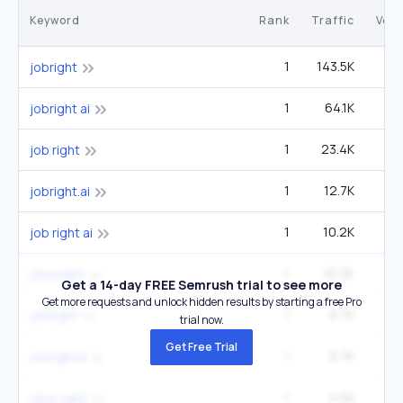
Keyword
Rank
Traffic
Vol
1
143.5K
40
jobright
1
64.1K
1
jobright ai
1
23.4K
6
job right
1
12.7K
3
jobright.ai
1
10.2K
2
job right ai
1
10.2K
2
jobsright
Get a 14-day FREE Semrush trial to see more
Get more requests and unlock hidden results by starting a free Pro
1
6.7K
1
jobtight
trial now.
Get Free Trial
1
6.7K
1
jobrightai
1
4.6K
1
jobs right