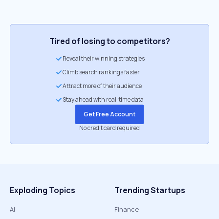
Tired of losing to competitors?
Reveal their winning strategies
Climb search rankings faster
Attract more of their audience
Stay ahead with real-time data
Get Free Account
No credit card required
Exploding Topics
Trending Startups
AI
Finance