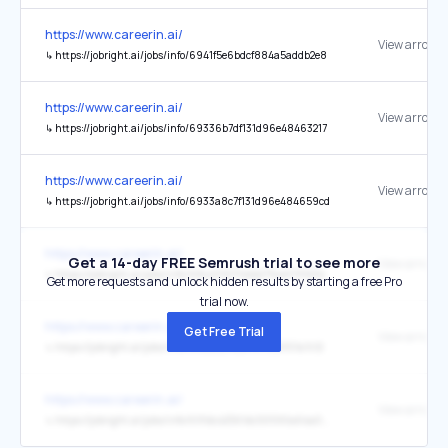
https://www.careerin.ai/
View arrow
↳
https://jobright.ai/jobs/info/6941f5e6bdcf884a5addb2e8
https://www.careerin.ai/
View arrow
↳
https://jobright.ai/jobs/info/69336b7df131d96e48463217
https://www.careerin.ai/
View arrow
↳
https://jobright.ai/jobs/info/6933a8c7f131d96e484659cd
https://www.careerin.ai/
Get a 14-day FREE Semrush trial to see more
View arrow
↳
https://jobright.ai/jobs/info/68c4392714bb275ce0191b34
Get more requests and unlock hidden results by starting a free Pro
trial now.
https://www.careerin.ai/
Get Free Trial
View arrow
↳
https://jobright.ai/jobs/info/68ca3294d4187c55157a7c12
https://www.careerin.ai/
View arrow
↳
https://jobright.ai/jobs/info/691dc42561dc50590a64a040