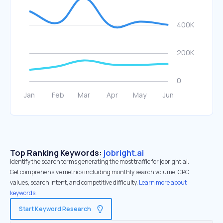
Top Ranking Keywords:
jobright.ai
Identify the search terms generating the most traffic for jobright.ai.
Get comprehensive metrics including monthly search volume, CPC
values, search intent, and competitive difficulty.
Learn more about
keywords.
Start Keyword Research