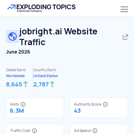
jobright.ai
Website
Traffic
June 2026
Global Rank:
Country Rank:
Worldwide
United States
8,645
2,787
Visits
Authority Score
6.3M
43
Traffic Cost
Ad Spend