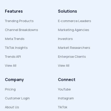
Features
Solutions
Trending Products
E-commerce Leaders
Channel Breakdowns
Marketing Agencies
Meta Trends
Investors
TikTok Insights
Market Researchers
Trends API
Enterprise Clients
View All
View All
Company
Connect
Pricing
YouTube
Customer Login
Instagram
About Us
TikTok