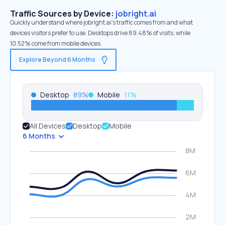
Traffic Sources by Device:
jobright.ai
Quickly understand where jobright.ai’s traffic comes from and what
devices visitors prefer to use. Desktops drive 89.48% of visits, while
10.52% come from mobile devices.
Explore Beyond 6 Months
Desktop
89
%
Mobile
11
%
All Devices
Desktop
Mobile
6 Months