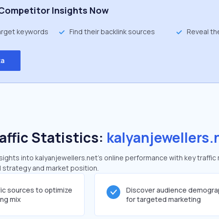
Competitor Insights Now
target keywords
Find their backlink sources
Reveal th
ta
affic Statistics:
kalyanjewellers.
ghts into kalyanjewellers.net's online performance with key traffic
al strategy and market position.
fic sources to optimize
Discover audience demogra
ing mix
for targeted marketing