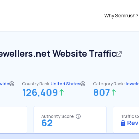
Why Semrush?
ewellers.net
Website Traffic
wide
Country Rank:
United States
Category Rank:
Jewelr
126,409
807
Authority Score
Traffic 
62
Rev