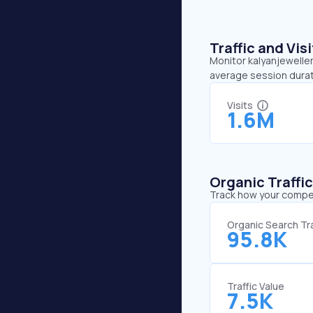
Traffic and Vi
Monitor kalyanjeweller
average session durat
Visits
1.6M
Organic Traffi
Track how your competi
Organic Search Tra
95.8K
Traffic Value
7.5K