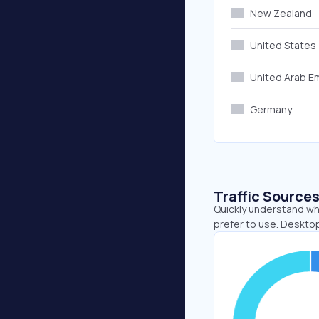
New Zealand
United States
United Arab E
Germany
Traffic Source
Quickly understand whe
prefer to use. Desktop