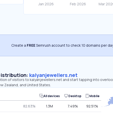
Create a
FREE
Semrush account to check 10 domains per day
Distribution:
kalyanjewellers.net
ution of visitors to kalyanjewellers.net and start tapping into overl
New Zealand, and United States.
All devices
Desktop
Mobile
82.63%
1.3M
7.49%
92.51%