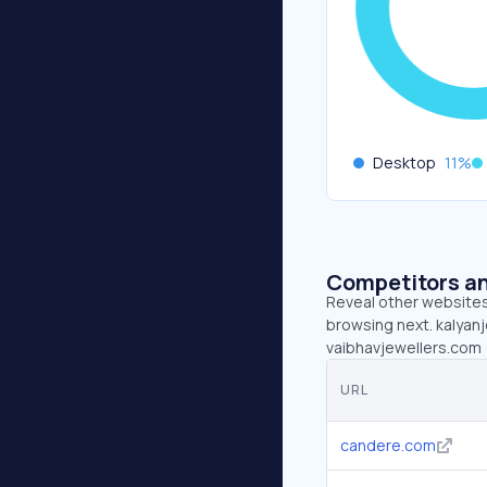
Desktop
11
%
Competitors an
Reveal other websites 
browsing next. kalyanj
vaibhavjewellers.com
URL
candere.com