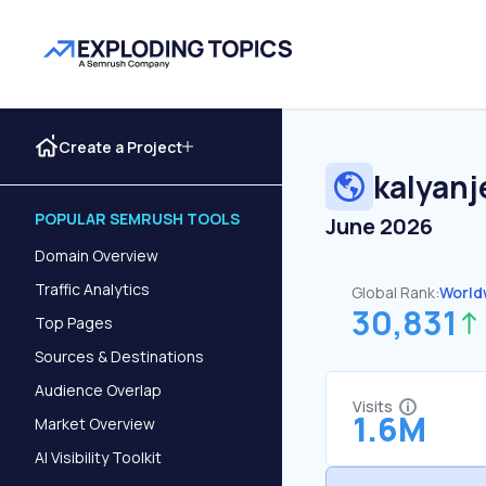
Create a Project
kalyanj
POPULAR SEMRUSH TOOLS
June 2026
Domain Overview
Traffic Analytics
Global Rank:
World
30,831
Top Pages
Sources & Destinations
Audience Overlap
Visits
1.6M
Market Overview
AI Visibility Toolkit