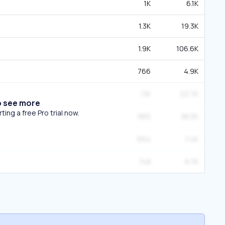
1K
6.1K
1.3K
19.3K
1.9K
106.6K
766
4.9K
1.1K
22.7K
o see more
ing a free Pro trial now.
965
38.3K
664
7.4K
748
8.7K