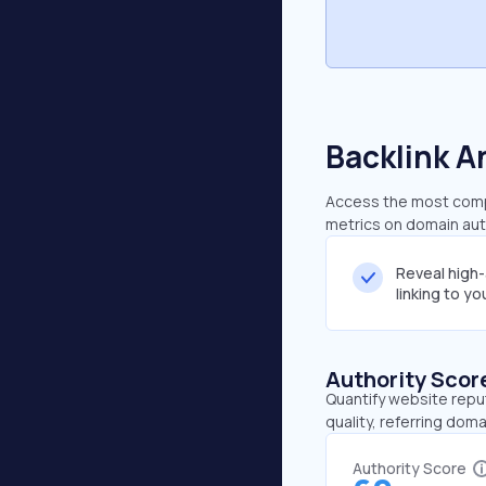
Backlink A
Access the most compr
metrics on domain auth
Reveal high
linking to y
Authority Scor
Quantify website repu
quality, referring doma
Authority Score