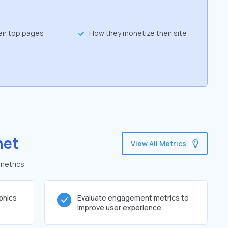
eir top pages
How they monetize their site
net
View All Metrics
 metrics
phics
Evaluate engagement metrics to
improve user experience