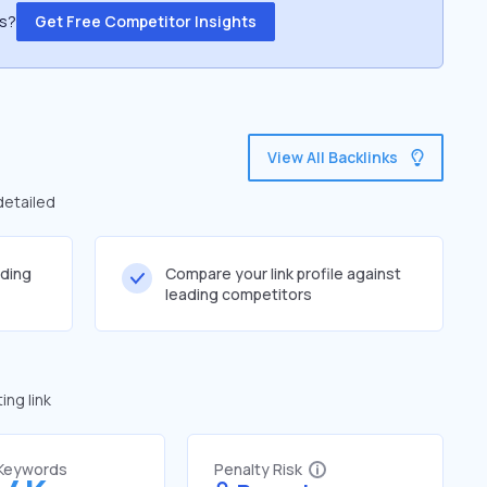
ss?
Get Free Competitor Insights
View All Backlinks
detailed
lding
Compare your link profile against
leading competitors
ng link
 Keywords
Penalty Risk