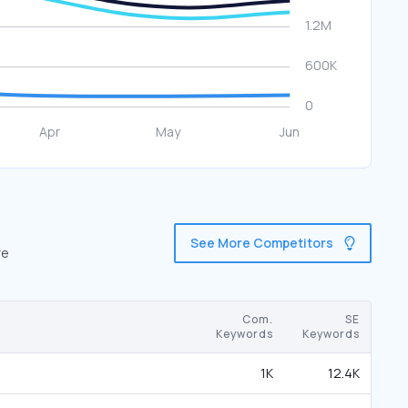
See More Competitors
re
Com.
SE
Keywords
Keywords
1K
12.4K