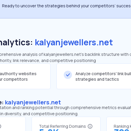
Ready to uncover the strategies behind your competitors’ succe
nalytics:
kalyanjewellers.net
ehensive analysis of kalyanjewellers.net's backlink structure with 
ority, link relevance, and competitive positioning
-authority websites
Analyze competitors' link bui
our competitors
strategies and tactics
e:
kalyanjewellers.net
tation and ranking potential through comprehensive metrics evaluati
in diversity, and competitive positioning.
Total Referring Domains
Ranking