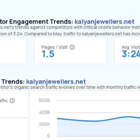
sitor Engagement Trends:
kalyanjewellers.net
s.net’s trends against competitors with critical onsite behavior metri
ion of 3:24. Compared to May, traffic to kalyanjewellers.net has in
Pages / Visit
Avg. Visi
1.5
3:2
c Trends:
kalyanjewellers.net
tor's organic search traffic evolves over time with monthly traffic
ffic