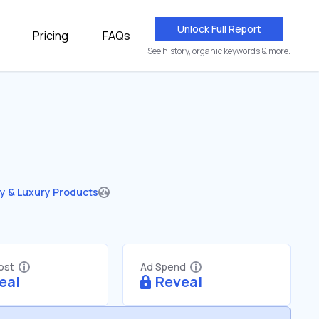
Unlock Full Report
Pricing
FAQs
See history, organic keywords & more.
y & Luxury Products
Cost
Ad Spend
eal
Reveal