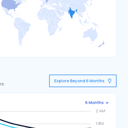
Explore Beyond 6 Months
ors
6 Months