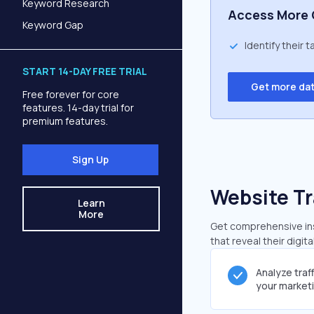
Keyword Research
Access More 
Keyword Gap
Identify their 
START 14-DAY FREE TRIAL
Get more da
Free forever for core
features. 14-day trial for
premium features.
Sign Up
Website Tr
Learn
More
Get comprehensive insi
that reveal their digit
Analyze traf
your market