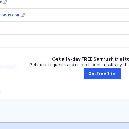
om
monds.com
Get a 14-day FREE Semrush trial t
Get more requests and unlock hidden results by start
ne.com
Get Free Trial