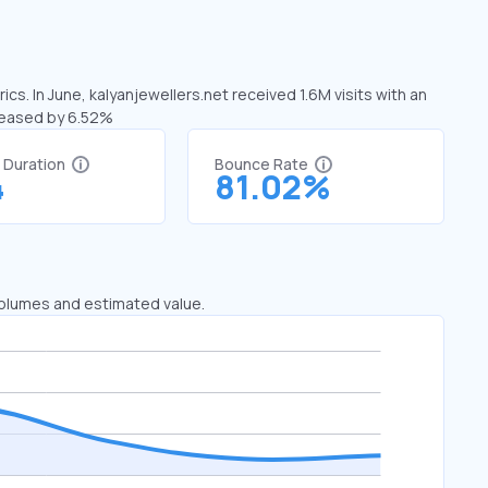
cs. In June, kalyanjewellers.net received 1.6M visits with an
creased by 6.52%
t Duration
Bounce Rate
4
81.02%
 volumes and estimated value.