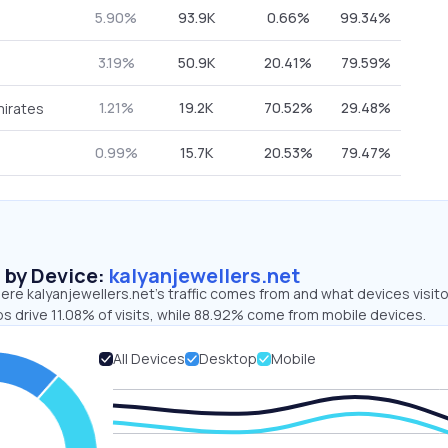
5.90%
93.9K
0.66%
99.34%
3.19%
50.9K
20.41%
79.59%
1.21%
19.2K
70.52%
29.48%
mirates
0.99%
15.7K
20.53%
79.47%
s by Device:
kalyanjewellers.net
re kalyanjewellers.net’s traffic comes from and what devices visit
s drive 11.08% of visits, while 88.92% come from mobile devices.
All Devices
Desktop
Mobile