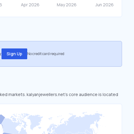
.
Sign Up
No credit card required
ooked markets. kalyanjewellers.net’s core audience is located