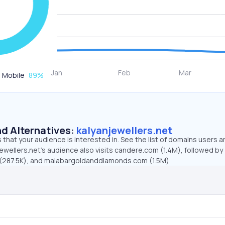
Mobile
89
%
d Alternatives:
kalyanjewellers.net
that your audience is interested in. See the list of domains users a
ewellers.net’s audience also visits candere.com (1.4M), followed by
 (287.5K), and malabargoldanddiamonds.com (1.5M).