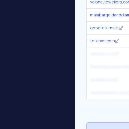
vaibhavjewellers.c
malabargoldanddia
goodreturns.in
totaram.com
tanishq.co.in
thehindubusinessli
joyalukkas.in
viranijewelers.com