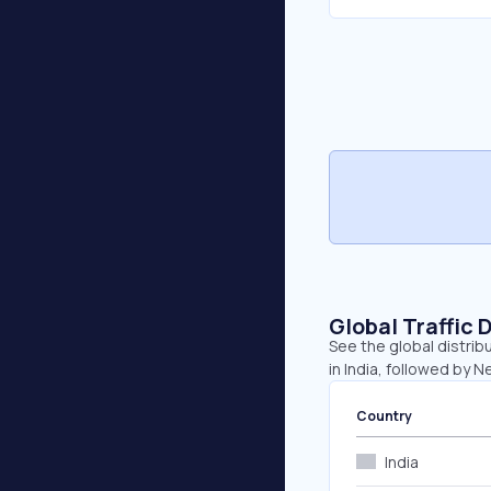
Global Traffic 
See the global distrib
in India, followed by 
Country
India