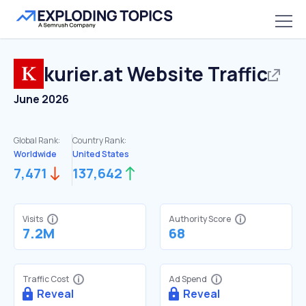
kurier.at
Website Traffic
June 2026
Global Rank:
Country Rank:
Worldwide
United States
7,471
137,642
Visits
Authority Score
7.2M
68
Traffic Cost
Ad Spend
Reveal
Reveal