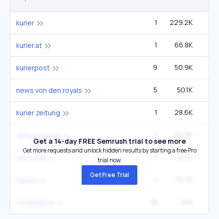
1
229.2K
kurier
1
66.8K
kurier.at
9
50.9K
9
kurierpost
5
50.1K
3
news von den royals
1
28.6K
kurier zeitung
1
22.3K
zeitung kurier
Get a 14-day FREE Semrush trial to see more
Get more requests and unlock hidden results by starting a free Pro
1
12.7K
der kurier
trial now.
Get Free Trial
1
10.7K
kuriert
33
9.1K
33
totalsperre