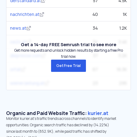
derstandard.at
57
4.5K
nachrichten.at
40
1K
news.at
34
1.2K
oe24.at
34
3.4K
Get a 14-day FREE Semrush trial to see more
Get more requests and unlock hidden results by starting a free Pro
diepresse.com
37
3.2K
trial now.
Get Free Trial
orf.at
67
16.3K
wienerzeitung.at
23
295
Organic and Paid Website Traffic:
kurier.at
Monitor kurier.at's traffic trends across channels to identify market
opportunities. Organic search traffic has declined by (14.22%)
since last month to (852.9K), while paid traffic has shifted by