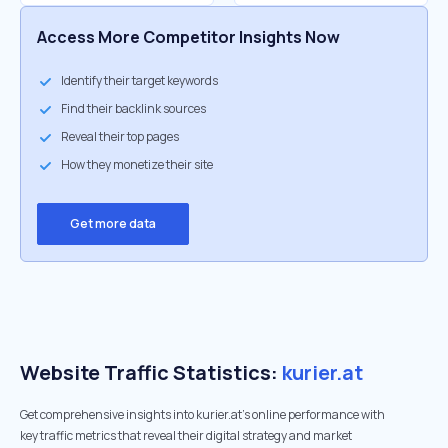
Access More Competitor Insights Now
Identify their target keywords
Find their backlink sources
Reveal their top pages
How they monetize their site
Get more data
Website Traffic Statistics:
kurier.at
Get comprehensive insights into kurier.at's online performance with
key traffic metrics that reveal their digital strategy and market