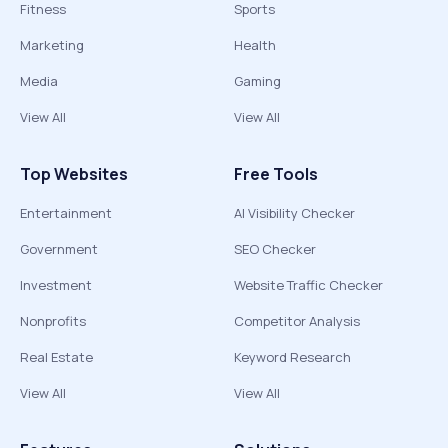
Fitness
Sports
Marketing
Health
Media
Gaming
View All
View All
Top Websites
Free Tools
Entertainment
AI Visibility Checker
Government
SEO Checker
Investment
Website Traffic Checker
Nonprofits
Competitor Analysis
Real Estate
Keyword Research
View All
View All