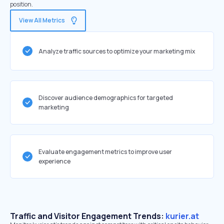
position.
View All Metrics
Analyze traffic sources to optimize your marketing mix
Discover audience demographics for targeted
marketing
Evaluate engagement metrics to improve user
experience
Traffic and Visitor Engagement Trends:
kurier.at