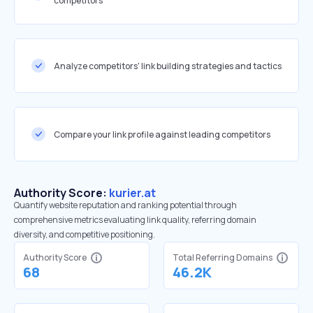
competitors
Analyze competitors' link building strategies and tactics
Compare your link profile against leading competitors
Authority Score:
kurier.at
Quantify website reputation and ranking potential through
comprehensive metrics evaluating link quality, referring domain
diversity, and competitive positioning.
Authority Score
Total Referring Domains
68
46.2K