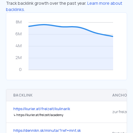
Track backlink growth over the past year.
Learn more about
backlinks.
BACKLINK
ANCHOR 
https://kurier.at/freizeit/kulinarik
zur freizeit
↳
https://kurier.at/freizeit/academy
https://dennikn.sk/minuta/?ref=mnt.sk