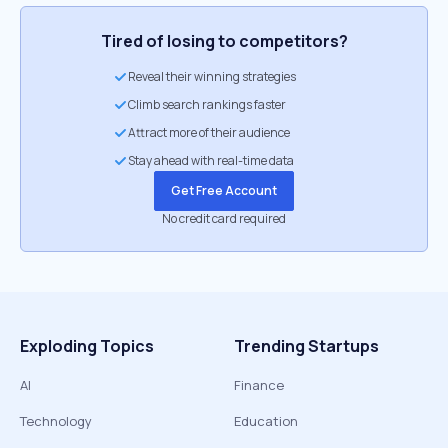
Tired of losing to competitors?
Reveal their winning strategies
Climb search rankings faster
Attract more of their audience
Stay ahead with real-time data
Get Free Account
No credit card required
Exploding Topics
Trending Startups
AI
Finance
Technology
Education