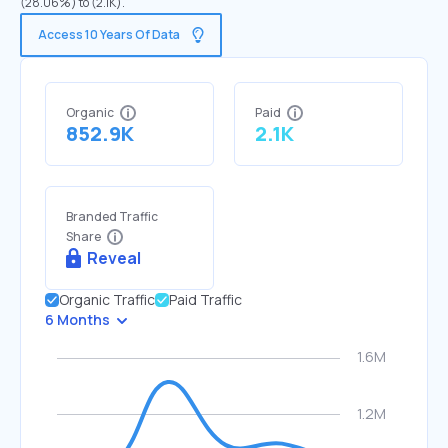
(28.06%) to (2.1K).
Access 10 Years Of Data
Organic
Paid
852.9K
2.1K
Branded Traffic
Share
Reveal
Organic Traffic
Paid Traffic
6 Months