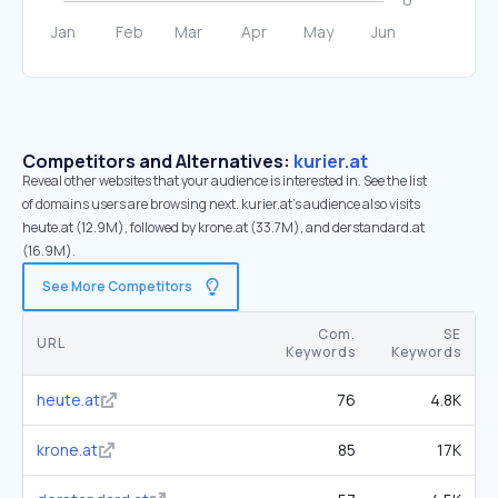
Competitors and Alternatives:
kurier.at
Reveal other websites that your audience is interested in. See the list
of domains users are browsing next. kurier.at’s audience also visits
heute.at (12.9M), followed by krone.at (33.7M), and derstandard.at
(16.9M).
See More Competitors
Com.
SE
URL
Keywords
Keywords
heute.at
76
4.8K
krone.at
85
17K