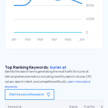
Top Ranking Keywords:
kurier.at
Identify the search terms generating the most traffic for kurier.at.
Get comprehensive metrics including monthly search volume, CPC
values, search intent, and competitive difficulty.
Learn more about
keywords.
Start Keyword Research
Keyword
Rank
Traffic
Vol