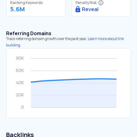
Ranking Keywords
Penalty Risk
5.6M
Reveal
Referring Domains
Track referring domain growth over the past year.
Learn more about link
building.
Backlinks