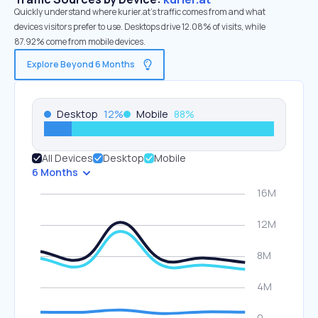
Quickly understand where kurier.at’s traffic comes from and what
devices visitors prefer to use. Desktops drive 12.08% of visits, while
87.92% come from mobile devices.
Explore Beyond 6 Months
Desktop
12
%
Mobile
88
%
All Devices
Desktop
Mobile
6 Months