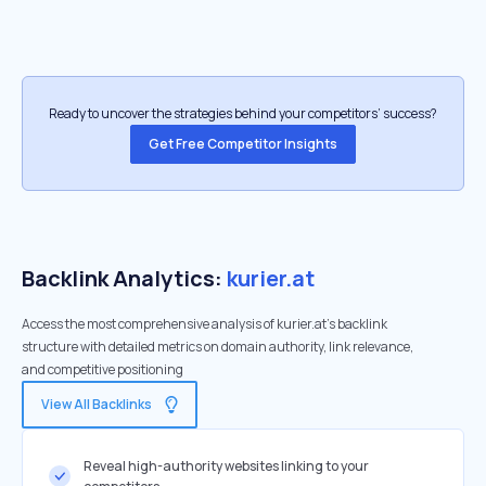
Ready to uncover the strategies behind your competitors’ success?
Get Free Competitor Insights
Backlink Analytics:
kurier.at
Access the most comprehensive analysis of kurier.at's backlink
structure with detailed metrics on domain authority, link relevance,
and competitive positioning
View All Backlinks
Reveal high-authority websites linking to your