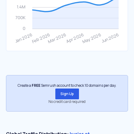
Create a
FREE
Semrush account to check 10 domains per day.
Sign Up
No credit card required