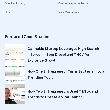
Methodology
Marketing Academy
Blog
Free Webinars
Featured Case Studies
Cannabis Startup Leverages High Search
Interest in Sour Diesel and THCV for
Explosive Growth
How One Entrepreneur Turns Bacteria Into a
Trending Topic
How Two Entrepreneurs Used TikTok and
Trends to Create a Viral Launch