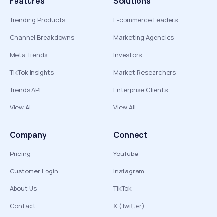
Features
Solutions
Trending Products
E-commerce Leaders
Channel Breakdowns
Marketing Agencies
Meta Trends
Investors
TikTok Insights
Market Researchers
Trends API
Enterprise Clients
View All
View All
Company
Connect
Pricing
YouTube
Customer Login
Instagram
About Us
TikTok
Contact
X (Twitter)