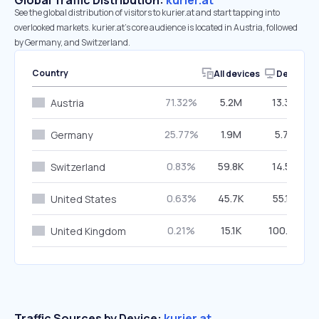
Global Traffic Distribution:
kurier.at
See the global distribution of visitors to kurier.at and start tapping into
overlooked markets. kurier.at’s core audience is located in Austria, followed
by Germany, and Switzerland.
Country
All devices
Desktop
71.32%
5.2M
13.34%
Austria
25.77%
1.9M
5.73%
Germany
0.83%
59.8K
14.59%
Switzerland
0.63%
45.7K
55.19%
United States
0.21%
15.1K
100.00%
United Kingdom
Traffic Sources by Device:
kurier.at