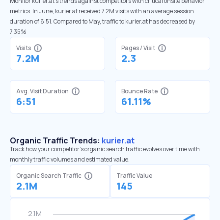
Monitor kurier.at’s trends against competitors with critical onsite behavior
metrics. In June, kurier.at received 7.2M visits with an average session
duration of 6:51. Compared to May, traffic to kurier.at has decreased by
7.35%
Visits
Pages / Visit
7.2M
2.3
Avg. Visit Duration
Bounce Rate
6:51
61.11%
Organic Traffic Trends:
kurier.at
Track how your competitor's organic search traffic evolves over time with
monthly traffic volumes and estimated value.
Organic Search Traffic
Traffic Value
2.1M
145