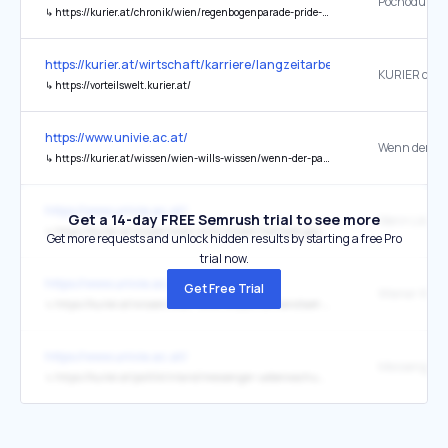
↳
https://kurier.at/chronik/wien/regenbogenparade-pride-wien-demonstration/403168891
https://kurier.at/wirtschaft/karriere/langzeitarbeitslosigkeit-wie-d
KURIER club
↳
https://vorteilswelt.kurier.at/
https://www.univie.ac.at/
↳
https://kurier.at/wissen/wien-wills-wissen/wenn-der-park-zum-hoersaal-wird/403173329
https://www.univie.ac.at/
Get a 14-day FREE Semrush trial to see more
↳
https://kurier.at/wissen/wien-wills-wissen/mentale-gesundheit-social-media-selbstdiagnose-tiktok-instagram/403172057
Get more requests and unlock hidden results by starting a free Pro
trial now.
https://www.univie.ac.at/
Get Free Trial
↳
https://kurier.at/wissen/wien-wills-wissen/universitaet-wien-evolution-oekologi-mikroben-forschung/403172029
https://www.univie.ac.at/
↳
https://kurier.at/politik/inland/messenger-ueberwachung-vfgh-hat-fragen-opposition-regierung/403165366