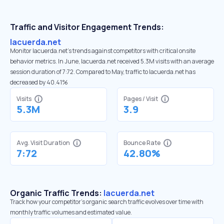
Traffic and Visitor Engagement Trends:
lacuerda.net
Monitor lacuerda.net’s trends against competitors with critical onsite
behavior metrics. In June, lacuerda.net received 5.3M visits with an average
session duration of 7:72. Compared to May, traffic to lacuerda.net has
decreased by 40.41%
Visits
Pages / Visit
5.3M
3.9
Avg. Visit Duration
Bounce Rate
7:72
42.80%
Organic Traffic Trends:
lacuerda.net
Track how your competitor's organic search traffic evolves over time with
monthly traffic volumes and estimated value.