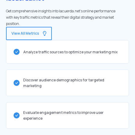
Get comprehensive insights into lacuerda.net's online performance
with key traffic metrics that reveal their digital strategy and market
position.
View All Metrics
Analyze traffic sources to optimize your marketing mix
Discover audience demographics for targeted
marketing
Evaluate engagement metrics to improve user
experience