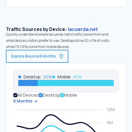
Traffic Sources by Device:
lacuerda.net
Quickly understand where lacuerda.net’s traffic comes from and
what devices visitors prefer to use. Desktops drive 20.41% of visits,
while 79.59% come from mobile devices.
Explore Beyond 6 Months
Desktop
20
%
Mobile
80
%
All Devices
Desktop
Mobile
6 Months