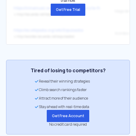
trial now.
https://inmamusic.wordpress.com/category/la-flauta-dulce/
Get Free Trial
↳
http://lacuerda.net/tabs/m/mago_de_oz/
https://es.wikipedia.org/wiki/Expulsados
↳
http://acordes.lacuerda.net/expulsados/
Tired of losing to competitors?
Reveal their winning strategies
Climb search rankings faster
Attract more of their audience
Stay ahead with real-time data
Get Free Account
No credit card required