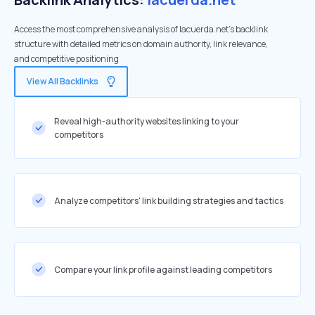
Access the most comprehensive analysis of lacuerda.net's backlink
structure with detailed metrics on domain authority, link relevance,
and competitive positioning
View All Backlinks
Reveal high-authority websites linking to your
competitors
Analyze competitors' link building strategies and tactics
Compare your link profile against leading competitors