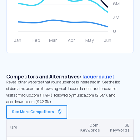
Competitors and Alternatives:
lacuerda.net
Reveal other websites that your audience is interested in. See the list
of domains users are browsing next. lacuerda.net’s audience also
visits cifraclub.com (11.4M), followed by musica.com (2.8M), and
acordesweb.com (942.3K).
See More Competitors
Com.
SE
URL
Keywords
Keywords