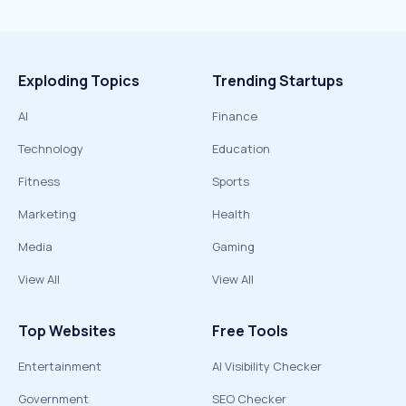
Exploding Topics
Trending Startups
AI
Finance
Technology
Education
Fitness
Sports
Marketing
Health
Media
Gaming
View All
View All
Top Websites
Free Tools
Entertainment
AI Visibility Checker
Government
SEO Checker