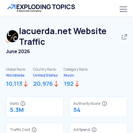
lacuerda.net
Website
Traffic
June 2026
Global Rank:
Country Rank:
Category Rank:
Worldwide
United States
Music
10,113
20,976
192
Visits
Authority Score
5.3M
54
Traffic Cost
Ad Spend