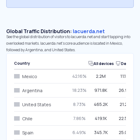
Global Traffic Distribution:
lacuerda.net
See the global distribution of visitors to lacuerda.net and start tapping into
overlooked markets. lacuerda.net’s core audience is located in Mexico,
followed by Argentina, and United States.
Country
All devices
Desktop
42.16%
2.2M
11.18%
Mexico
18.23%
971.8K
26.95%
Argentina
8.73%
465.2K
21.21%
United States
7.86%
419.1K
22.59%
Chile
6.49%
345.7K
25.04%
Spain