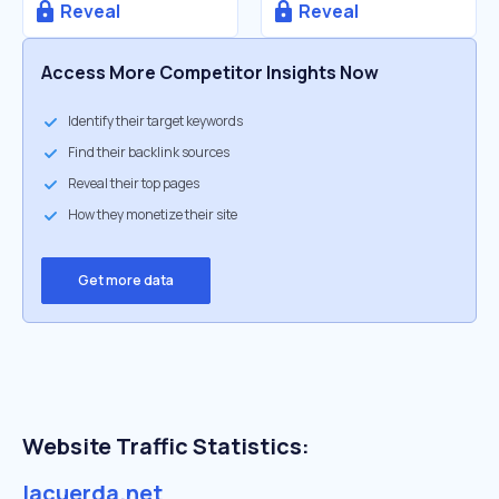
Reveal
Reveal
Access More Competitor Insights Now
Identify their target keywords
Find their backlink sources
Reveal their top pages
How they monetize their site
Get more data
Website Traffic Statistics:
lacuerda.net