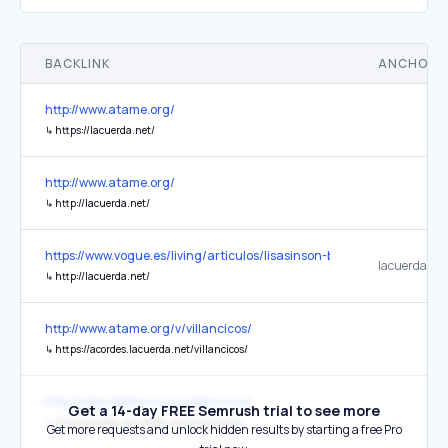
BACKLINK
ANCHOR 
http://www.atame.org/
↳
https://lacuerda.net/
http://www.atame.org/
↳
http://lacuerda.net/
https://www.vogue.es/living/articulos/lisasinson-banda-grupo-musi
lacuerda.net
↳
http://lacuerda.net/
http://www.atame.org/v/villancicos/
↳
https://acordes.lacuerda.net/villancicos/
http://www.atame.org/v/villancicos/
Get a 14-day FREE Semrush trial to see more
↳
http://acordes.lacuerda.net/villancicos/
Get more requests and unlock hidden results by starting a free Pro