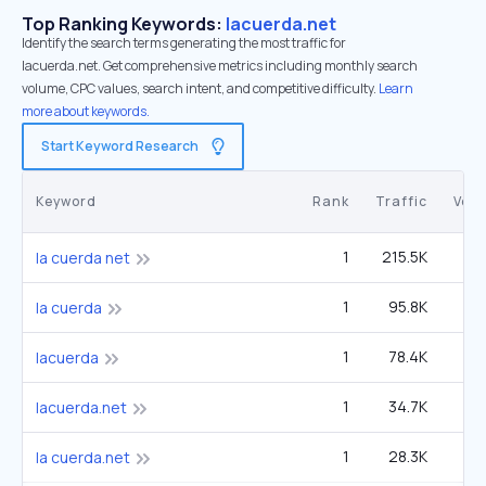
Top Ranking Keywords:
lacuerda.net
Identify the search terms generating the most traffic for
lacuerda.net. Get comprehensive metrics including monthly search
volume, CPC values, search intent, and competitive difficulty.
Learn
more about keywords.
Start Keyword Research
Keyword
Rank
Traffic
Vol
1
215.5K
9
la cuerda net
1
95.8K
4
la cuerda
1
78.4K
3
lacuerda
1
34.7K
1
lacuerda.net
1
28.3K
1
la cuerda.net