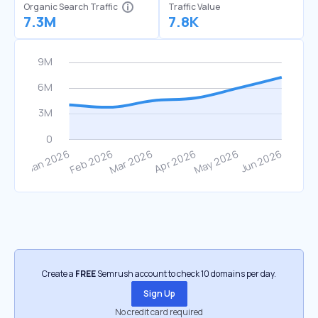
Organic Search Traffic
Traffic Value
7.3M
7.8K
Create a
FREE
Semrush account to check 10 domains per day.
Sign Up
No credit card required