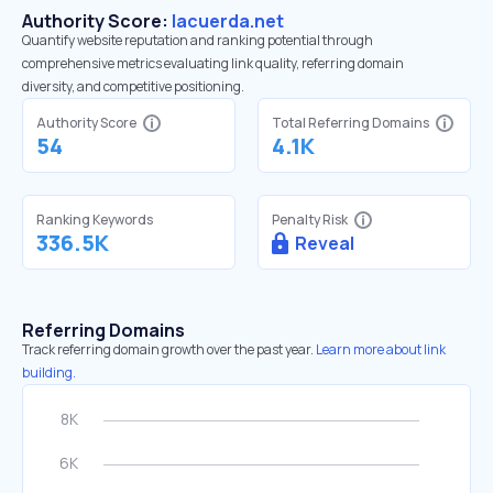
Authority Score:
lacuerda.net
Quantify website reputation and ranking potential through
comprehensive metrics evaluating link quality, referring domain
diversity, and competitive positioning.
Authority Score
Total Referring Domains
54
4.1K
Ranking Keywords
Penalty Risk
336.5K
Reveal
Referring Domains
Track referring domain growth over the past year.
Learn more about link
building.