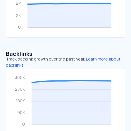
Backlinks
Track backlink growth over the past year.
Learn more about
backlinks.