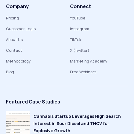
Company
Connect
Pricing
YouTube
Customer Login
Instagram
About Us
TikTok
Contact
X (Twitter)
Methodology
Marketing Academy
Blog
Free Webinars
Featured Case Studies
Cannabis Startup Leverages High Search
Interest in Sour Diesel and THCV for
Explosive Growth