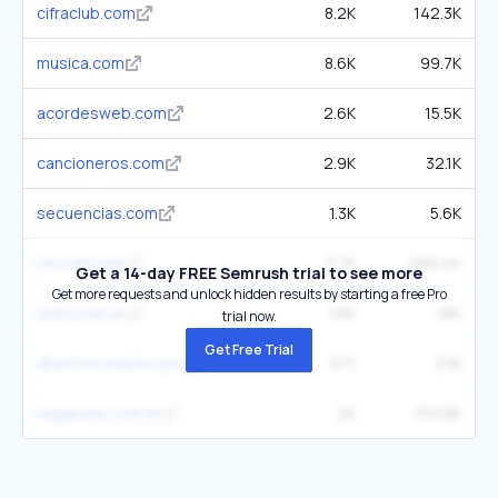
cifraclub.com
8.2K
142.3K
musica.com
8.6K
99.7K
acordesweb.com
2.6K
15.5K
cancioneros.com
2.9K
32.1K
secuencias.com
1.3K
5.6K
chordify.net
3.7K
260.4K
Get a 14-day FREE Semrush trial to see more
Get more requests and unlock hidden results by starting a free Pro
cmtv.com.ar
1.6K
18K
trial now.
Get Free Trial
directorcreativo.pro
971
2.1K
vagalume.com.br
2K
310.8K