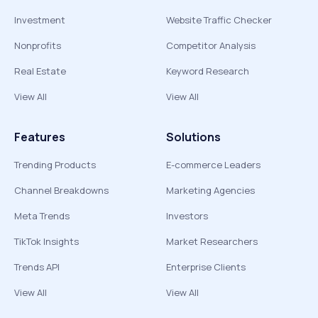
Investment
Website Traffic Checker
Nonprofits
Competitor Analysis
Real Estate
Keyword Research
View All
View All
Features
Solutions
Trending Products
E-commerce Leaders
Channel Breakdowns
Marketing Agencies
Meta Trends
Investors
TikTok Insights
Market Researchers
Trends API
Enterprise Clients
View All
View All