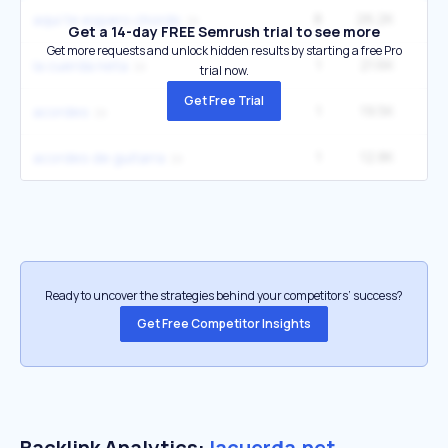
8
26.2K
40
aqui te espero chords
Get a 14-day FREE Semrush trial to see more
Get more requests and unlock hidden results by starting a free Pro
1
21.6K
la cuerda neta
trial now.
Get Free Trial
1
19.5K
2
acordes
1
12.8K
3
acordes de guitarra
Ready to uncover the strategies behind your competitors’ success?
Get Free Competitor Insights
Backlink Analytics:
lacuerda.net