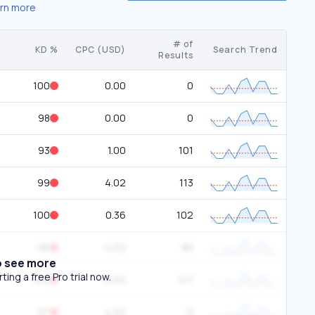
rn more
# of
KD %
CPC (USD)
Search Trend
Results
100
0.00
0
98
0.00
0
93
1.00
101
99
4.02
113
100
0.36
102
95
4.02
86
o see more
ing a free Pro trial now.
100
0.00
147
97
4.02
0