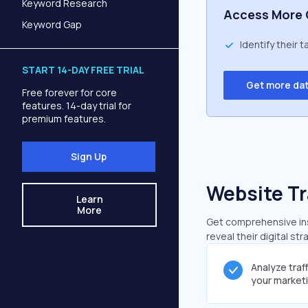
Keyword Research
Access More 
Keyword Gap
Identify their 
START 14-DAY FREE TRIAL
Get more da
Free forever for core
features. 14-day trial for
premium features.
Sign Up
Website Tr
Learn
More
Get comprehensive insi
reveal their digital st
Analyze traf
your market