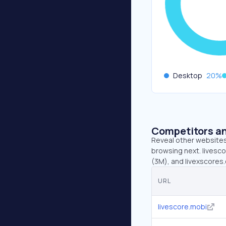
Desktop
20
%
Competitors an
Reveal other websites 
browsing next. livesco
(3M), and livexscores
URL
livescore.mobi