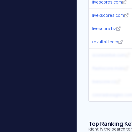
livescores.com
livexscores.com
livescore.bz
rezultati.com
scoresinlive.com
flashscore.mobi
livescore.cz
coloradoeagles.co
Top Ranking K
Identify the search te