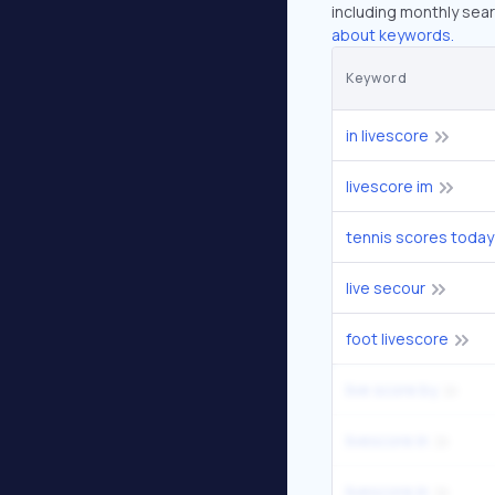
including monthly sear
about keywords.
Keyword
in livescore
livescore im
tennis scores today
live secour
foot livescore
live score by
livescore in
livescore.in