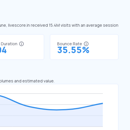
June, livescore.in received 15.4M visits with an average session
t Duration
Bounce Rate
04
35.55%
 volumes and estimated value.