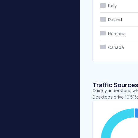
Italy
Poland
Romania
Canada
Traffic Source
Quickly understand whe
Desktops drive 19.51%