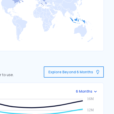
Explore Beyond 6 Months
r to use.
6 Months