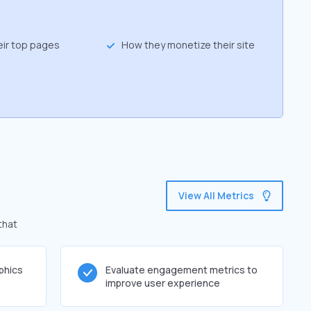
eir top pages
How they monetize their site
View All Metrics
that
phics
Evaluate engagement metrics to
improve user experience