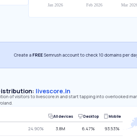
Create a
FREE
Semrush account to check 10 domains per day
Distribution:
livescore.in
tion of visitors to livescore.in and start tapping into overlooked mar
Poland.
All devices
Desktop
Mobile
24.90%
3.8M
6.47%
93.53%