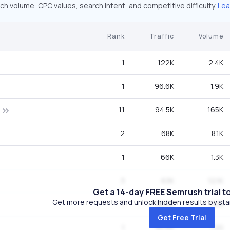
ch volume, CPC values, search intent, and competitive difficulty.
Lea
Rank
Traffic
Volume
1
122K
2.4K
1
96.6K
1.9K
11
94.5K
165K
2
68K
8.1K
1
66K
1.3K
3
63K
12.1K
Get a 14-day FREE Semrush trial t
Get more requests and unlock hidden results by start
1
36.6K
720
Get Free Trial
1
36.6K
720