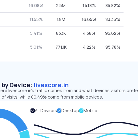
16.08%
2.5M
14.18%
85.82%
11.55%
1.8M
16.65%
83.35%
5.41%
833K
4.38%
95.62%
5.01%
771.1K
4.22%
95.78%
s by Device:
livescore.in
re livescore.in’s traffic comes from and what devices visitors prefe
 of visits, while 80.49% come from mobile devices.
All Devices
Desktop
Mobile