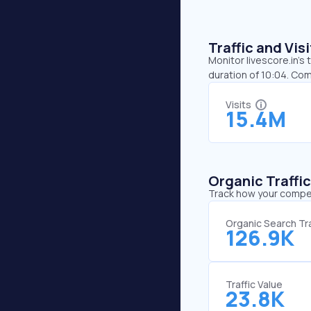
Traffic and Vi
Monitor livescore.in’s
duration of 10:04. Com
Visits
15.4M
Organic Traffi
Track how your competi
Organic Search Tra
126.9K
Traffic Value
23.8K