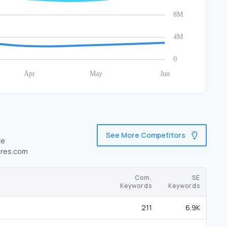
See More Competitors
re
cores.com
Com.
SE
Keywords
Keywords
211
6.9K