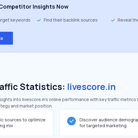
Competitor Insights Now
target keywords
Find their backlink sources
Reveal th
ta
affic Statistics:
livescore.in
ghts into livescore.in's online performance with key traffic metrics 
rategy and market position.
fic sources to optimize
Discover audience demogra
ing mix
for targeted marketing