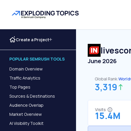
Create a Project
livesco
POPULAR SEMRUSH TOOLS
June 2026
Domain Overview
Traffic Analytics
Global Rank:
World
3,319
Top Pages
Sources & Destinations
Audience Overlap
Visits
15.4M
Market Overview
AI Visibility Toolkit