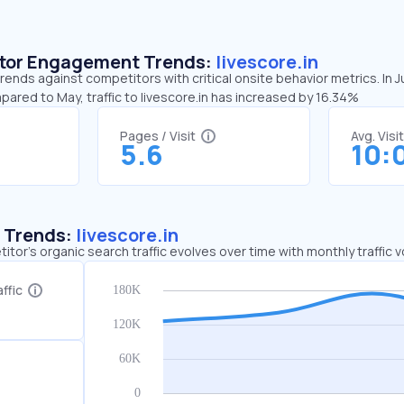
sitor Engagement Trends:
livescore.in
 trends against competitors with critical onsite behavior metrics. In 
pared to May, traffic to livescore.in has increased by 16.34%
Pages / Visit
Avg. Visi
5.6
10:
c Trends:
livescore.in
tor's organic search traffic evolves over time with monthly traffic
ffic