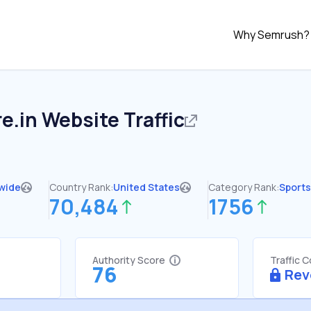
Why Semrush?
re.in
Website Traffic
wide
Country Rank:
United States
Category Rank:
Sports
70,484
1756
Authority Score
Traffic 
76
Rev