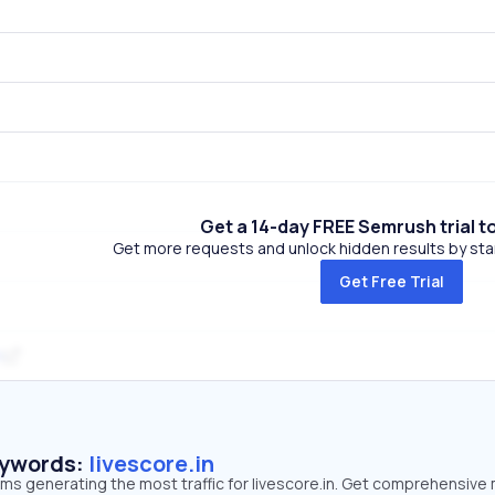
Get a 14-day FREE Semrush trial t
Get more requests and unlock hidden results by start
Get Free Trial
m
eywords:
livescore.in
rms generating the most traffic for livescore.in. Get comprehensive