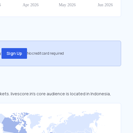
.
Sign Up
No credit card required
kets. livescore.in’s core audience is located in Indonesia,