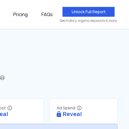
Unlock Full Report
Pricing
FAQs
See history, organic keywords & more.
Cost
Ad Spend
eal
Reveal