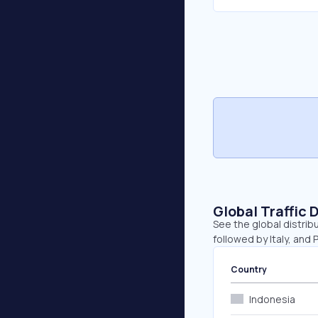
Global Traffic 
See the global distribu
followed by Italy, and 
Country
Indonesia