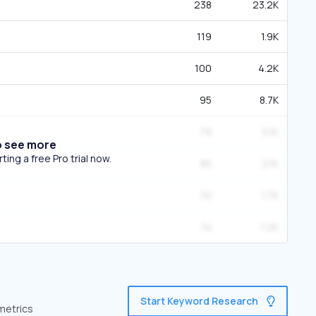
238
23.2K
119
1.9K
100
4.2K
95
8.7K
79
5.1K
o see more
ing a free Pro trial now.
85
2.1K
70
1.7K
74
7.2K
Start Keyword Research
 metrics