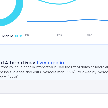
Mobile
80
%
d Alternatives:
livescore.in
that your audience is interested in. See the list of domains users a
re.in’s audience also visits livescore.mobi (1.9M), followed by lives
.com (65.7K).