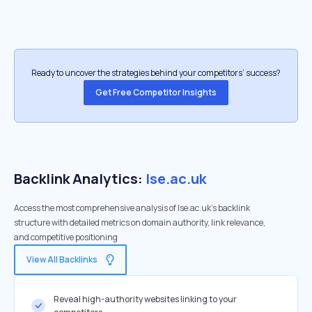
Ready to uncover the strategies behind your competitors’ success?
Get Free Competitor Insights
Backlink Analytics:
lse.ac.uk
Access the most comprehensive analysis of lse.ac.uk's backlink
structure with detailed metrics on domain authority, link relevance,
and competitive positioning
View All Backlinks
Reveal high-authority websites linking to your