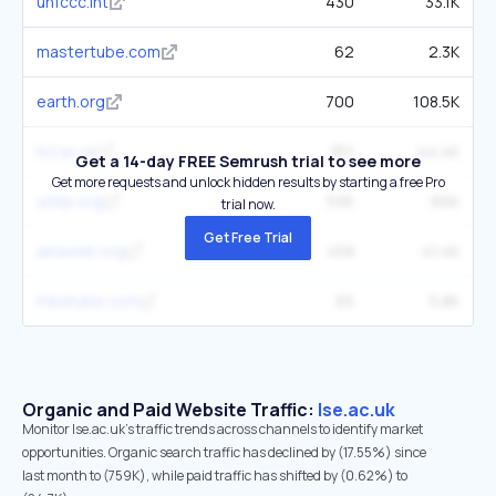
unfccc.int
430
33.1K
mastertube.com
62
2.3K
earth.org
700
108.5K
kcl.ac.uk
351
44.4K
Get a 14-day FREE Semrush trial to see more
Get more requests and unlock hidden results by starting a free Pro
unep.org
595
66K
trial now.
Get Free Trial
aeaweb.org
458
41.4K
mbatube.com
65
5.8K
Organic and Paid Website Traffic:
lse.ac.uk
Monitor lse.ac.uk's traffic trends across channels to identify market
opportunities. Organic search traffic has declined by (17.55%) since
last month to (759K), while paid traffic has shifted by (0.62%) to