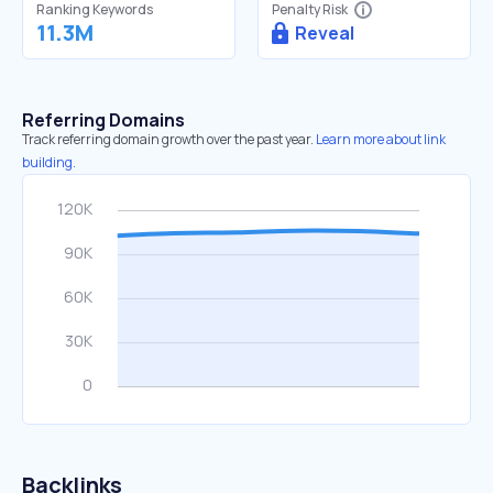
Ranking Keywords
Penalty Risk
11.3M
Reveal
Referring Domains
Track referring domain growth over the past year.
Learn more about link
building.
Backlinks