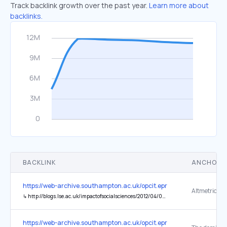
Track backlink growth over the past year.
Learn more about
backlinks.
BACKLINK
ANCHOR 
https://web-archive.southampton.ac.uk/opcit.eprints.org/oacitation-b
↳
http://blogs.lse.ac.uk/impactofsocialsciences/2012/04/04/31-flavours-research-impact/
https://web-archive.southampton.ac.uk/opcit.eprints.org/oacitation-b