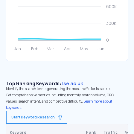
Top Ranking Keywords:
lse.ac.uk
Identify the search terms generating the most traffic for lse.ac.uk.
Get comprehensive metrics including monthly search volume, CPC
values, search intent, and competitive difficulty.
Learn more about
keywords.
Start Keyword Research
Keyword
Rank
Traffic
Vol