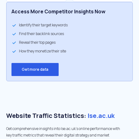
Access More Competitor Insights Now
Identify their target keywords
Find their backlink sources
Reveal their top pages
How they monetize their site
Get more data
Website Traffic Statistics:
lse.ac.uk
Get comprehensive insights into lse.ac.uk's online performance with
key traffic metrics that reveal their digital strategy and market