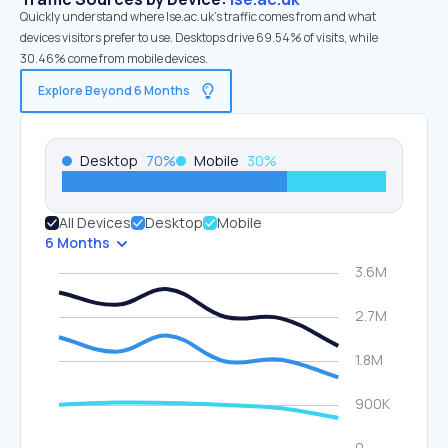
Quickly understand where lse.ac.uk’s traffic comes from and what
devices visitors prefer to use. Desktops drive 69.54% of visits, while
30.46% come from mobile devices.
Explore Beyond 6 Months
Desktop
70
%
Mobile
30
%
All Devices
Desktop
Mobile
6 Months