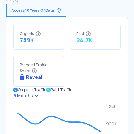
(24.7K).
Access 10 Years Of Data
Organic
Paid
759K
24.7K
Branded Traffic
Share
Reveal
Organic Traffic
Paid Traffic
6 Months