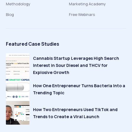
Methodology
Marketing Academy
Blog
Free Webinars
Featured Case Studies
Cannabis Startup Leverages High Search
Interest in Sour Diesel and THCV for
Explosive Growth
How One Entrepreneur Turns Bacteria Into a
Trending Topic
How Two Entrepreneurs Used TikTok and
Trends to Create a Viral Launch