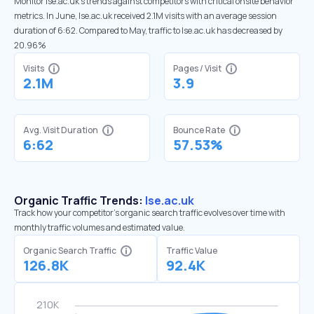
Monitor lse.ac.uk’s trends against competitors with critical onsite behavior
metrics. In June, lse.ac.uk received 2.1M visits with an average session
duration of 6:62. Compared to May, traffic to lse.ac.uk has decreased by
20.96%
Visits
Pages / Visit
2.1M
3.9
Avg. Visit Duration
Bounce Rate
6:62
57.53%
Organic Traffic Trends:
lse.ac.uk
Track how your competitor's organic search traffic evolves over time with
monthly traffic volumes and estimated value.
Organic Search Traffic
Traffic Value
126.8K
92.4K