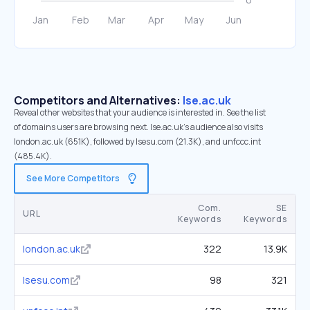
Competitors and Alternatives:
lse.ac.uk
Reveal other websites that your audience is interested in. See the list
of domains users are browsing next. lse.ac.uk’s audience also visits
london.ac.uk (651K), followed by lsesu.com (21.3K), and unfccc.int
(485.4K).
See More Competitors
Com.
SE
URL
Keywords
Keywords
london.ac.uk
322
13.9K
lsesu.com
98
321