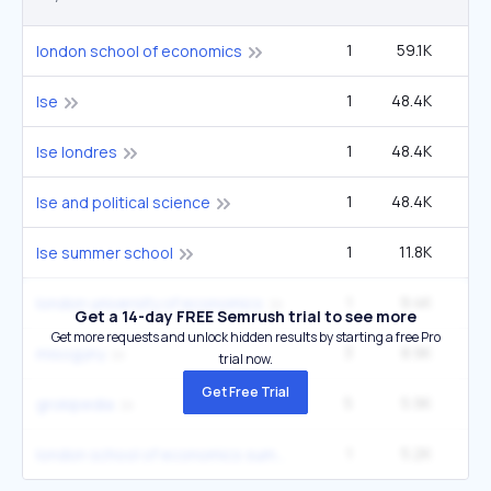
1
59.1K
1
london school of economics
1
48.4K
14
lse
1
48.4K
14
lse londres
1
48.4K
14
lse and political science
1
11.8K
3
lse summer school
1
9.4K
2
london university of economics
Get a 14-day FREE Semrush trial to see more
Get more requests and unlock hidden results by starting a free Pro
3
8.9K
49
misogyny
trial now.
Get Free Trial
5
5.9K
60
grokipedia
1
5.2K
1
london school of economics summer program