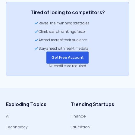
Tired of losing to competitors?
Reveal their winning strategies
Climb search rankings faster
Attract more of their audience
Stay ahead with real-time data
Get Free Account
No credit card required
Exploding Topics
Trending Startups
AI
Finance
Technology
Education