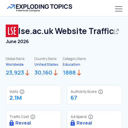
lse.ac.uk
Website Traffic
June 2026
Global Rank:
Country Rank:
Category Rank:
Worldwide
United States
Education
23,923
30,160
1888
Visits
Authority Score
2.1M
67
Traffic Cost
Ad Spend
Reveal
Reveal