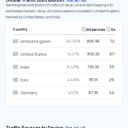
Global Traffic Distribution:
lse.ac.uk
See the global distribution of visitors to lse.ac.uk and start tapping into
overlooked markets. lse.ac.uk’s core audience is located in United Kingdom,
followed by United States, and India.
Country
All devices
Desktop
40.45%
856.9K
72.19%
United Kingdom
14.17%
300.2K
87.85%
United States
6.43%
136.2K
33.99%
India
4.49%
95.1K
29.83%
Italy
4.12%
87.3K
44.73%
Germany
Traffic Sources by Device:
lse.ac.uk