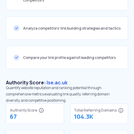
competitors
Analyze competitors' link building strategies and tactics
Compare your link profile against leading competitors
Authority Score:
lse.ac.uk
Quantify website reputation and ranking potential through
comprehensive metrics evaluating link quality, referring domain
diversity, and competitive positioning.
Authority Score
Total Referring Domains
67
104.3K