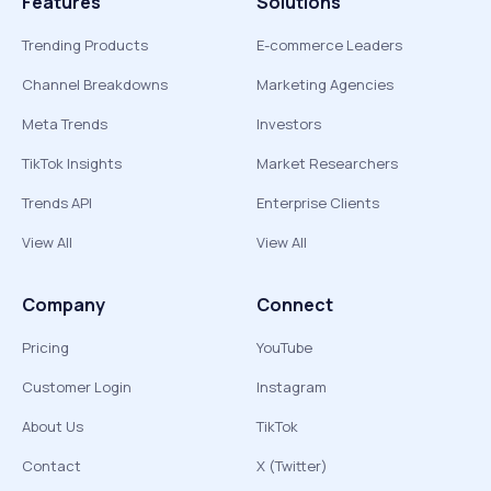
Features
Solutions
Trending Products
E-commerce Leaders
Channel Breakdowns
Marketing Agencies
Meta Trends
Investors
TikTok Insights
Market Researchers
Trends API
Enterprise Clients
View All
View All
Company
Connect
Pricing
YouTube
Customer Login
Instagram
About Us
TikTok
Contact
X (Twitter)