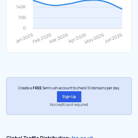
Create a
FREE
Semrush account to check 10 domains per day.
Sign Up
No credit card required