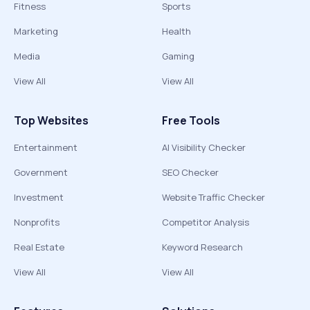
Fitness
Sports
Marketing
Health
Media
Gaming
View All
View All
Top Websites
Free Tools
Entertainment
AI Visibility Checker
Government
SEO Checker
Investment
Website Traffic Checker
Nonprofits
Competitor Analysis
Real Estate
Keyword Research
View All
View All