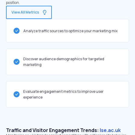
position.
View All Metrics
Analyze traffic sources to optimize your marketing mix
Discover audience demographics for targeted
marketing
Evaluate engagement metrics to improve user
experience
Traffic and Visitor Engagement Trends:
lse.ac.uk