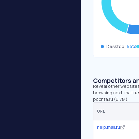
Desktop
54
%
Competitors an
Reveal other websites 
browsing next. mail.ru’
pochta.ru (6.7M).
URL
help.mail.ru