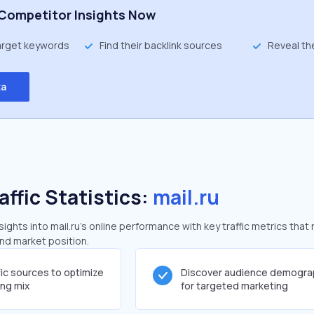
Competitor Insights Now
target keywords
Find their backlink sources
Reveal th
ta
affic Statistics:
mail.ru
ghts into mail.ru's online performance with key traffic metrics that 
and market position.
fic sources to optimize
Discover audience demogra
ing mix
for targeted marketing