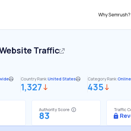
Why Semrush?
Website Traffic
wide
Country Rank:
United States
Category Rank:
Online
1,327
435
Authority Score
Traffic 
83
Rev