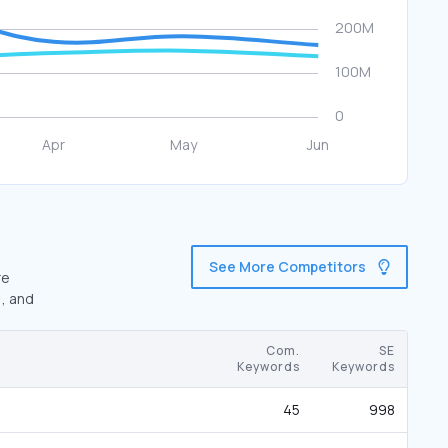
See More Competitors
re
), and
Com.
SE
Keywords
Keywords
45
998