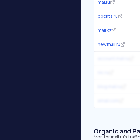
mai.ru
pochta.ru
mail.kz
new.mail.ru
account.mail.ru
nic.ru
blog.mail.ru
email.com
Organic and Pa
Monitor mail.ru's traf