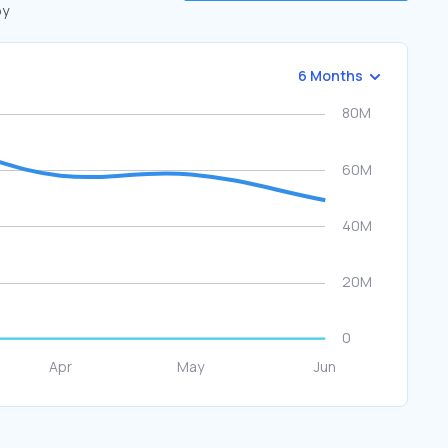
by
6 Months