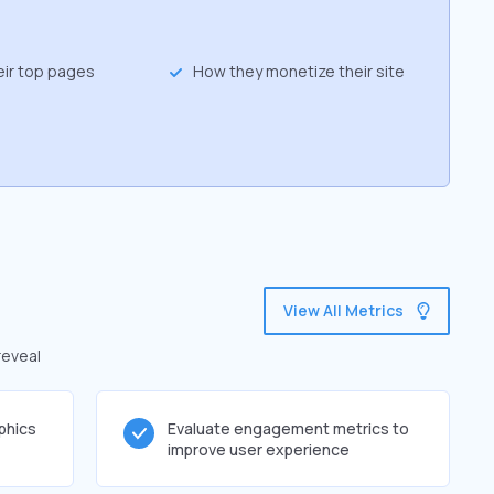
eir top pages
How they monetize their site
View All Metrics
reveal
phics
Evaluate engagement metrics to
improve user experience