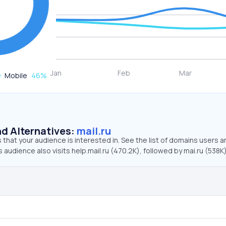
Mobile
46
%
d Alternatives:
mail.ru
that your audience is interested in. See the list of domains users a
s audience also visits help.mail.ru (470.2K), followed by mai.ru (538K