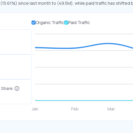
 (15.61%) since last month to (49.5M), while paid traffic has shifted 
Organic Traffic
Paid Traffic
c Share