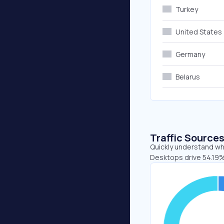
Turkey
United States
Germany
Belarus
Traffic Source
Quickly understand whe
Desktops drive 54.19%