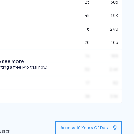
25
386
45
1.9K
16
249
20
165
14
169
o see more
ing a free Pro trial now.
32
2.4K
17
82
38
3.5K
Access 10 Years Of Data
search