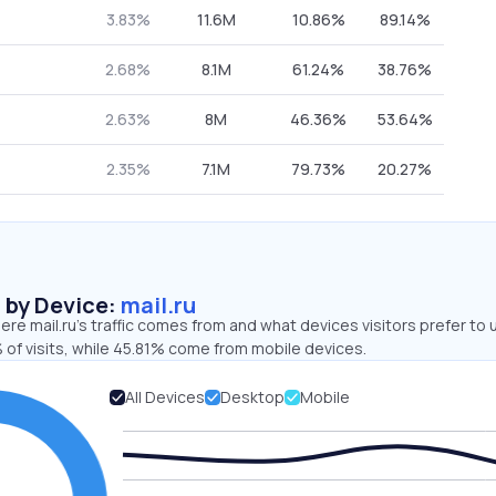
3.83%
11.6M
10.86%
89.14%
2.68%
8.1M
61.24%
38.76%
2.63%
8M
46.36%
53.64%
2.35%
7.1M
79.73%
20.27%
s by Device:
mail.ru
re mail.ru’s traffic comes from and what devices visitors prefer to 
 of visits, while 45.81% come from mobile devices.
All Devices
Desktop
Mobile