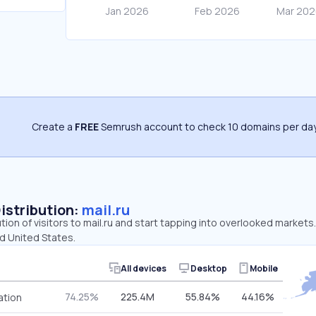
Create a
FREE
Semrush account to check 10 domains per day
Distribution:
mail.ru
tion of visitors to mail.ru and start tapping into overlooked markets
d United States.
All devices
Desktop
Mobile
74.25%
225.4M
55.84%
44.16%
ation