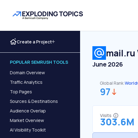
Create a Project
mail.ru
POPULAR SEMRUSH TOOLS
June 2026
Domain Overview
Traffic Analytics
Global Rank:
World
97
Top Pages
Sources & Destinations
Audience Overlap
Visits
303.6M
Market Overview
AI Visibility Toolkit