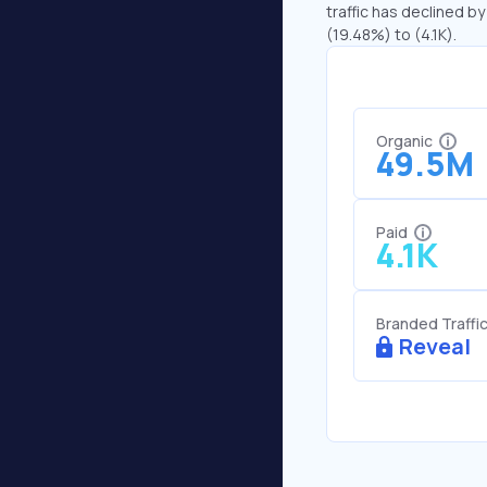
traffic has declined by
(19.48%) to (4.1K).
Organic
49.5M
Paid
4.1K
Branded Traffi
Reveal