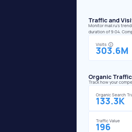
Traffic and Vi
Monitor mail.ru’s tren
duration of 9:04. Comp
Visits
303.6M
Organic Traffi
Track how your competi
Organic Search Tra
133.3K
Traffic Value
196