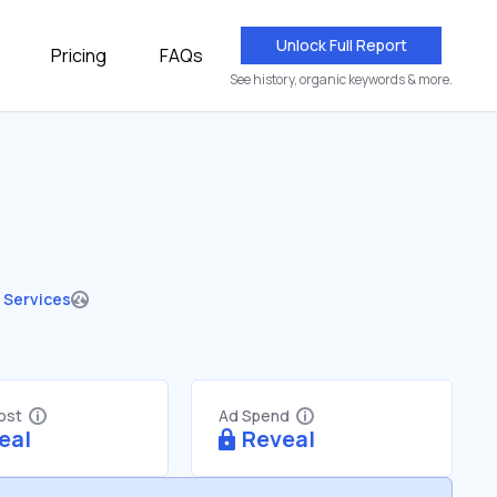
Unlock Full Report
Pricing
FAQs
See history, organic keywords & more.
 Services
Cost
Ad Spend
eal
Reveal