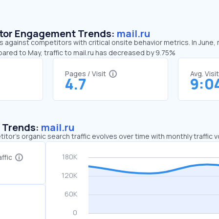
sitor Engagement Trends:
mail.ru
ds against competitors with critical onsite behavior metrics. In June,
ared to May, traffic to mail.ru has decreased by 9.75%
Pages / Visit
Avg. Visi
4.7
9:0
c Trends:
mail.ru
tor's organic search traffic evolves over time with monthly traffic
ffic