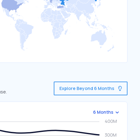
Explore Beyond 6 Months
use.
6 Months