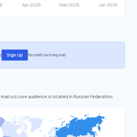
.
Sign Up
No credit card required
. mail.ru’s core audience is located in Russian Federation,