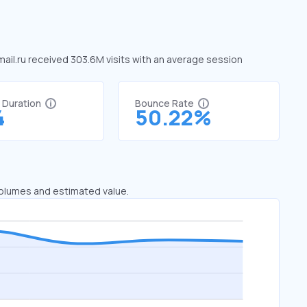
 mail.ru received 303.6M visits with an average session
t Duration
Bounce Rate
4
50.22%
 volumes and estimated value.