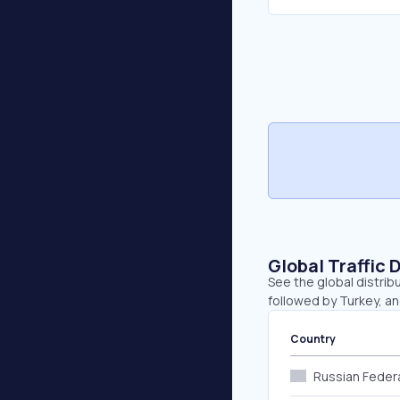
Global Traffic 
See the global distribu
followed by Turkey, an
Country
Russian Feder