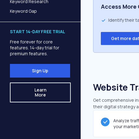
Keyword Research
Access More 
Keyword Gap
Identify their 
START 14-DAY FREE TRIAL
Get more da
Free forever for core
features. 14-day trial for
premium features.
Sign Up
Website Tr
Learn
More
Get comprehensive insi
their digital strategy 
Analyze traf
your market