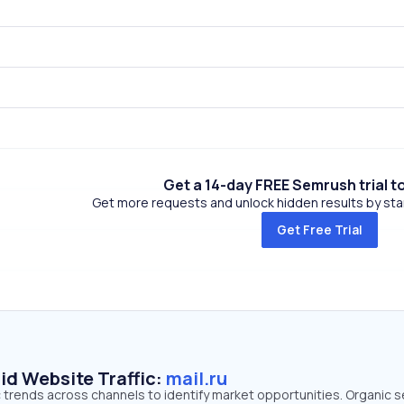
Get a 14-day FREE Semrush trial t
Get more requests and unlock hidden results by start
Get Free Trial
id Website Traffic:
mail.ru
fic trends across channels to identify market opportunities. Organic 