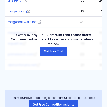
unsee.fun
33
263
mega.js.org
12
54
megasoftware.net
32
1K
megadump.net
31
199
Get a 14-day FREE Semrush trial to see more
Get more requests and unlock hidden results by starting a free Pro
equalit.ie
19
156
trial now.
Get Free Trial
primeleech.com
22
876
demonforums.net
21
913
Ready to uncover the strategies behind your competitors’ success?
Get Free Competitor Insights