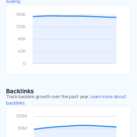
building.
Backlinks
Track backlink growth over the past year.
Learn more about
backlinks.