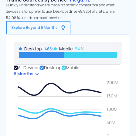
Quickly understand where mega.nz’s traffic comes from and what
devices visitors prefer to use. Desktops drive 45.92% of visits, while
54.08% come from mobile devices.
Explore Beyond 6 Months
Desktop
46
%
Mobile
54
%
All Devices
Desktop
Mobile
6 Months