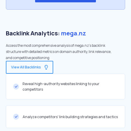
Backlink Analytics:
mega.nz
Access the most comprehensive analysis of mega.nz's backlink
structure with detailed metrics on domain authority, link relevance,
and competitive positioning
View All Backlinks
Reveal high-authority websites linking to your
competitors
Analyze competitors' link building strategies and tactics