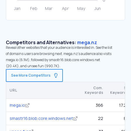
Competitors and Alternatives:
mega.nz
Reveal other websites that your audience is interested in. See the list
of domains users are browsing next. mega.nz’s audience also visits
mega.io (6.1M), followed by smastr16.blob.core.windows.net
(20.4K), and unsee.fun (990.7K).
See More Competitors
Com.
SE
URL
Keywords
Keywords
mega.io
366
17.2K
smastr16.blob.core.windows.net
22
80