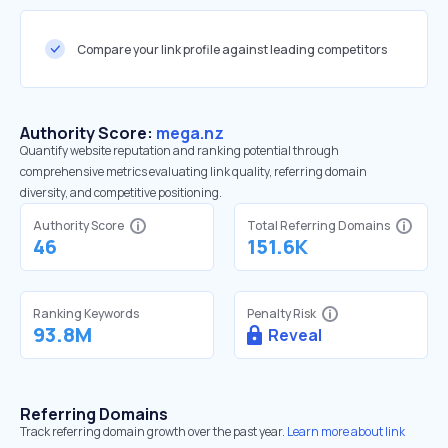
Compare your link profile against leading competitors
Authority Score:
mega.nz
Quantify website reputation and ranking potential through
comprehensive metrics evaluating link quality, referring domain
diversity, and competitive positioning.
Authority Score
Total Referring Domains
46
151.6K
Ranking Keywords
Penalty Risk
93.8M
Reveal
Referring Domains
Track referring domain growth over the past year.
Learn more about link