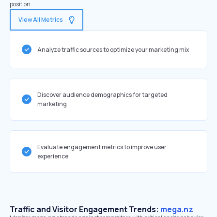
position.
View All Metrics
Analyze traffic sources to optimize your marketing mix
Discover audience demographics for targeted
marketing
Evaluate engagement metrics to improve user
experience
Traffic and Visitor Engagement Trends:
mega.nz