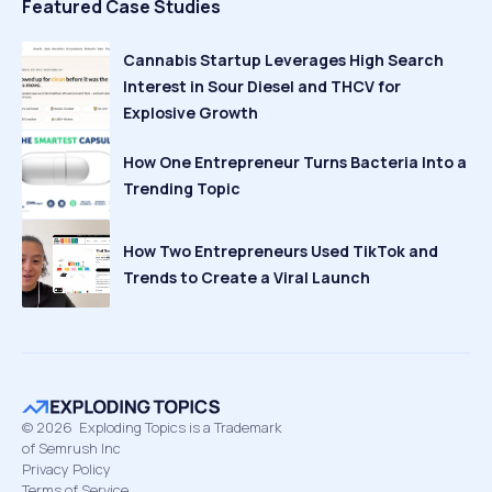
Featured Case Studies
Cannabis Startup Leverages High Search
Interest in Sour Diesel and THCV for
Explosive Growth
How One Entrepreneur Turns Bacteria Into a
Trending Topic
How Two Entrepreneurs Used TikTok and
Trends to Create a Viral Launch
©
2026
Exploding Topics is a Trademark
of Semrush Inc
Privacy Policy
Terms of Service