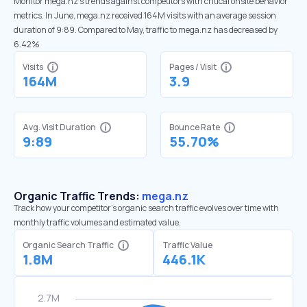
Monitor mega.nz’s trends against competitors with critical onsite behavior
metrics. In June, mega.nz received 164M visits with an average session
duration of 9:89. Compared to May, traffic to mega.nz has decreased by
6.42%
Visits
Pages / Visit
164M
3.9
Avg. Visit Duration
Bounce Rate
9:89
55.70%
Organic Traffic Trends:
mega.nz
Track how your competitor's organic search traffic evolves over time with
monthly traffic volumes and estimated value.
Organic Search Traffic
Traffic Value
1.8M
446.1K