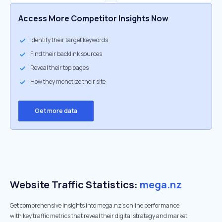
Access More Competitor Insights Now
Identify their target keywords
Find their backlink sources
Reveal their top pages
How they monetize their site
Get more data
Website Traffic Statistics:
mega.nz
Get comprehensive insights into mega.nz's online performance
with key traffic metrics that reveal their digital strategy and market