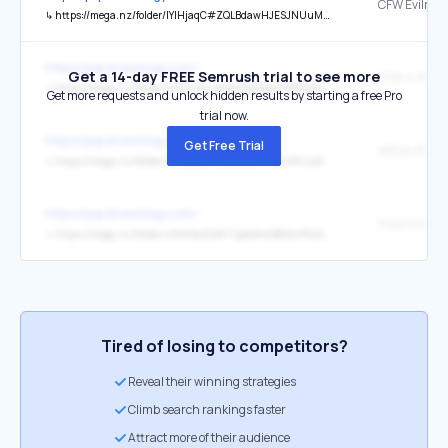
CFW Evilnat 
↳
https://mega.nz/folder/lYlHjaqC#ZQLBdawHJESJNUuMtU0o_g
https://psp.brewology.com/
Get a 14-day FREE Semrush trial to see more
↳
https://mega.nz/folder/oV93nACL#MGK4ajtgpT5EBrBL8yjvRg/file/lN9GXRSY
Get more requests and unlock hidden results by starting a free Pro
trial now.
https://psp.brewology.com/
Get Free Trial
↳
https://mega.nz/folder/lYlHjaqC#ZQLBdawHJESJNUuMtU0o_g
https://psp.brewology.com/
↳
https://mega.nz/folder/JN9lSbZD#lTipeQNvQBQXvP5vDFj7ZQ/folder/YUcTxboL
Tired of losing to competitors?
Reveal their winning strategies
Climb search rankings faster
Attract more of their audience