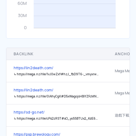
BACKLINK
ANCHOR 
https://lin2death.com/
Mega Mega
↳
https://mega.nz/file/1vJ0wZxY#hzJ_fbD9T6-_vmyxrw9PVTpDHuvXVUjuJ8conv7PXFU
https://lin2death.com/
Mega Mega
↳
https://mega.nz/file/0iAhyCgK#D5xWagojsHBiYZFcMNCzBU645j5bHnpCmriDWBLAI5w
https://sd-go.net/
遊戲下載
↳
https://mega.nz/file/cP42zRST#sO_yo55BTUx2_KdE6MAiCk9MuetUIhIWpVble-3UXwQ
https://psp.brewology.com/