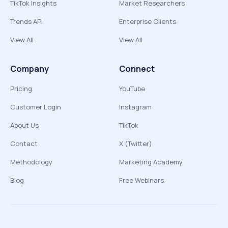
TikTok Insights
Market Researchers
Trends API
Enterprise Clients
View All
View All
Company
Connect
Pricing
YouTube
Customer Login
Instagram
About Us
TikTok
Contact
X (Twitter)
Methodology
Marketing Academy
Blog
Free Webinars