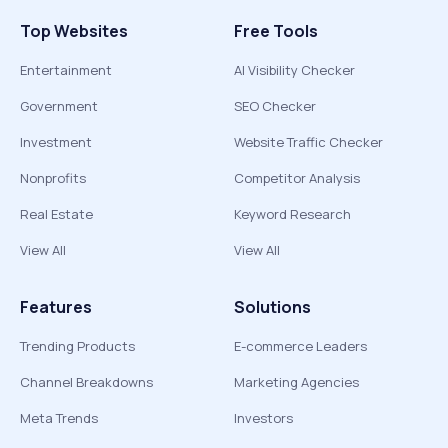
Top Websites
Free Tools
Entertainment
AI Visibility Checker
Government
SEO Checker
Investment
Website Traffic Checker
Nonprofits
Competitor Analysis
Real Estate
Keyword Research
View All
View All
Features
Solutions
Trending Products
E-commerce Leaders
Channel Breakdowns
Marketing Agencies
Meta Trends
Investors