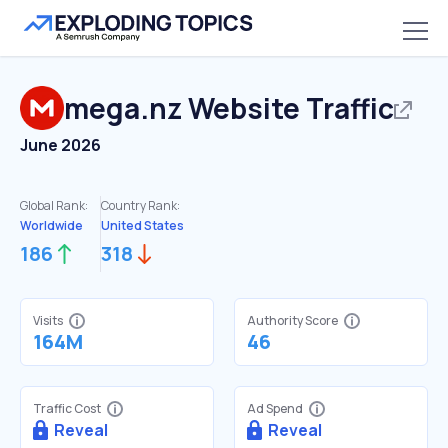
mega.nz
Website Traffic
June 2026
Global Rank:
Country Rank:
Worldwide
United States
186
318
Visits
Authority Score
164M
46
Traffic Cost
Ad Spend
Reveal
Reveal