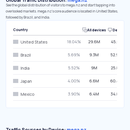
Global Traffic Distribution:
mega.nz
See the global distribution of visitors to mega.nz and start tapping into
overlooked markets. mega.nz’s core audience is located in United States,
followed by Brazil, and India.
Country
All devices
Desktop
18.04%
29.6M
45.61%
United States
5.69%
9.3M
52.96%
Brazil
5.52%
9M
25.87%
India
4.00%
6.6M
60.49%
Japan
3.90%
6.4M
34.88%
Mexico
Traffic Sources by Device:
mega.nz