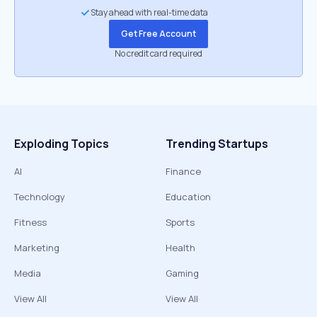
Stay ahead with real-time data
Get Free Account
No credit card required
Exploding Topics
Trending Startups
AI
Finance
Technology
Education
Fitness
Sports
Marketing
Health
Media
Gaming
View All
View All