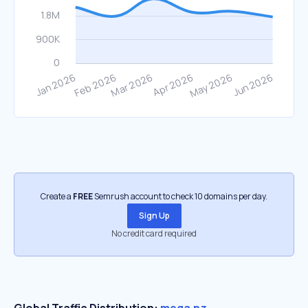
Create a
FREE
Semrush account to check 10 domains per day.
Sign Up
No credit card required