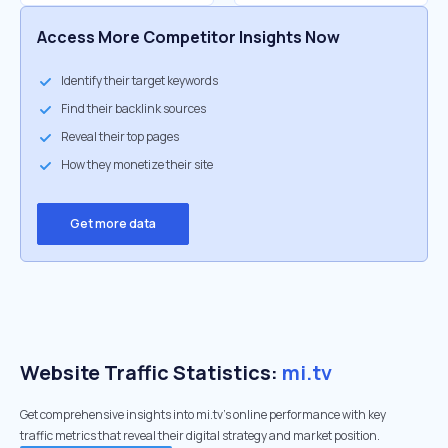
Access More Competitor Insights Now
Identify their target keywords
Find their backlink sources
Reveal their top pages
How they monetize their site
Get more data
Website Traffic Statistics:
mi.tv
Get comprehensive insights into mi.tv's online performance with key
traffic metrics that reveal their digital strategy and market position.