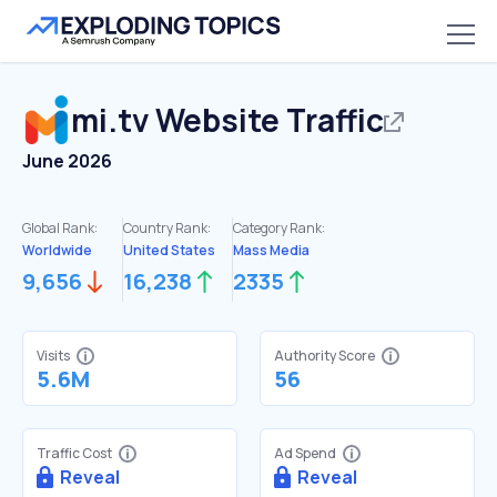
mi.tv
Website Traffic
June 2026
Global Rank:
Country Rank:
Category Rank:
Worldwide
United States
Mass Media
9,656
16,238
2335
Visits
Authority Score
5.6M
56
Traffic Cost
Ad Spend
Reveal
Reveal