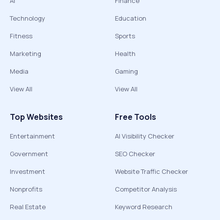
AI
Finance
Technology
Education
Fitness
Sports
Marketing
Health
Media
Gaming
View All
View All
Top Websites
Free Tools
Entertainment
AI Visibility Checker
Government
SEO Checker
Investment
Website Traffic Checker
Nonprofits
Competitor Analysis
Real Estate
Keyword Research