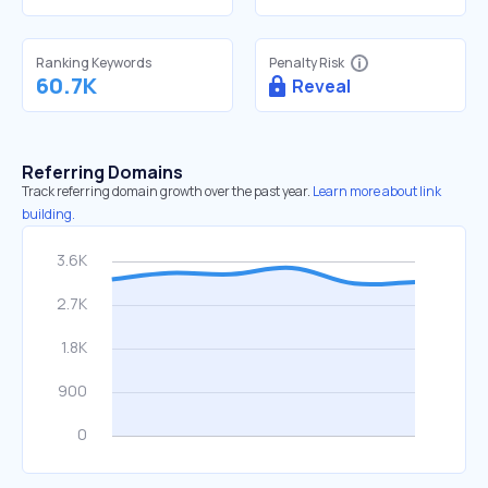
Ranking Keywords
Penalty Risk
60.7K
Reveal
Referring Domains
Track referring domain growth over the past year.
Learn more about link
building.