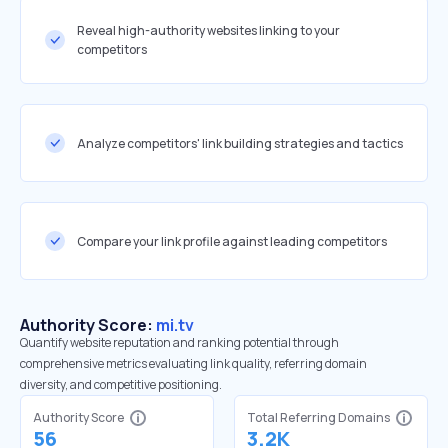
Reveal high-authority websites linking to your
competitors
Analyze competitors' link building strategies and tactics
Compare your link profile against leading competitors
Authority Score:
mi.tv
Quantify website reputation and ranking potential through
comprehensive metrics evaluating link quality, referring domain
diversity, and competitive positioning.
Authority Score
Total Referring Domains
56
3.2K