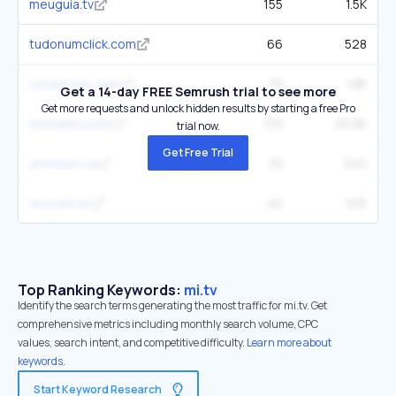
meuguia.tv
155
1.5K
tudonumclick.com
66
528
cxtvenvivo.com
79
1.8K
Get a 14-day FREE Semrush trial to see more
Get more requests and unlock hidden results by starting a free Pro
formulatv.com
133
25.8K
trial now.
Get Free Trial
univision.ca
33
240
sky.com.br
40
916
Top Ranking Keywords:
mi.tv
Identify the search terms generating the most traffic for mi.tv. Get
comprehensive metrics including monthly search volume, CPC
values, search intent, and competitive difficulty.
Learn more about
keywords.
Start Keyword Research