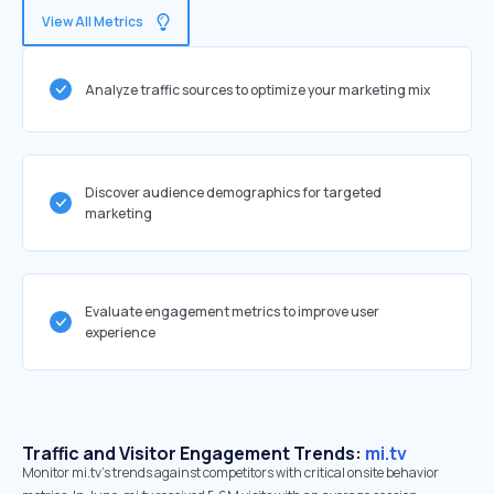
View All Metrics
Analyze traffic sources to optimize your marketing mix
Discover audience demographics for targeted
marketing
Evaluate engagement metrics to improve user
experience
Traffic and Visitor Engagement Trends:
mi.tv
Monitor mi.tv’s trends against competitors with critical onsite behavior