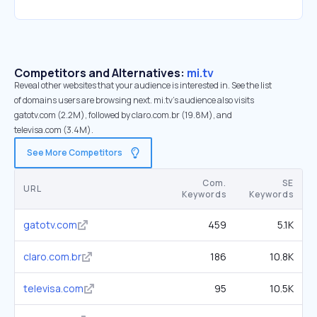
Competitors and Alternatives:
mi.tv
Reveal other websites that your audience is interested in. See the list
of domains users are browsing next. mi.tv’s audience also visits
gatotv.com (2.2M), followed by claro.com.br (19.8M), and
televisa.com (3.4M).
See More Competitors
Com.
SE
URL
Keywords
Keywords
gatotv.com
459
5.1K
claro.com.br
186
10.8K
televisa.com
95
10.5K