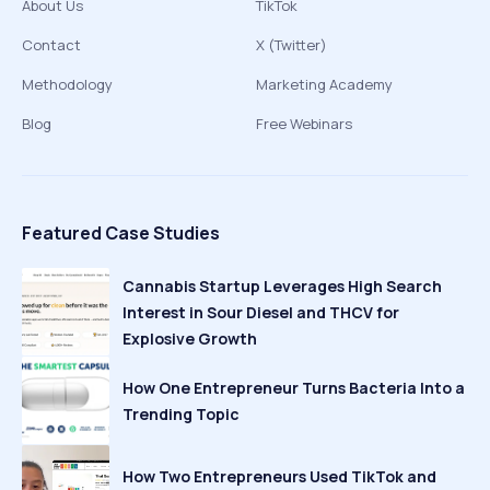
About Us
TikTok
Contact
X (Twitter)
Methodology
Marketing Academy
Blog
Free Webinars
Featured Case Studies
Cannabis Startup Leverages High Search
Interest in Sour Diesel and THCV for
Explosive Growth
How One Entrepreneur Turns Bacteria Into a
Trending Topic
How Two Entrepreneurs Used TikTok and