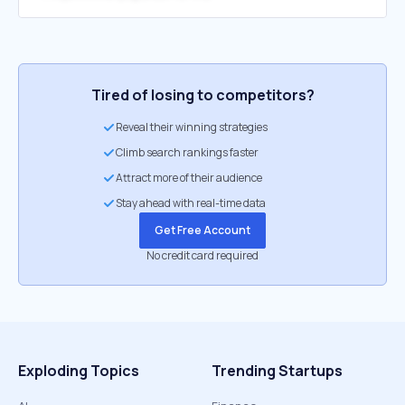
Tired of losing to competitors?
Reveal their winning strategies
Climb search rankings faster
Attract more of their audience
Stay ahead with real-time data
Get Free Account
No credit card required
Exploding Topics
Trending Startups