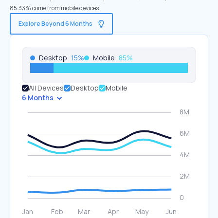
85.33% come from mobile devices.
Explore Beyond 6 Months
Desktop
15
%
Mobile
85
%
All Devices
Desktop
Mobile
6 Months