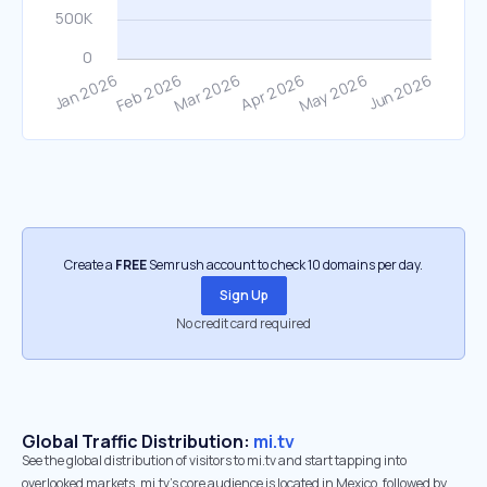
Create a
FREE
Semrush account to check 10 domains per day.
Sign Up
No credit card required
Global Traffic Distribution:
mi.tv
See the global distribution of visitors to mi.tv and start tapping into
overlooked markets. mi.tv’s core audience is located in Mexico, followed by