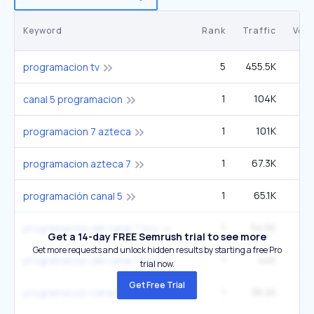
Keyword
Rank
Traffic
Vol
5
455.5K
49
programacion tv
1
104K
1
canal 5 programacion
1
101K
programacion 7 azteca
1
67.3K
programacion azteca 7
1
65.1K
programación canal 5
1
54.5K
2
programación del canal 7 hoy
Get a 14-day FREE Semrush trial to see more
Get more requests and unlock hidden results by starting a free Pro
1
44K
programacion del canal 7 hoy
trial now.
Get Free Trial
1
38.2K
programacion canal 5