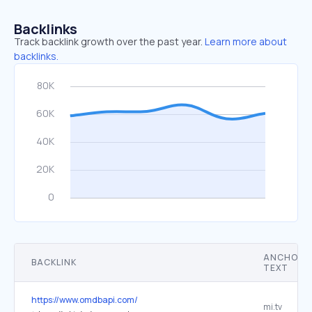
Backlinks
Track backlink growth over the past year.
Learn more about
backlinks.
ANCHOR
BACKLINK
TEXT
https://www.omdbapi.com/
mi.tv