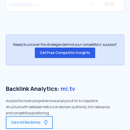
1
35.7K
multipremier
Ready to uncover the strategies behind your competitors’ success?
Get Free Competitor Insights
Backlink Analytics:
mi.tv
Access the most comprehensive analysis of mi.tv's backlink
structure with detailed metrics on domain authority, link relevance,
and competitive positioning
View All Backlinks