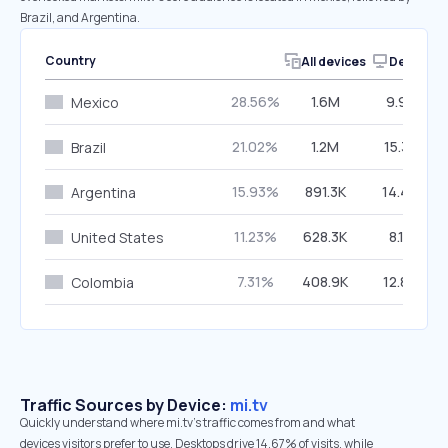
Brazil, and Argentina.
Country
All devices
Desktop
28.56%
1.6M
9.91%
Mexico
21.02%
1.2M
15.31%
Brazil
15.93%
891.3K
14.40%
Argentina
11.23%
628.3K
8.11%
United States
7.31%
408.9K
12.82%
Colombia
Traffic Sources by Device:
mi.tv
Quickly understand where mi.tv’s traffic comes from and what
devices visitors prefer to use. Desktops drive 14.67% of visits, while