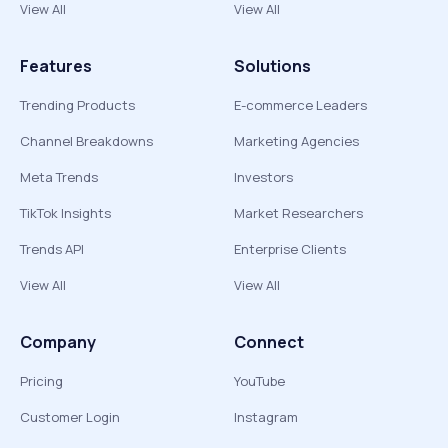
View All
View All
Features
Solutions
Trending Products
E-commerce Leaders
Channel Breakdowns
Marketing Agencies
Meta Trends
Investors
TikTok Insights
Market Researchers
Trends API
Enterprise Clients
View All
View All
Company
Connect
Pricing
YouTube
Customer Login
Instagram