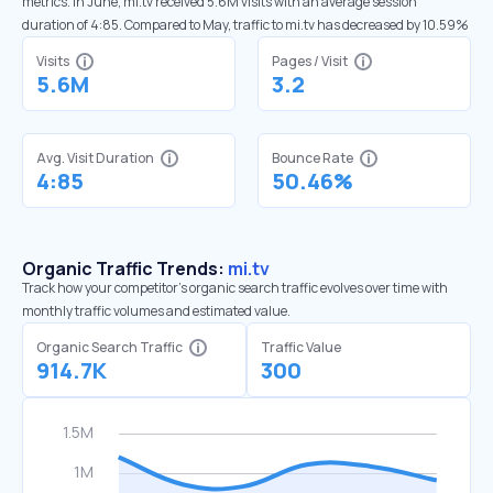
metrics. In June, mi.tv received 5.6M visits with an average session
duration of 4:85. Compared to May, traffic to mi.tv has decreased by 10.59%
Visits
Pages / Visit
5.6M
3.2
Avg. Visit Duration
Bounce Rate
4:85
50.46%
Organic Traffic Trends:
mi.tv
Track how your competitor's organic search traffic evolves over time with
monthly traffic volumes and estimated value.
Organic Search Traffic
Traffic Value
914.7K
300