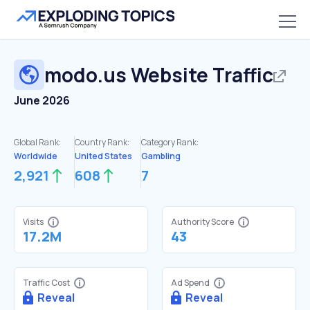
modo.us
Website Traffic
June 2026
Global Rank:
Country Rank:
Category Rank:
Worldwide
United States
Gambling
2,921
608
7
Visits
Authority Score
17.2M
43
Traffic Cost
Ad Spend
Reveal
Reveal