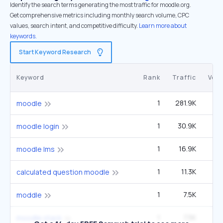
Identify the search terms generating the most traffic for moodle.org.
Get comprehensive metrics including monthly search volume, CPC
values, search intent, and competitive difficulty.
Learn more about
keywords.
Start Keyword Research
Keyword
Rank
Traffic
Vol
1
281.9K
1
moodle
1
30.9K
14
moodle login
1
16.9K
moodle lms
1
11.3K
5
calculated question moodle
1
7.5K
3
moddle
1
7.5K
3
moodle stack