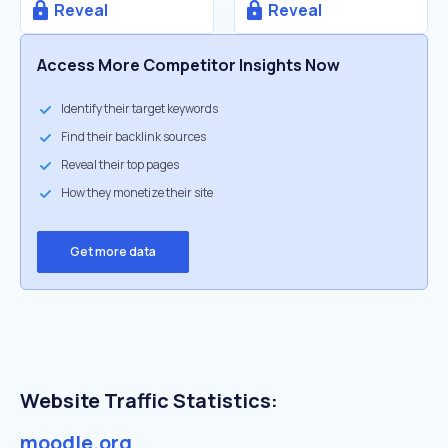
Reveal
Reveal
Access More Competitor Insights Now
Identify their target keywords
Find their backlink sources
Reveal their top pages
How they monetize their site
Get more data
Website Traffic Statistics:
moodle.org