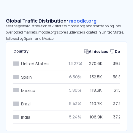
Global Traffic Distribution:
moodle.org
See the global distribution of visitors to moodle.org and start tapping into
overlooked markets. moodle.org’s core audience is located in United States,
followed by Spain, and Mexico.
Country
All devices
Desktop
13.27%
270.6K
39.54%
United States
6.50%
132.5K
38.80%
Spain
5.80%
118.3K
31.51%
Mexico
5.43%
110.7K
37.36%
Brazil
5.24%
106.9K
37.25%
India