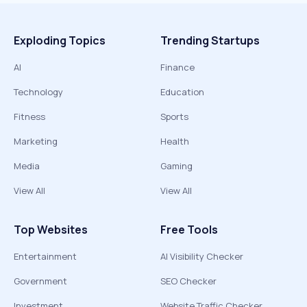
Exploding Topics
Trending Startups
AI
Finance
Technology
Education
Fitness
Sports
Marketing
Health
Media
Gaming
View All
View All
Top Websites
Free Tools
Entertainment
AI Visibility Checker
Government
SEO Checker
Investment
Website Traffic Checker