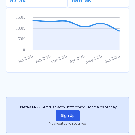
87.3K
686.5K
Create a
FREE
Semrush account to check 10 domains per day.
Sign Up
No credit card required