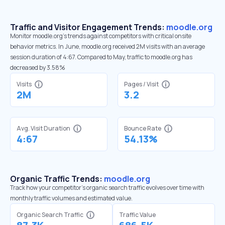
Traffic and Visitor Engagement Trends:
moodle.org
Monitor moodle.org’s trends against competitors with critical onsite
behavior metrics. In June, moodle.org received 2M visits with an average
session duration of 4:67. Compared to May, traffic to moodle.org has
decreased by 3.58%
Visits
Pages / Visit
2M
3.2
Avg. Visit Duration
Bounce Rate
4:67
54.13%
Organic Traffic Trends:
moodle.org
Track how your competitor's organic search traffic evolves over time with
monthly traffic volumes and estimated value.
Organic Search Traffic
Traffic Value