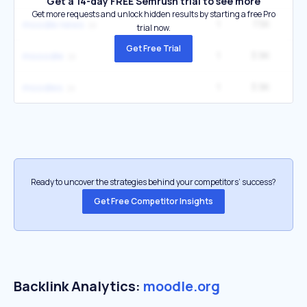
Get a 14-day FREE Semrush trial to see more
Get more requests and unlock hidden results by starting a free Pro
1
7.5K
3
moodle news
trial now.
Get Free Trial
1
3.9K
1
mooodle
1
3.9K
1
moodles
Ready to uncover the strategies behind your competitors’ success?
Get Free Competitor Insights
Backlink Analytics:
moodle.org