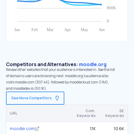
Competitors and Alternatives:
moodle.org
Reveal other websites that your audience is interested in. See the list
of domains users are browsing next. moodle.org’s audience also
visits moodle.com (307.4K), followed by moodlecloud.com (1.1M),
and moodledev.io (50.1K).
See More Competitors
Com.
SE
URL
Keywords
Keywords
moodle.com
1.1K
10.6K