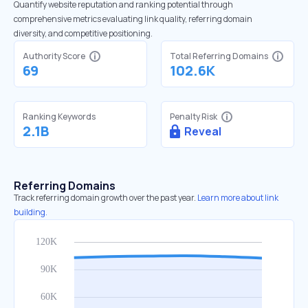
Quantify website reputation and ranking potential through
comprehensive metrics evaluating link quality, referring domain
diversity, and competitive positioning.
Authority Score
Total Referring Domains
69
102.6K
Ranking Keywords
Penalty Risk
2.1B
Reveal
Referring Domains
Track referring domain growth over the past year.
Learn more about link
building.