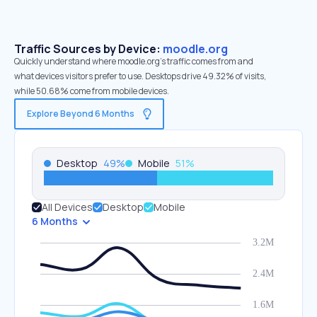
Traffic Sources by Device:
moodle.org
Quickly understand where moodle.org’s traffic comes from and
what devices visitors prefer to use. Desktops drive 49.32% of visits,
while 50.68% come from mobile devices.
Explore Beyond 6 Months
Desktop
49
%
Mobile
51
%
All Devices
Desktop
Mobile
6 Months