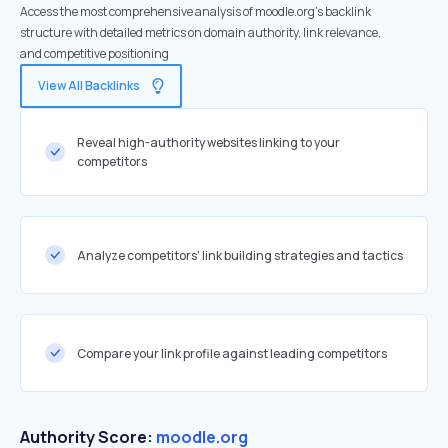
Access the most comprehensive analysis of moodle.org's backlink
structure with detailed metrics on domain authority, link relevance,
and competitive positioning
View All Backlinks
Reveal high-authority websites linking to your
competitors
Analyze competitors' link building strategies and tactics
Compare your link profile against leading competitors
Authority Score:
moodle.org