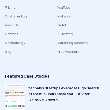
Pricing
YouTube
Customer Login
Instagram
About Us
TikTok
Contact
X (Twitter)
Methodology
Marketing Academy
Blog
Free Webinars
Featured Case Studies
Cannabis Startup Leverages High Search
Interest in Sour Diesel and THCV for
Explosive Growth