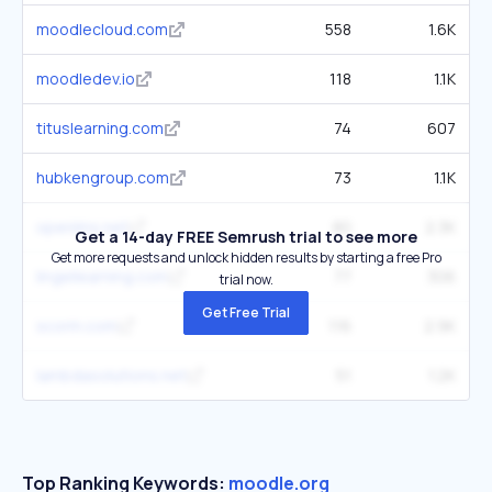
moodlecloud.com
558
1.6K
moodledev.io
118
1.1K
tituslearning.com
74
607
hubkengroup.com
73
1.1K
openlms.net
80
2.3K
Get a 14-day FREE Semrush trial to see more
Get more requests and unlock hidden results by starting a free Pro
lingellearning.com
77
306
trial now.
Get Free Trial
scorm.com
116
2.9K
lambdasolutions.net
51
1.2K
Top Ranking Keywords:
moodle.org