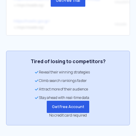
Get Free Trial
MoodleNet
↳
https://moodle.org/
https://howto.gov.gr/
Moodle
↳
https://moodle.org/
Tired of losing to competitors?
Reveal their winning strategies
Climb search rankings faster
Attract more of their audience
Stay ahead with real-time data
Get Free Account
No credit card required