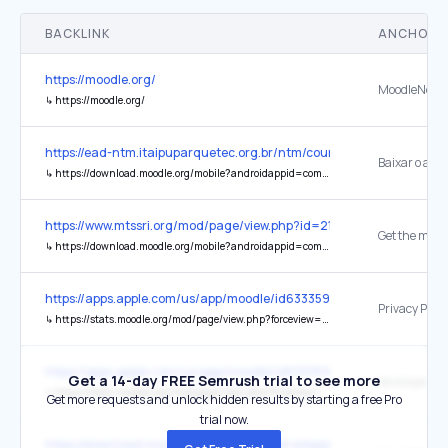
BACKLINK
ANCHOR 
https://moodle.org/
MoodleNet
↳
https://moodle.org/
https://ead-ntm.itaipuparquetec.org.br/ntm/course/index.php?cate
↳
https://download.moodle.org/mobile?androidappid=com.moodle.moodlemobile&iosappid=633359593&lang=pt_br&version=2024100704
https://www.mtssri.org/mod/page/view.php?id=211
Get the mobi
↳
https://download.moodle.org/mobile?androidappid=com.moodle.moodlemobile&iosappid=633359593&lang=en_us&siteurl=https%3A%2F%2Fwww.mtssri.org&version=2024100708.04
https://apps.apple.com/us/app/moodle/id633359593
Privacy Polic
↳
https://stats.moodle.org/mod/page/view.php?forceview=1&id=32
https://apps.apple.com/us/app/moodle/id633359593
Get a 14-day FREE Semrush trial to see more
↳
https://stats.moodle.org/mod/page/view.php?forceview=1&id=32
Get more requests and unlock hidden results by starting a free Pro
trial now.
https://download.moodle.org/mobile?androidappid=com.moodle.mo