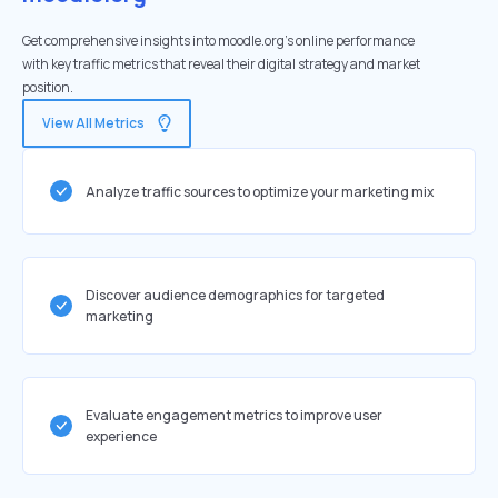
Get comprehensive insights into moodle.org's online performance
with key traffic metrics that reveal their digital strategy and market
position.
View All Metrics
Analyze traffic sources to optimize your marketing mix
Discover audience demographics for targeted
marketing
Evaluate engagement metrics to improve user
experience