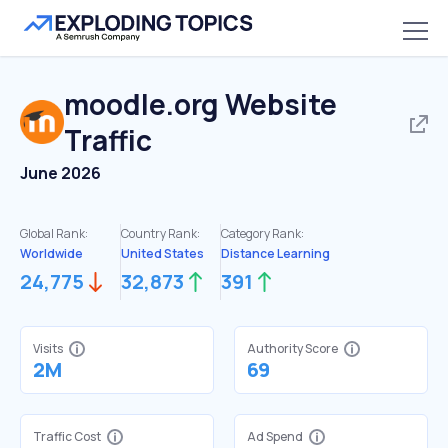
moodle.org
Website
Traffic
June 2026
Global Rank:
Country Rank:
Category Rank:
Worldwide
United States
Distance Learning
24,775
32,873
391
Visits
Authority Score
2M
69
Traffic Cost
Ad Spend