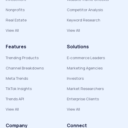
Nonprofits
Competitor Analysis
Real Estate
Keyword Research
View All
View All
Features
Solutions
Trending Products
E-commerce Leaders
Channel Breakdowns
Marketing Agencies
Meta Trends
Investors
TikTok Insights
Market Researchers
Trends API
Enterprise Clients
View All
View All
Company
Connect