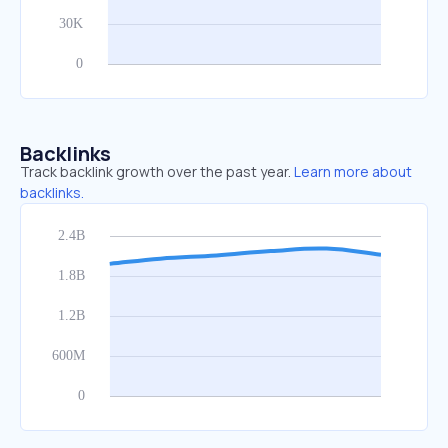
Backlinks
Track backlink growth over the past year.
Learn more about
backlinks.