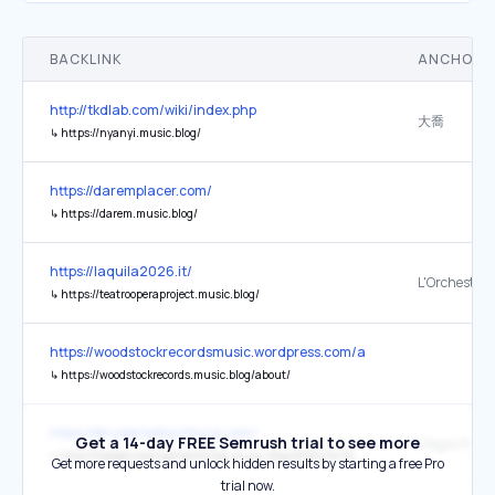
BACKLINK
ANCHOR 
http://tkdlab.com/wiki/index.php
大喬
↳
https://nyanyi.music.blog/
https://daremplacer.com/
↳
https://darem.music.blog/
https://laquila2026.it/
↳
https://teatrooperaproject.music.blog/
https://woodstockrecordsmusic.wordpress.com/about/
↳
https://woodstockrecords.music.blog/about/
https://diruderiediscrittura.com/
Get a 14-day FREE Semrush trial to see more
↳
http://hedgecrossingthewitches.music.blog/2024/04/16/magia-popolare-barese/
Get more requests and unlock hidden results by starting a free Pro
trial now.