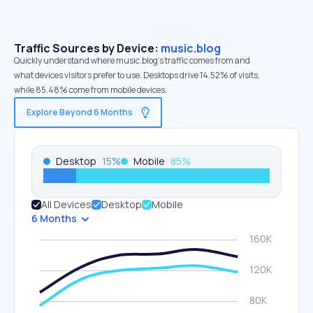
Traffic Sources by Device:
music.blog
Quickly understand where music.blog’s traffic comes from and
what devices visitors prefer to use. Desktops drive 14.52% of visits,
while 85.48% come from mobile devices.
Explore Beyond 6 Months
Desktop
15
%
Mobile
85
%
All Devices
Desktop
Mobile
6 Months