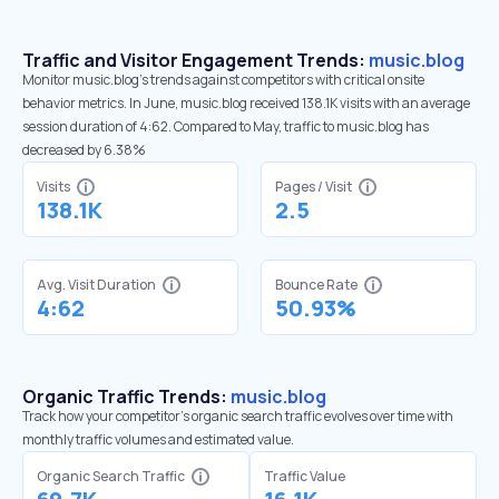
Traffic and Visitor Engagement Trends:
music.blog
Monitor music.blog’s trends against competitors with critical onsite
behavior metrics. In June, music.blog received 138.1K visits with an average
session duration of 4:62. Compared to May, traffic to music.blog has
decreased by 6.38%
Visits
Pages / Visit
138.1K
2.5
Avg. Visit Duration
Bounce Rate
4:62
50.93%
Organic Traffic Trends:
music.blog
Track how your competitor's organic search traffic evolves over time with
monthly traffic volumes and estimated value.
Organic Search Traffic
Traffic Value