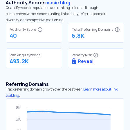
Authority Score:
music.blog
Quantify website reputation and ranking potential through
comprehensive metrics evaluating link quality, referring domain
diversity, and competitive positioning.
Authority Score
Total Referring Domains
40
6.8K
Ranking Keywords
Penalty Risk
493.2K
Reveal
Referring Domains
Track referring domain growth over the past year.
Learn more about link
building.