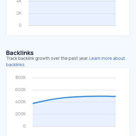
Backlinks
Track backlink growth over the past year.
Learn more about
backlinks.