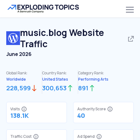
music.blog
Website
Traffic
June 2026
Global Rank:
Country Rank:
Category Rank:
Worldwide
United States
Performing Arts
228,599
300,653
891
Visits
Authority Score
138.1K
40
Traffic Cost
Ad Spend