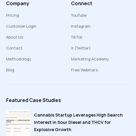
Company
Connect
Pricing
YouTube
Customer Login
Instagram
About Us
TikTok
Contact
X (Twitter)
Methodology
Marketing Academy
Blog
Free Webinars
Featured Case Studies
Cannabis Startup Leverages High Search
Interest in Sour Diesel and THCV for
Explosive Growth