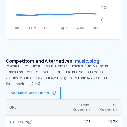
Competitors and Alternatives:
music.blog
Reveal other websites that your audience is interested in. See the list
of domains users are browsing next. music.blog’s audience also
visits lexile.com (223.8K), followed by lightsailed.com (44.2K), and
fin-network.org (2.4K).
See More Competitors
Com.
SE
URL
Keywords
Keywords
lexile.com
123
16.3K