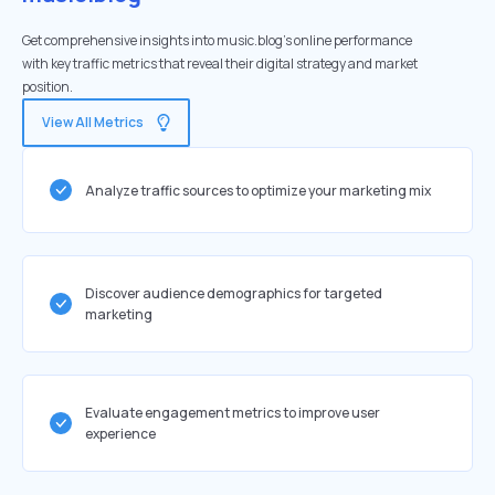
Get comprehensive insights into music.blog's online performance
with key traffic metrics that reveal their digital strategy and market
position.
View All Metrics
Analyze traffic sources to optimize your marketing mix
Discover audience demographics for targeted
marketing
Evaluate engagement metrics to improve user
experience