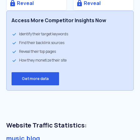
Reveal
Reveal
Access More Competitor Insights Now
Identify their target keywords
Find their backlink sources
Reveal their top pages
How they monetize their site
Get more data
Website Traffic Statistics:
music.blog