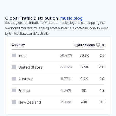
Global Traffic Distribution:
music.blog
See the global distribution of visitors to music.blog and start tapping into
overlooked markets. music.blog’s core audience is located in India, followed
by United States, and Australia.
Country
All devices
Desktop
58.47%
80.8K
2.79%
India
12.46%
17.2K
28.27%
United States
6.77%
9.4K
1.03%
Australia
4.34%
6K
4.94%
France
2.93%
4.1K
0.00%
New Zealand