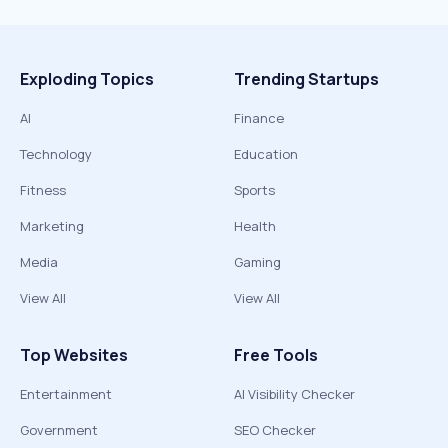
Exploding Topics
Trending Startups
AI
Finance
Technology
Education
Fitness
Sports
Marketing
Health
Media
Gaming
View All
View All
Top Websites
Free Tools
Entertainment
AI Visibility Checker
Government
SEO Checker