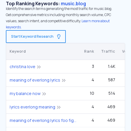
Top Ranking Keywords:
music.blog
Identify the search terms generating the most traffic for music.blog.
Get comprehensive metrics including monthly search volume, CPC
values, search intent, and competitive difficulty.
Learn more about
keywords.
Start Keyword Research
Keyword
Rank
Traffic
Vol
3
1.4K
5
christina love
4
587
1
meaning of everlong lyrics
10
514
9
my balance now
4
469
1
lyrics everlong meaning
4
469
1
meaning of everlong lyrics foo fighters