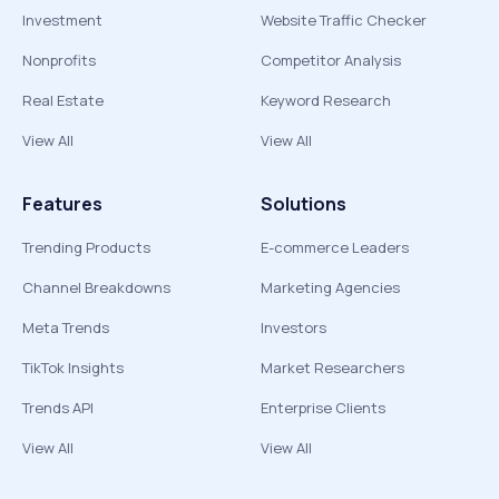
Investment
Website Traffic Checker
Nonprofits
Competitor Analysis
Real Estate
Keyword Research
View All
View All
Features
Solutions
Trending Products
E-commerce Leaders
Channel Breakdowns
Marketing Agencies
Meta Trends
Investors
TikTok Insights
Market Researchers
Trends API
Enterprise Clients
View All
View All