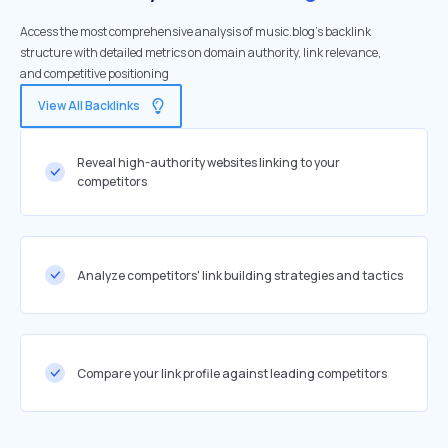
Access the most comprehensive analysis of music.blog's backlink
structure with detailed metrics on domain authority, link relevance,
and competitive positioning
View All Backlinks
Reveal high-authority websites linking to your
competitors
Analyze competitors' link building strategies and tactics
Compare your link profile against leading competitors