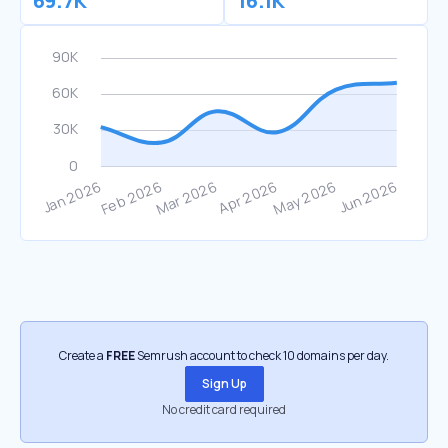
69.7K
16.1K
Create a
FREE
Semrush account to check 10 domains per day.
Sign Up
No credit card required