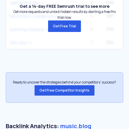
3
409
caption hotwife
Get a 14-day FREE Semrush trial to see more
Get more requests and unlock hidden results by starting a free Pro
4
397
1
blind melon change lyrics
trial now.
Get Free Trial
5
376
1
everlong meaning
7
324
1
miho abe
Ready to uncover the strategies behind your competitors’ success?
Get Free Competitor Insights
Backlink Analytics:
music.blog