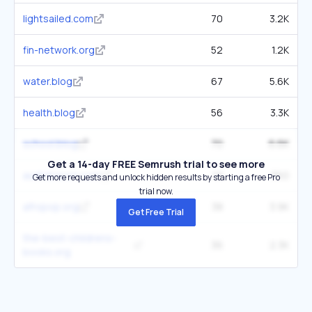
lightsailed.com
70
3.2K
fin-network.org
52
1.2K
water.blog
67
5.6K
health.blog
56
3.3K
school.blog
70
6.6K
Get a 14-day FREE Semrush trial to see more
audiobacon.com
19
360
Get more requests and unlock hidden results by starting a free Pro
trial now.
afropop.org
38
3.9K
Get Free Trial
the-best-childrens-
36
2.3K
books.org