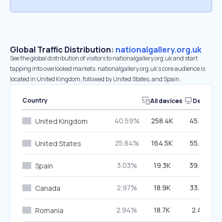
Global Traffic Distribution:
nationalgallery.org.uk
See the global distribution of visitors to nationalgallery.org.uk and start
tapping into overlooked markets. nationalgallery.org.uk’s core audience is
located in United Kingdom, followed by United States, and Spain.
Country
All devices
Desktop
40.59%
258.4K
45.74%
United Kingdom
25.84%
164.5K
55.83%
United States
3.03%
19.3K
39.86%
Spain
2.97%
18.9K
33.23%
Canada
2.94%
18.7K
2.41%
Romania