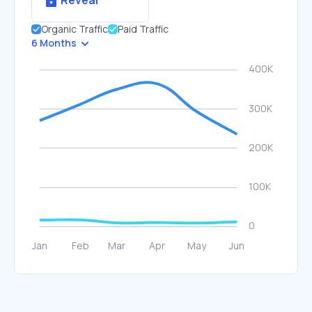
Reveal
Organic Traffic
Paid Traffic
6 Months