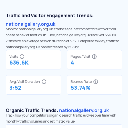
Traffic and Visitor Engagement Trends:
nationalgallery.org.uk
Monitor nationalgallery.org.uk’s trends against competitors with critical
onsite behavior metrics. In June, nationalgallery.org.uk received 636.6K
visits with an average session duration of 3:52. Compared to May, traffic to
nationalgallery.org.uk has decreased by 12.79%
Visits
Pages / Visit
636.6K
4
Avg. Visit Duration
Bounce Rate
3:52
53.74%
Organic Traffic Trends:
nationalgallery.org.uk
Track how your competitor's organic search traffic evolves over time with
monthly traffic volumes and estimated value.