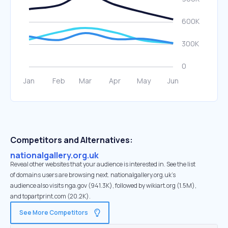
Competitors and Alternatives:
nationalgallery.org.uk
Reveal other websites that your audience is interested in. See the list
of domains users are browsing next. nationalgallery.org.uk’s
audience also visits nga.gov (941.3K), followed by wikiart.org (1.5M),
and topartprint.com (20.2K).
See More Competitors