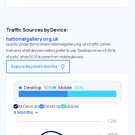
Traffic Sources by Device:
nationalgallery.org.uk
Quickly understand where nationalgallery.org.uk’s traffic comes
from and what devices visitors prefer to use. Desktops drive 49.85%
of visits, while 50.15% come from mobile devices.
Explore Beyond 6 Months
Desktop
50
%
Mobile
50
%
All Devices
Desktop
Mobile
6 Months