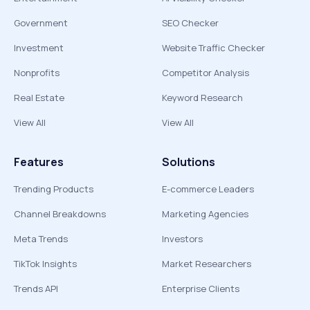
Government
SEO Checker
Investment
Website Traffic Checker
Nonprofits
Competitor Analysis
Real Estate
Keyword Research
View All
View All
Features
Solutions
Trending Products
E-commerce Leaders
Channel Breakdowns
Marketing Agencies
Meta Trends
Investors
TikTok Insights
Market Researchers
Trends API
Enterprise Clients