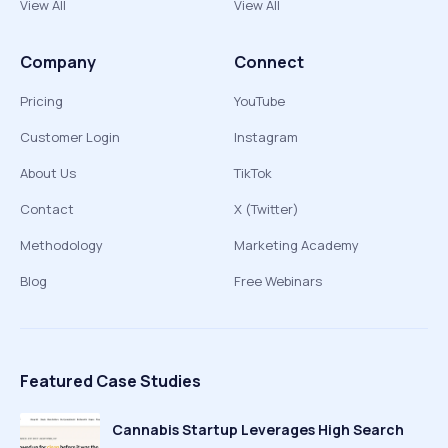
View All
View All
Company
Connect
Pricing
YouTube
Customer Login
Instagram
About Us
TikTok
Contact
X (Twitter)
Methodology
Marketing Academy
Blog
Free Webinars
Featured Case Studies
Cannabis Startup Leverages High Search