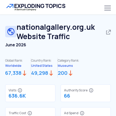
nationalgallery.org.uk
Website Traffic
June 2026
Global Rank:
Country Rank:
Category Rank:
Worldwide
United States
Museums
67,338
49,298
200
Visits
Authority Score
636.6K
66
Traffic Cost
Ad Spend