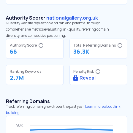
Authority Score:
nationalgallery.org.uk
Quantify website reputation and ranking potential through
comprehensive metrics evaluating link quality, referring domain
diversity, and competitive positioning.
Authority Score
Total Referring Domains
66
36.3K
Ranking Keywords
Penalty Risk
2.7M
Reveal
Referring Domains
Track referring domain growth over the past year.
Learn more about link
building.