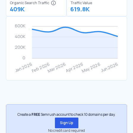
Organic Search Traffic
Traffic Value
409K
619.8K
Create a
FREE
Semrush account to check 10 domains per day.
Sign Up
No credit card required