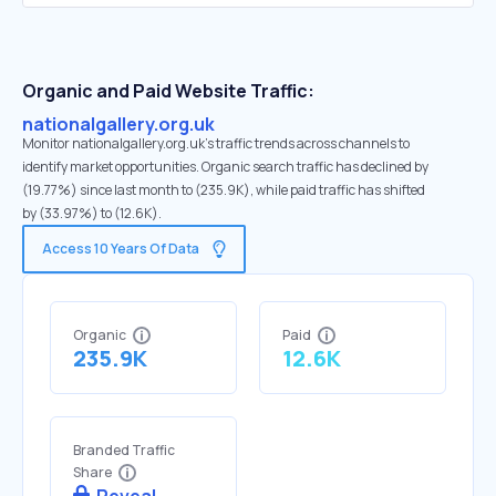
Organic and Paid Website Traffic:
nationalgallery.org.uk
Monitor nationalgallery.org.uk's traffic trends across channels to
identify market opportunities. Organic search traffic has declined by
(19.77%) since last month to (235.9K), while paid traffic has shifted
by (33.97%) to (12.6K).
Access 10 Years Of Data
Organic
Paid
235.9K
12.6K
Branded Traffic
Share