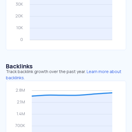
Backlinks
Track backlink growth over the past year.
Learn more about
backlinks.