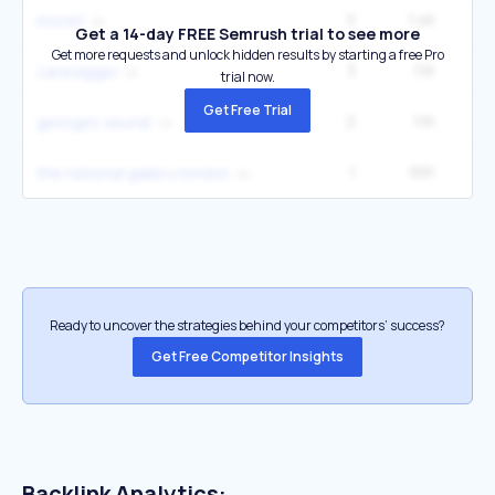
5
1.4K
60
monet
Get a 14-day FREE Semrush trial to see more
Get more requests and unlock hidden results by starting a free Pro
3
1.1K
49
caravaggio
trial now.
Get Free Trial
2
1.1K
1
georges seurat
1
991
1
the national gallery london
Ready to uncover the strategies behind your competitors’ success?
Get Free Competitor Insights
Backlink Analytics: