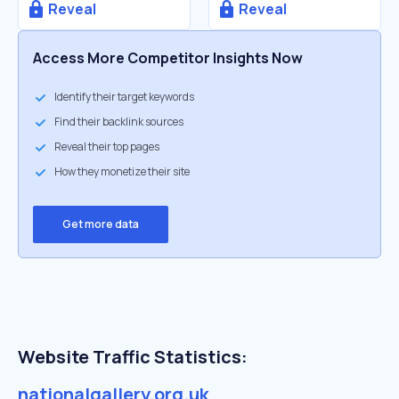
Reveal
Reveal
Access More Competitor Insights Now
Identify their target keywords
Find their backlink sources
Reveal their top pages
How they monetize their site
Get more data
Website Traffic Statistics:
nationalgallery.org.uk