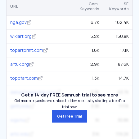
Com.
SE
URL
Keywords
Keywords
nga.gov
6.7K
162.4K
wikiart.org
5.2K
150.8K
topartprint.com
1.6K
17.1K
artuk.org
2.9K
87.6K
topofart.com
1.3K
14.7K
dailyartmagazine.com
2.3K
63.7K
Get a 14-day FREE Semrush trial to see more
Get more requests and unlock hidden results by starting a free Pro
getty.edu
3.3K
111.1K
trial now.
Get Free Trial
wga.hu
1K
30.8K
artic.edu
3.1K
119.2K