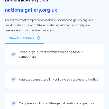
nationalgallery.org.uk
Access the most comprehensive analysis of nationalgallery.org.uk's
backlink structure with detailed metrics on domain authority, link
relevance, and competitive positioning
View All Backlinks
Reveal high-authority websites linking to your
competitors
Analyze competitors' link building strategies and tactics
Compare your link profile against leading competitors