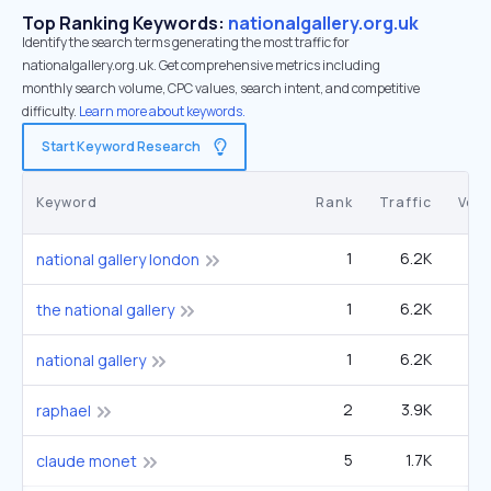
Top Ranking Keywords:
nationalgallery.org.uk
Identify the search terms generating the most traffic for
nationalgallery.org.uk. Get comprehensive metrics including
monthly search volume, CPC values, search intent, and competitive
difficulty.
Learn more about keywords.
Start Keyword Research
Keyword
Rank
Traffic
Vol
1
6.2K
national gallery london
1
6.2K
the national gallery
1
6.2K
national gallery
2
3.9K
49
raphael
5
1.7K
60
claude monet