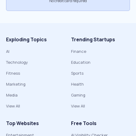
No credit card required
Exploding Topics
Trending Startups
AI
Finance
Technology
Education
Fitness
Sports
Marketing
Health
Media
Gaming
View All
View All
Top Websites
Free Tools
Entertainment
AI Visibility Checker