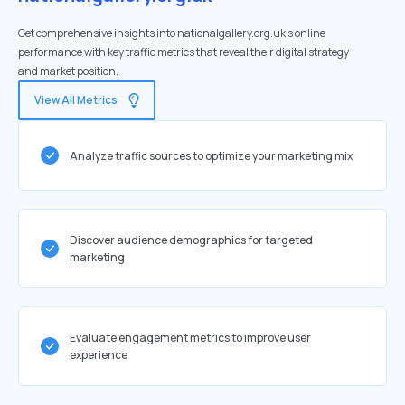
Get comprehensive insights into nationalgallery.org.uk's online
performance with key traffic metrics that reveal their digital strategy
and market position.
View All Metrics
Analyze traffic sources to optimize your marketing mix
Discover audience demographics for targeted
marketing
Evaluate engagement metrics to improve user
experience