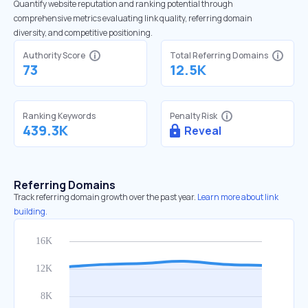
Quantify website reputation and ranking potential through
comprehensive metrics evaluating link quality, referring domain
diversity, and competitive positioning.
Authority Score
Total Referring Domains
73
12.5K
Ranking Keywords
Penalty Risk
439.3K
Reveal
Referring Domains
Track referring domain growth over the past year.
Learn more about link
building.