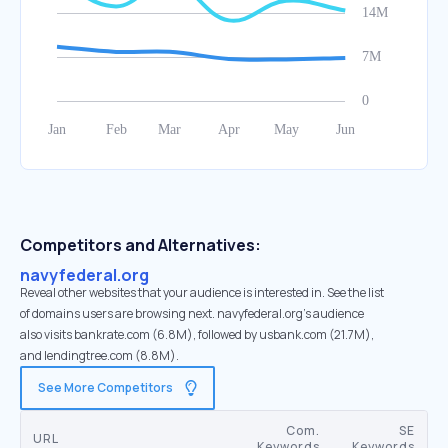
Competitors and Alternatives:
navyfederal.org
Reveal other websites that your audience is interested in. See the list
of domains users are browsing next. navyfederal.org’s audience
also visits bankrate.com (6.8M), followed by usbank.com (21.7M),
and lendingtree.com (8.8M).
See More Competitors
Com.
SE
URL
Keywords
Keywords