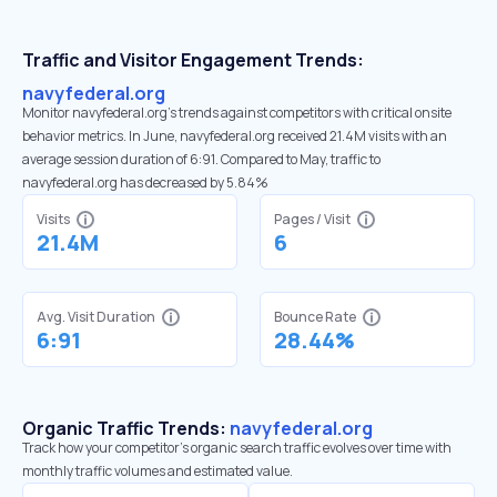
Traffic and Visitor Engagement Trends:
navyfederal.org
Monitor navyfederal.org’s trends against competitors with critical onsite
behavior metrics. In June, navyfederal.org received 21.4M visits with an
average session duration of 6:91. Compared to May, traffic to
navyfederal.org has decreased by 5.84%
Visits
Pages / Visit
21.4M
6
Avg. Visit Duration
Bounce Rate
6:91
28.44%
Organic Traffic Trends:
navyfederal.org
Track how your competitor's organic search traffic evolves over time with
monthly traffic volumes and estimated value.