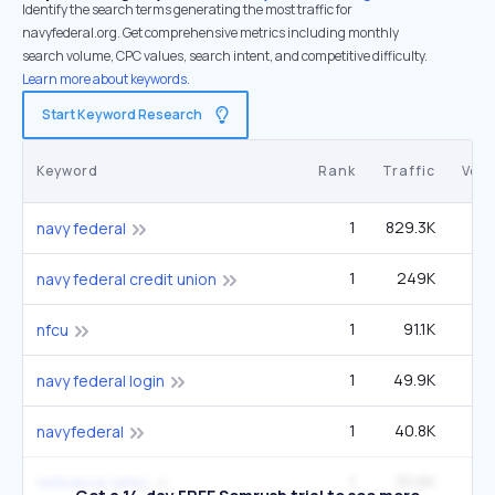
Identify the search terms generating the most traffic for
navyfederal.org. Get comprehensive metrics including monthly
search volume, CPC values, search intent, and competitive difficulty.
Learn more about keywords.
Start Keyword Research
Keyword
Rank
Traffic
Vol
1
829.3K
2
navy federal
1
249K
8
navy federal credit union
1
91.1K
3
nfcu
1
49.9K
1
navy federal login
1
40.8K
1
navyfederal
1
33.6K
6
refinance rates