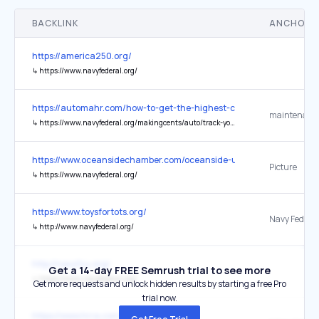
BACKLINK
ANCHOR 
https://america250.org/
↳
https://www.navyfederal.org/
https://automahr.com/how-to-get-the-highest-cash-offer-for-your-
maintenance
↳
https://www.navyfederal.org/makingcents/auto/track-your-car-maintenance-records.html
https://www.oceansidechamber.com/oceanside-usa-250-festival.htm
Picture
↳
https://www.navyfederal.org/
https://www.toysfortots.org/
↳
http://www.navyfederal.org/
http://navyfcu.org/
Get a 14-day FREE Semrush trial to see more
↳
https://www.navyfederal.org/
Get more requests and unlock hidden results by starting a free Pro
trial now.
https://www.hrra.com/press-releases/