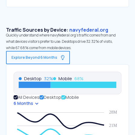
Traffic Sources by Device:
navyfederal.org
Quickly understand where navyfederal.org’s traffic comes from and
what devices visitors prefer to use. Desktops drive 32.32% of visits,
while 67.68% come from mobile devices.
Explore Beyond 6 Months
Desktop
32
%
Mobile
68
%
All Devices
Desktop
Mobile
6 Months