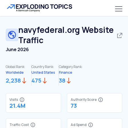
navyfederal.org
Website
Traffic
June 2026
Global Rank:
Country Rank:
Category Rank:
Worldwide
United States
Finance
2,238
475
38
Visits
Authority Score
21.4M
73
Traffic Cost
Ad Spend