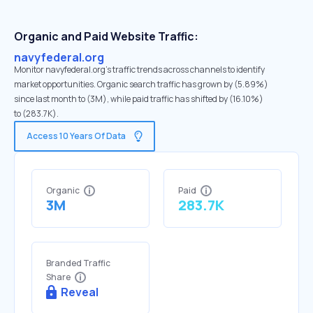
Organic and Paid Website Traffic:
navyfederal.org
Monitor navyfederal.org's traffic trends across channels to identify
market opportunities. Organic search traffic has grown by (5.89%)
since last month to (3M), while paid traffic has shifted by (16.10%)
to (283.7K).
Access 10 Years Of Data
Organic
Paid
3M
283.7K
Branded Traffic
Share
Reveal