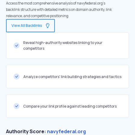
Access the most comprehensive analysis of navyfederal.org's
backlink structure with detailed metrics on domain authority, link
relevance, and competitive positioning
View All Backlinks
Reveal high-authority websites linking to your
competitors
Analyze competitors' link building strategies and tactics
Compare your link profile against leading competitors
Authority Score:
navyfederal.org