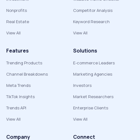
Nonprofits
Competitor Analysis
Real Estate
Keyword Research
View All
View All
Features
Solutions
Trending Products
E-commerce Leaders
Channel Breakdowns
Marketing Agencies
Meta Trends
Investors
TikTok Insights
Market Researchers
Trends API
Enterprise Clients
View All
View All
Company
Connect