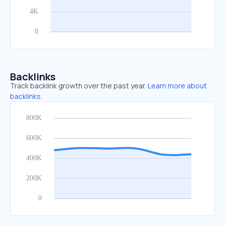
Backlinks
Track backlink growth over the past year.
Learn more about
backlinks.