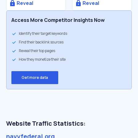
Reveal
Reveal
Access More Competitor Insights Now
Identify their target keywords
Find their backlink sources
Reveal their top pages
How they monetize their site
Get more data
Website Traffic Statistics:
navyfederal.org