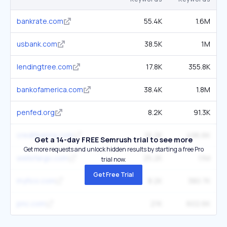
bankrate.com
55.4K
1.6M
usbank.com
38.5K
1M
lendingtree.com
17.8K
355.8K
bankofamerica.com
38.4K
1.8M
penfed.org
8.2K
91.3K
creditkarma.com
16.2K
496.6K
Get a 14-day FREE Semrush trial to see more
Get more requests and unlock hidden results by starting a free Pro
wellsfargo.com
25.2K
1.1M
trial now.
Get Free Trial
myfico.com
8.2K
380.7K
pnc.com
21K
602.6K