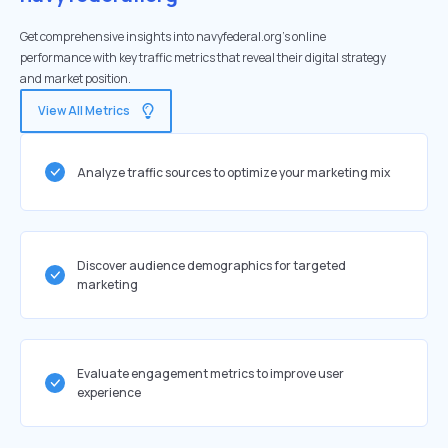
Get comprehensive insights into navyfederal.org's online
performance with key traffic metrics that reveal their digital strategy
and market position.
View All Metrics
Analyze traffic sources to optimize your marketing mix
Discover audience demographics for targeted
marketing
Evaluate engagement metrics to improve user
experience