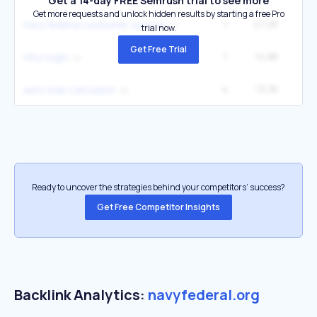
Get a 14-day FREE Semrush trial to see more
Get more requests and unlock hidden results by starting a free Pro
1
27.2K
90
navy federal customer service
trial now.
Get Free Trial
1
14.8K
49
nfcu login
4
13.3K
5
auto loan calculator
Ready to uncover the strategies behind your competitors’ success?
Get Free Competitor Insights
Backlink Analytics:
navyfederal.org