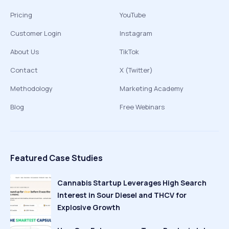
Pricing
YouTube
Customer Login
Instagram
About Us
TikTok
Contact
X (Twitter)
Methodology
Marketing Academy
Blog
Free Webinars
Featured Case Studies
Cannabis Startup Leverages High Search
Interest in Sour Diesel and THCV for
Explosive Growth