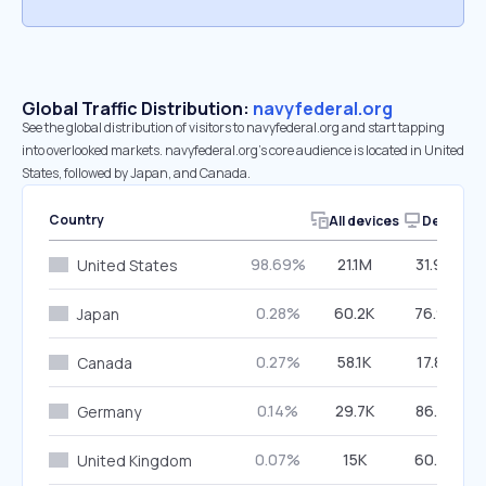
Global Traffic Distribution:
navyfederal.org
See the global distribution of visitors to navyfederal.org and start tapping
into overlooked markets. navyfederal.org’s core audience is located in United
States, followed by Japan, and Canada.
Country
All devices
Desktop
98.69%
21.1M
31.90%
United States
0.28%
60.2K
76.92%
Japan
0.27%
58.1K
17.80%
Canada
0.14%
29.7K
86.51%
Germany
0.07%
15K
60.41%
United Kingdom