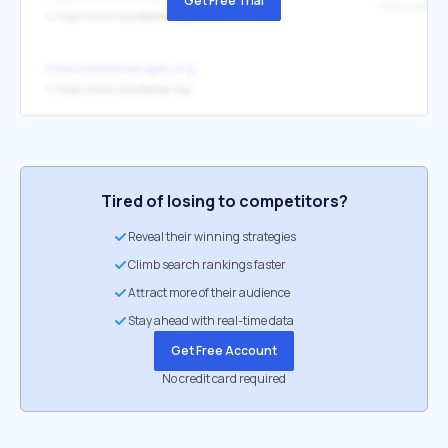
Get Free Trial
↳
https://www.navyfederal.org/
https://soldiersangels.org/
↳
https://www.navyfederal.org/
Tired of losing to competitors?
Reveal their winning strategies
Climb search rankings faster
Attract more of their audience
Stay ahead with real-time data
Get Free Account
No credit card required