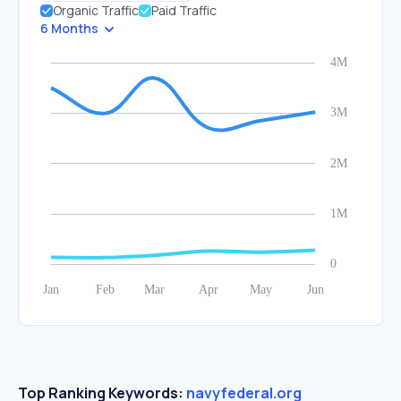
Organic Traffic
Paid Traffic
6 Months
Top Ranking Keywords:
navyfederal.org