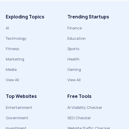
Exploding Topics
Trending Startups
AI
Finance
Technology
Education
Fitness
Sports
Marketing
Health
Media
Gaming
View All
View All
Top Websites
Free Tools
Entertainment
AI Visibility Checker
Government
SEO Checker
Investment
Website Traffic Checker