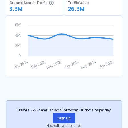
Organic Search Traffic
Traffic Value
3.3M
26.3M
Create a
FREE
Semrush account to check 10 domains per day.
Sign Up
No credit card required