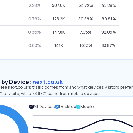
2.28%
507.6K
54.72%
45.28%
0.79%
175.2K
30.39%
69.61%
0.66%
147.8K
7.95%
92.05%
0.63%
141K
16.13%
83.87%
s by Device:
next.co.uk
re next.co.uk’s traffic comes from and what devices visitors prefer
 of visits, while 73.98% come from mobile devices.
All Devices
Desktop
Mobile