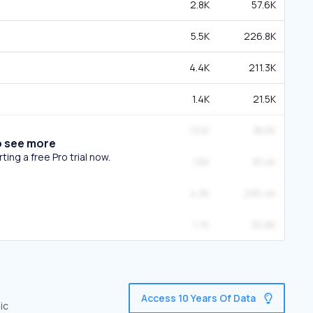
2.8K
57.6K
5.5K
226.8K
4.4K
211.3K
1.4K
21.5K
13.1K
853K
o see more
ing a free Pro trial now.
1.6K
81.4K
4.3K
295.4K
1.7K
30.8K
Access 10 Years Of Data
ic