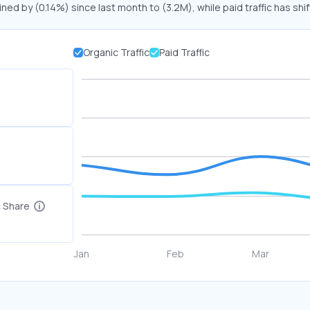
ined by (0.14%) since last month to (3.2M), while paid traffic has shi
Organic Traffic
Paid Traffic
c Share