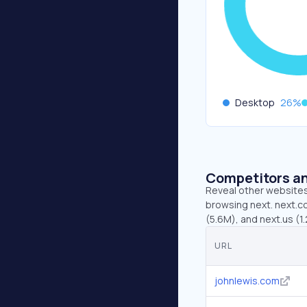
Desktop
26
%
Competitors an
Reveal other websites 
browsing next. next.co
(5.6M), and next.us (1
URL
johnlewis.com