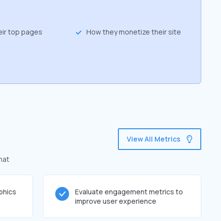
eir top pages
How they monetize their site
View All Metrics
hat
phics
Evaluate engagement metrics to
improve user experience