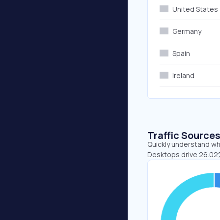
United States
Germany
Spain
Ireland
Traffic Source
Quickly understand whe
Desktops drive 26.02%