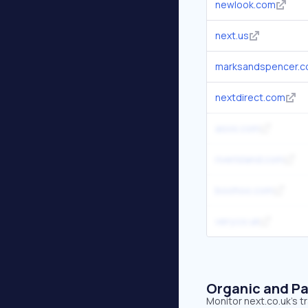
newlook.com
next.us
marksandspencer.
nextdirect.com
asos.com
riverisland.com
boohoo.com
very.co.uk
Organic and Pa
Monitor next.co.uk's t