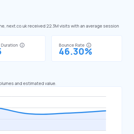
une, next.co.uk received 22.3M visits with an average session
t Duration
Bounce Rate
5
46.30%
 volumes and estimated value.