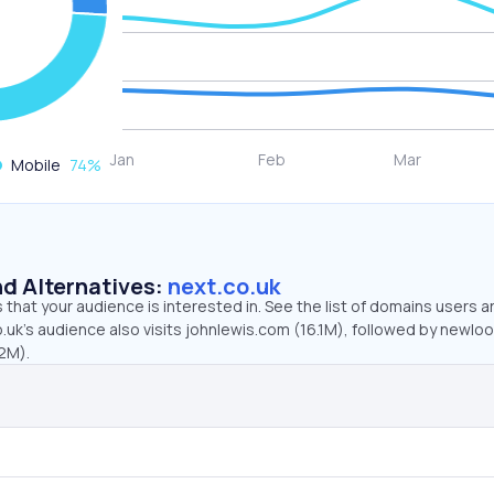
Mobile
74
%
d Alternatives:
next.co.uk
that your audience is interested in. See the list of domains users a
.uk’s audience also visits johnlewis.com (16.1M), followed by newlo
.2M).