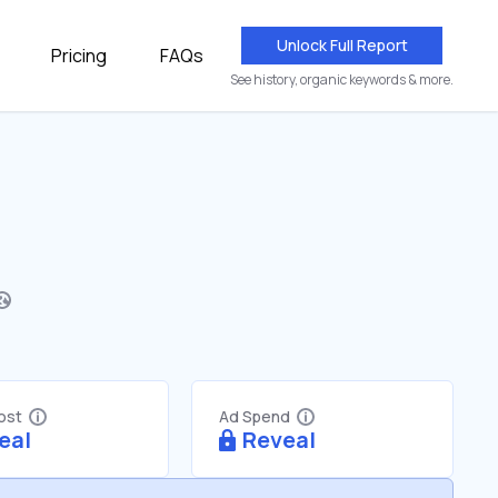
Unlock Full Report
Pricing
FAQs
See history, organic keywords & more.
Cost
Ad Spend
eal
Reveal