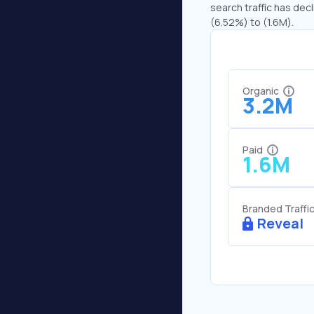
search traffic has decl
(6.52%) to (1.6M).
Organic
3.2M
Paid
1.6M
Branded Traffi
Reveal