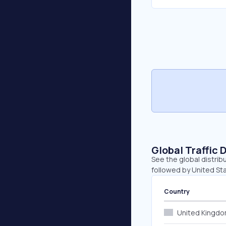
Global Traffic 
See the global distrib
followed by United St
Country
United Kingd