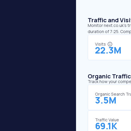
Traffic and Vi
Monitor next.co.uk’s t
duration of 7:25. Com
Visits
22.3M
Organic Traffi
Track how your competi
Organic Search Tra
3.5M
Traffic Value
69.1K