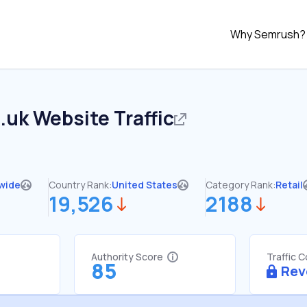
Why Semrush?
.uk
Website Traffic
wide
Country Rank:
United States
Category Rank:
Retail
19,526
2188
Authority Score
Traffic 
85
Rev