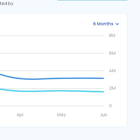
fted by
6 Months