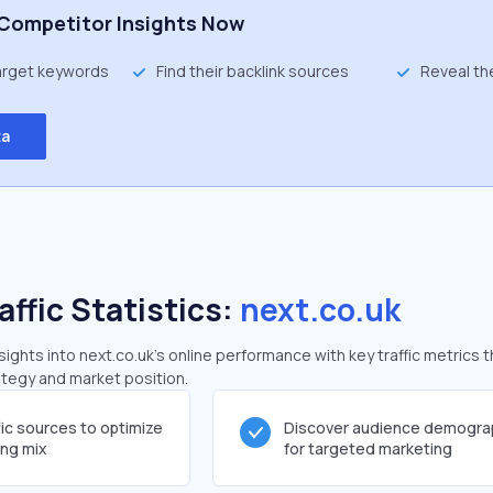
Competitor Insights Now
target keywords
Find their backlink sources
Reveal th
ta
affic Statistics:
next.co.uk
ghts into next.co.uk's online performance with key traffic metrics t
rategy and market position.
fic sources to optimize
Discover audience demogra
ing mix
for targeted marketing