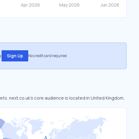
.
Sign Up
No credit card required
kets. next.co.uk’s core audience is located in United Kingdom,