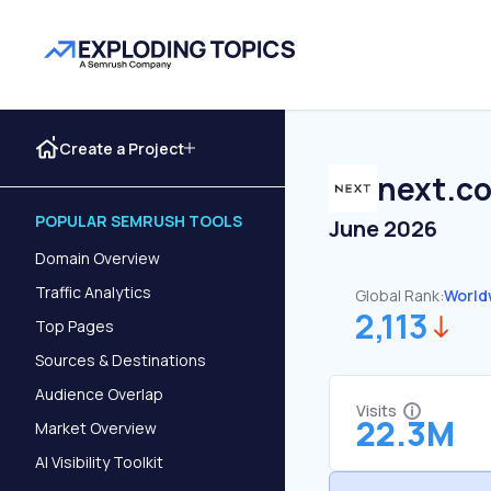
Create a Project
next.co
POPULAR SEMRUSH TOOLS
June 2026
Domain Overview
Traffic Analytics
Global Rank:
World
2,113
Top Pages
Sources & Destinations
Audience Overlap
Visits
22.3M
Market Overview
AI Visibility Toolkit