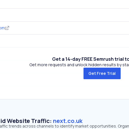
com
Get a 14-day FREE Semrush trial t
Get more requests and unlock hidden results by start
Get Free Trial
id Website Traffic:
next.co.uk
raffic trends across channels to identify market opportunities. Organ