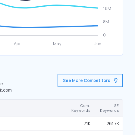
See More Competitors
re
ok.com
Com.
SE
Keywords
Keywords
7.1K
261.7K