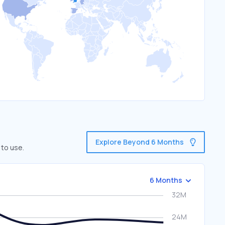
Explore Beyond 6 Months
 to use.
6 Months