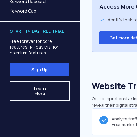
Keyword Research
Access More 
Keyword Gap
Identify their 
START 14-DAY FREE TRIAL
Get more da
Free forever for core
features. 14-day trial for
premium features.
Sign Up
Website Tr
Learn
More
Get comprehensive insi
reveal their digital st
Analyze traf
your market