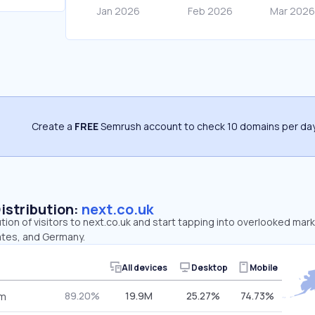
Create a
FREE
Semrush account to check 10 domains per day
Distribution:
next.co.uk
ution of visitors to next.co.uk and start tapping into overlooked mar
ates, and Germany.
All devices
Desktop
Mobile
89.20%
19.9M
25.27%
74.73%
om