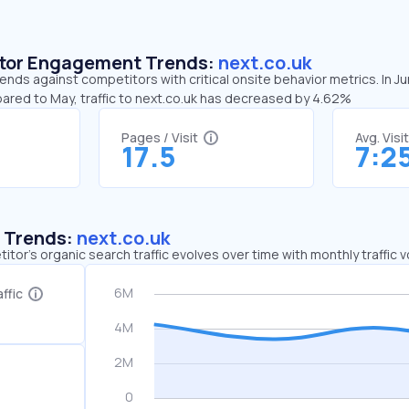
sitor Engagement Trends:
next.co.uk
rends against competitors with critical onsite behavior metrics. In J
pared to May, traffic to next.co.uk has decreased by 4.62%
Pages / Visit
Avg. Visi
17.5
7:2
c Trends:
next.co.uk
tor's organic search traffic evolves over time with monthly traffic
ffic