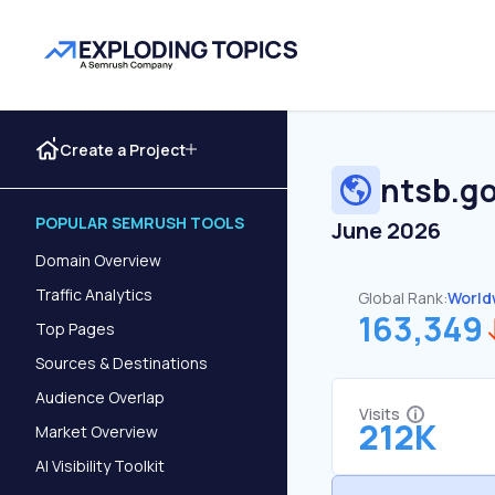
Create a Project
ntsb.g
POPULAR SEMRUSH TOOLS
June 2026
Domain Overview
Traffic Analytics
Global Rank:
World
163,349
Top Pages
Sources & Destinations
Audience Overlap
Visits
212K
Market Overview
AI Visibility Toolkit