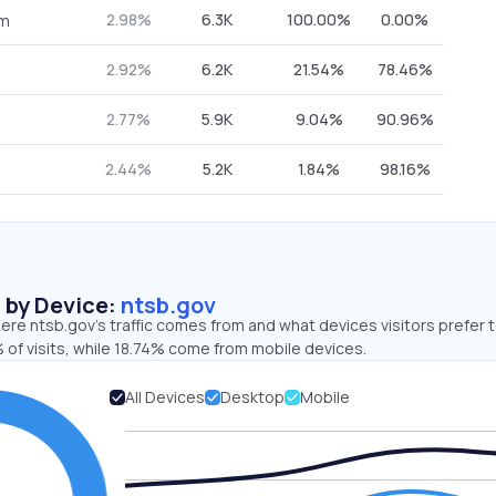
2.98%
6.3K
100.00%
0.00%
om
2.92%
6.2K
21.54%
78.46%
2.77%
5.9K
9.04%
90.96%
2.44%
5.2K
1.84%
98.16%
s by Device:
ntsb.gov
re ntsb.gov’s traffic comes from and what devices visitors prefer t
 of visits, while 18.74% come from mobile devices.
All Devices
Desktop
Mobile