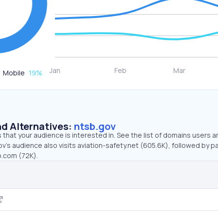
Mobile
19
%
d Alternatives:
ntsb.gov
that your audience is interested in. See the list of domains users a
v’s audience also visits aviation-safety.net (605.6K), followed by p
o.com (72K).