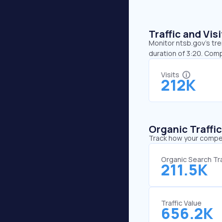
Traffic and Vi
Monitor ntsb.gov’s tre
duration of 3:20. Com
Visits
212K
Organic Traffi
Track how your competi
Organic Search Tra
211.5K
Traffic Value
656.2K