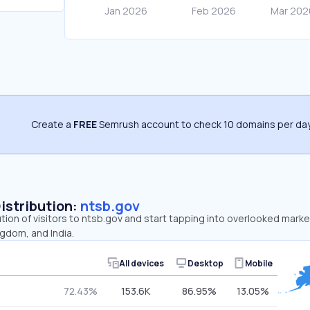
Create a
FREE
Semrush account to check 10 domains per day
Distribution:
ntsb.gov
ution of visitors to ntsb.gov and start tapping into overlooked marke
gdom, and India.
All devices
Desktop
Mobile
72.43%
153.6K
86.95%
13.05%