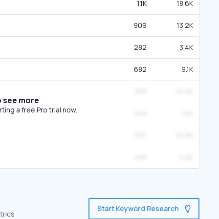
1.1K
18.6K
909
13.2K
282
3.4K
682
9.1K
558
10.4K
o see more
ing a free Pro trial now.
449
1.6K
597
33.9K
499
4.2K
Start Keyword Research
trics