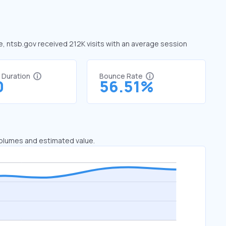
ne, ntsb.gov received 212K visits with an average session
t Duration
Bounce Rate
0
56.51%
 volumes and estimated value.