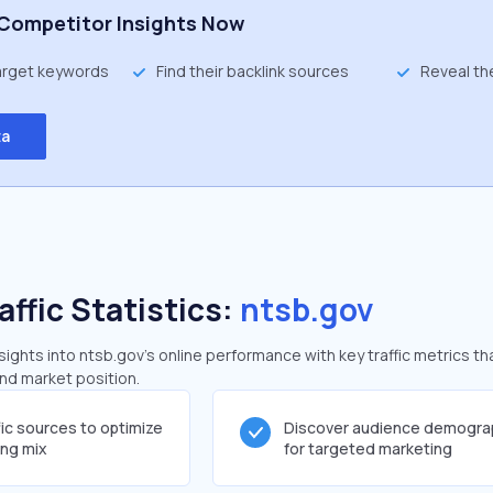
Competitor Insights Now
target keywords
Find their backlink sources
Reveal th
ta
affic Statistics:
ntsb.gov
ghts into ntsb.gov's online performance with key traffic metrics th
and market position.
fic sources to optimize
Discover audience demogra
ing mix
for targeted marketing