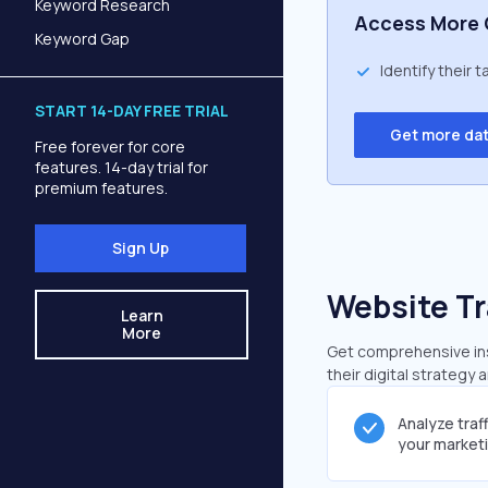
Keyword Research
Access More 
Keyword Gap
Identify their 
START 14-DAY FREE TRIAL
Get more da
Free forever for core
features. 14-day trial for
premium features.
Sign Up
Website Tr
Learn
More
Get comprehensive insi
their digital strategy 
Analyze traf
your market