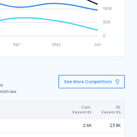
See More Competitors
re
anish.law
Com.
SE
Keywords
Keywords
2.6K
23.8K