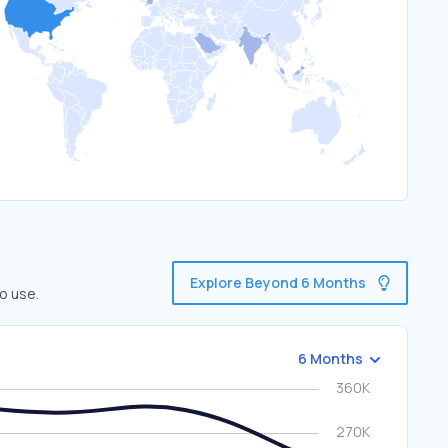
Explore Beyond 6 Months
o use.
6 Months