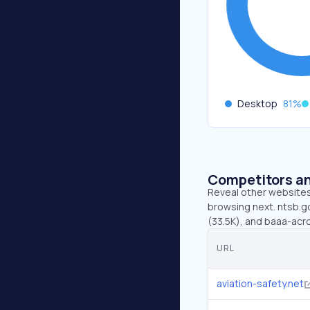
Desktop
81
%
Competitors an
Reveal other websites 
browsing next. ntsb.go
(33.5K), and baaa-acr
URL
aviation-safety.net