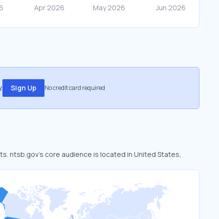
.
Sign Up
No credit card required
ts. ntsb.gov’s core audience is located in United States,