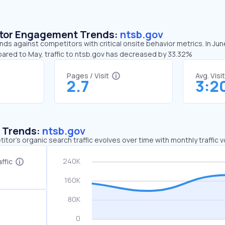
sitor Engagement Trends:
ntsb.gov
nds against competitors with critical onsite behavior metrics. In Ju
pared to May, traffic to ntsb.gov has decreased by 33.32%
Pages / Visit
Avg. Visi
2.7
3:2
c Trends:
ntsb.gov
tor's organic search traffic evolves over time with monthly traffic
ffic