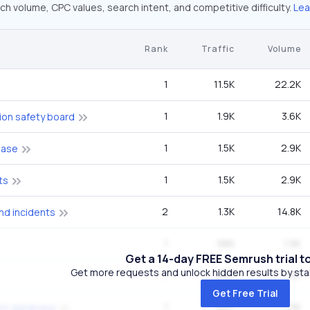
ch volume, CPC values, search intent, and competitive difficulty.
Lea
Rank
Traffic
Volume
1
11.5K
22.2K
1
1.9K
3.6K
ion safety board
1
1.5K
2.9K
base
1
1.5K
2.9K
ts
2
1.3K
14.8K
nd incidents
1
986
1.9K
Get a 14-day FREE Semrush trial t
Get more requests and unlock hidden results by start
1
667
1.3K
Get Free Trial
1
667
1.3K
ent database