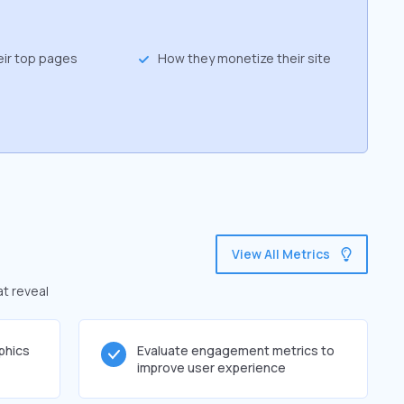
eir top pages
How they monetize their site
View All Metrics
at reveal
phics
Evaluate engagement metrics to
improve user experience