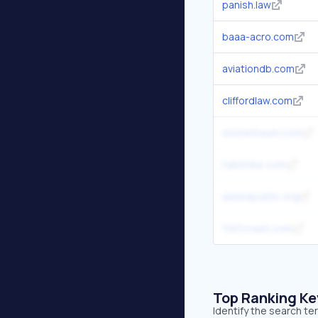
panish.law
baaa-acro.com
aviationdb.com
cliffordlaw.com
wisnerbaum.com
tailstrike.com
alaskapublic.org
1001crash.com
Top Ranking K
Identify the search t