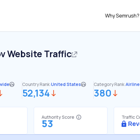
Why Semrush?
ov
Website Traffic
wide
Country Rank:
United States
Category Rank:
Airlin
52,134
380
Authority Score
Traffic 
53
Rev