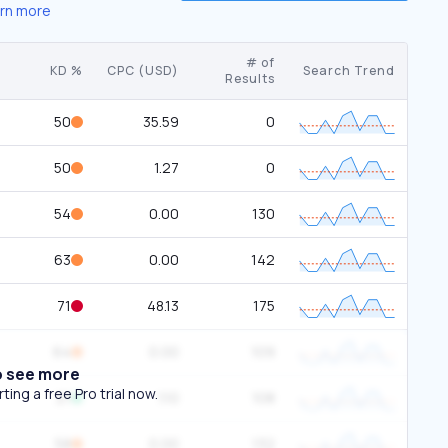
rn more
# of
KD %
CPC (USD)
Search Trend
Results
50
35.59
0
50
1.27
0
54
0.00
130
63
0.00
142
71
48.13
175
64
0.00
109
o see more
ing a free Pro trial now.
21
1.10
108
58
0.00
132