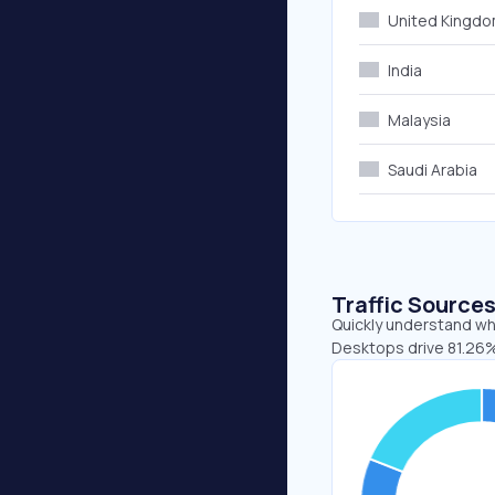
United Kingd
India
Malaysia
Saudi Arabia
Traffic Source
Quickly understand whe
Desktops drive 81.26%