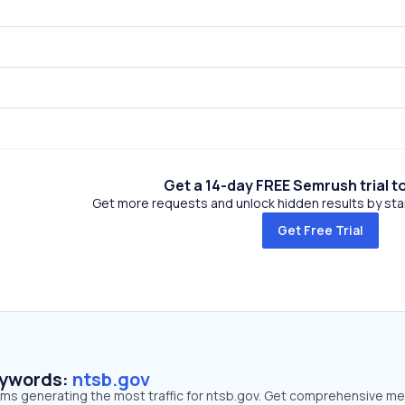
Get a 14-day FREE Semrush trial t
Get more requests and unlock hidden results by start
Get Free Trial
eywords:
ntsb.gov
erms generating the most traffic for ntsb.gov. Get comprehensive me