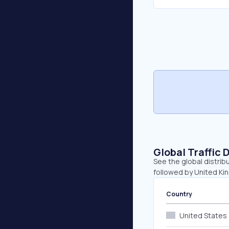
Global Traffic 
See the global distrib
followed by United Kin
Country
United States