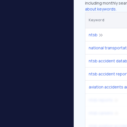
including monthly sear
about keywords.
Keyword
ntsb
national transportat
ntsb accident data
ntsb accident repor
aviation accidents a
ntsb reports
ntsb careers
ntsb aviation accid