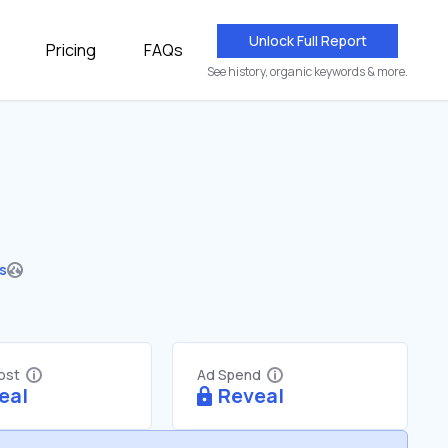
Unlock Full Report
Pricing
FAQs
See history, organic keywords & more.
es
Cost
Ad Spend
eal
Reveal