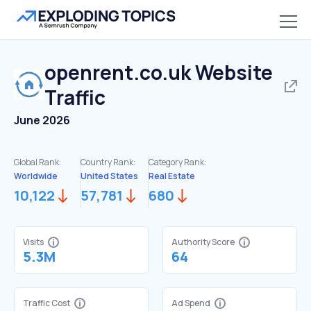
openrent.co.uk
Website
Traffic
June 2026
Global Rank:
Country Rank:
Category Rank:
Worldwide
United States
Real Estate
10,122
57,781
680
Visits
Authority Score
5.3M
64
Traffic Cost
Ad Spend