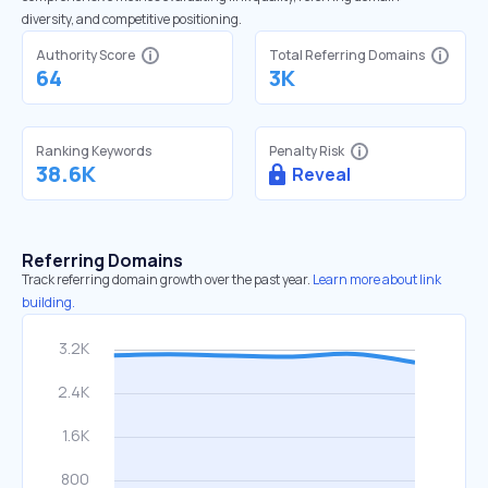
diversity, and competitive positioning.
Authority Score
Total Referring Domains
64
3K
Ranking Keywords
Penalty Risk
38.6K
Reveal
Referring Domains
Track referring domain growth over the past year.
Learn more about link
building.