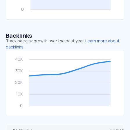
Backlinks
Track backlink growth over the past year.
Learn more about
backlinks.