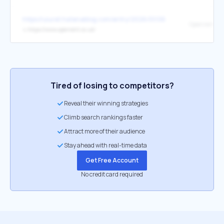
https://uiuret.hatenablog.com/entry/2026/01/06/042439
Openrent
↳
https://www.openrent.co.uk/
Tired of losing to competitors?
Reveal their winning strategies
Climb search rankings faster
Attract more of their audience
Stay ahead with real-time data
Get Free Account
No credit card required