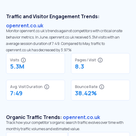
Traffic and Visitor Engagement Trends:
openrent.co.uk
Monitor openrent.co.uk’s trends against competitors with critical onsite
behavior metrics. In June, openrent.co.uk received 5.3M visits with an
average session duration of 7:49. Compared to May, traffic to
openrent.co.uk has decreased by 3.97%
Visits
Pages / Visit
5.3M
8.3
Avg. Visit Duration
Bounce Rate
7:49
38.42%
Organic Traffic Trends:
openrent.co.uk
Track how your competitor's organic search traffic evolves over time with
monthly traffic volumes and estimated value.