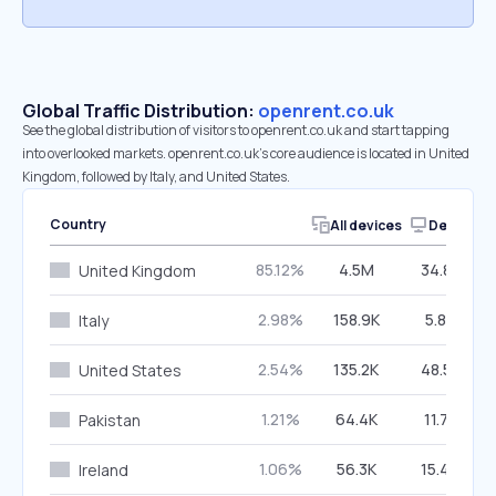
Global Traffic Distribution:
openrent.co.uk
See the global distribution of visitors to openrent.co.uk and start tapping
into overlooked markets. openrent.co.uk’s core audience is located in United
Kingdom, followed by Italy, and United States.
Country
All devices
Desktop
85.12%
4.5M
34.87%
United Kingdom
2.98%
158.9K
5.82%
Italy
2.54%
135.2K
48.57%
United States
1.21%
64.4K
11.77%
Pakistan
1.06%
56.3K
15.46%
Ireland