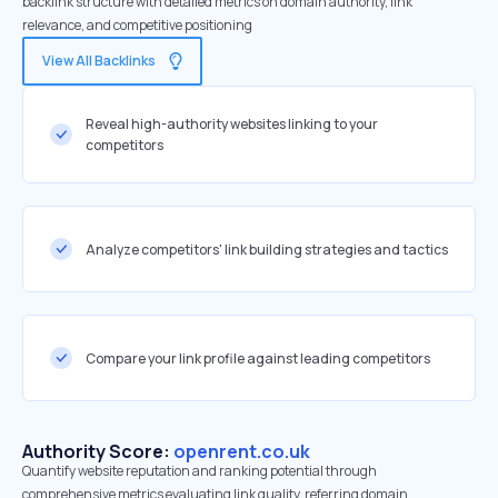
backlink structure with detailed metrics on domain authority, link
relevance, and competitive positioning
View All Backlinks
Reveal high-authority websites linking to your
competitors
Analyze competitors' link building strategies and tactics
Compare your link profile against leading competitors
Authority Score:
openrent.co.uk
Quantify website reputation and ranking potential through
comprehensive metrics evaluating link quality, referring domain