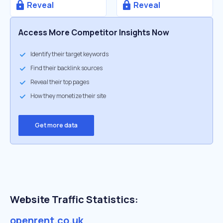
Reveal
Reveal
Access More Competitor Insights Now
Identify their target keywords
Find their backlink sources
Reveal their top pages
How they monetize their site
Get more data
Website Traffic Statistics:
openrent.co.uk