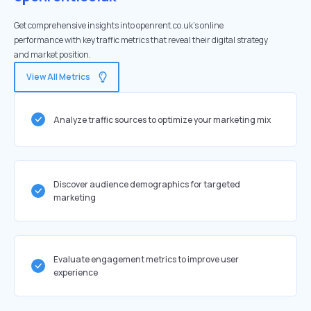
Get comprehensive insights into openrent.co.uk's online
performance with key traffic metrics that reveal their digital strategy
and market position.
View All Metrics
Analyze traffic sources to optimize your marketing mix
Discover audience demographics for targeted
marketing
Evaluate engagement metrics to improve user
experience