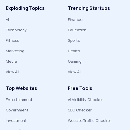
Exploding Topics
Trending Startups
AI
Finance
Technology
Education
Fitness
Sports
Marketing
Health
Media
Gaming
View All
View All
Top Websites
Free Tools
Entertainment
AI Visibility Checker
Government
SEO Checker
Investment
Website Traffic Checker