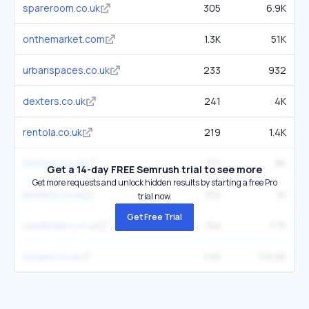
spareroom.co.uk
305
6.9K
onthemarket.com
1.3K
51K
urbanspaces.co.uk
233
932
dexters.co.uk
241
4K
rentola.co.uk
219
1.4K
foxtons.co.uk
371
8K
Get a 14-day FREE Semrush trial to see more
Get more requests and unlock hidden results by starting a free Pro
leaders.co.uk
152
1K
trial now.
Get Free Trial
reedsrains.co.uk
134
1.7K
zoopla.co.uk
1.4K
119.2K