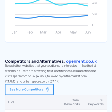
Competitors and Alternatives:
openrent.co.uk
Reveal other websites that your audience is interested in. See the list
of domains users are browsing next. openrent.co.uk’s audience also
visits spareroom.co.uk (4.9M), followed by onthemarket.com
(13.7M), and urbanspaces.co.uk (57.4K).
See More Competitors
Com.
SE
URL
Keywords
Keywords