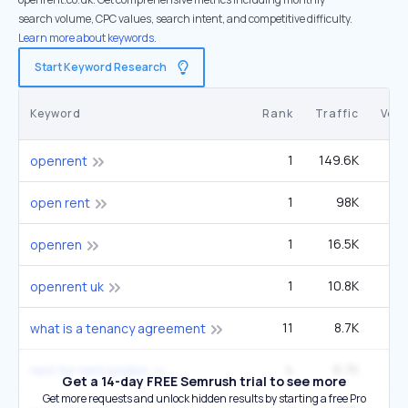
search volume, CPC values, search intent, and competitive difficulty.
Learn more about keywords.
Start Keyword Research
Keyword
Rank
Traffic
Vol
1
149.6K
2
openrent
1
98K
1
open rent
1
16.5K
openren
1
10.8K
openrent uk
11
8.7K
90
what is a tenancy agreement
4
6.7K
1
rent for rent london
Get a 14-day FREE Semrush trial to see more
Get more requests and unlock hidden results by starting a free Pro