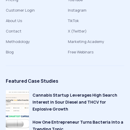
Customer Login
Instagram
About Us
TikTok
Contact
X (Twitter)
Methodology
Marketing Academy
Blog
Free Webinars
Featured Case Studies
Cannabis Startup Leverages High Search
Interest in Sour Diesel and THCV for
Explosive Growth
How One Entrepreneur Turns Bacteria Into a
Trending Topic