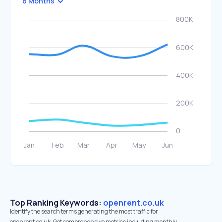
6 Months
Top Ranking Keywords:
openrent.co.uk
Identify the search terms generating the most traffic for
openrent.co.uk. Get comprehensive metrics including monthly