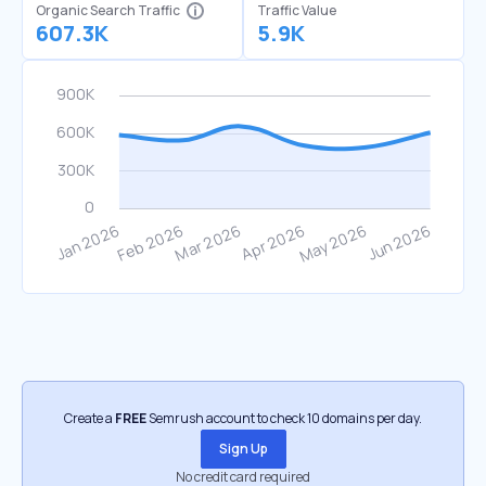
Organic Search Traffic
Traffic Value
607.3K
5.9K
Create a
FREE
Semrush account to check 10 domains per day.
Sign Up
No credit card required