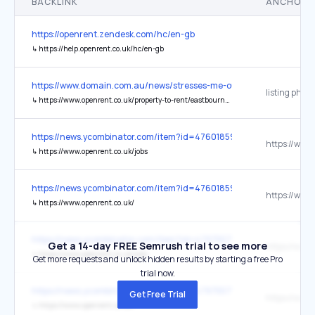
BACKLINK
ANCHOR 
https://openrent.zendesk.com/hc/en-gb
↳
https://help.openrent.co.uk/hc/en-gb
https://www.domain.com.au/news/stresses-me-out-the-seaside-flat-
listing photo
↳
https://www.openrent.co.uk/property-to-rent/eastbourne/studio-flat-langney-road-k-bn21/1578890
https://news.ycombinator.com/item?id=47601859
↳
https://www.openrent.co.uk/jobs
https://news.ycombinator.com/item?id=47601859
↳
https://www.openrent.co.uk/
https://news.ycombinator.com/item?id=47975571
Get a 14-day FREE Semrush trial to see more
↳
https://www.openrent.co.uk/jobs
Get more requests and unlock hidden results by starting a free Pro
trial now.
https://news.ycombinator.com/item?id=47975571
Get Free Trial
↳
https://www.openrent.co.uk/