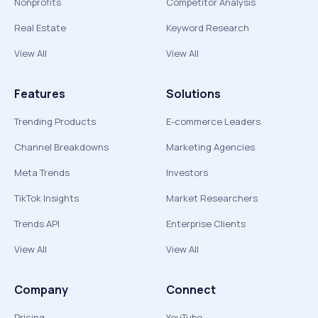
Nonprofits
Competitor Analysis
Real Estate
Keyword Research
View All
View All
Features
Solutions
Trending Products
E-commerce Leaders
Channel Breakdowns
Marketing Agencies
Meta Trends
Investors
TikTok Insights
Market Researchers
Trends API
Enterprise Clients
View All
View All
Company
Connect
Pricing
YouTube