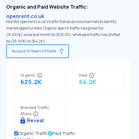
Organic and Paid Website Traffic:
openrent.co.uk
Monitor openrent.co.uk's traffic trends across channels to identify
market opportunities. Organic search traffic has grown by
(15.66%) since last month to (625.2K), while paid traffic has shifted
by (35.91%) to (64.2K).
Access 10 Years Of Data
Organic
Paid
625.2K
64.2K
Branded Traffic
Share
Reveal
Organic Traffic
Paid Traffic