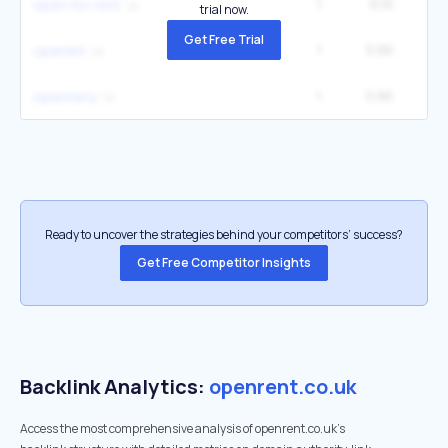
1
6.1K
open for rent
trial now.
Get Free Trial
1
5.6K
openlet
1
5.6K
openreny
Ready to uncover the strategies behind your competitors’ success?
Get Free Competitor Insights
Backlink Analytics:
openrent.co.uk
Access the most comprehensive analysis of openrent.co.uk's