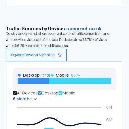
Traffic Sources by Device:
openrent.co.uk
Quickly understand where openrent.co.uk’s traffic comes from and
what devices visitors prefer to use. Desktops drive 33.75% of visits,
while 66.25% come from mobile devices.
Explore Beyond 6 Months
Desktop
34
%
Mobile
66
%
All Devices
Desktop
Mobile
6 Months