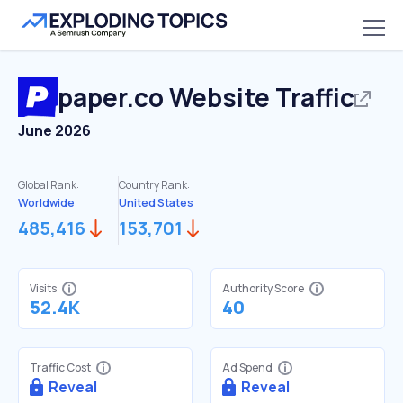
paper.co
Website Traffic
June 2026
Global Rank:
Country Rank:
Worldwide
United States
485,416
153,701
Visits
Authority Score
52.4K
40
Traffic Cost
Ad Spend
Reveal
Reveal