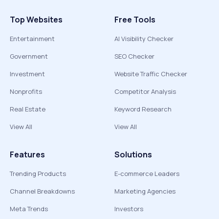
Top Websites
Free Tools
Entertainment
AI Visibility Checker
Government
SEO Checker
Investment
Website Traffic Checker
Nonprofits
Competitor Analysis
Real Estate
Keyword Research
View All
View All
Features
Solutions
Trending Products
E-commerce Leaders
Channel Breakdowns
Marketing Agencies
Meta Trends
Investors