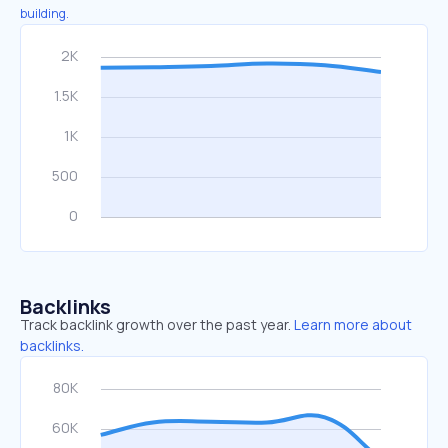
building.
Backlinks
Track backlink growth over the past year.
Learn more about
backlinks.