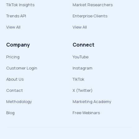
TikTok Insights
Market Researchers
Trends API
Enterprise Clients
View All
View All
Company
Connect
Pricing
YouTube
Customer Login
Instagram
About Us
TikTok
Contact
X (Twitter)
Methodology
Marketing Academy
Blog
Free Webinars