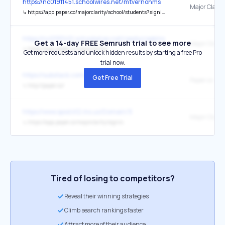
https://nc01911451.schoolwires.net/mtvernonms
Major Clarity
↳
https://app.paper.co/majorclarity/school/students?signin=1
https://nc01911451.schoolwires.net/reedycreekms
Get a 14-day FREE Semrush trial to see more
Major Clarity
↳
https://app.paper.co/majorclarity/
Get more requests and unlock hidden results by starting a free Pro
trial now.
https://substack.com/@ishangupta
Get Free Trial
Paper.co
↳
http://paper.co/
https://www.spsd.k12.ms.us/Domain/9
Major Clarity
↳
https://app.paper.co/majorclarity/signin
Tired of losing to competitors?
Reveal their winning strategies
Climb search rankings faster
Attract more of their audience