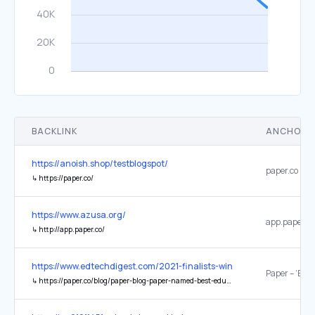
BACKLINK
ANCHOR 
https://anoish.shop/testblogspot/
paper.co
↳
https://paper.co/
https://www.azusa.org/
app.paper.co
↳
http://app.paper.co/
https://www.edtechdigest.com/2021-finalists-winners/
↳
https://paper.co/blog/paper-blog-paper-named-best-educational-support-system-by-edtech-digest