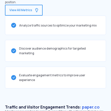
position.
View All Metrics
Analyze traffic sources to optimize your marketing mix
Discover audience demographics for targeted
marketing
Evaluate engagement metrics to improve user
experience
Traffic and Visitor Engagement Trends:
paper.co