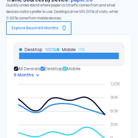
Quickly understand where paper.co’s traffic comes from and what
devices visitors prefer to use. Desktops drive 100.00% of visits, while
0.00% come from mobile devices.
Explore Beyond 6 Months
Desktop
100
%
Mobile
0
%
All Devices
Desktop
Mobile
6 Months