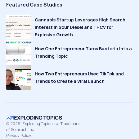
Featured Case Studies
Cannabis Startup Leverages High Search
Interest in Sour Diesel and THCV for
Explosive Growth
How One Entrepreneur Turns Bacteria Into a
Trending Topic
How Two Entrepreneurs Used TikTok and
Trends to Create a Viral Launch
©
2026
Exploding Topics is a Trademark
of Semrush Inc
Privacy Policy