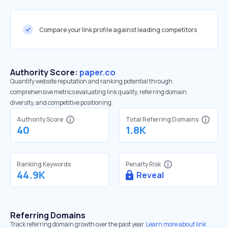
Compare your link profile against leading competitors
Authority Score:
paper.co
Quantify website reputation and ranking potential through
comprehensive metrics evaluating link quality, referring domain
diversity, and competitive positioning.
Authority Score
Total Referring Domains
40
1.8K
Ranking Keywords
Penalty Risk
44.9K
Reveal
Referring Domains
Track referring domain growth over the past year.
Learn more about link