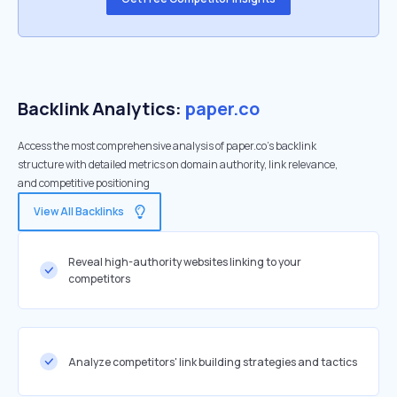
Backlink Analytics:
paper.co
Access the most comprehensive analysis of paper.co's backlink
structure with detailed metrics on domain authority, link relevance,
and competitive positioning
View All Backlinks
Reveal high-authority websites linking to your
competitors
Analyze competitors' link building strategies and tactics