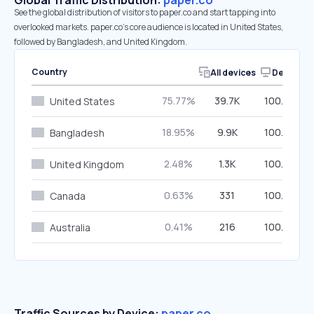
Global Traffic Distribution:
paper.co
See the global distribution of visitors to paper.co and start tapping into
overlooked markets. paper.co’s core audience is located in United States,
followed by Bangladesh, and United Kingdom.
Country
All devices
Desktop
75.77%
39.7K
100.00%
United States
18.95%
9.9K
100.00%
Bangladesh
2.48%
1.3K
100.00%
United Kingdom
0.63%
331
100.00%
Canada
0.41%
216
100.00%
Australia
Traffic Sources by Device:
paper.co