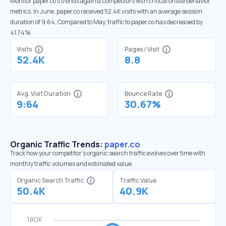
Monitor paper.co’s trends against competitors with critical onsite behavior
metrics. In June, paper.co received 52.4K visits with an average session
duration of 9:64. Compared to May, traffic to paper.co has decreased by
41.74%
Visits
Pages / Visit
52.4K
8.8
Avg. Visit Duration
Bounce Rate
9:64
30.67%
Organic Traffic Trends:
paper.co
Track how your competitor's organic search traffic evolves over time with
monthly traffic volumes and estimated value.
Organic Search Traffic
Traffic Value
50.4K
40.9K