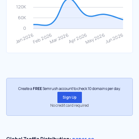
Create a
FREE
Semrush account to check 10 domains per day.
Sign Up
No credit card required