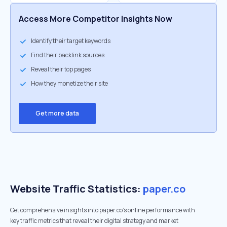
Access More Competitor Insights Now
Identify their target keywords
Find their backlink sources
Reveal their top pages
How they monetize their site
Get more data
Website Traffic Statistics:
paper.co
Get comprehensive insights into paper.co's online performance with
key traffic metrics that reveal their digital strategy and market