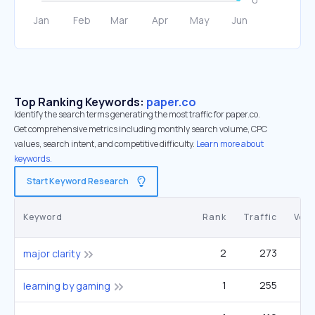
Top Ranking Keywords:
paper.co
Identify the search terms generating the most traffic for paper.co.
Get comprehensive metrics including monthly search volume, CPC
values, search intent, and competitive difficulty.
Learn more about
keywords.
Start Keyword Research
Keyword
Rank
Traffic
Vol
2
273
14
major clarity
1
255
22
learning by gaming