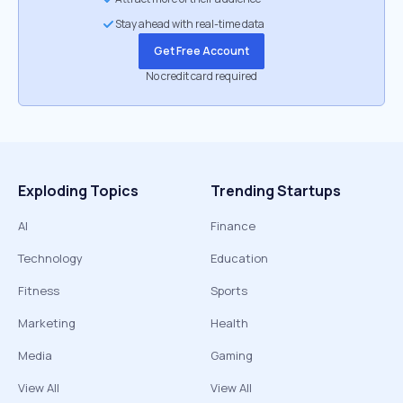
Stay ahead with real-time data
Get Free Account
No credit card required
Exploding Topics
Trending Startups
AI
Finance
Technology
Education
Fitness
Sports
Marketing
Health
Media
Gaming
View All
View All