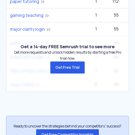
1
112
paper tutoring
1
55
1
gaming teaching
1
55
1
major clarity login
1
45
1
paper education
Get a 14-day FREE Semrush trial to see more
Get more requests and unlock hidden results by starting a free Pro
1
44
2
majorclarity login
trial now.
Get Free Trial
1
44
https://majorclarity.com login
8
39
14
major clarity
Ready to uncover the strategies behind your competitors’ success?
Get Free Competitor Insights