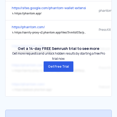
https://sites.google.com/phantom-wallet-extension.app/phantom-wa
phantom.ap
↳
https://phantom.app/
https://phantom.com/
Press Kit
↳
https://sanity-proxy-v2.phantom.app/files/3nm6d03a/production/5e73f0ad2d621b5ed6ca3c66aad2b70686f8a00e.zip
https://phantom.com/
Get a 14-day FREE Semrush trial to see more
Podcast
↳
https://podcast.phantom.app/
Get more requests and unlock hidden results by starting a free Pro
trial now.
https://phantom.com/
Get Free Trial
Press Kit
↳
https://sanity-proxy-v2.phantom.app/files/3nm6d03a/production-v2/5e73f0ad2d621b5ed6ca3c66aad2b70686f8a00e.zip
https://phantom.com/
↳
https://podcast.phantom.app/