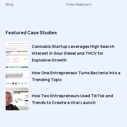
Blog
Free Webinars
Featured Case Studies
Cannabis Startup Leverages High Search
Interest in Sour Diesel and THCV for
Explosive Growth
How One Entrepreneur Turns Bacteria Into a
Trending Topic
How Two Entrepreneurs Used TikTok and
Trends to Create a Viral Launch