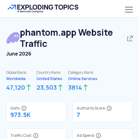
phantom.app
Website
Traffic
June 2026
Global Rank:
Country Rank:
Category Rank:
Worldwide
United States
Online Services
47,120
23,503
3814
Visits
Authority Score
973.5K
7
Traffic Cost
Ad Spend