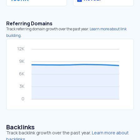
Referring Domains
Track referring domain growth over the past year.
Learn more about link
building.
Backlinks
Track backlink growth over the past year.
Learn more about
backlinks.