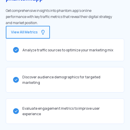
Get comprehensive insights into phantom.app's online
performance with key traffic metrics that reveal their digital strategy
and market position.
View All Metrics
Analyze traffic sources to optimize your marketing mix
Discover audience demographics for targeted
marketing
Evaluate engagement metrics to improve user
experience