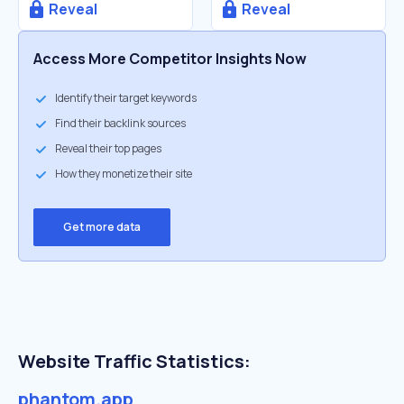
Reveal
Reveal
Access More Competitor Insights Now
Identify their target keywords
Find their backlink sources
Reveal their top pages
How they monetize their site
Get more data
Website Traffic Statistics:
phantom.app