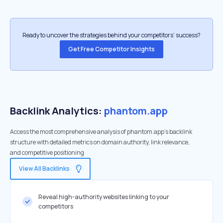
Ready to uncover the strategies behind your competitors’ success?
Get Free Competitor Insights
Backlink Analytics:
phantom.app
Access the most comprehensive analysis of phantom.app's backlink
structure with detailed metrics on domain authority, link relevance,
and competitive positioning
View All Backlinks
Reveal high-authority websites linking to your
competitors