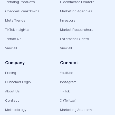
Trending Products
E-commerce Leaders
Channel Breakdowns
Marketing Agencies
Meta Trends
Investors
TikTok Insights
Market Researchers
Trends API
Enterprise Clients
View All
View All
Company
Connect
Pricing
YouTube
Customer Login
Instagram
About Us
TikTok
Contact
X (Twitter)
Methodology
Marketing Academy