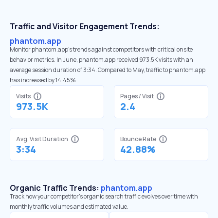
Traffic and Visitor Engagement Trends:
phantom.app
Monitor phantom.app’s trends against competitors with critical onsite
behavior metrics. In June, phantom.app received 973.5K visits with an
average session duration of 3:34. Compared to May, traffic to phantom.app
has increased by 14.45%
Visits
Pages / Visit
973.5K
2.4
Avg. Visit Duration
Bounce Rate
3:34
42.88%
Organic Traffic Trends:
phantom.app
Track how your competitor's organic search traffic evolves over time with
monthly traffic volumes and estimated value.