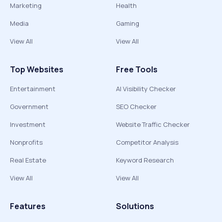
Marketing
Health
Media
Gaming
View All
View All
Top Websites
Free Tools
Entertainment
AI Visibility Checker
Government
SEO Checker
Investment
Website Traffic Checker
Nonprofits
Competitor Analysis
Real Estate
Keyword Research
View All
View All
Features
Solutions