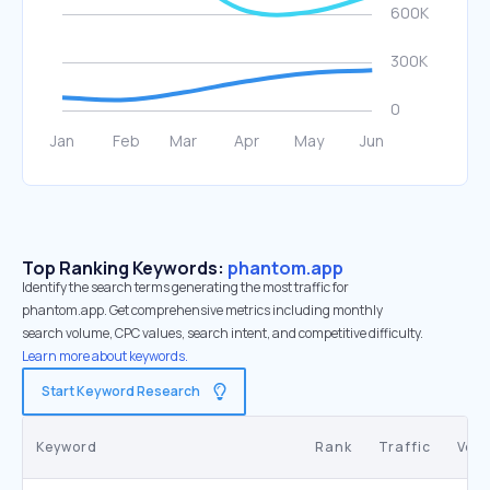
Top Ranking Keywords:
phantom.app
Identify the search terms generating the most traffic for
phantom.app. Get comprehensive metrics including monthly
search volume, CPC values, search intent, and competitive difficulty.
Learn more about keywords.
Start Keyword Research
Keyword
Rank
Traffic
Vol