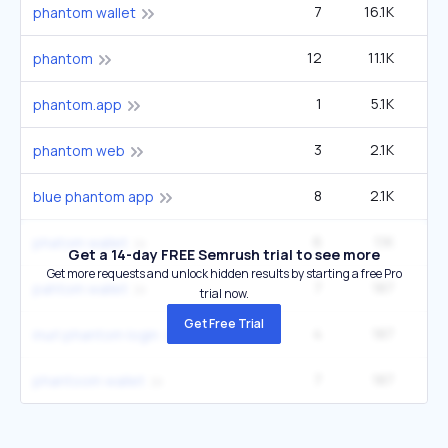
7
16.1K
33
phantom wallet
12
11.1K
phantom
1
5.1K
phantom.app
3
2.1K
phantom web
8
2.1K
blue phantom app
6
1.1K
2
phatom wallet
Get a 14-day FREE Semrush trial to see more
Get more requests and unlock hidden results by starting a free Pro
7
187
pahtom wallet
trial now.
Get Free Trial
4
187
inurl:phantom login
7
187
phantoom wallet