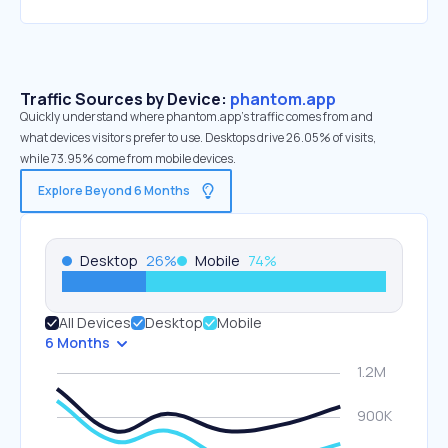
Traffic Sources by Device:
phantom.app
Quickly understand where phantom.app’s traffic comes from and
what devices visitors prefer to use. Desktops drive 26.05% of visits,
while 73.95% come from mobile devices.
Explore Beyond 6 Months
Desktop
26
%
Mobile
74
%
All Devices
Desktop
Mobile
6 Months