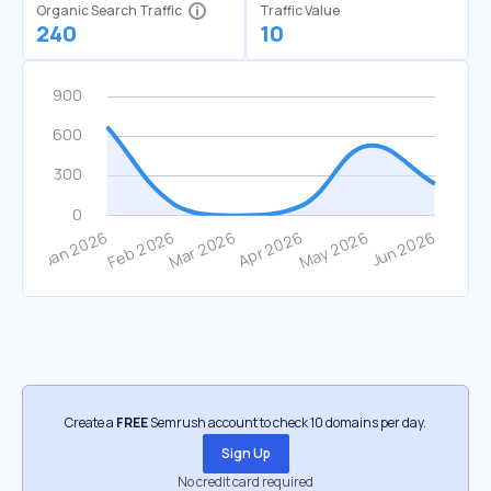
Organic Search Traffic
Traffic Value
240
10
Create a
FREE
Semrush account to check 10 domains per day.
Sign Up
No credit card required