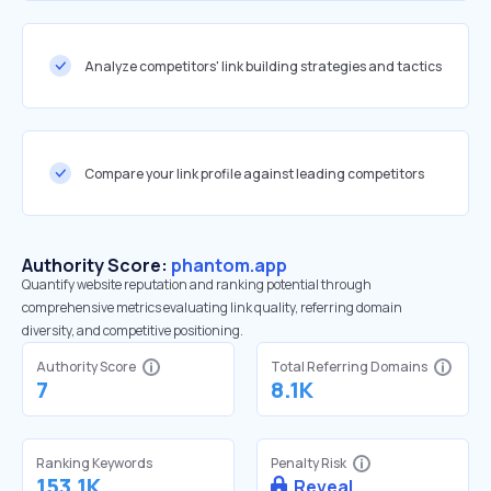
Analyze competitors' link building strategies and tactics
Compare your link profile against leading competitors
Authority Score:
phantom.app
Quantify website reputation and ranking potential through
comprehensive metrics evaluating link quality, referring domain
diversity, and competitive positioning.
Authority Score
Total Referring Domains
7
8.1K
Ranking Keywords
Penalty Risk
153.1K
Reveal