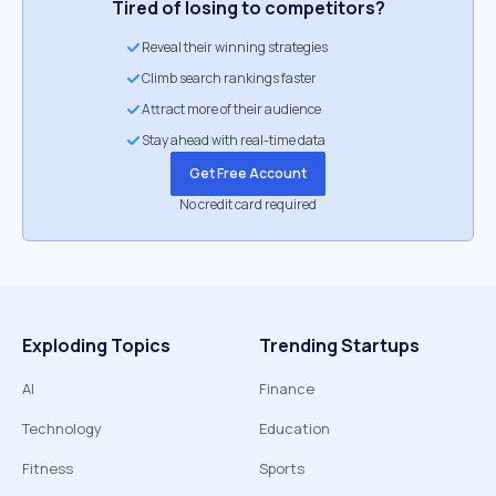
Tired of losing to competitors?
Reveal their winning strategies
Climb search rankings faster
Attract more of their audience
Stay ahead with real-time data
Get Free Account
No credit card required
Exploding Topics
Trending Startups
AI
Finance
Technology
Education
Fitness
Sports