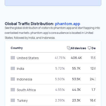
Global Traffic Distribution:
phantom.app
See the global distribution of visitors to phantom.app and start tapping into
overlooked markets. phantom.app’s core audience is located in United
States, followed by India, and Indonesia.
Country
All devices
Desktop
41.75%
406.4K
11.97%
United States
5.72%
55.7K
12.88%
India
5.50%
53.5K
24.30%
Indonesia
4.55%
44.3K
1.71%
South Africa
2.39%
23.3K
16.66%
Turkey