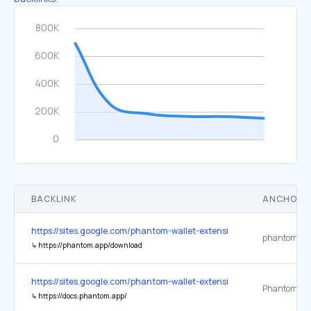
BACKLINK
ANCHOR 
https://sites.google.com/phantom-wallet-extension.app/phantom-wa
↳
https://phantom.app/download
https://sites.google.com/phantom-wallet-extension.app/phantom-wa
↳
https://docs.phantom.app/