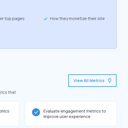
eir top pages
How they monetize their site
View All Metrics
rics that
phics
Evaluate engagement metrics to
improve user experience