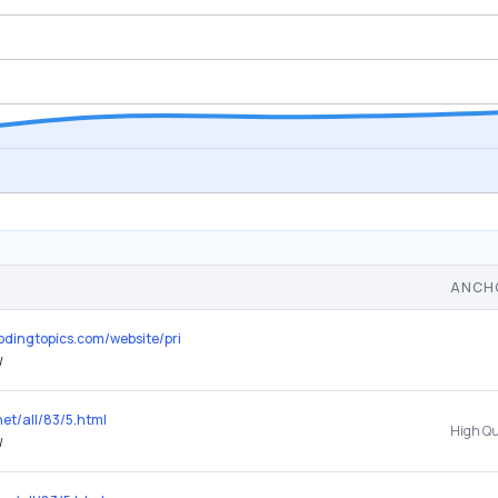
ANCH
plodingtopics.com/website/principle.design
/
net/all/83/5.html
/