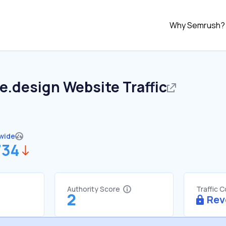
Why Semrush?
le.design
Website Traffic
wide
734
Authority Score
Traffic 
2
Rev