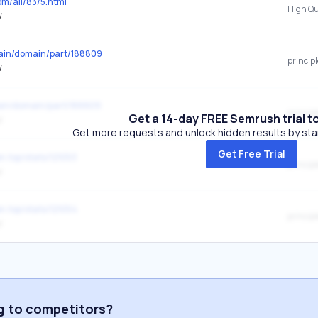
om/all/83/5.html
/
omain/domain/part/188809
princip
/
main/domain/part/188809
princip
Get a 14-day FREE Semrush trial t
/
Get more requests and unlock hidden results by start
Get Free Trial
en.top/stats/121053
princip
/
en.top/stats/121054
princip
/
ng to competitors?