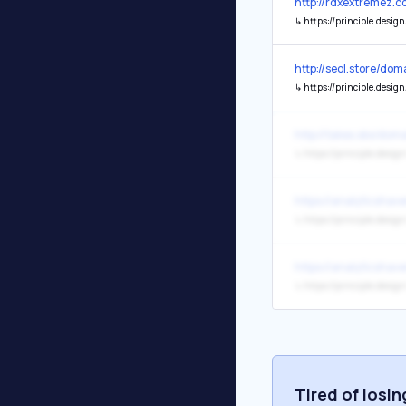
http://rdxextremez.c
↳
https://principle.design
http://seol.store/d
↳
https://principle.design
http://takes.sbs/do
↳
https://principle.design
https://analyticshav
↳
https://principle.design
https://analyticshav
↳
https://principle.design
Tired of losi