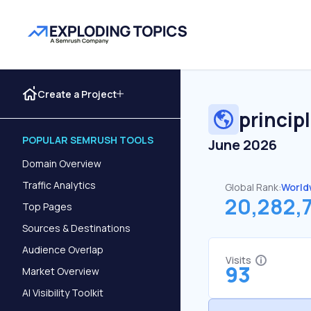
Create a Project
princip
POPULAR SEMRUSH TOOLS
June 2026
Domain Overview
Traffic Analytics
Global Rank:
World
20,282,
Top Pages
Sources & Destinations
Audience Overlap
Visits
93
Market Overview
AI Visibility Toolkit