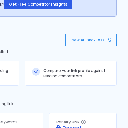
ss?
Get Free Competitor Insights
View All Backlinks
ailed
lding
Compare your link profile against
leading competitors
ng link
 Keywords
Penalty Risk
Reveal