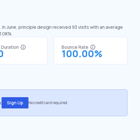
 In June, principle.design received 93 visits with an average
13.08%
t Duration
Bounce Rate
0
100.00%
.
Sign Up
No credit card required