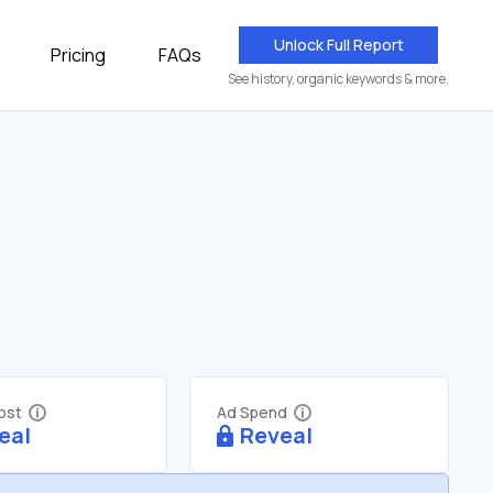
Unlock Full Report
Pricing
FAQs
See history, organic keywords & more.
Cost
Ad Spend
eal
Reveal