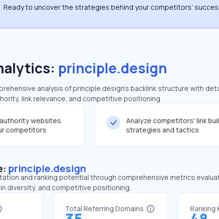
Ready to uncover the strategies behind your competitors’ succe
nalytics:
principle.design
hensive analysis of principle.design's backlink structure with det
ority, link relevance, and competitive positioning
-authority websites
Analyze competitors' link bui
our competitors
strategies and tactics
e:
principle.design
tation and ranking potential through comprehensive metrics evaluati
in diversity, and competitive positioning.
Total Referring Domains
Ranking
35
48