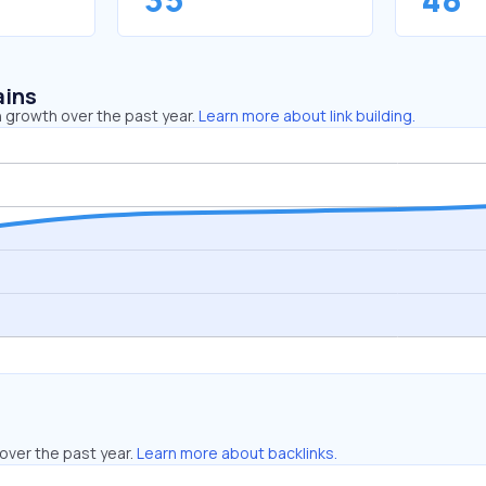
ains
 growth over the past year.
Learn more about link building.
over the past year.
Learn more about backlinks.