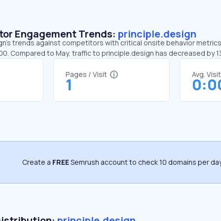
sitor Engagement Trends:
principle.design
gn’s trends against competitors with critical onsite behavior metrics.
:00. Compared to May, traffic to principle.design has decreased by 
Pages / Visit
Avg. Visi
1
0:0
Create a
FREE
Semrush account to check 10 domains per day
Distribution:
principle.design