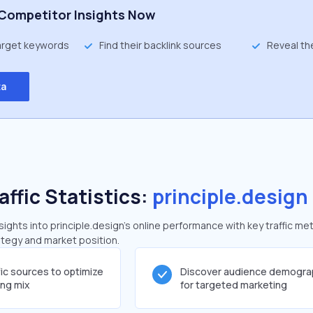
Competitor Insights Now
target keywords
Find their backlink sources
Reveal th
ta
affic Statistics:
principle.design
ghts into principle.design's online performance with key traffic met
rategy and market position.
fic sources to optimize
Discover audience demogra
ing mix
for targeted marketing