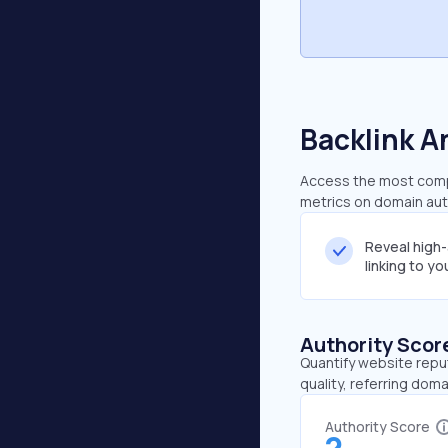
Backlink A
Access the most compre
metrics on domain auth
Reveal high
linking to y
Authority Scor
Quantify website repu
quality, referring doma
Authority Score
2