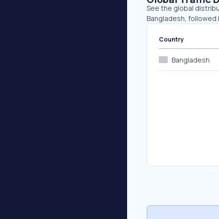
See the global distrib
Bangladesh, followed 
Country
Bangladesh