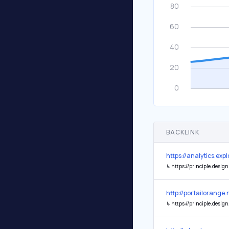
BACKLINK
https://analytics.ex
↳
https://principle.design
http://portailorange.
↳
https://principle.design