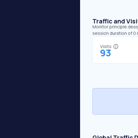
Traffic and Vi
Monitor principle.desi
session duration of 0
Visits
93
Global Traffic 