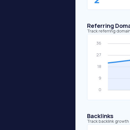
Referring Dom
Track referring domain
Backlinks
Track backlink growth 