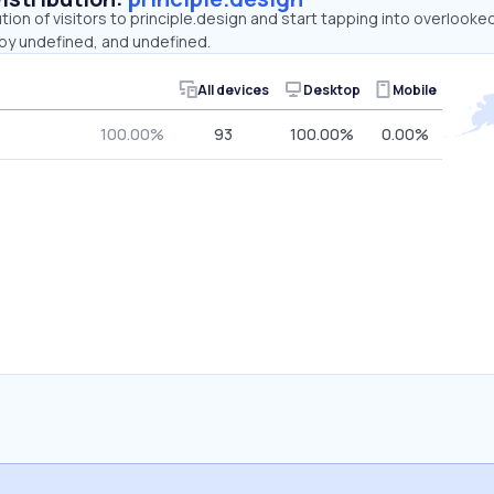
ution of visitors to principle.design and start tapping into overlooke
by undefined, and undefined.
All devices
Desktop
Mobile
100.00%
93
100.00%
0.00%