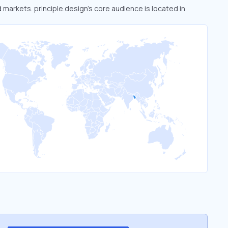
d markets. principle.design’s core audience is located in