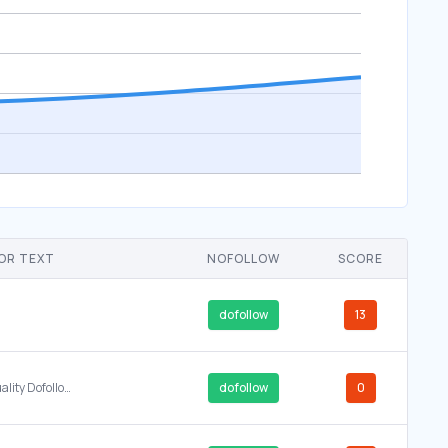
OR TEXT
NOFOLLOW
SCORE
dofollow
13
High Quality Dofollow Backlinks DA 50 PA 40 Premium PBN Network Service principle.design Rank First Page Google Fast SEO Link Building Buy Backlinks Online Cheap
dofollow
0