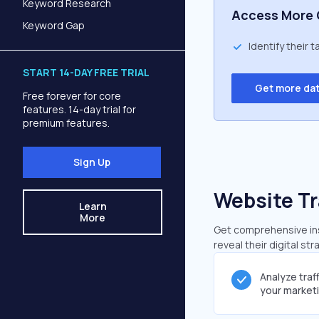
Keyword Research
Access More 
Keyword Gap
Identify their 
START 14-DAY FREE TRIAL
Get more da
Free forever for core
features. 14-day trial for
premium features.
Sign Up
Website Tr
Learn
More
Get comprehensive insi
reveal their digital st
Analyze traf
your market