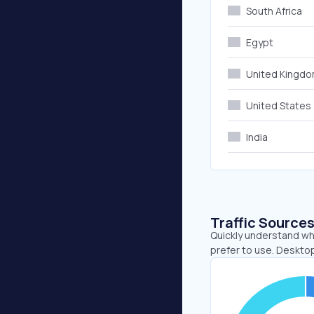
South Africa
Egypt
United Kingd
United States
India
Traffic Source
Quickly understand wh
prefer to use. Deskto