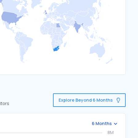
Explore Beyond 6 Months
itors
6 Months