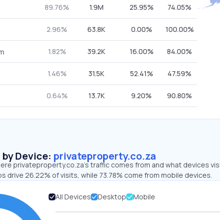
89.76%
1.9M
25.95%
74.05%
2.96%
63.8K
0.00%
100.00%
1.82%
39.2K
16.00%
84.00%
om
1.46%
31.5K
52.41%
47.59%
0.64%
13.7K
9.20%
90.80%
s by Device:
privateproperty.co.za
ere privateproperty.co.za’s traffic comes from and what devices vis
ps drive 26.22% of visits, while 73.78% come from mobile devices.
All Devices
Desktop
Mobile