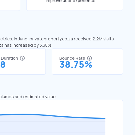
improve user experience
trics. In June, privateproperty.co.za received 2.2M visits
.za has increased by 5.38%
t Duration
Bounce Rate
18
38.75%
 volumes and estimated value.