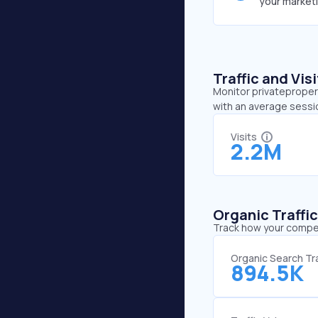
your market
Traffic and Vi
Monitor privatepropert
with an average sessio
Visits
2.2M
Organic Traffi
Track how your competi
Organic Search Tra
894.5K