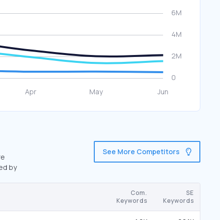
See More Competitors
re
wed by
Com.
SE
Keywords
Keywords