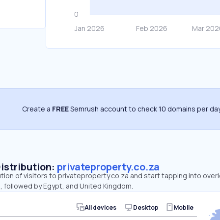
Create a
FREE
Semrush account to check 10 domains per day
Distribution:
privateproperty.co.za
ution of visitors to privateproperty.co.za and start tapping into ove
a, followed by Egypt, and United Kingdom.
All devices
Desktop
Mobile