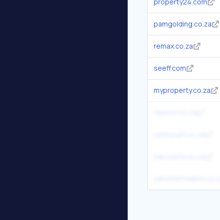
property24.com
pamgolding.co.za
remax.co.za
seeff.com
myproperty.co.za
rawson.co.za
century21.co.za
harcourts.co.za
sahometraders.co.