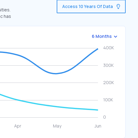
Access 10 Years Of Data
ities.
ic has
6 Months