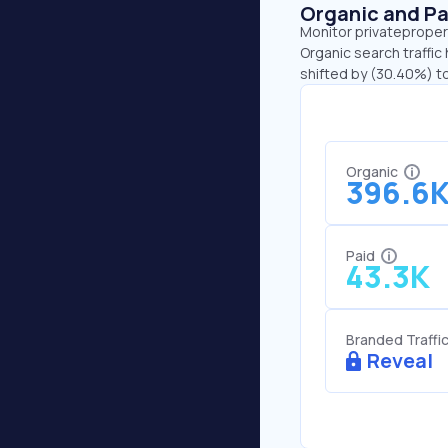
Organic and Pa
Monitor privatepropert
Organic search traffic
shifted by (30.40%) to
Organic
396.6
Paid
43.3K
Branded Traffi
Reveal