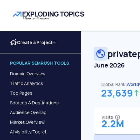
Create a Project
private
POPULAR SEMRUSH TOOLS
June 2026
Domain Overview
Traffic Analytics
Global Rank:
World
23,639
Top Pages
Sources & Destinations
Audience Overlap
Visits
2.2M
Market Overview
AI Visibility Toolkit