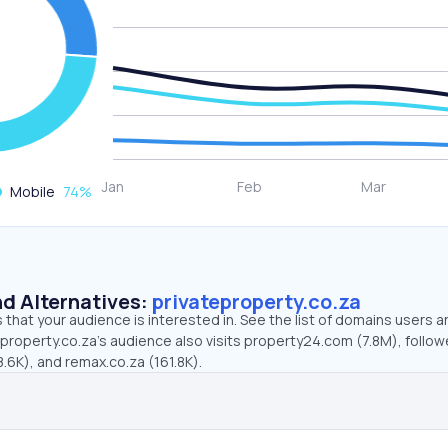
Mobile
74
%
d Alternatives:
privateproperty.co.za
that your audience is interested in. See the list of domains users a
property.co.za’s audience also visits property24.com (7.8M), follo
.6K), and remax.co.za (161.8K).