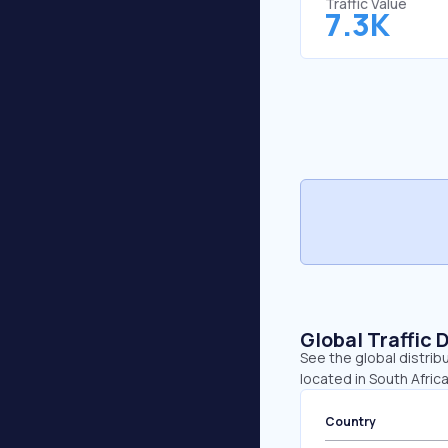
Traffic Value
7.3K
Global Traffic 
See the global distrib
located in South Afric
Country