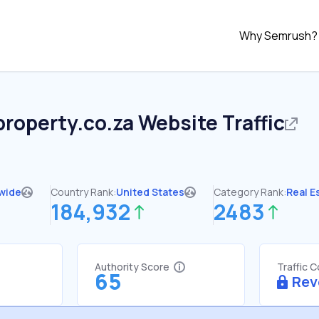
Why Semrush?
property.co.za
Website Traffic
wide
Country Rank:
United States
Category Rank:
Real E
184,932
2483
Authority Score
Traffic 
65
Rev