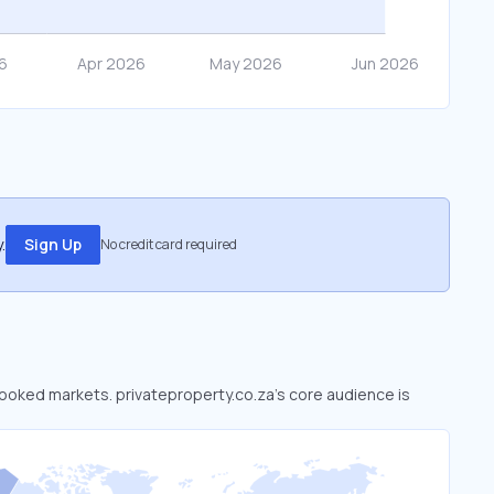
.
Sign Up
No credit card required
rlooked markets. privateproperty.co.za’s core audience is