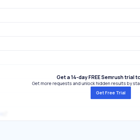
Get a 14-day FREE Semrush trial t
Get more requests and unlock hidden results by start
Get Free Trial
za