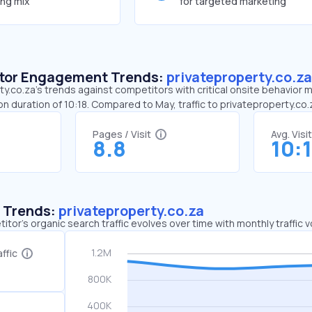
ing mix
for targeted marketing
sitor Engagement Trends:
privateproperty.co.za
y.co.za’s trends against competitors with critical onsite behavior me
n duration of 10:18. Compared to May, traffic to privateproperty.co
Pages / Visit
Avg. Visi
8.8
10:
c Trends:
privateproperty.co.za
tor's organic search traffic evolves over time with monthly traffic
ffic