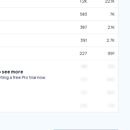
1.2K
22.1K
583
7K
387
2.1K
391
2.7K
227
991
188
759
o see more
ing a free Pro trial now.
172
693
121
823
216
1.5K