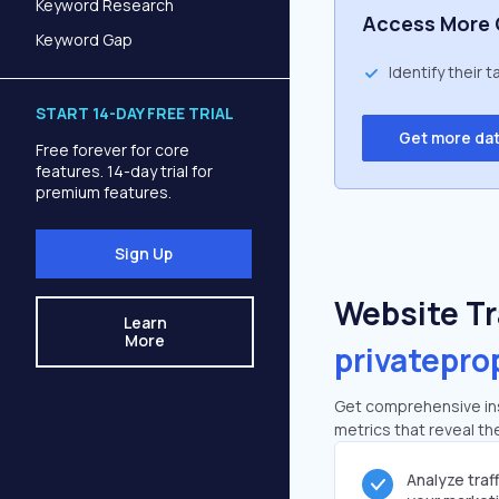
Keyword Research
Access More 
Keyword Gap
Identify their 
START 14-DAY FREE TRIAL
Get more da
Free forever for core
features. 14-day trial for
premium features.
Sign Up
Website Tra
Learn
More
privatepro
Get comprehensive insi
metrics that reveal the
Analyze traf