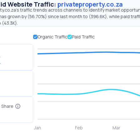
id Website Traffic:
privateproperty.co.za
y.co.za's traffic trends across channels to identify market opportun
 has grown by (56.70%) since last month to (396.6K), while paid traff
 (43.3K).
Organic Traffic
Paid Traffic
K
c Share