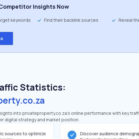
Competitor Insights Now
target keywords
Find their backlink sources
Reveal th
ta
ffic Statistics:
perty.co.za
ghts into privateproperty.co.za's online performance with key traff
ir digital strategy and market position.
fic sources to optimize
Discover audience demogra