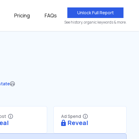
Unlock Full Report
Pricing
FAQs
See history, organic keywords & more.
state
Cost
Ad Spend
eal
Reveal