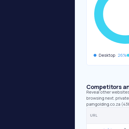
Desktop
26
%
Competitors an
Reveal other websites 
browsing next. private
pamgolding.co.za (438
URL