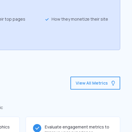
eir top pages
How they monetize their site
View All Metrics
ic
phics
Evaluate engagement metrics to