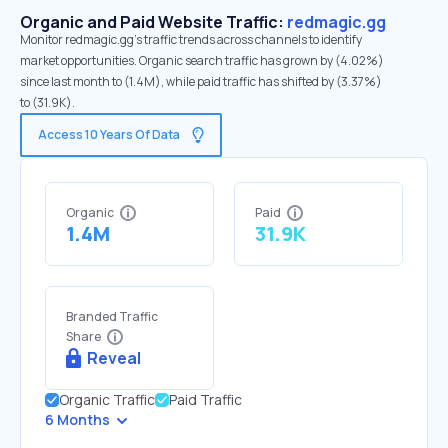
Organic and Paid Website Traffic:
redmagic.gg
Monitor redmagic.gg's traffic trends across channels to identify
market opportunities. Organic search traffic has grown by (4.02%)
since last month to (1.4M), while paid traffic has shifted by (3.37%)
to (31.9K).
Access 10 Years Of Data
Organic
Paid
1.4M
31.9K
Branded Traffic
Share
Reveal
Organic Traffic
Paid Traffic
6 Months