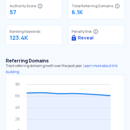
Authority Score
Total Referring Domains
57
6.1K
Ranking Keywords
Penalty Risk
123.4K
Reveal
Referring Domains
Track referring domain growth over the past year.
Learn more about link
building.