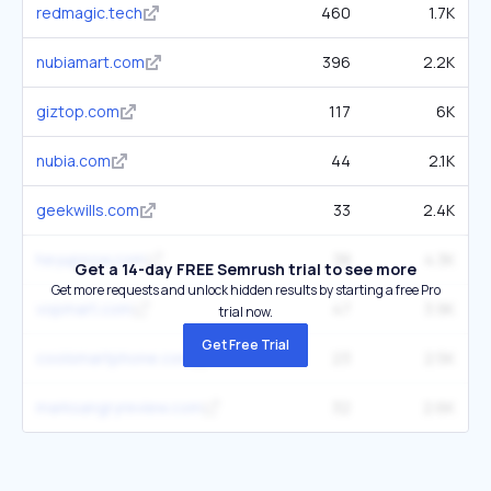
redmagic.tech
460
1.7K
nubiamart.com
396
2.2K
giztop.com
117
6K
nubia.com
44
2.1K
geekwills.com
33
2.4K
heyupnow.com
38
4.3K
Get a 14-day FREE Semrush trial to see more
Get more requests and unlock hidden results by starting a free Pro
vopmart.com
47
3.9K
trial now.
Get Free Trial
coolsmartphone.com
23
2.5K
marksangryreview.com
32
2.6K