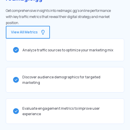
Get comprehensive insights into redmagic.gg's online performance
with key traffic metrics that reveal their digital strategy and market
position.
View All Metrics
Analyze traffic sources to optimize your marketing mix
Discover audience demographics for targeted
marketing
Evaluate engagement metrics to improve user
experience