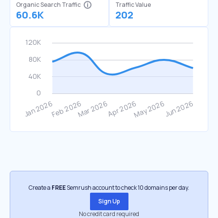
Organic Search Traffic
Traffic Value
60.6K
202
Create a
FREE
Semrush account to check 10 domains per day.
Sign Up
No credit card required