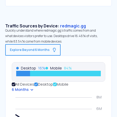
Traffic Sources by Device:
redmagic.gg
Quickly understand where redmagic.gg’s traffic comes from and
what devices visitors prefer to use. Desktops drive 16.46% of visits,
while 83.54% come from mobile devices.
Explore Beyond 6 Months
Desktop
16
%
Mobile
84
%
All Devices
Desktop
Mobile
6 Months