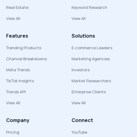
Real Estate
Keyword Research
View All
View All
Features
Solutions
Trending Products
E-commerce Leaders
Channel Breakdowns
Marketing Agencies
Meta Trends
Investors
TikTok Insights
Market Researchers
Trends API
Enterprise Clients
View All
View All
Company
Connect
Pricing
YouTube