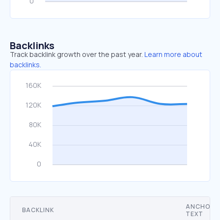
Backlinks
Track backlink growth over the past year.
Learn more about
backlinks.
ANCHOR
BACKLINK
TEXT