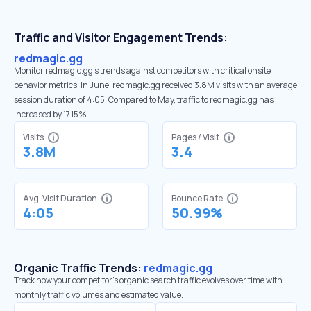
Traffic and Visitor Engagement Trends:
redmagic.gg
Monitor redmagic.gg’s trends against competitors with critical onsite
behavior metrics. In June, redmagic.gg received 3.8M visits with an average
session duration of 4:05. Compared to May, traffic to redmagic.gg has
increased by 17.15%
Visits
Pages / Visit
3.8M
3.4
Avg. Visit Duration
Bounce Rate
4:05
50.99%
Organic Traffic Trends:
redmagic.gg
Track how your competitor's organic search traffic evolves over time with
monthly traffic volumes and estimated value.