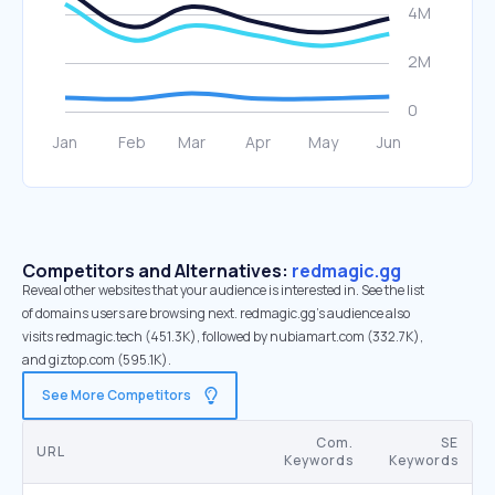
Competitors and Alternatives:
redmagic.gg
Reveal other websites that your audience is interested in. See the list
of domains users are browsing next. redmagic.gg’s audience also
visits redmagic.tech (451.3K), followed by nubiamart.com (332.7K),
and giztop.com (595.1K).
See More Competitors
Com.
SE
URL
Keywords
Keywords