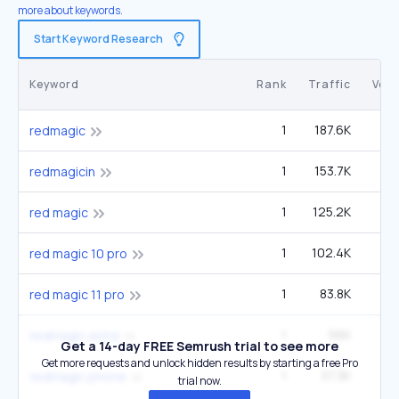
more about keywords.
Start Keyword Research
Keyword
Rank
Traffic
Vol
1
187.6K
27
redmagic
1
153.7K
22
redmagicin
1
125.2K
1
red magic
1
102.4K
14
red magic 10 pro
1
83.8K
12
red magic 11 pro
1
56K
redmagic astra
Get a 14-day FREE Semrush trial to see more
Get more requests and unlock hidden results by starting a free Pro
1
37.3K
5
redmagic phone
trial now.