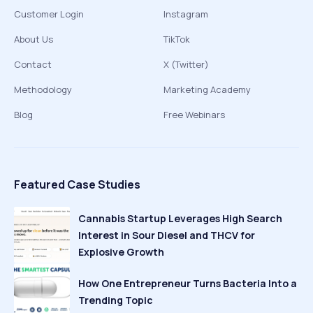
Customer Login
Instagram
About Us
TikTok
Contact
X (Twitter)
Methodology
Marketing Academy
Blog
Free Webinars
Featured Case Studies
Cannabis Startup Leverages High Search
Interest in Sour Diesel and THCV for
Explosive Growth
How One Entrepreneur Turns Bacteria Into a
Trending Topic