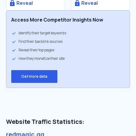
Reveal
Reveal
Access More Competitor Insights Now
Identify their target keywords
Find their backlink sources
Reveal their top pages
How they monetize their site
Get more data
Website Traffic Statistics:
redmagic.gg