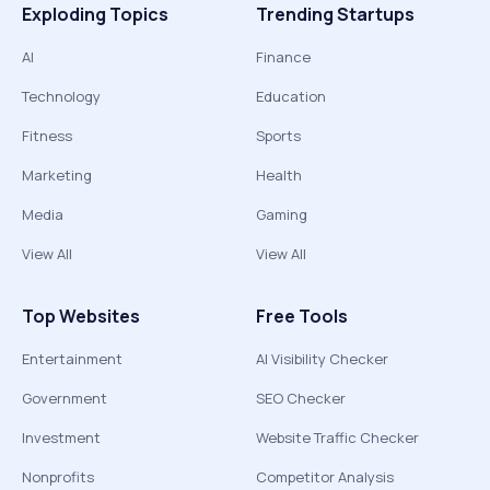
Exploding Topics
Trending Startups
AI
Finance
Technology
Education
Fitness
Sports
Marketing
Health
Media
Gaming
View All
View All
Top Websites
Free Tools
Entertainment
AI Visibility Checker
Government
SEO Checker
Investment
Website Traffic Checker
Nonprofits
Competitor Analysis