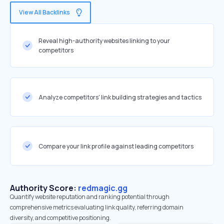
View All Backlinks
Reveal high-authority websites linking to your
competitors
Analyze competitors' link building strategies and tactics
Compare your link profile against leading competitors
Authority Score:
redmagic.gg
Quantify website reputation and ranking potential through
comprehensive metrics evaluating link quality, referring domain
diversity, and competitive positioning.