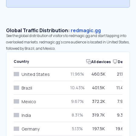
Global Traffic Distribution:
redmagic.gg
See the global distribution of visitors to redmagic.gg and start tapping into
overlooked markets. redmagic.gg’s core audience is located in United States,
followed by Brazil, and Mexico.
Country
All devices
Desktop
11.96%
460.5K
21.14%
United States
10.43%
401.5K
11.44%
Brazil
9.67%
372.2K
7.93%
Mexico
8.31%
319.7K
9.33%
India
5.13%
197.5K
19.69%
Germany