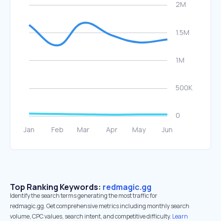
Top Ranking Keywords:
redmagic.gg
Identify the search terms generating the most traffic for
redmagic.gg. Get comprehensive metrics including monthly search
volume, CPC values, search intent, and competitive difficulty.
Learn