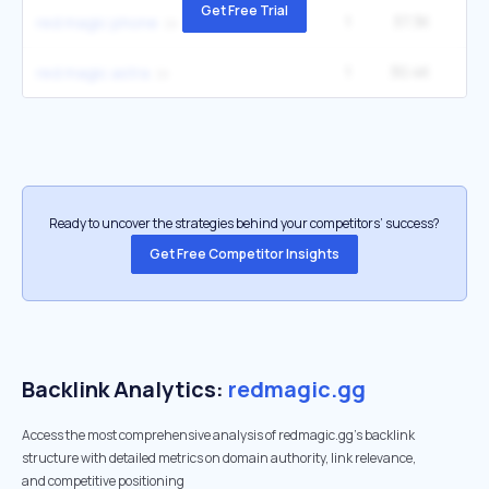
Get Free Trial
1
37.3K
5
red magic phone
1
30.4K
4
red magic astra
Ready to uncover the strategies behind your competitors’ success?
Get Free Competitor Insights
Backlink Analytics:
redmagic.gg
Access the most comprehensive analysis of redmagic.gg's backlink
structure with detailed metrics on domain authority, link relevance,
and competitive positioning