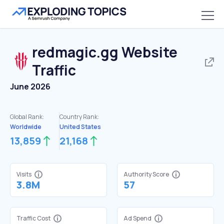
redmagic.gg
Website
Traffic
June 2026
Global Rank:
Country Rank:
Worldwide
United States
13,859
21,168
Visits
Authority Score
3.8M
57
Traffic Cost
Ad Spend