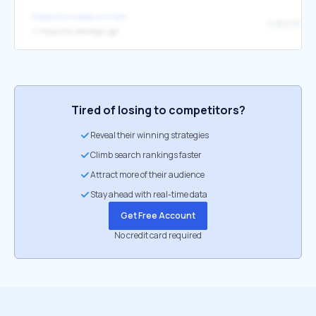
https://ui.nubia.cn/rom
红魔官网
↳
https://na.redmagic.gg/
Tired of losing to competitors?
Reveal their winning strategies
Climb search rankings faster
Attract more of their audience
Stay ahead with real-time data
Get Free Account
No credit card required