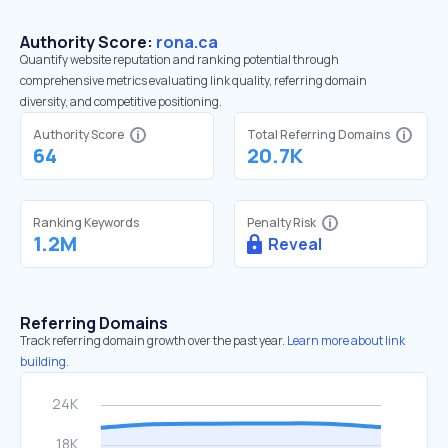
Authority Score:
rona.ca
Quantify website reputation and ranking potential through
comprehensive metrics evaluating link quality, referring domain
diversity, and competitive positioning.
Authority Score
Total Referring Domains
64
20.7K
Ranking Keywords
Penalty Risk
1.2M
Reveal
Referring Domains
Track referring domain growth over the past year.
Learn more about link
building.