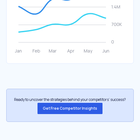
Ready to uncover the strategies behind your competitors’ success?
Get Free Competitor Insights