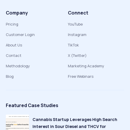
Company
Connect
Pricing
YouTube
Customer Login
Instagram
About Us
TikTok
Contact
X (Twitter)
Methodology
Marketing Academy
Blog
Free Webinars
Featured Case Studies
Cannabis Startup Leverages High Search
Interest in Sour Diesel and THCV for