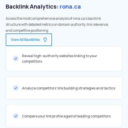
Backlink Analytics:
rona.ca
Access the most comprehensive analysis of rona.ca's backlink
structure with detailed metrics on domain authority, link relevance,
and competitive positioning
View All Backlinks
Reveal high-authority websites linking to your
competitors
Analyze competitors' link building strategies and tactics
Compare your link profile against leading competitors