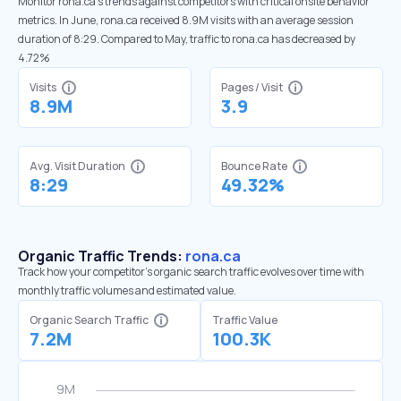
Monitor rona.ca’s trends against competitors with critical onsite behavior
metrics. In June, rona.ca received 8.9M visits with an average session
duration of 8:29. Compared to May, traffic to rona.ca has decreased by
4.72%
Visits
Pages / Visit
8.9M
3.9
Avg. Visit Duration
Bounce Rate
8:29
49.32%
Organic Traffic Trends:
rona.ca
Track how your competitor's organic search traffic evolves over time with
monthly traffic volumes and estimated value.
Organic Search Traffic
Traffic Value
7.2M
100.3K