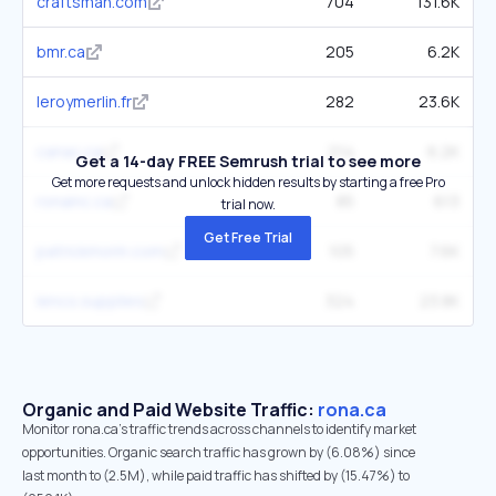
craftsman.com
704
131.6K
bmr.ca
205
6.2K
leroymerlin.fr
282
23.6K
canac.ca
214
6.2K
Get a 14-day FREE Semrush trial to see more
Get more requests and unlock hidden results by starting a free Pro
ronainc.ca
85
613
trial now.
Get Free Trial
patrickmorin.com
105
7.6K
lenco.supplies
324
23.8K
Organic and Paid Website Traffic:
rona.ca
Monitor rona.ca's traffic trends across channels to identify market
opportunities. Organic search traffic has grown by (6.08%) since
last month to (2.5M), while paid traffic has shifted by (15.47%) to