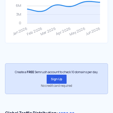
Create a
FREE
Semrush account to check 10 domains per day.
Sign Up
No credit card required