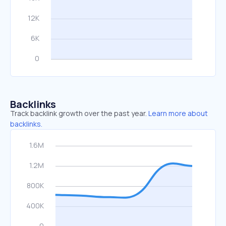
Backlinks
Track backlink growth over the past year.
Learn more about
backlinks.