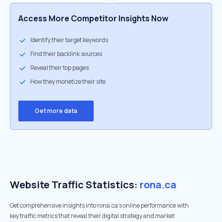
Access More Competitor Insights Now
Identify their target keywords
Find their backlink sources
Reveal their top pages
How they monetize their site
Get more data
Website Traffic Statistics:
rona.ca
Get comprehensive insights into rona.ca's online performance with
key traffic metrics that reveal their digital strategy and market