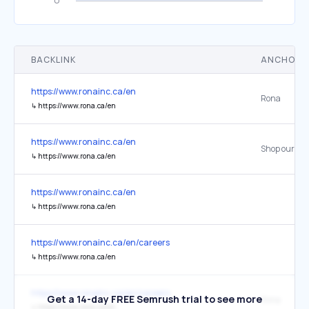
BACKLINK
ANCHOR 
https://www.ronainc.ca/en
Rona
↳
https://www.rona.ca/en
https://www.ronainc.ca/en
Shop our sel
↳
https://www.rona.ca/en
https://www.ronainc.ca/en
↳
https://www.rona.ca/en
https://www.ronainc.ca/en/careers
↳
https://www.rona.ca/en
https://www.ronainc.ca/en/careers
Get a 14-day FREE Semrush trial to see more
Rona
↳
https://www.rona.ca/en