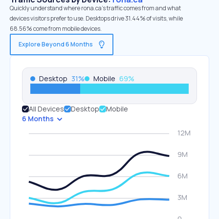
Quickly understand where rona.ca’s traffic comes from and what
devices visitors prefer to use. Desktops drive 31.44% of visits, while
68.56% come from mobile devices.
Explore Beyond 6 Months
Desktop
31
%
Mobile
69
%
All Devices
Desktop
Mobile
6 Months