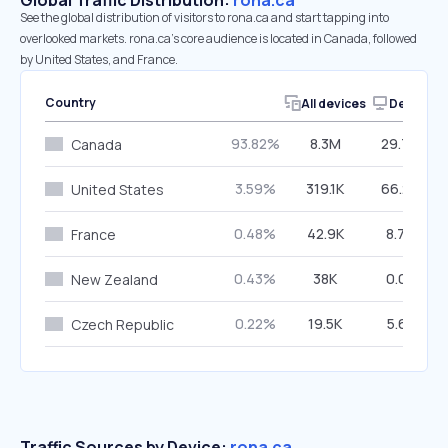
Global Traffic Distribution:
rona.ca
See the global distribution of visitors to rona.ca and start tapping into
overlooked markets. rona.ca’s core audience is located in Canada, followed
by United States, and France.
Country
All devices
Desktop
93.82%
8.3M
29.79%
Canada
3.59%
319.1K
66.27%
United States
0.48%
42.9K
8.70%
France
0.43%
38K
0.01%
New Zealand
0.22%
19.5K
5.61%
Czech Republic
Traffic Sources by Device:
rona.ca