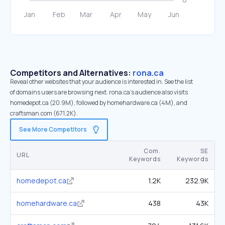
Competitors and Alternatives:
rona.ca
Reveal other websites that your audience is interested in. See the list
of domains users are browsing next. rona.ca’s audience also visits
homedepot.ca (20.9M), followed by homehardware.ca (4M), and
craftsman.com (671.2K).
See More Competitors
Com.
SE
URL
Keywords
Keywords
homedepot.ca
1.2K
232.9K
homehardware.ca
438
43K