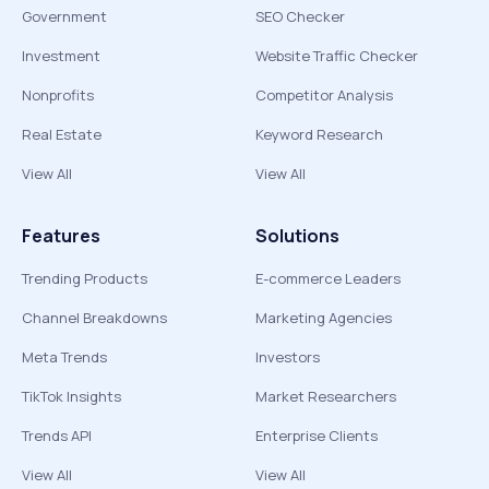
Government
SEO Checker
Investment
Website Traffic Checker
Nonprofits
Competitor Analysis
Real Estate
Keyword Research
View All
View All
Features
Solutions
Trending Products
E-commerce Leaders
Channel Breakdowns
Marketing Agencies
Meta Trends
Investors
TikTok Insights
Market Researchers
Trends API
Enterprise Clients
View All
View All