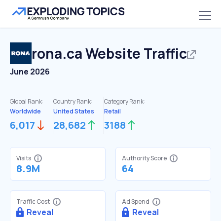
rona.ca
Website Traffic
June 2026
Global Rank:
Country Rank:
Category Rank:
Worldwide
United States
Retail
6,017
28,682
3188
Visits
Authority Score
8.9M
64
Traffic Cost
Ad Spend
Reveal
Reveal