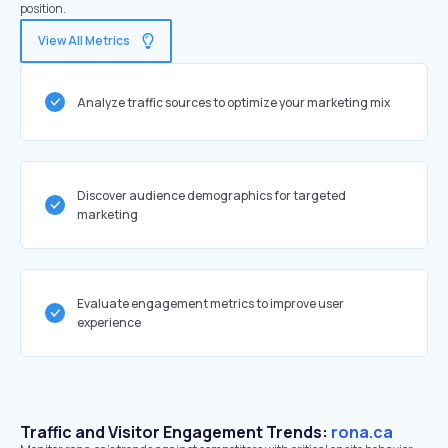
position.
View All Metrics
Analyze traffic sources to optimize your marketing mix
Discover audience demographics for targeted
marketing
Evaluate engagement metrics to improve user
experience
Traffic and Visitor Engagement Trends:
rona.ca