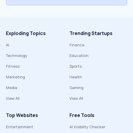
Exploding Topics
Trending Startups
AI
Finance
Technology
Education
Fitness
Sports
Marketing
Health
Media
Gaming
View All
View All
Top Websites
Free Tools
Entertainment
AI Visibility Checker