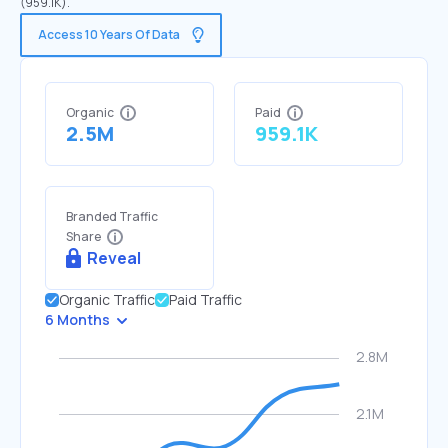
(959.1K).
Access 10 Years Of Data
Organic
Paid
2.5M
959.1K
Branded Traffic
Share
Reveal
Organic Traffic
Paid Traffic
6 Months