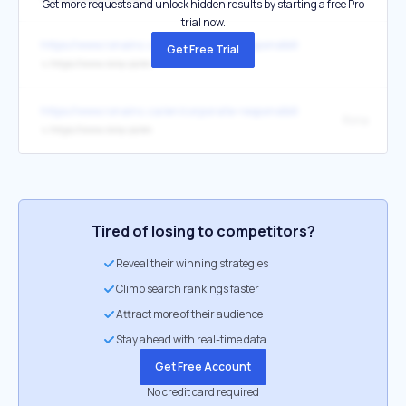
Get more requests and unlock hidden results by starting a free Pro
trial now.
https://www.ronainc.ca/en/corporate-responsibility/communities
Get Free Trial
↳
https://www.rona.ca/en
https://www.ronainc.ca/en/corporate-responsibility/communities
Rona
↳
https://www.rona.ca/en
Tired of losing to competitors?
Reveal their winning strategies
Climb search rankings faster
Attract more of their audience
Stay ahead with real-time data
Get Free Account
No credit card required